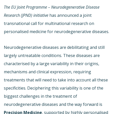
The EU Joint Programme –
Neurodegenerative Disease
Research (JPND) initiative
has announced a joint
transnational call for multinational research on
personalised medicine for neurodegenerative diseases.
Neurodegenerative diseases are debilitating and still
largely untreatable conditions. These diseases are
characterised by a large variability in their origins,
mechanisms and clinical expression, requiring
treatments that will need to take into account all these
specificities. Deciphering this variability is one of the
biggest challenges in the treatment of
neurodegenerative diseases and the way forward is
Precision Medicine
, supported by highly personalised