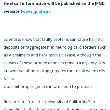
Final call information will be published on the JPND
website (
www.jpnd.eu
).
Scientists know that faulty proteins can cause harmful
deposits or “aggregates” in neurological disorders such
as Alzheimer’s and Parkinson’s disease. Although the
causes of these protein deposits remain a mystery, it is
known that abnormal aggregates can result when cells
fail to
transmit proper genetic information to proteins.
Researchers from the University of California San
Diego first highlighted this cause of brain disease more