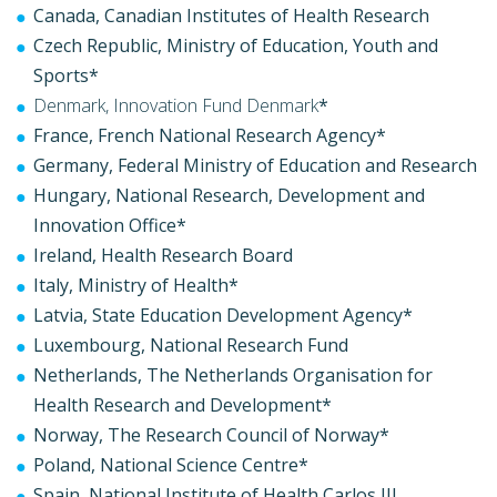
Canada, Canadian Institutes of Health Research
Czech Republic, Ministry of Education, Youth and
Sports*
Denmark, Innovation Fund Denmark
*
France, French National Research Agency*
Germany, Federal Ministry of Education and Research
Hungary, National Research, Development and
Innovation Office*
Ireland, Health Research Board
Italy, Ministry of Health*
Latvia, State Education Development Agency*
Luxembourg, National Research Fund
Netherlands, The Netherlands Organisation for
Health Research and Development*
Norway, The Research Council of Norway*
Poland, National Science Centre*
Spain, National Institute of Health Carlos III