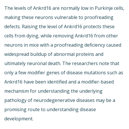
The levels of Ankrd16 are normally low in Purkinje cells,
making these neurons vulnerable to proofreading
defects. Raising the level of Ankrd16 protects these
cells from dying, while removing Ankrd16 from other
neurons in mice with a proofreading deficiency caused
widespread buildup of abnormal proteins and
ultimately neuronal death. The researchers note that
only a few modifier genes of disease mutations such as
Ankrd16 have been identified and a modifier-based
mechanism for understanding the underlying
pathology of neurodegenerative diseases may be a
promising route to understanding disease
development.