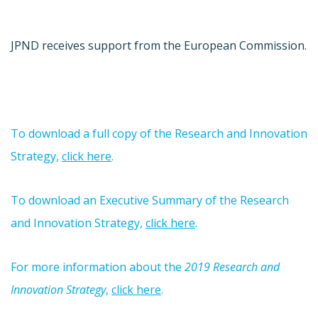
JPND receives support from the European Commission.
To download a full copy of the Research and Innovation
Strategy,
click here
.
To download an Executive Summary of the Research
and Innovation Strategy,
click here
.
For more information about the
2019 Research and
Innovation Strategy
,
click here
.