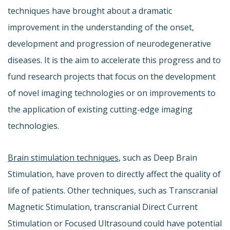
techniques have brought about a dramatic
improvement in the understanding of the onset,
development and progression of neurodegenerative
diseases. It is the aim to accelerate this progress and to
fund research projects that focus on the development
of novel imaging technologies or on improvements to
the application of existing cutting-edge imaging
technologies.
Brain stimulation techniques
, such as Deep Brain
Stimulation, have proven to directly affect the quality of
life of patients. Other techniques, such as Transcranial
Magnetic Stimulation, transcranial Direct Current
Stimulation or Focused Ultrasound could have potential