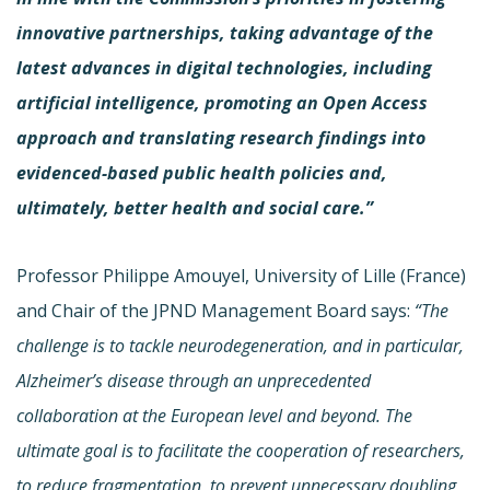
innovative partnerships, taking advantage of the
latest advances in digital technologies, including
artificial intelligence, promoting an Open Access
approach and translating research findings into
evidenced-based public health policies and,
ultimately, better health and social care.”
Professor Philippe Amouyel, University of Lille (France)
and Chair of the JPND Management Board says:
“
The
challenge is to tackle neurodegeneration, and in particular,
Alzheimer’s disease through an unprecedented
collaboration at the European level and beyond. The
ultimate goal is to facilitate the cooperation of researchers,
to reduce fragmentation, to prevent unnecessary doubling