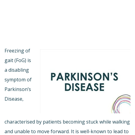
Freezing of
gait (FoG) is
a disabling
symptom of
Parkinson’s
Disease,
characterised by patients becoming stuck while walking
and unable to move forward. It is well-known to lead to