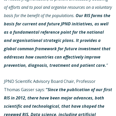
of efforts and to pool and organise resources on a voluntary
basis for the benefit of the populations.
Our RIS forms the
basis for current and future JPND initiatives, as well
as a fundamental reference point for the national
and organisational strategic plans. It provides a
global common framework for future investment that
addresses how countries can effectively improve
prevention, diagnosis, treatment and patient care.
”
JPND Scientific Advisory Board Chair, Professor
Thomas Gasser says:
“
Since the publication of our first
RIS in 2012, there have been major advances, both
scientific and technological, that have shaped the
renewed RIS. Data science, including artificial