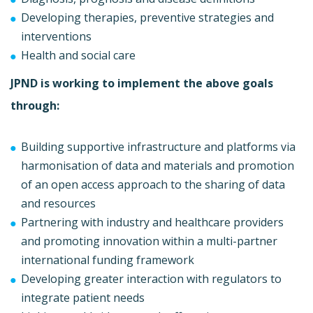
Developing therapies, preventive strategies and
interventions
Health and social care
JPND is working to implement the above goals
through:
Building supportive infrastructure and platforms via
harmonisation of data and materials and promotion
of an open access approach to the sharing of data
and resources
Partnering with industry and healthcare providers
and promoting innovation within a multi-partner
international funding framework
Developing greater interaction with regulators to
integrate patient needs