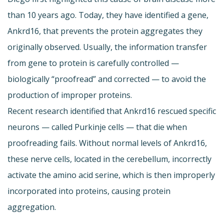
than 10 years ago. Today, they have identified a gene,
Ankrd16, that prevents the protein aggregates they
originally observed. Usually, the information transfer
from gene to protein is carefully controlled —
biologically “proofread” and corrected — to avoid the
production of improper proteins.
Recent research identified that Ankrd16 rescued specific
neurons — called Purkinje cells — that die when
proofreading fails. Without normal levels of Ankrd16,
these nerve cells, located in the cerebellum, incorrectly
activate the amino acid serine, which is then improperly
incorporated into proteins, causing protein
aggregation.