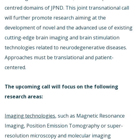
centred domains of JPND. This joint transnational call
will further promote research aiming at the
development of novel and the advanced use of existing
cutting-edge brain imaging and brain stimulation
technologies related to neurodegenerative diseases.
Approaches must be translational and patient-
centered.
The upcoming call will focus on the following
research areas:
Imaging technologies
, such as Magnetic Resonance
Imaging, Position Emission Tomography or super-
resolution microscopy and molecular imaging