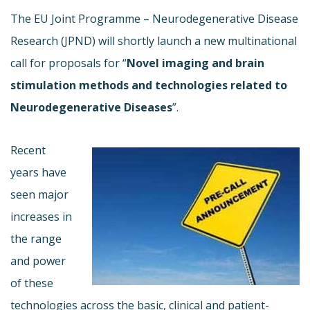
The EU Joint Programme – Neurodegenerative Disease
Research (JPND) will shortly launch a new multinational
call for proposals for “
Novel imaging and brain
stimulation methods and technologies related to
Neurodegenerative Diseases
”.
Recent
years have
seen major
increases in
the range
and power
of these
technologies across the basic, clinical and patient-