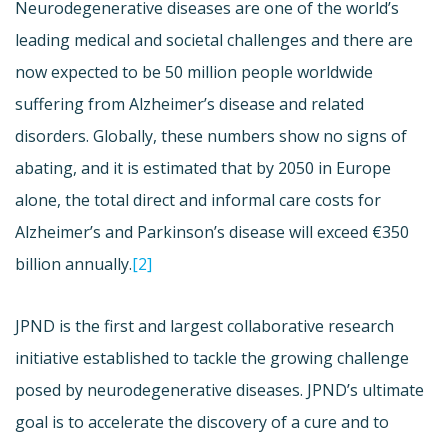
Neurodegenerative diseases are one of the world’s
leading medical and societal challenges and there are
now expected to be 50 million people worldwide
suffering from Alzheimer’s disease and related
disorders. Globally, these numbers show no signs of
abating, and it is estimated that by 2050 in Europe
alone, the total direct and informal care costs for
Alzheimer’s and Parkinson’s disease will exceed €350
billion annually.
[2]
JPND is the first and largest collaborative research
initiative established to tackle the growing challenge
posed by neurodegenerative diseases. JPND’s ultimate
goal is to accelerate the discovery of a cure and to