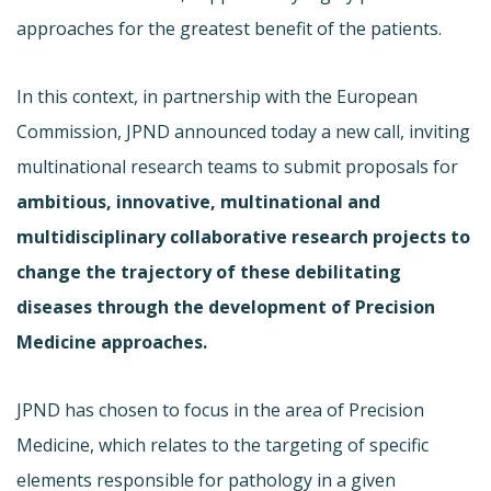
approaches for the greatest benefit of the patients.
In this context, in partnership with the European
Commission, JPND announced today a new call, inviting
multinational research teams to submit proposals for
ambitious, innovative, multinational and
multidisciplinary collaborative research projects to
change the trajectory of these debilitating
diseases through the development of Precision
Medicine approaches.
JPND has chosen to focus in the area of Precision
Medicine, which relates to the targeting of specific
elements responsible for pathology in a given