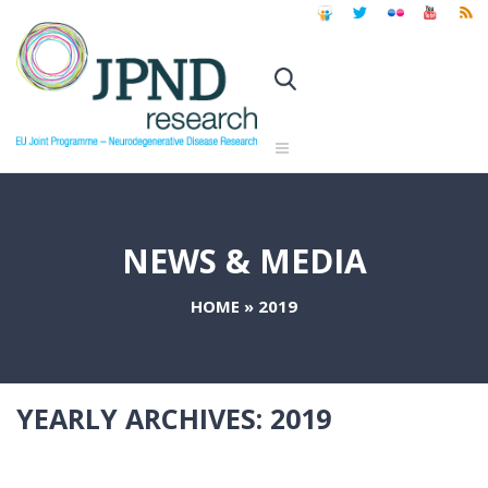
NEWS & MEDIA
HOME
»
2019
YEARLY ARCHIVES:
2019