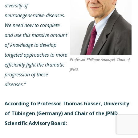
diversity of
neurodegenerative diseases.
We need now to complete
and use this massive amount
of knowledge to develop
targeted approaches to more
Professor Philippe Amouyel, Chair of
efficiently fight the dramatic
JPND
progression of these
diseases.”
According to Professor Thomas Gasser, University
of Tübingen (Germany) and Chair of the JPND
Scientific Advisory Board: