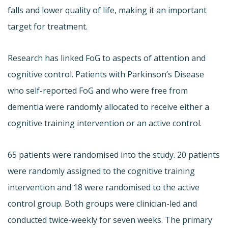
falls and lower quality of life, making it an important
target for treatment.
Research has linked FoG to aspects of attention and
cognitive control. Patients with Parkinson’s Disease
who self-reported FoG and who were free from
dementia were randomly allocated to receive either a
cognitive training intervention or an active control.
65 patients were randomised into the study. 20 patients
were randomly assigned to the cognitive training
intervention and 18 were randomised to the active
control group. Both groups were clinician-led and
conducted twice-weekly for seven weeks. The primary