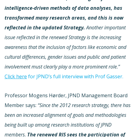
intelligence-driven methods of data analyses, has
transformed many research areas, and this is now
reflected in the updated Strategy.
Another important
issue reflected in the renewed Strategy is the increasing
awareness that the inclusion of factors like economic and
cultural differences, gender issues and public and patient
involvement must clearly play a more prominent role.”
Click here
for JPND’s full interview with Prof Gasser.
Professor Mogens Hørder, JPND Management Board
Member says:
“Since the 2012 research strategy, there has
been an increased alignment of goals and methodologies
being built up among research institutions of JPND
members.
The renewed RIS sees the participation of