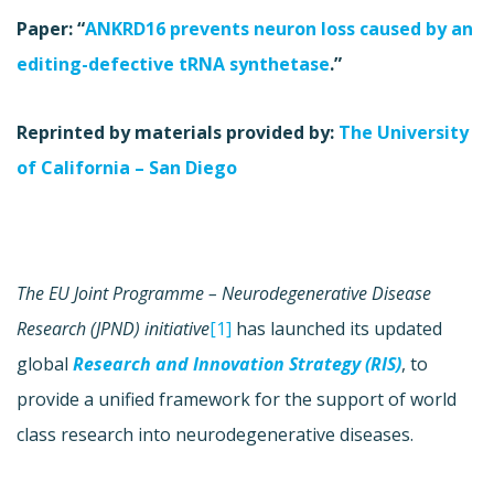
Paper: “
ANKRD16 prevents neuron loss caused by an
editing-defective tRNA synthetase
.”
Reprinted by materials provided by:
The University
of California – San Diego
The EU Joint Programme – Neurodegenerative Disease
Research (JPND) initiative
[1]
has launched its updated
global
Research and Innovation Strategy (RIS)
, to
provide a unified framework for the support of world
class research into neurodegenerative diseases.