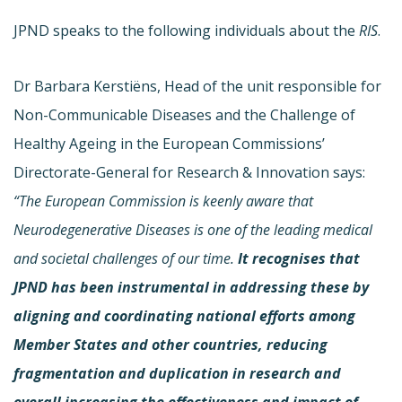
JPND speaks to the following individuals about the
RIS
.
Dr Barbara Kerstiëns, Head of the unit responsible for
Non-Communicable Diseases and the Challenge of
Healthy Ageing in the European Commissions’
Directorate-General for Research & Innovation says:
“
The European Commission is keenly aware that
Neurodegenerative Diseases is one of the leading medical
and societal challenges of our time.
It recognises that
JPND has been instrumental in addressing these by
aligning and coordinating national efforts among
Member States and other countries, reducing
fragmentation and duplication in research and
overall increasing the effectiveness and impact of