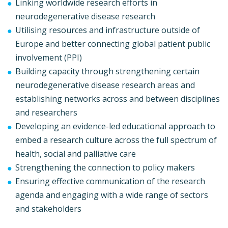
Linking worldwide research efforts in
neurodegenerative disease research
Utilising resources and infrastructure outside of
Europe and better connecting global patient public
involvement (PPI)
Building capacity through strengthening certain
neurodegenerative disease research areas and
establishing networks across and between disciplines
and researchers
Developing an evidence-led educational approach to
embed a research culture across the full spectrum of
health, social and palliative care
Strengthening the connection to policy makers
Ensuring effective communication of the research
agenda and engaging with a wide range of sectors
and stakeholders