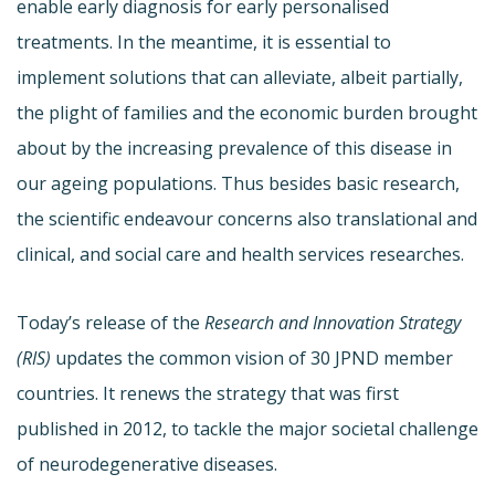
enable early diagnosis for early personalised
treatments. In the meantime, it is essential to
implement solutions that can alleviate, albeit partially,
the plight of families and the economic burden brought
about by the increasing prevalence of this disease in
our ageing populations. Thus besides basic research,
the scientific endeavour concerns also translational and
clinical, and social care and health services researches.
Today’s release of the
Research and Innovation Strategy
(RIS)
updates the common vision of 30 JPND member
countries. It renews the strategy that was first
published in 2012, to tackle the major societal challenge
of neurodegenerative diseases.