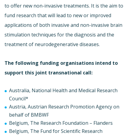
to offer new non-invasive treatments. It is the aim to
fund research that will lead to new or improved
applications of both invasive and non-invasive brain
stimulation techniques for the diagnosis and the
treatment of neurodegenerative diseases.
The following funding organisations intend to
support this joint transnational call:
Australia, National Health and Medical Research
Council*
Austria, Austrian Research Promotion Agency on
behalf of BMBWF
Belgium, The Research Foundation – Flanders
Belgium, The Fund for Scientific Research