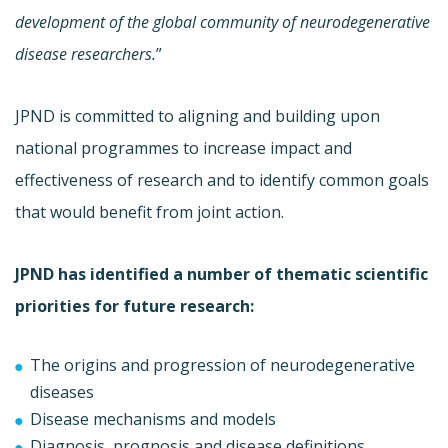
development of the global community of neurodegenerative
disease researchers.
”
JPND is committed to aligning and building upon
national programmes to increase impact and
effectiveness of research and to identify common goals
that would benefit from joint action.
JPND has identified a number of thematic scientific
priorities for future research:
The origins and progression of neurodegenerative
diseases
Disease mechanisms and models
Diagnosis, prognosis and disease definitions