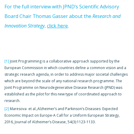
For the full interview with JPND’s Scientific Advisory
Board Chair Thomas Gasser about the
Research and
Innovation Strategy
,
click here
.
[1]
Joint Programming is a collaborative approach supported by the
European Commission in which countries define a common vision and a
strategic research agenda, in order to address major societal challenges
which are beyond the scale of any national research programme. The
Joint Programme on Neurodegenerative Disease Research (JPND) was
established as the pilot for this new type of coordinated approach to
research.
[2]
Maresova et al.,Alzheimer’s and Parkinson’s Diseases: Expected
Economic Impact on Europe-A Call for a Uniform European Strategy,
2016, Journal of Alzheimer’s Disease, 54(3):1123-1133.