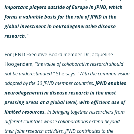
important players outside of Europe in JPND, which
forms a valuable basis for the role of JPND in the
global investment in neurodegenerative disease
research.
”
For JPND Executive Board member Dr Jacqueline
Hoogendam,
“the value of collaborative research should
not be underestimated.”
She says:
“With the common vision
adopted by the 30 JPND member countries,
JPND enables
neurodegenerative disease research in the most
pressing areas at a global level, with efficient use of
limited resources.
In bringing together researchers from
different countries whose collaborations extend beyond
their joint research activities, JPND contributes to the