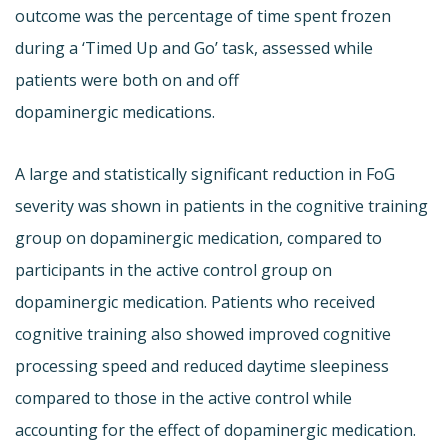
outcome was the percentage of time spent frozen
during a ‘Timed Up and Go’ task, assessed while
patients were both on and off
dopaminergic medications.
A large and statistically significant reduction in FoG
severity was shown in patients in the cognitive training
group on dopaminergic medication, compared to
participants in the active control group on
dopaminergic medication. Patients who received
cognitive training also showed improved cognitive
processing speed and reduced daytime sleepiness
compared to those in the active control while
accounting for the effect of dopaminergic medication.