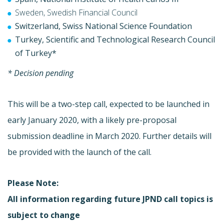
Sweden, Swedish Financial Council
Switzerland, Swiss National Science Foundation
Turkey, Scientific and Technological Research Council
of Turkey*
* Decision pending
This will be a two-step call, expected to be launched in
early January 2020, with a likely pre-proposal
submission deadline in March 2020. Further details will
be provided with the launch of the call.
Please Note:
All information regarding future JPND call topics is
subject to change