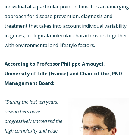
individual at a particular point in time. It is an emerging
approach for disease prevention, diagnosis and
treatment that takes into account individual variability
in genes, biological/molecular characteristics together
with environmental and lifestyle factors.
According to Professor Philippe Amouyel,
University of Lille (France) and Chair of the JPND
Management Board:
“During the last ten years,
researchers have
progressively uncovered the
high complexity and wide