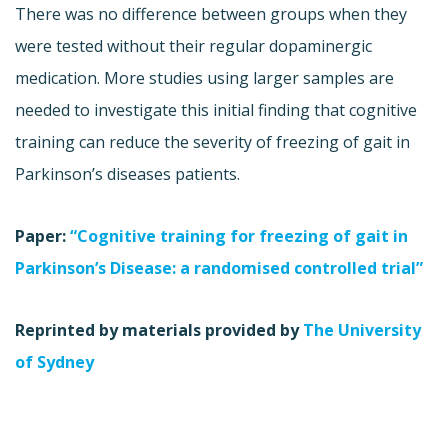
There was no difference between groups when they
were tested without their regular dopaminergic
medication. More studies using larger samples are
needed to investigate this initial finding that cognitive
training can reduce the severity of freezing of gait in
Parkinson’s diseases patients.
Paper:
“Cognitive training for freezing of gait in
Parkinson’s Disease: a randomised controlled trial”
Reprinted by materials provided by
The University
of Sydney