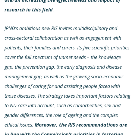
research in this field
.
JPND’s ambitious new RIS invites multidisciplinary and
cross-sectoral collaboration as well as engagement with
patients, their families and carers. Its five scientific priorities
cover the full spectrum of unmet needs – the knowledge
gap, the prevention gap, the early diagnosis and disease
management gap, as well as the growing socio-economic
challenges of caring for and assisting people faced with
those diseases. The strategy takes important factors relating
to ND care into account, such as comorbidities, sex and
gender differences, the role of ageing and the complex
ethical issues.
Moreover, the RIS recommendations are
in line with the Commission’s
priorities in fostering