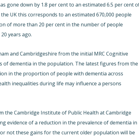
has gone down by 1.8 per cent to an estimated 6.5 per cent o
f the UK this corresponds to an estimated 670,000 people
tion of more than 20 per cent in the number of people
 20 years ago.
ham and Cambridgeshire from the initial MRC Cognitive
 of dementia in the population. The latest figures from the
ation in the proportion of people with dementia across
alth inequalities during life may influence a persons
m the Cambridge Institute of Public Health at Cambridge
ling evidence of a reduction in the prevalence of dementia in
r not these gains for the current older population will be