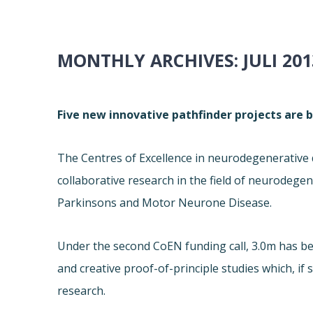
MONTHLY ARCHIVES:
JULI 201
Five new innovative pathfinder projects are 
The Centres of Excellence in neurodegenerative 
collaborative research in the field of neurodegen
Parkinsons and Motor Neurone Disease.
Under the second CoEN funding call, 3.0m has b
and creative proof-of-principle studies which, if
research.