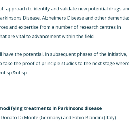
off approach to identify and validate new potential drugs an
arkinsons Disease, Alzheimers Disease and other dementias
rces and expertise from a number of research centres in
that are vital to advancement within the field.
 have the potential, in subsequent phases of the initiative,
lp take the proof of principle studies to the next stage wher
t.&nbsp;&nbsp;
modifying treatments in Parkinsons disease
 Donato Di Monte (Germany) and Fabio Blandini (Italy)