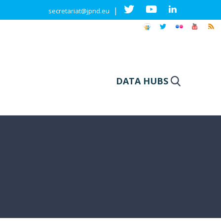
|
secretariat@jpnd.eu
DATA HUBS