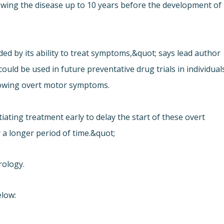
wing the disease up to 10 years before the development of
ided by its ability to treat symptoms,&quot; says lead author
uld be used in future preventative drug trials in individual
howing overt motor symptoms.
ating treatment early to delay the start of these overt
 a longer period of time.&quot;
rology.
elow: