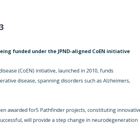
3
being funded under the JPND-aligned CoEN initiative
disease (
CoEN) initiative, launched in 2010, funds
erative disease, spanning disorders such as Alzheimers,
een awarded for
5 Pathfinder projects, constituting innovativ
 successful, will provide a step change in neurodegeneration