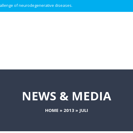
 challenge of neurodegenerative diseases.
NEWS & MEDIA
HOME
»
2013
»
JULI