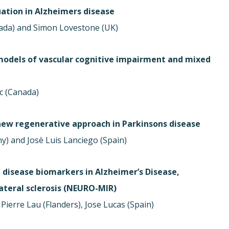
ation in Alzheimers disease
ada) and Simon Lovestone (UK)
models of vascular cognitive impairment and mixed
c (Canada)
 new regenerative approach in Parkinsons disease
ny) and Josè Luis Lanciego (Spain)
 disease biomarkers in Alzheimer’s Disease,
teral sclerosis (NEURO-MIR)
Pierre Lau (Flanders), Jose Lucas (Spain)