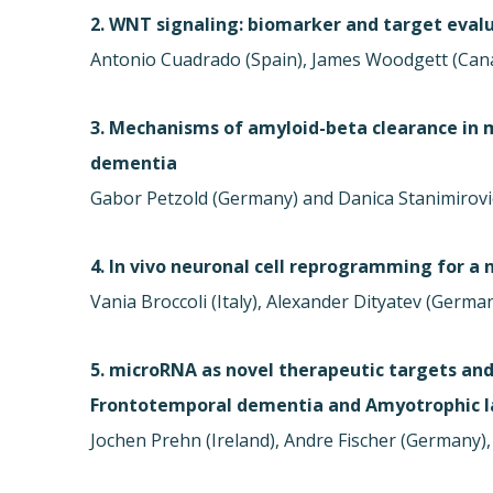
2. WNT signaling: biomarker and target evalu
Antonio Cuadrado (Spain), James Woodgett (Can
3. Mechanisms of amyloid-beta clearance in 
dementia
Gabor Petzold (Germany) and Danica Stanimirovi
4. In vivo neuronal cell reprogramming for a
Vania Broccoli (Italy), Alexander Dityatev (Germa
5. microRNA as novel therapeutic targets and
Frontotemporal dementia and Amyotrophic la
Jochen Prehn (Ireland), Andre Fischer (Germany), 