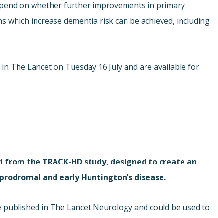
epend on whether further improvements in primary
ns which increase dementia risk can be achieved, including
e in The Lancet on Tuesday 16 July and are available for
d from the TRACK-HD study, designed to create an
prodromal and early Huntington’s disease.
e published in The Lancet Neurology and could be used to