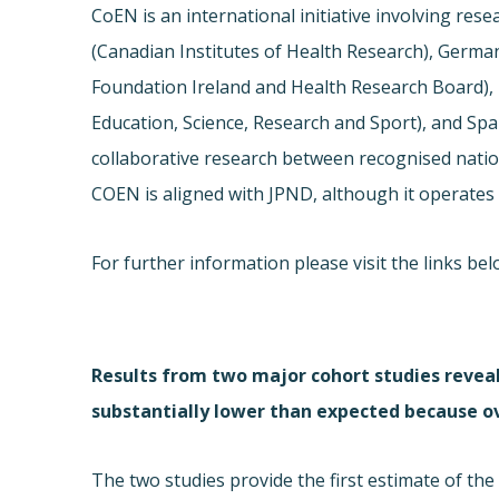
CoEN is an international initiative involving res
(Canadian Institutes of Health Research), German
Foundation Ireland and Health Research Board), It
Education, Science, Research and Sport), and Spain
collaborative research between recognised natio
COEN is aligned with JPND, although it operates 
For further information please visit the links b
Results from two major cohort studies reveal
substantially lower than expected because ov
The two studies provide the first estimate of th