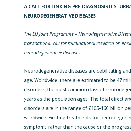
A CALL FOR LINKING PRE-DIAGNOSIS DISTUR
NEURODEGENERATIVE DISEASES
The EU Joint Programme – Neurodegenerative Disease
transnational call for multinational research on link
neurodegenerative diseases.
Neurodegenerative diseases are debilitating and 
age. Worldwide, there are estimated to be 47 mil
disorders, the most common class of neurodegene
years as the population ages. The total direct an
disorders are in the range of €105-160 billion p
worldwide. Existing treatments for neurodegenera
symptoms rather than the cause or the progressi