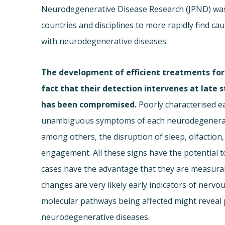
Neurodegenerative Disease Research (JPND) was 
countries and disciplines to more rapidly find ca
with neurodegenerative diseases.
The development of efficient treatments for
fact that their detection intervenes at late 
has been compromised.
Poorly characterised e
unambiguous symptoms of each neurodegenerativ
among others, the disruption of sleep, olfaction, 
engagement. All these signs have the potential to
cases have the advantage that they are measurabl
changes are very likely early indicators of nervou
molecular pathways being affected might reveal p
neurodegenerative diseases.