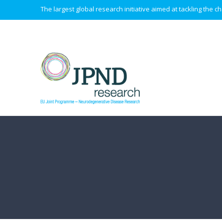
The largest global research initiative aimed at tackling the