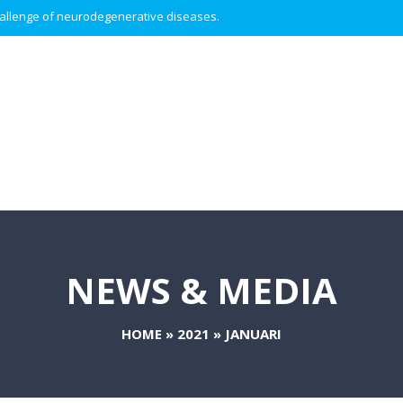
 challenge of neurodegenerative diseases.
NEWS & MEDIA
HOME
»
2021
»
JANUARI