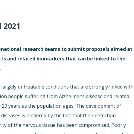
 2021
i-national research teams to submit proposals aimed at
cts and related biomarkers that can be linked to the
.
largely untreatable conditions that are strongly linked with
lion people suffering from Alzheimer’s disease and related
ry 20 years as the population ages. The development of
iseases is hindered by the fact that their detection
grity of the nervous tissue has been compromised. Poorly