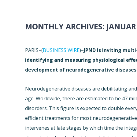
MONTHLY ARCHIVES:
JANUARI
PARIS–(
BUSINESS WIRE
)–
JPND is inviting mult
identifying and measuring physiological effe
development of neurodegenerative diseases
Neurodegenerative diseases are debilitating and 
age. Worldwide, there are estimated to be 47 mil
disorders. This figure is expected to double eve
efficient treatments for most neurodegenerative d
intervenes at late stages by which time the inte