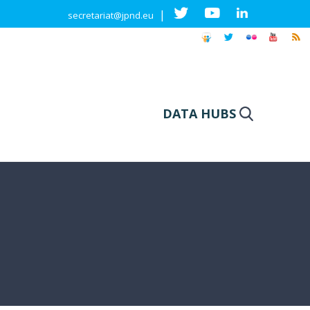
|
secretariat@jpnd.eu
DATA HUBS