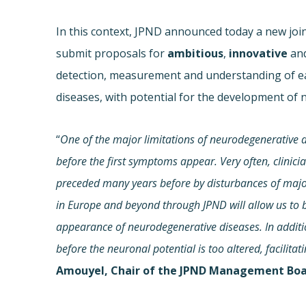
In this context, JPND announced today a new joint
submit proposals for
ambitious
,
innovative
an
detection, measurement and understanding of ea
diseases, with potential for the development of 
“
One of the major limitations of neurodegenerative di
before the first symptoms appear. Very often, clinic
preceded many years before by disturbances of major
in Europe and beyond through JPND will allow us to
appearance of neurodegenerative diseases. In addition,
before the neuronal potential is too altered, facilita
Amouyel, Chair of the JPND Management Boa