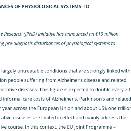
BANCES OF PHYSIOLOGICAL SYSTEMS TO
 Research (JPND) initiative has announced an €19 million
ing pre-diagnosis disturbances of physiological systems to
largely untreatable conditions that are strongly linked with
lion people suffering from Alzheimer’s disease and related
rative diseases. This figure is expected to double every 20
d informal care costs of Alzheimer’s, Parkinson’s and relate
er year across the European Union and about US$ one trillio
tive diseases are limited in effect and mainly address the
ve course. In this context, the EU Joint Programme –