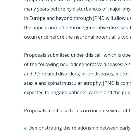
many years before by disturbances of major phys
in Europe and beyond through JPND will allow u
the appearance of neurodegenerative diseases. In a
occurrence before the neuronal potential is too a
Proposals submitted under this call, which is ope
of the following neurodegenerative diseases: Al
and PD-related disorders, prion diseases, motor
ataxia and spinal muscular atrophy. JPND is com
expected to engage patients, carers and the publ
Proposals must also focus on one or several of t
Demonstrating the relationship between early