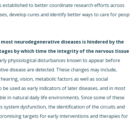
established to better coordinate research efforts across
uses, develop cures and identify better ways to care for peop
 most neurodegenerative diseases is hindered by the
stages by which time the integrity of the nervous tissue
arly physiological disturbances known to appear before
e disease are detected. These changes may include,
hearing, vision, metabolic factors as well as social
 be used as early indicators of later diseases, and in most
e in natural daily life environments. Since some of these
s system dysfunction, the identification of the circuits and
romising targets for early interventions and therapies for