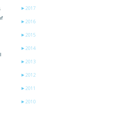
►
2017
s
of
►
2016
►
2015
►
2014
l
►
2013
►
2012
►
2011
►
2010