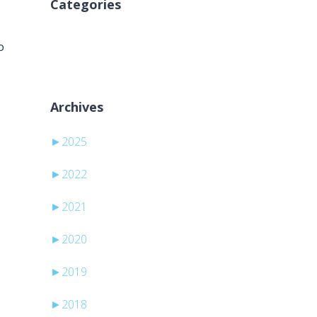
Categories
Geen categorieën
o
Archives
►
2025
►
2022
►
2021
►
2020
►
2019
►
2018