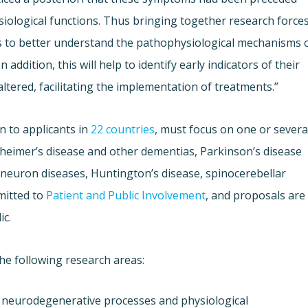
iological functions. Thus bringing together research force
s to better understand the pathophysiological mechanisms 
ddition, this will help to identify early indicators of their
ltered, facilitating the implementation of treatments.”
n to applicants in
22 countries
, must focus on one or severa
zheimer’s disease and other dementias, Parkinson’s disease
-neuron diseases, Huntington’s disease, spinocerebellar
mitted to
Patient and Public Involvement
, and proposals are
ic.
he following research areas:
 neurodegenerative processes and physiological