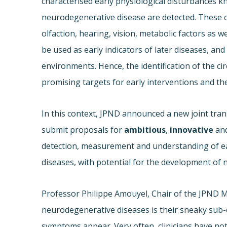
characterised early physiological disturbance
neurodegenerative disease are detected. These c
olfaction, hearing, vision, metabolic factors as w
be used as early indicators of later diseases, and
environments. Hence, the identification of the c
promising targets for early interventions and t
In this context, JPND announced a new joint trans
submit proposals for
ambitious
,
innovative
an
detection, measurement and understanding of ea
diseases, with potential for the development of 
Professor Philippe Amouyel, Chair of the JPND 
neurodegenerative diseases is their sneaky sub-cl
symptoms appear. Very often, clinicians have no