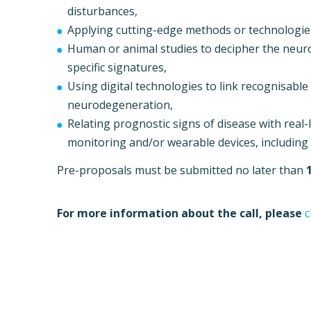
disturbances,
Applying cutting-edge methods or technologie
Human or animal studies to decipher the neur
specific signatures,
Using digital technologies to link recognisabl
neurodegeneration,
Relating prognostic signs of disease with rea
monitoring and/or wearable devices, including 
Pre-proposals must be submitted no later than
For more information about the call, please
c