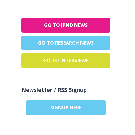
GO TO JPND NEWS
GO TO RESEARCH NEWS
GO TO INTERVIEWS
Newsletter / RSS Signup
SIGNUP HERE