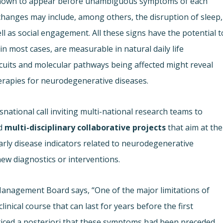
s known to appear before unambiguous symptoms of each
hanges may include, among others, the disruption of sleep,
ell as social engagement. All these signs have the potential t
 in most cases, are measurable in natural daily life
ircuits and molecular pathways being affected might reveal
herapies for neurodegenerative diseases.
national call inviting multi-national research teams to
d
multi-disciplinary collaborative projects
that aim at the
rly disease indicators related to neurodegenerative
new diagnostics or interventions.
Management Board says, “One of the major limitations of
inical course that can last for years before the first
ticed a posteriori that these symptoms had been preceded