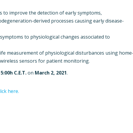
s to improve the detection of early symptoms,
odegeneration-derived processes causing early disease-
e symptoms to physiological changes associated to
l-life measurement of physiological disturbances using home
wireless sensors for patient monitoring.
15:00h C.E.T.
on
March 2, 2021
.
lick here.