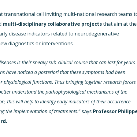
 transnational call inviting multi-national research teams t
d
multi-disciplinary
collaborative projects
that aim at the
rly disease indicators related to neurodegenerative
new diagnostics or interventions.
seases is their sneaky sub-clinical course that can last for years
ians have noticed a posteriori that these symptoms had been
 physiological functions. Thus bringing together research forces
 better understand the pathophysiological mechanisms of the
 this will help to identify early indicators of their occurrence
ting the implementation of treatments.
” says
Professor Philipp
rd.