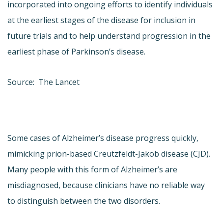
incorporated into ongoing efforts to identify individuals
at the earliest stages of the disease for inclusion in
future trials and to help understand progression in the
earliest phase of Parkinson’s disease.
Source: The Lancet
Some cases of Alzheimer’s disease progress quickly,
mimicking prion-based Creutzfeldt-Jakob disease (CJD).
Many people with this form of Alzheimer’s are
misdiagnosed, because clinicians have no reliable way
to distinguish between the two disorders.