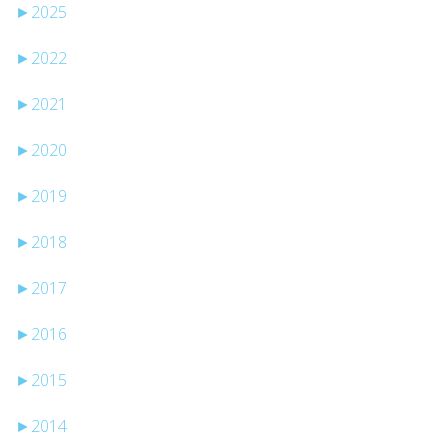
►
2025
►
2022
►
2021
►
2020
►
2019
►
2018
►
2017
►
2016
►
2015
►
2014