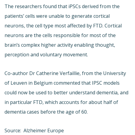
The researchers found that iPSCs derived from the
patients’ cells were unable to generate cortical
neurons, the cell type most affected by FTD. Cortical
neurons are the cells responsible for most of the
brain’s complex higher activity enabling thought,
perception and voluntary movement.
Co-author Dr Catherine Verfaillie, from the University
of Leuven in Belgium commented that IPSC models
could now be used to better understand dementia, and
in particular FTD, which accounts for about half of
dementia cases before the age of 60.
Source: Alzheimer Europe