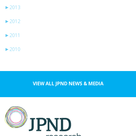
►
2013
►
2012
►
2011
►
2010
VIEW ALL JPND NEWS & MEDIA