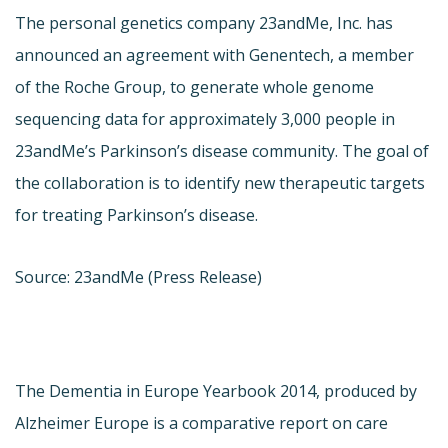
The personal genetics company 23andMe, Inc. has
announced an agreement with Genentech, a member
of the Roche Group, to generate whole genome
sequencing data for approximately 3,000 people in
23andMe’s Parkinson’s disease community. The goal of
the collaboration is to identify new therapeutic targets
for treating Parkinson’s disease.
Source: 23andMe (Press Release)
The Dementia in Europe Yearbook 2014, produced by
Alzheimer Europe is a comparative report on care