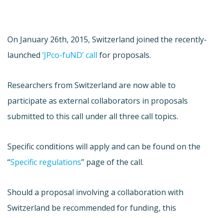
On January 26th, 2015, Switzerland joined the recently-
launched
‘JPco-fuND’ call
for proposals.
Researchers from Switzerland are now able to
participate as external collaborators in proposals
submitted to this call under all three call topics.
Specific conditions will apply and can be found on the
“
Specific regulations
” page of the call.
Should a proposal involving a collaboration with
Switzerland be recommended for funding, this