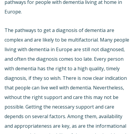
pathways for people with dementia living at home in
Europe.
The pathways to get a diagnosis of dementia are
complex and are likely to be multifactorial. Many people
living with dementia in Europe are still not diagnosed,
and often the diagnosis comes too late. Every person
with dementia has the right to a high quality, timely
diagnosis, if they so wish. There is now clear indication
that people can live well with dementia. Nevertheless,
without the right support and care this may not be
possible. Getting the necessary support and care
depends on several factors. Among them, availability
and appropriateness are key, as are the informational