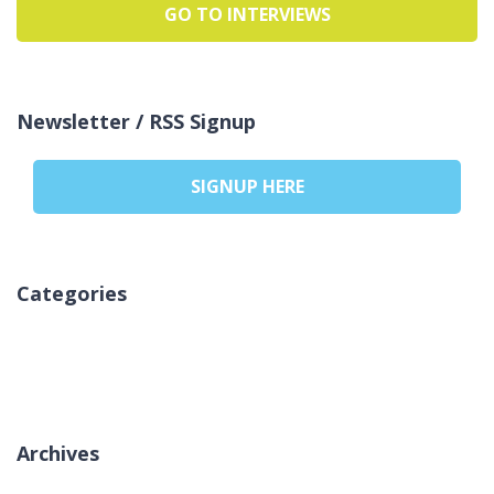
GO TO INTERVIEWS
Newsletter / RSS Signup
SIGNUP HERE
Categories
Geen categorieën
Archives