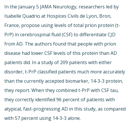
In the January 5 JAMA Neurology, researchers led by
Isabelle Quadrio at Hospices Civils de Lyon, Bron,
France, propose using levels of total prion protein (t-
PrP) in cerebrospinal fluid (CSF) to differentiate CJD
from AD. The authors found that people with prion
disease had lower CSF levels of this protein than AD
patients did. In a study of 209 patients with either
disorder, t-PrP classified patients much more accurately
than the currently accepted biomarker, 14-3-3 protein,
they report. When they combined t-PrP with CSF tau,
they correctly identified 96 percent of patients with
atypical, fast-progressing AD in this study, as compared
with 57 percent using 14-3-3 alone.