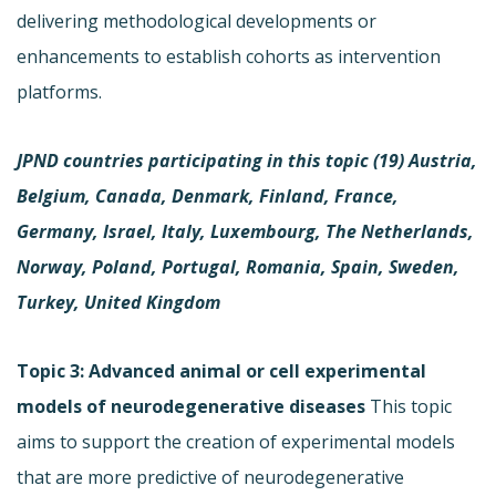
delivering methodological developments or
enhancements to establish cohorts as intervention
platforms.
JPND countries participating in this topic (19)
Austria,
Belgium, Canada, Denmark, Finland, France,
Germany, Israel, Italy, Luxembourg, The Netherlands,
Norway, Poland, Portugal, Romania, Spain, Sweden,
Turkey, United Kingdom
Topic 3: Advanced animal or cell experimental
models of neurodegenerative diseases
This topic
aims to support the creation of experimental models
that are more predictive of neurodegenerative