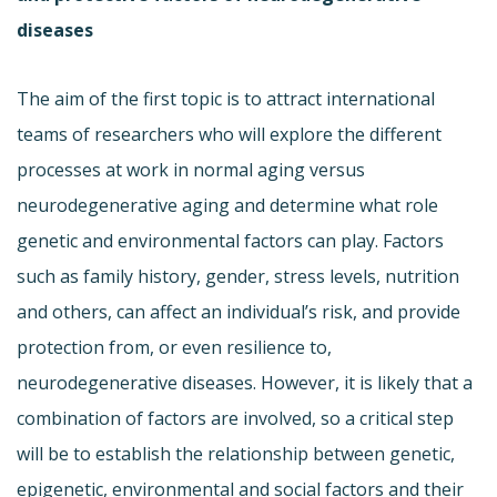
diseases
The aim of the first topic is to attract international
teams of researchers who will explore the different
processes at work in normal aging versus
neurodegenerative aging and determine what role
genetic and environmental factors can play. Factors
such as family history, gender, stress levels, nutrition
and others, can affect an individual’s risk, and provide
protection from, or even resilience to,
neurodegenerative diseases. However, it is likely that a
combination of factors are involved, so a critical step
will be to establish the relationship between genetic,
epigenetic, environmental and social factors and their