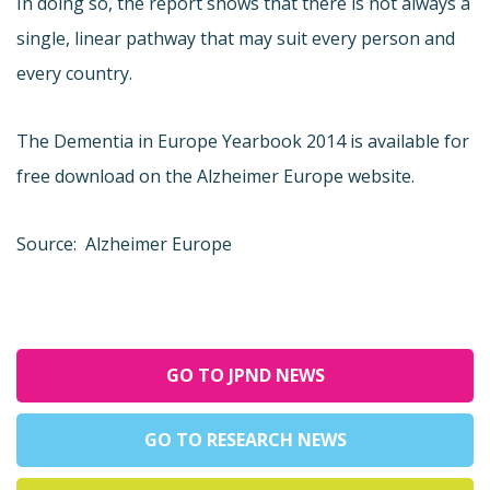
In doing so, the report shows that there is not always a
single, linear pathway that may suit every person and
every country.
The Dementia in Europe Yearbook 2014 is available for
free download on the Alzheimer Europe website.
Source: Alzheimer Europe
GO TO JPND NEWS
GO TO RESEARCH NEWS