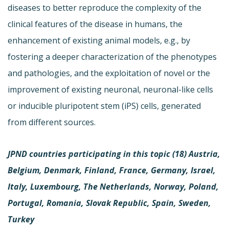
diseases to better reproduce the complexity of the
clinical features of the disease in humans, the
enhancement of existing animal models, e.g., by
fostering a deeper characterization of the phenotypes
and pathologies, and the exploitation of novel or the
improvement of existing neuronal, neuronal-like cells
or inducible pluripotent stem (iPS) cells, generated
from different sources.
JPND countries participating in this topic (18)
Austria,
Belgium, Denmark, Finland, France, Germany, Israel,
Italy, Luxembourg, The Netherlands, Norway, Poland,
Portugal, Romania, Slovak Republic, Spain, Sweden,
Turkey