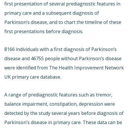
first presentation of several prediagnostic features in
primary care and a subsequent diagnosis of
Parkinson’s disease, and to chart the timeline of these
first presentations before diagnosis.
8166 individuals with a first diagnosis of Parkinson’s
disease and 46755 people without Parkinson’s disease
were identified from The Health Improvement Network
UK primary care database.
A range of prediagnostic features such as tremor,
balance impairment, constipation, depression were
detected by the study several years before diagnosis of
Parkinson’s disease in primary care. These data can be