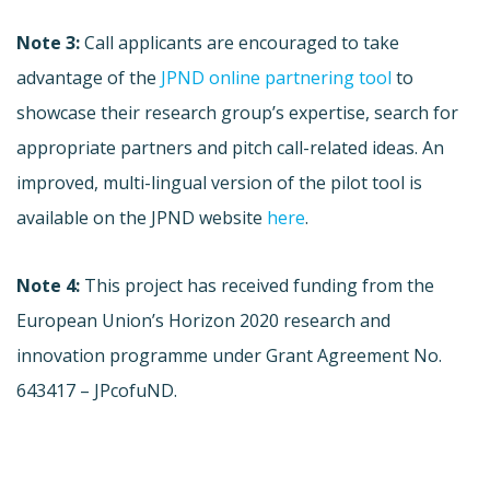
Note 3:
Call applicants are encouraged to take
advantage of the
JPND online partnering tool
to
showcase their research group’s expertise, search for
appropriate partners and pitch call-related ideas. An
improved, multi-lingual version of the pilot tool is
available on the JPND website
here
.
Note 4:
This project has received funding from the
European Union’s Horizon 2020 research and
innovation programme under Grant Agreement No.
643417 – JPcofuND.