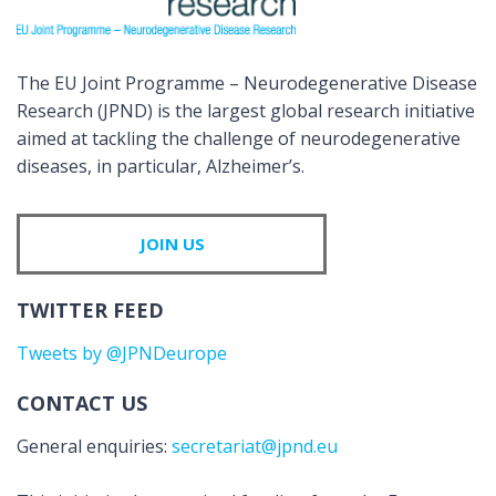
The EU Joint Programme – Neurodegenerative Disease
Research (JPND) is the largest global research initiative
aimed at tackling the challenge of neurodegenerative
diseases, in particular, Alzheimer’s.
JOIN US
TWITTER FEED
Tweets by @JPNDeurope
CONTACT US
General enquiries:
secretariat@jpnd.eu