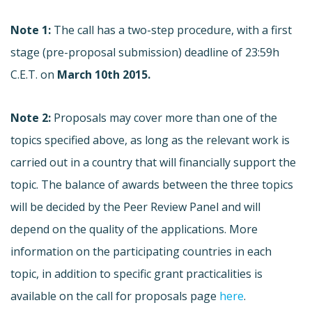
Note 1:
The call has a two-step procedure, with a first
stage (pre-proposal submission) deadline of 23:59h
C.E.T. on
March 10th 2015.
Note 2:
Proposals may cover more than one of the
topics specified above, as long as the relevant work is
carried out in a country that will financially support the
topic. The balance of awards between the three topics
will be decided by the Peer Review Panel and will
depend on the quality of the applications. More
information on the participating countries in each
topic, in addition to specific grant practicalities is
available on the call for proposals page
here
.