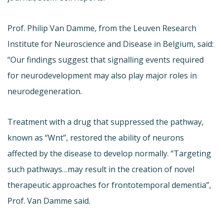
Prof. Philip Van Damme, from the Leuven Research
Institute for Neuroscience and Disease in Belgium, said:
“Our findings suggest that signalling events required
for neurodevelopment may also play major roles in
neurodegeneration.
Treatment with a drug that suppressed the pathway,
known as “Wnt”, restored the ability of neurons
affected by the disease to develop normally. “Targeting
such pathways…may result in the creation of novel
therapeutic approaches for frontotemporal dementia”,
Prof. Van Damme said.