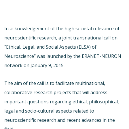
In acknowledgement of the high societal relevance of
neuroscientific research, a joint transnational call on
“Ethical, Legal, and Social Aspects (ELSA) of
Neuroscience” was launched by the ERANET-NEURON
network on January 9, 2015.
The aim of the call is to facilitate multinational,
collaborative research projects that will address
important questions regarding ethical, philosophical,
legal and socio-cultural aspects related to
neuroscientific research and recent advances in the