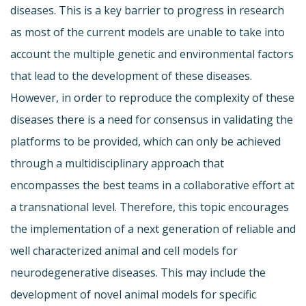
diseases. This is a key barrier to progress in research
as most of the current models are unable to take into
account the multiple genetic and environmental factors
that lead to the development of these diseases.
However, in order to reproduce the complexity of these
diseases there is a need for consensus in validating the
platforms to be provided, which can only be achieved
through a multidisciplinary approach that
encompasses the best teams in a collaborative effort at
a transnational level. Therefore, this topic encourages
the implementation of a next generation of reliable and
well characterized animal and cell models for
neurodegenerative diseases. This may include the
development of novel animal models for specific