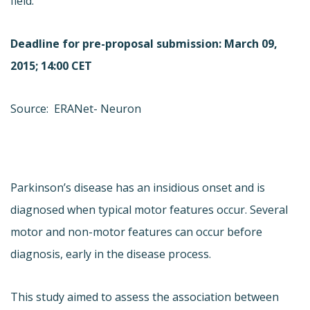
field.
Deadline for pre-proposal submission: March 09,
2015; 14:00 CET
Source: ERANet- Neuron
Parkinson’s disease has an insidious onset and is
diagnosed when typical motor features occur. Several
motor and non-motor features can occur before
diagnosis, early in the disease process.
This study aimed to assess the association between