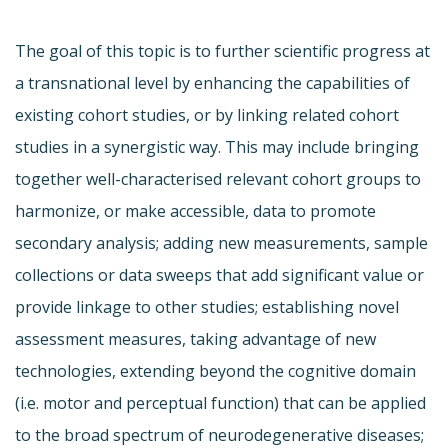
The goal of this topic is to further scientific progress at
a transnational level by enhancing the capabilities of
existing cohort studies, or by linking related cohort
studies in a synergistic way. This may include bringing
together well-characterised relevant cohort groups to
harmonize, or make accessible, data to promote
secondary analysis; adding new measurements, sample
collections or data sweeps that add significant value or
provide linkage to other studies; establishing novel
assessment measures, taking advantage of new
technologies, extending beyond the cognitive domain
(i.e. motor and perceptual function) that can be applied
to the broad spectrum of neurodegenerative diseases;