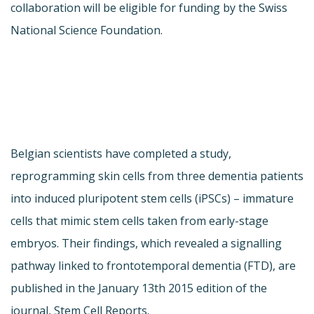
collaboration will be eligible for funding by the Swiss
National Science Foundation.
Belgian scientists have completed a study,
reprogramming skin cells from three dementia patients
into induced pluripotent stem cells (iPSCs) – immature
cells that mimic stem cells taken from early-stage
embryos. Their findings, which revealed a signalling
pathway linked to frontotemporal dementia (FTD), are
published in the January 13th 2015 edition of the
journal, Stem Cell Reports.