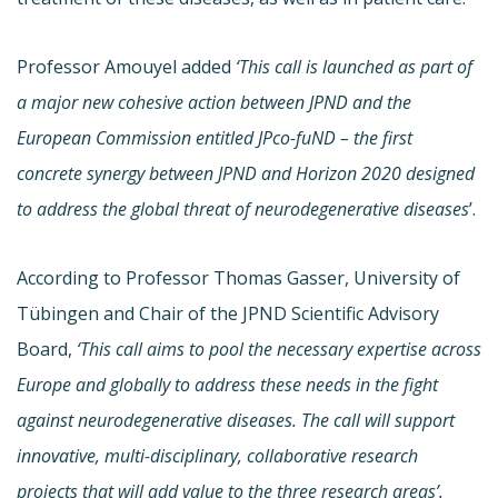
Professor Amouyel added
‘This call is launched as part of
a major new cohesive action between JPND and the
European Commission entitled JPco-fuND – the first
concrete synergy between JPND and Horizon 2020 designed
to address the global threat of neurodegenerative diseases
’.
According to Professor Thomas Gasser, University of
Tübingen and Chair of the JPND Scientific Advisory
Board,
‘This call aims to pool the necessary expertise across
Europe and globally to address these needs in the fight
against neurodegenerative diseases. The call will support
innovative, multi-disciplinary, collaborative research
projects that will add value to the three research areas’.