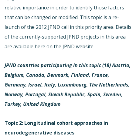
relative importance in order to identify those factors
that can be changed or modified. This topic is a re-
launch of the 2012 JPND call in this priority area. Details
of the currently-supported JPND projects in this area
are available here on the JPND website.
JPND countries participating in this topic (18)
Austria,
Belgium, Canada, Denmark, Finland, France,
Germany, Israel, Italy, Luxembourg, The Netherlands,
Norway, Portugal, Slovak Republic, Spain, Sweden,
Turkey, United Kingdom
Topic 2: Longitudinal cohort approaches in
neurodegenerative diseases