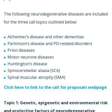
The following neurodegenerative diseases are included
for the three call topics outlined below:
Alzheimer’s disease and other dementias
Parkinson’s disease and PD‐related disorders
Prion diseases
Motor neurone diseases
Huntington’s disease
Spinocerebellar ataxia (SCA)
Spinal muscular atrophy (SMA)
Click here to link to the call for proposals webpage
Topic 1: Genetic, epigenetic and environmental risk
and protective factors of neurodegenerative