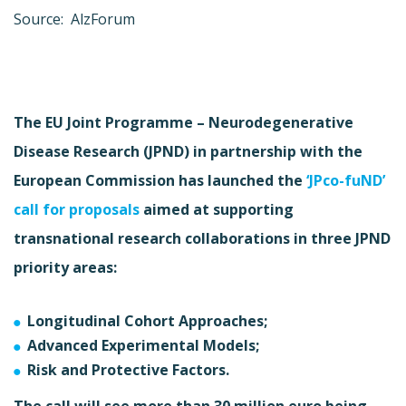
Source: AlzForum
The EU Joint Programme – Neurodegenerative
Disease Research (JPND) in partnership with the
European Commission has launched the
‘JPco-fuND’
call for proposals
aimed at supporting
transnational research collaborations in three JPND
priority areas:
Longitudinal Cohort Approaches;
Advanced Experimental Models;
Risk and Protective Factors.
The call will see more than 30 million euro being