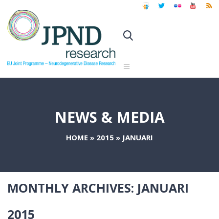
NEWS & MEDIA
HOME
»
2015
»
JANUARI
MONTHLY ARCHIVES:
JANUARI
2015