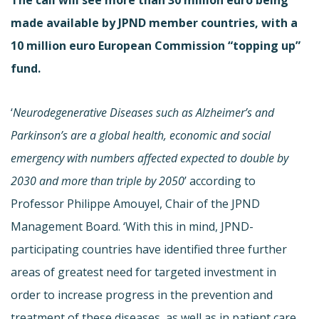
made available by JPND member countries, with a
10 million euro European Commission “topping up”
fund.
‘
Neurodegenerative Diseases such as Alzheimer’s and
Parkinson’s are a global health, economic and social
emergency with numbers affected expected to double by
2030 and more than triple by 2050
’ according to
Professor Philippe Amouyel, Chair of the JPND
Management Board. ‘With this in mind, JPND-
participating countries have identified three further
areas of greatest need for targeted investment in
order to increase progress in the prevention and
treatment of these diseases, as well as in patient care.