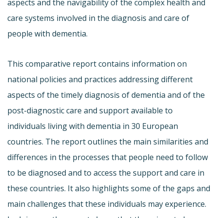
aspects and the navigability of the complex health and
care systems involved in the diagnosis and care of
people with dementia.
This comparative report contains information on
national policies and practices addressing different
aspects of the timely diagnosis of dementia and of the
post-diagnostic care and support available to
individuals living with dementia in 30 European
countries. The report outlines the main similarities and
differences in the processes that people need to follow
to be diagnosed and to access the support and care in
these countries. It also highlights some of the gaps and
main challenges that these individuals may experience.