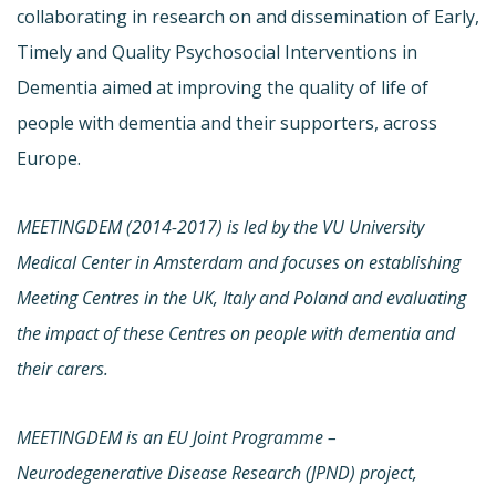
collaborating in research on and dissemination of Early,
Timely and Quality Psychosocial Interventions in
Dementia aimed at improving the quality of life of
people with dementia and their supporters, across
Europe.
MEETINGDEM (2014-2017) is led by the VU University
Medical Center in Amsterdam and focuses on establishing
Meeting Centres in the UK, Italy and Poland and evaluating
the impact of these Centres on people with dementia and
their carers.
MEETINGDEM is an EU Joint Programme –
Neurodegenerative Disease Research (JPND) project,