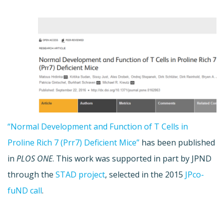
“Normal Development and Function of T Cells in
Proline Rich 7 (Prr7) Deficient Mice”
has been published
in
PLOS ONE
. This work was supported in part by JPND
through the
STAD project
, selected in the 2015
JPco-
fuND call
.