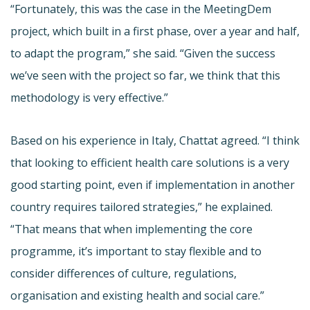
“Fortunately, this was the case in the MeetingDem
project, which built in a first phase, over a year and half,
to adapt the program,” she said. “Given the success
we’ve seen with the project so far, we think that this
methodology is very effective.”
Based on his experience in Italy, Chattat agreed. “I think
that looking to efficient health care solutions is a very
good starting point, even if implementation in another
country requires tailored strategies,” he explained.
“That means that when implementing the core
programme, it’s important to stay flexible and to
consider differences of culture, regulations,
organisation and existing health and social care.”