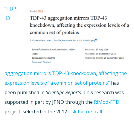
“TDP-
43
aggregation mirrors TDP-43 knockdown, affecting the
expression levels of a common set of proteins”
has
been published in
Scientific Reports
. This research was
supported in part by JPND through the
RiMod-FTD
project, selected in the 2012
risk factors call
.