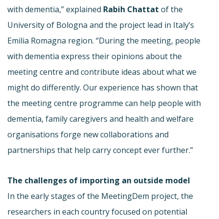
with dementia,” explained
Rabih Chattat
of the
University of Bologna and the project lead in Italy’s
Emilia Romagna region. “During the meeting, people
with dementia express their opinions about the
meeting centre and contribute ideas about what we
might do differently. Our experience has shown that
the meeting centre programme can help people with
dementia, family caregivers and health and welfare
organisations forge new collaborations and
partnerships that help carry concept ever further.”
The challenges of importing an outside model
In the early stages of the MeetingDem project, the
researchers in each country focused on potential