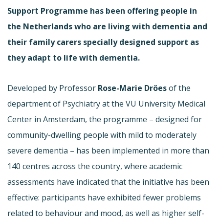
Support Programme has been offering people in
the Netherlands who are living with dementia and
their family carers specially designed support as
they adapt to life with dementia.
Developed by Professor
Rose-Marie Dröes
of the
department of Psychiatry at the VU University Medical
Center in Amsterdam, the programme – designed for
community-dwelling people with mild to moderately
severe dementia – has been implemented in more than
140 centres across the country, where academic
assessments have indicated that the initiative has been
effective: participants have exhibited fewer problems
related to behaviour and mood, as well as higher self-