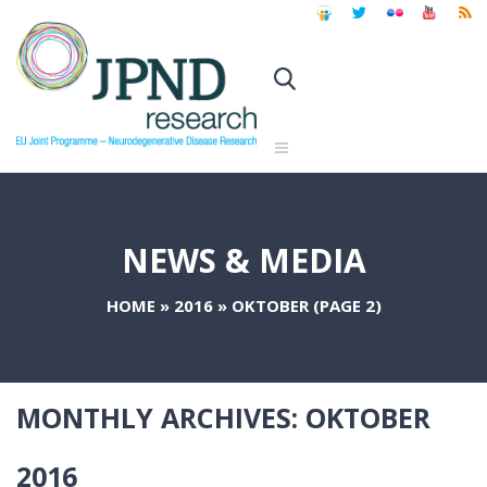
NEWS & MEDIA
HOME
»
2016
»
OKTOBER
(PAGE 2)
MONTHLY ARCHIVES:
OKTOBER
2016