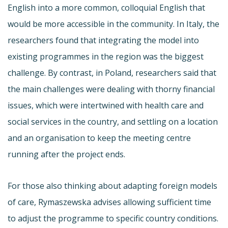
English into a more common, colloquial English that
would be more accessible in the community. In Italy, the
researchers found that integrating the model into
existing programmes in the region was the biggest
challenge. By contrast, in Poland, researchers said that
the main challenges were dealing with thorny financial
issues, which were intertwined with health care and
social services in the country, and settling on a location
and an organisation to keep the meeting centre
running after the project ends.
For those also thinking about adapting foreign models
of care, Rymaszewska advises allowing sufficient time
to adjust the programme to specific country conditions.