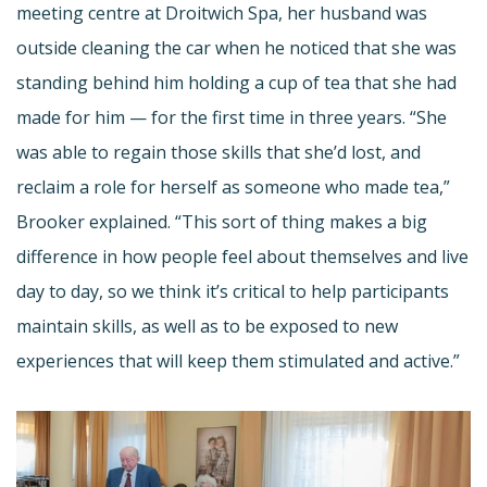
meeting centre at Droitwich Spa, her husband was
outside cleaning the car when he noticed that she was
standing behind him holding a cup of tea that she had
made for him — for the first time in three years. “She
was able to regain those skills that she’d lost, and
reclaim a role for herself as someone who made tea,”
Brooker explained. “This sort of thing makes a big
difference in how people feel about themselves and live
day to day, so we think it’s critical to help participants
maintain skills, as well as to be exposed to new
experiences that will keep them stimulated and active.”