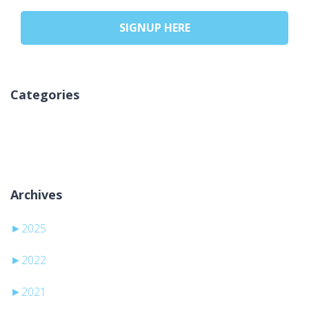
SIGNUP HERE
Categories
Geen categorieën
Archives
►
2025
►
2022
►
2021