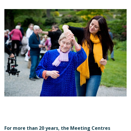
For more than 20 years, the Meeting Centres