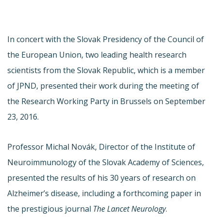
In concert with the Slovak Presidency of the Council of
the European Union, two leading health research
scientists from the Slovak Republic, which is a member
of JPND, presented their work during the meeting of
the Research Working Party in Brussels on September
23, 2016.
Professor Michal Novák, Director of the Institute of
Neuroimmunology of the Slovak Academy of Sciences,
presented the results of his 30 years of research on
Alzheimer’s disease, including a forthcoming paper in
the prestigious journal
The Lancet Neurology
.