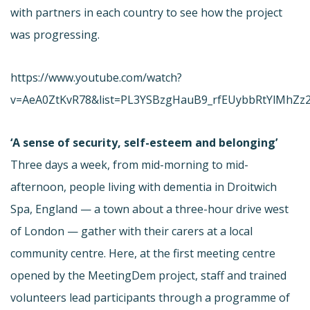
with partners in each country to see how the project
was progressing.
https://www.youtube.com/watch?
v=AeA0ZtKvR78&list=PL3YSBzgHauB9_rfEUybbRtYlMhZz
‘A sense of security, self-esteem and belonging’
Three days a week, from mid-morning to mid-
afternoon, people living with dementia in Droitwich
Spa, England — a town about a three-hour drive west
of London — gather with their carers at a local
community centre. Here, at the first meeting centre
opened by the MeetingDem project, staff and trained
volunteers lead participants through a programme of