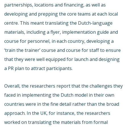
partnerships, locations and financing, as well as
developing and prepping the core teams at each local
centre. This meant translating the Dutch-language
materials, including a flyer, implementation guide and
course for personnel, in each country, developing a
‘train the trainer’ course and course for staff to ensure
that they were well equipped for launch and designing
a PR plan to attract participants.
Overall, the researchers report that the challenges they
faced in implementing the Dutch model in their own
countries were in the fine detail rather than the broad
approach. In the UK, for instance, the researchers
worked on translating the materials from formal