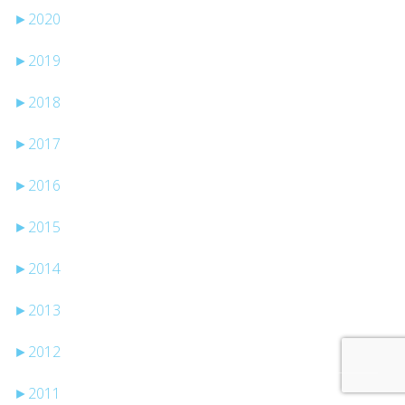
►
2020
►
2019
►
2018
►
2017
►
2016
►
2015
►
2014
►
2013
►
2012
►
2011