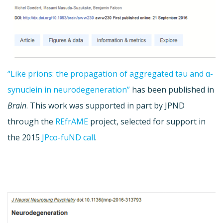
“Like prions: the propagation of aggregated tau and α-
synuclein in neurodegeneration”
has been published in
Brain
. This work was supported in part by JPND
through the
REfrAME
project, selected for support in
the 2015
JPco-fuND call
.