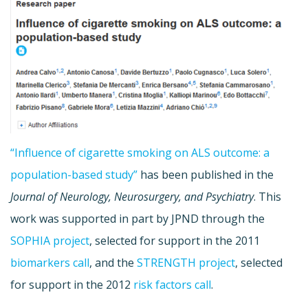
“Influence of cigarette smoking on ALS outcome: a
population-based study”
has been published in t
he
Journal of Neurology, Neurosurgery, and Psychiatry
. This
work was supported in part by JPND through the
SOPHIA project
, selected for support in the 2011
biomarkers call
, and the
STRENGTH project
, selected
for support in the 2012
risk factors call
.