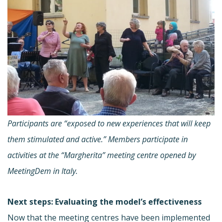
Participants are “exposed to new experiences that will keep
them stimulated and active.” Members participate in
activities at the “Margherita” meeting centre opened by
MeetingDem in Italy.
Next steps: Evaluating the model’s effectiveness
Now that the meeting centres have been implemented