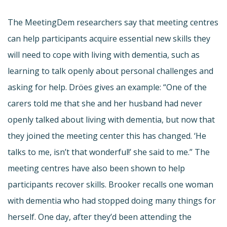
The MeetingDem researchers say that meeting centres
can help participants acquire essential new skills they
will need to cope with living with dementia, such as
learning to talk openly about personal challenges and
asking for help. Dröes gives an example: “One of the
carers told me that she and her husband had never
openly talked about living with dementia, but now that
they joined the meeting center this has changed. ‘He
talks to me, isn’t that wonderful!’ she said to me.” The
meeting centres have also been shown to help
participants recover skills. Brooker recalls one woman
with dementia who had stopped doing many things for
herself. One day, after they’d been attending the