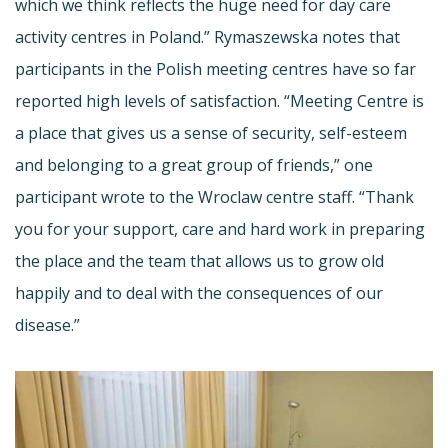
which we think reflects the huge need for day care
activity centres in Poland.” Rymaszewska notes that
participants in the Polish meeting centres have so far
reported high levels of satisfaction. “Meeting Centre is
a place that gives us a sense of security, self-esteem
and belonging to a great group of friends,” one
participant wrote to the Wroclaw centre staff. “Thank
you for your support, care and hard work in preparing
the place and the team that allows us to grow old
happily and to deal with the consequences of our
disease.”