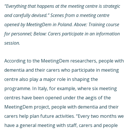
“Everything that happens at the meeting centre is strategic
and carefully devised.” Scenes from a meeting centre
opened by MeetingDem in Poland. Above: Training course
for personnel; Below: Carers participate in an information
session.
According to the MeetingDem researchers, people with
dementia and their carers who participate in meeting
centre also play a major role in shaping the
programme. In Italy, for example, where six meeting
centres have been opened under the aegis of the
MeetingDem project, people with dementia and their
carers help plan future activities. “Every two months we
have a general meeting with staff, carers and people