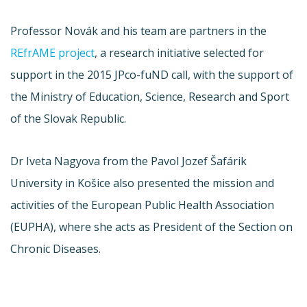
Professor Novák and his team are partners in the
REfrAME project
, a research initiative selected for
support in the 2015 JPco-fuND call, with the support of
the Ministry of Education, Science, Research and Sport
of the Slovak Republic.
Dr Iveta Nagyova from the Pavol Jozef Šafárik
University in Košice also presented the mission and
activities of the European Public Health Association
(EUPHA), where she acts as President of the Section on
Chronic Diseases.