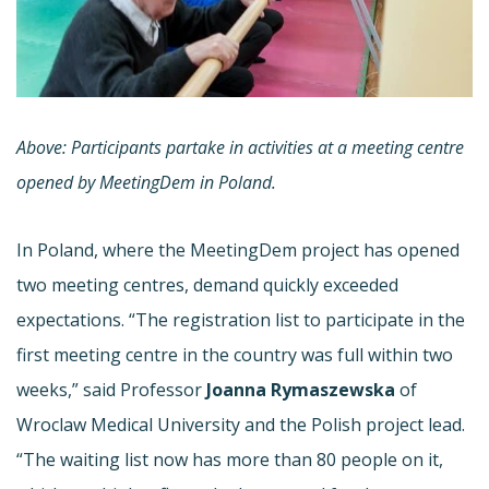
Above: Participants partake in activities at a meeting centre
opened by MeetingDem in Poland.
In Poland, where the MeetingDem project has opened
two meeting centres, demand quickly exceeded
expectations. “The registration list to participate in the
first meeting centre in the country was full within two
weeks,” said Professor
Joanna Rymaszewska
of
Wroclaw Medical University and the Polish project lead.
“The waiting list now has more than 80 people on it,