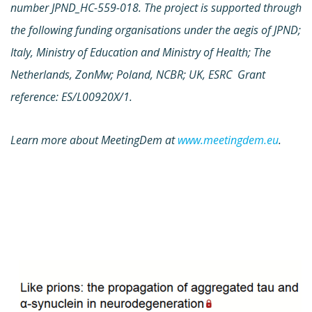
number JPND_HC-559-018. The project is supported through
the following funding organisations under the aegis of JPND;
Italy, Ministry of Education and Ministry of Health; The
Netherlands, ZonMw; Poland, NCBR; UK, ESRC Grant
reference: ES/L00920X/1.
Learn more about MeetingDem at
www.meetingdem.eu
.