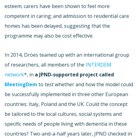
esteem; carers have been shown to feel more
competent in caring; and admission to residential care
homes has been delayed, suggesting that the
programme may also be cost effective.
In 2014, Dröes teamed up with an international group
of researchers, all members of the
INTERDEM
network
*, in
a JPND-supported project called
MeetingDem
to test whether and how the model could
be successfully implemented in three other European
countries: Italy, Poland and the UK. Could the concept
be tailored to the local cultures, social systems and
specific needs of people living with dementia in these
countries? Two-and-a-half years later, JPND checked in