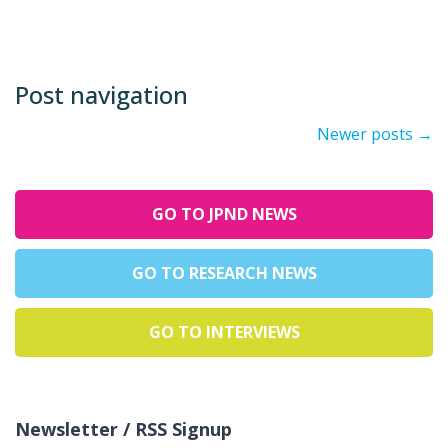
Post navigation
Newer posts
→
GO TO JPND NEWS
GO TO RESEARCH NEWS
GO TO INTERVIEWS
Newsletter / RSS Signup