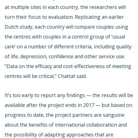
at multiple sites in each country, the researchers will
turn their focus to evaluation. Replicating an earlier
Dutch study, each country will compare couples using
the centres with couples in a control group of ‘usual
care’ on a number of different criteria, including quality
of life, depression, confidence and other service use.
“Data on the efficacy and cost-effectiveness of meeting
centres will be critical,” Chattat said.
It’s too early to report any findings — the results will be
available after the project ends in 2017 — but based on
progress to date, the project partners are sanguine
about the benefits of international collaboration and
the possibility of adapting approaches that are