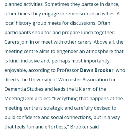
planned activities. Sometimes they partake in dance,
other times they engage in reminiscence activities. A
local history group meets for discussions. Often
participants shop for and prepare lunch together.
Carers join in or meet with other carers. Above all, the
meeting centre aims to engender an atmosphere that
is kind, inclusive and, perhaps most importantly,
enjoyable, according to Professor
Dawn Brooker
, who
directs the University of Worcester Association for
Dementia Studies and leads the UK arm of the
MeetingDem project. “Everything that happens at the
meeting centre is strategic and carefully devised to
build confidence and social connections, but in a way
that feels fun and effortless,” Brooker said.