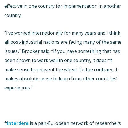
effective in one country for implementation in another
country.
“I’ve worked internationally for many years and I think
all post-industrial nations are facing many of the same
issues,” Brooker said. “If you have something that has
been shown to work well in one country, it doesn’t
make sense to reinvent the wheel. To the contrary, it
makes absolute sense to learn from other countries’
experiences.”
*
Interdem
is a pan-European network of researchers