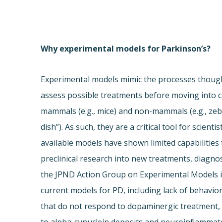
Why experimental models for Parkinson’s?
Experimental models mimic the processes thought
assess possible treatments before moving into cl
mammals (e.g., mice) and non-mammals (e.g., ze
dish”). As such, they are a critical tool for scien
available models have shown limited capabilities
preclinical research into new treatments, diagnos
the JPND Action Group on Experimental Models id
current models for PD, including lack of behavio
that do not respond to dopaminergic treatment, 