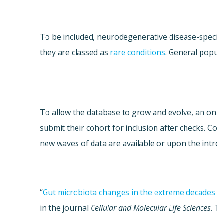
To be included, neurodegenerative disease-speci
they are classed as
rare conditions
. General popu
To allow the database to grow and evolve, an onli
submit their cohort for inclusion after checks. 
new waves of data are available or upon the intr
“
Gut microbiota changes in the extreme decades 
in the journal
Cellular and Molecular Life Sciences
.