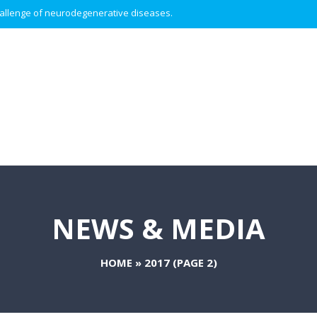
 challenge of neurodegenerative diseases.
NEWS & MEDIA
HOME
»
2017
(PAGE 2)