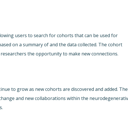
lowing users to search for cohorts that can be used for
ased on a summary of and the data collected. The cohort
ing researchers the opportunity to make new connections.
ontinue to grow as new cohorts are discovered and added. The
xchange and new collaborations within the neurodegenerati
s.