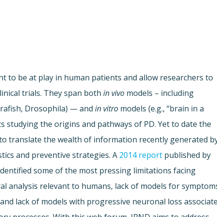
 to be at play in human patients and allow researchers to
inical trials. They span both
in vivo
models – including
brafish, Drosophila) — and
in vitro
models (e.g., “brain in a
tists studying the origins and pathways of PD. Yet to date the
 to translate the wealth of information recently generated b
tics and preventive strategies. A
2014 report
published by
entified some of the most pressing limitations facing
ral analysis relevant to humans, lack of models for symptom
and lack of models with progressive neuronal loss associat