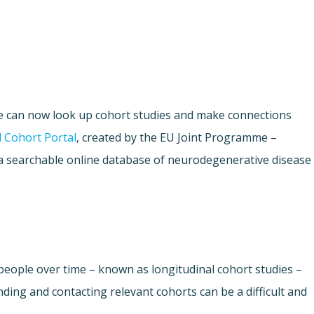
e can now look up cohort studies and make connections
 Cohort Portal
, created by the EU Joint Programme –
a searchable online database of neurodegenerative disease
people over time – known as longitudinal cohort studies –
nding and contacting relevant cohorts can be a difficult and