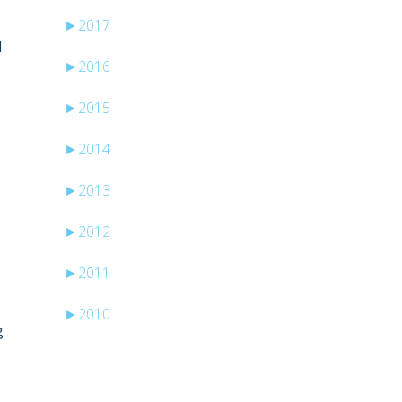
►
2017
I
►
2016
►
2015
►
2014
►
2013
►
2012
►
2011
►
2010
g