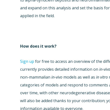
to alpha-synuclein deposits and neuroinflammat
and expand on this analysis and set the basis fo
applied in the field.
How does it work?
Sign up
for free to access an overview of the dif
currently provides detailed information on
in-viv
non-mammalian
in-vivo
models as well as
in vitro
m
categories of models and respond to comments al
over time, with other neurodegenerative disease
will also be added thanks to your contribution; yo
information available to everyone.