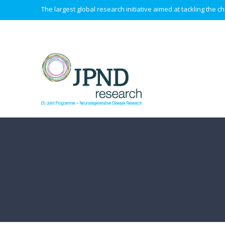
The largest global research initiative aimed at tackling the