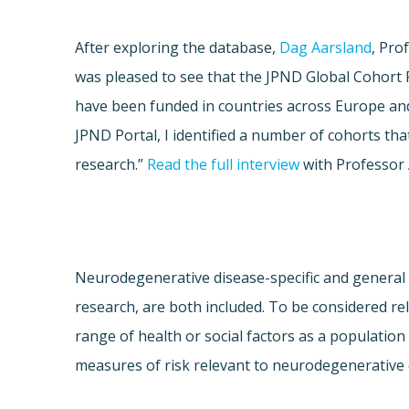
After exploring the database,
Dag Aarsland
, Pro
was pleased to see that the JPND Global Cohort P
have been funded in countries across Europe and 
JPND Portal, I identified a number of cohorts tha
research.”
Read the full interview
with Professor 
Neurodegenerative disease-specific and general 
research, are both included. To be considered re
range of health or social factors as a population
measures of risk relevant to neurodegenerative d