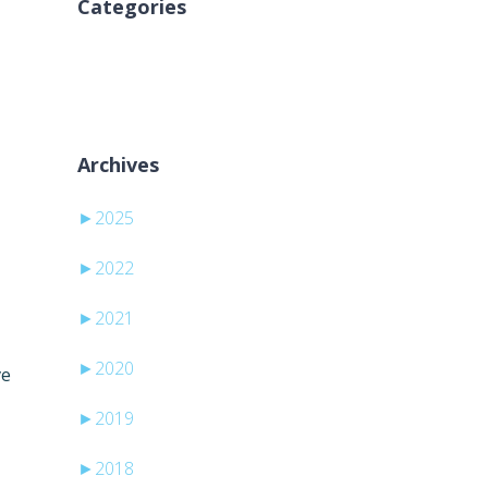
Categories
Geen categorieën
Archives
►
2025
►
2022
►
2021
►
2020
ve
►
2019
►
2018