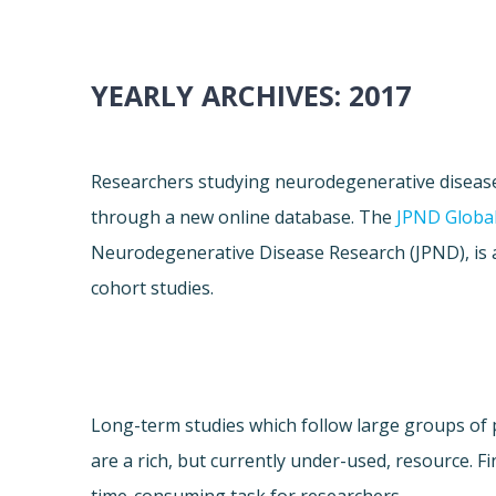
YEARLY ARCHIVES:
2017
Researchers studying neurodegenerative diseas
through a new online database. The
JPND Global
Neurodegenerative Disease Research (JPND), is 
cohort studies.
Long-term studies which follow large groups of 
are a rich, but currently under-used, resource. Fi