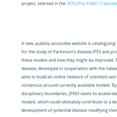
project, selected in the
2015 JPco-fuND Transnati
A new, publicly accessible website is cataloguing
for the study of Parkinson’s disease (PD) and prov
these models and how they might be improved. 
disease, developed in cooperation with the Italia
aims to build an online network of scientists wor
consensus around currently available models. By
disciplinary boundaries, JPND seeks to accelera
models, which could ultimately contribute to a 
development of potential disease-modifying ther