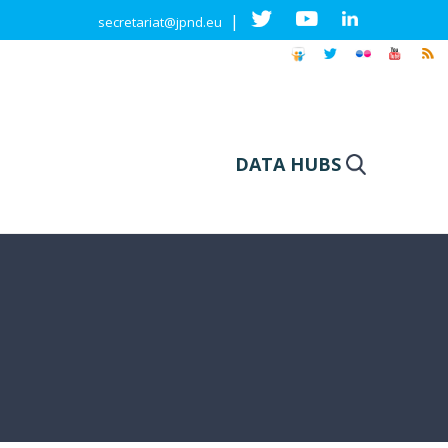
|
secretariat@jpnd.eu
DATA HUBS