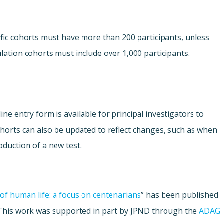
fic cohorts must have more than 200 participants, unless
lation cohorts must include over 1,000 participants.
ne entry form is available for principal investigators to
Cohorts can also be updated to reflect changes, such as when
oduction of a new test.
of human life: a focus on centenarians
” has been published
 This work was supported in part by JPND through the
ADAG