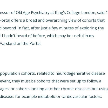
fessor of Old Age Psychiatry at King’s College London, said: “
ortal offers a broad and overarching view of cohorts that
beyond. In fact, after just a few minutes of exploring the
t I hadn’t heard of before, which may be useful in my
Aarsland on the Portal.
population cohorts, related to neurodegenerative disease
levant, they must be cohorts that were set up to follow a
 ages, or cohorts looking at other chronic diseases but usin
isease, for example metabolic or cardiovascular factors.