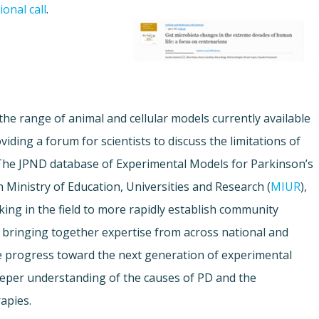
onal call
.
 the range of animal and cellular models currently available
iding a forum for scientists to discuss the limitations of
The JPND database of Experimental Models for Parkinson’s
n Ministry of Education, Universities and Research (
MIUR
),
king in the field to more rapidly establish community
 bringing together expertise from across national and
te progress toward the next generation of experimental
deeper understanding of the causes of PD and the
apies.