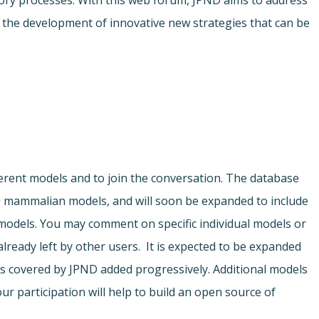
ory processes. With this web forum, JPND aims to address
r the development of innovative new strategies that can be
ferent models and to join the conversation. The database
o
mammalian models, and will soon be expanded to include
odels. You may comment on specific individual models or
ready left by other users. It is expected to be expanded
s covered by JPND added progressively. Additional models
ur participation will help to build an open source of