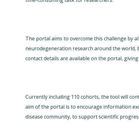
time-consuming task for researchers.
The portal aims to overcome this challenge by al
neurodegeneration research around the world, b
contact details are available on the portal, giv
Currently including 110 cohorts, the tool will c
aim of the portal is to encourage information e
disease community, to support scientific progres