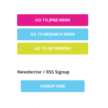
GO TO JPND NEWS
GO TO RESEARCH NEWS
GO TO INTERVIEWS
Newsletter / RSS Signup
SIGNUP HERE