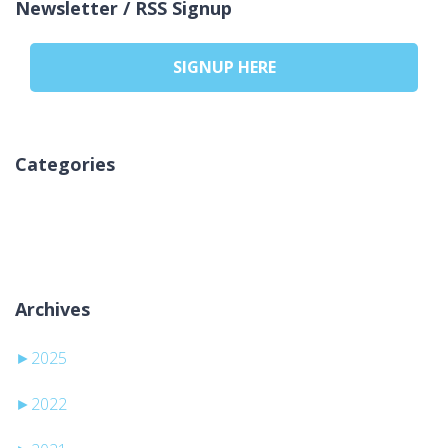
Newsletter / RSS Signup
SIGNUP HERE
Categories
Žiadne kategórie
Archives
►
2025
►
2022