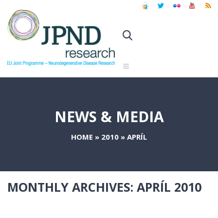
NEWS & MEDIA
HOME
»
2010
»
APRÍL
MONTHLY ARCHIVES:
APRÍL 2010