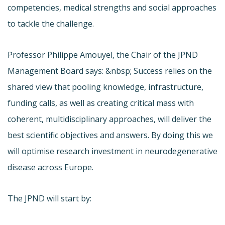
competencies, medical strengths and social approaches
to tackle the challenge.
Professor Philippe Amouyel, the Chair of the JPND
Management Board says: &nbsp; Success relies on the
shared view that pooling knowledge, infrastructure,
funding calls, as well as creating critical mass with
coherent, multidisciplinary approaches, will deliver the
best scientific objectives and answers. By doing this we
will optimise research investment in neurodegenerative
disease across Europe.
The JPND will start by: