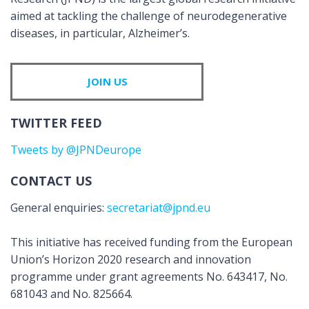
aimed at tackling the challenge of neurodegenerative
diseases, in particular, Alzheimer’s.
JOIN US
TWITTER FEED
Tweets by @JPNDeurope
CONTACT US
General enquiries:
secretariat@jpnd.eu
This initiative has received funding from the European
Union’s Horizon 2020 research and innovation
programme under grant agreements No. 643417, No.
681043 and No. 825664.