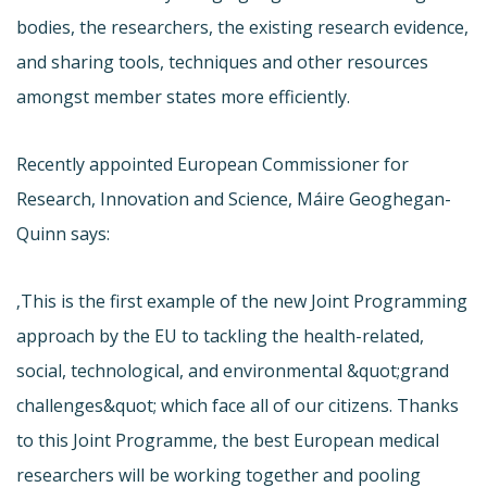
bodies, the researchers, the existing research evidence,
and sharing tools, techniques and other resources
amongst member states more efficiently.
Recently appointed European Commissioner for
Research, Innovation and Science, Máire Geoghegan-
Quinn says:
‚This is the first example of the new Joint Programming
approach by the EU to tackling the health-related,
social, technological, and environmental &quot;grand
challenges&quot; which face all of our citizens. Thanks
to this Joint Programme, the best European medical
researchers will be working together and pooling