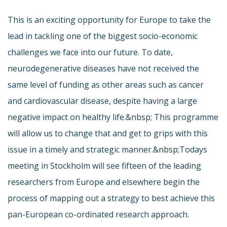
This is an exciting opportunity for Europe to take the
lead in tackling one of the biggest socio-economic
challenges we face into our future. To date,
neurodegenerative diseases have not received the
same level of funding as other areas such as cancer
and cardiovascular disease, despite having a large
negative impact on healthy life.&nbsp; This programme
will allow us to change that and get to grips with this
issue in a timely and strategic manner.&nbsp;Todays
meeting in Stockholm will see fifteen of the leading
researchers from Europe and elsewhere begin the
process of mapping out a strategy to best achieve this
pan-European co-ordinated research approach.