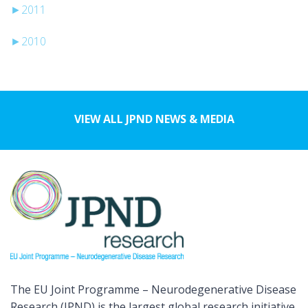
►
2011
►
2010
VIEW ALL JPND NEWS & MEDIA
The EU Joint Programme – Neurodegenerative Disease
Research (JPND) is the largest global research initiative