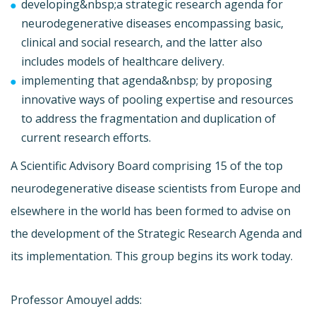
developing&nbsp;a strategic research agenda for
neurodegenerative diseases encompassing basic,
clinical and social research, and the latter also
includes models of healthcare delivery.
implementing that agenda&nbsp; by proposing
innovative ways of pooling expertise and resources
to address the fragmentation and duplication of
current research efforts.
A Scientific Advisory Board comprising 15 of the top
neurodegenerative disease scientists from Europe and
elsewhere in the world has been formed to advise on
the development of the Strategic Research Agenda and
its implementation. This group begins its work today.
Professor Amouyel adds: