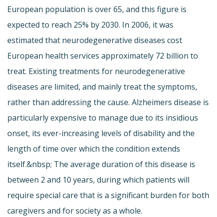
European population is over 65, and this figure is
expected to reach 25% by 2030. In 2006, it was
estimated that neurodegenerative diseases cost
European health services approximately 72 billion to
treat. Existing treatments for neurodegenerative
diseases are limited, and mainly treat the symptoms,
rather than addressing the cause. Alzheimers disease is
particularly expensive to manage due to its insidious
onset, its ever-increasing levels of disability and the
length of time over which the condition extends
itself.&nbsp; The average duration of this disease is
between 2 and 10 years, during which patients will
require special care that is a significant burden for both
caregivers and for society as a whole.