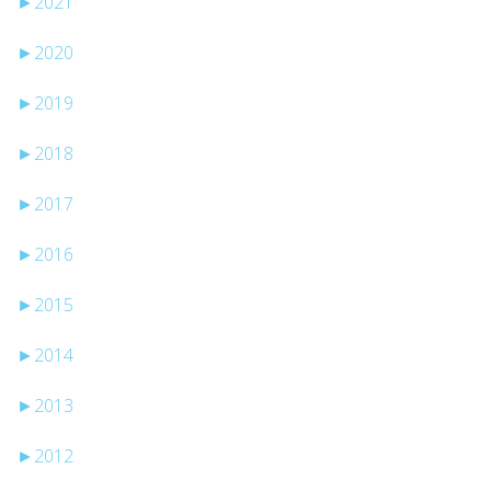
►
2021
►
2020
►
2019
►
2018
►
2017
►
2016
►
2015
►
2014
►
2013
►
2012