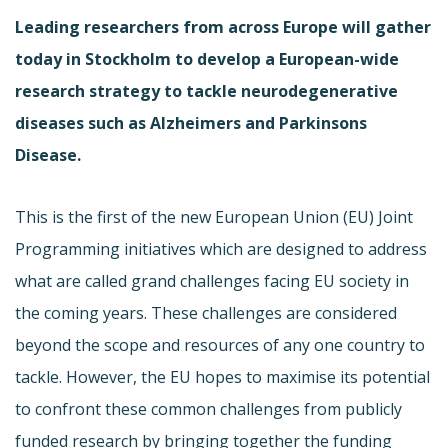
Leading researchers from across Europe will gather
today in Stockholm to develop a European-wide
research strategy to tackle neurodegenerative
diseases such as Alzheimers and Parkinsons
Disease.
This is the first of the new European Union (EU) Joint
Programming initiatives which are designed to address
what are called grand challenges facing EU society in
the coming years. These challenges are considered
beyond the scope and resources of any one country to
tackle. However, the EU hopes to maximise its potential
to confront these common challenges from publicly
funded research by bringing together the funding