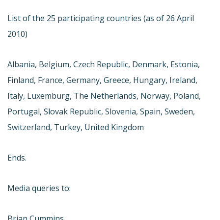
List of the 25 participating countries (as of 26 April
2010)
Albania, Belgium, Czech Republic, Denmark, Estonia,
Finland, France, Germany, Greece, Hungary, Ireland,
Italy, Luxemburg, The Netherlands, Norway, Poland,
Portugal, Slovak Republic, Slovenia, Spain, Sweden,
Switzerland, Turkey, United Kingdom
Ends.
Media queries to:
Brian Cummins