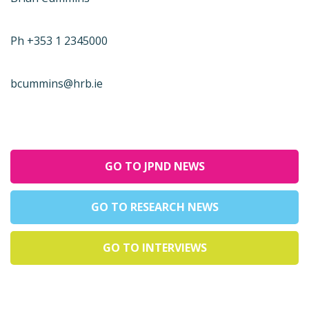
Ph +353 1 2345000
bcummins@hrb.ie
GO TO JPND NEWS
GO TO RESEARCH NEWS
GO TO INTERVIEWS