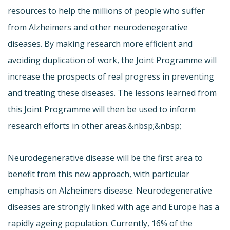
resources to help the millions of people who suffer
from Alzheimers and other neurodenegerative
diseases. By making research more efficient and
avoiding duplication of work, the Joint Programme will
increase the prospects of real progress in preventing
and treating these diseases. The lessons learned from
this Joint Programme will then be used to inform
research efforts in other areas.&nbsp;&nbsp;
Neurodegenerative disease will be the first area to
benefit from this new approach, with particular
emphasis on Alzheimers disease. Neurodegenerative
diseases are strongly linked with age and Europe has a
rapidly ageing population. Currently, 16% of the