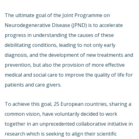
The ultimate goal of the Joint Programme on
Neurodegenerative Disease (JPND) is to accelerate
progress in understanding the causes of these
debilitating conditions, leading to not only early
diagnosis, and the development of new treatments and
prevention, but also the provision of more effective
medical and social care to improve the quality of life for
patients and care givers.
To achieve this goal, 25 European countries, sharing a
common vision, have voluntarily decided to work
together in an unprecedented collaborative initiative in
research which is seeking to align their scientific