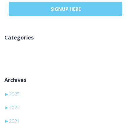
SIGNUP HERE
Categories
Žiadne kategórie
Archives
►
2025
►
2022
►
2021