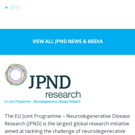
►
2010
VIEW ALL JPND NEWS & MEDIA
The EU Joint Programme – Neurodegenerative Disease
Research (JPND) is the largest global research initiative
aimed at tackling the challenge of neurodegenerative