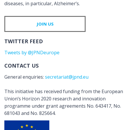
diseases, in particular, Alzheimer’s.
JOIN US
TWITTER FEED
Tweets by @JPNDeurope
CONTACT US
General enquiries:
secretariat@jpnd.eu
This initiative has received funding from the European
Union’s Horizon 2020 research and innovation
programme under grant agreements No. 643417, No.
681043 and No. 825664.