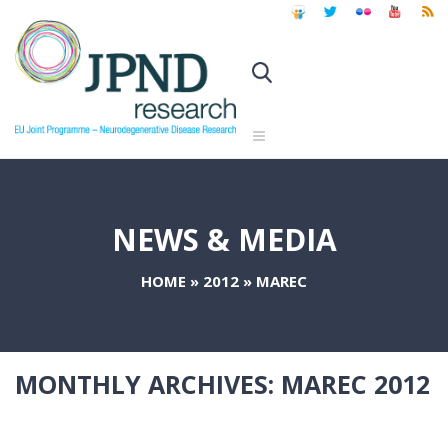
NEWS & MEDIA
HOME
»
2012
»
MAREC
MONTHLY ARCHIVES:
MAREC 2012