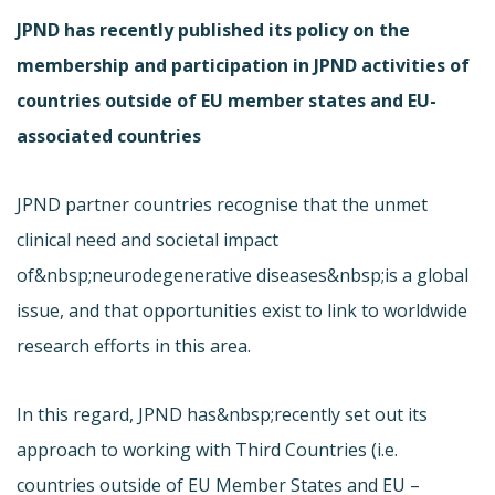
JPND has recently published its policy on the
membership and participation in JPND activities of
countries outside of EU member states and EU-
associated countries
JPND partner countries recognise that the unmet
clinical need and societal impact
of&nbsp;neurodegenerative diseases&nbsp;is a global
issue, and that opportunities exist to link to worldwide
research efforts in this area.
In this regard, JPND has&nbsp;recently set out its
approach to working with Third Countries (i.e.
countries outside of EU Member States and EU –