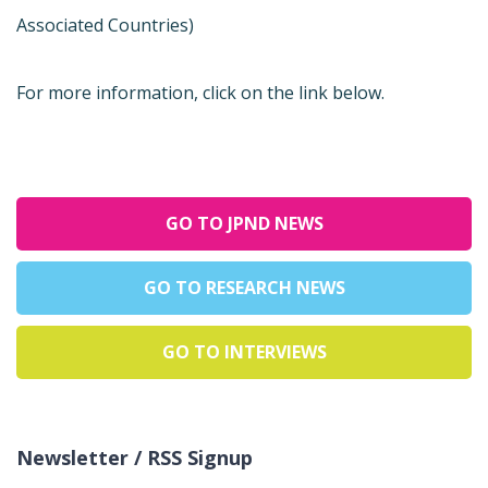
Associated Countries)
For more information, click on the link below.
GO TO JPND NEWS
GO TO RESEARCH NEWS
GO TO INTERVIEWS
Newsletter / RSS Signup