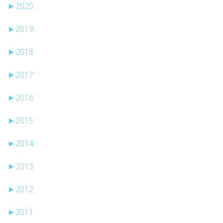
►
2020
►
2019
►
2018
►
2017
►
2016
►
2015
►
2014
►
2013
►
2012
►
2011