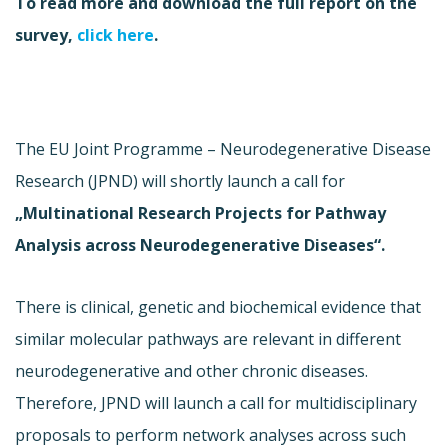
To read more and download the full report on the
survey,
click here
.
The EU Joint Programme – Neurodegenerative Disease
Research (JPND) will shortly launch a call for
„Multinational Research Projects for Pathway
Analysis across Neurodegenerative Diseases“.
There is clinical, genetic and biochemical evidence that
similar molecular pathways are relevant in different
neurodegenerative and other chronic diseases.
Therefore, JPND will launch a call for multidisciplinary
proposals to perform network analyses across such