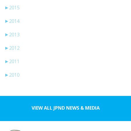
►
2015
►
2014
►
2013
►
2012
►
2011
►
2010
VIEW ALL JPND NEWS & MEDIA