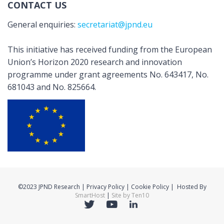
CONTACT US
General enquiries:
secretariat@jpnd.eu
This initiative has received funding from the European
Union’s Horizon 2020 research and innovation
programme under grant agreements No. 643417, No.
681043 and No. 825664.
©2023 JPND Research | Privacy Policy | Cookie Policy | Hosted By
SmartHost
|
Site by Ten10