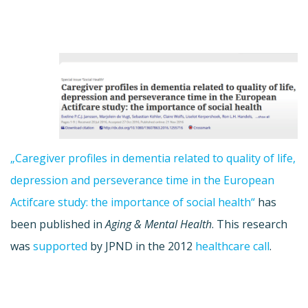
„Caregiver profiles in dementia related to quality of life,
depression and perseverance time in the European
Actifcare study: the importance of social health“
has
been published in
Aging & Mental Health
. This research
was
supported
by JPND in the 2012
healthcare call
.