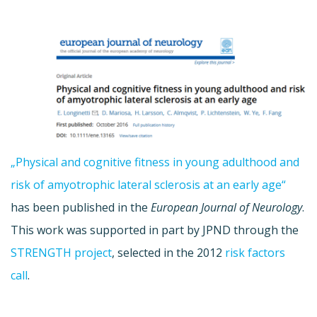
„Physical and cognitive fitness in young adulthood and
risk of amyotrophic lateral sclerosis at an early age“
has been published in the
European Journal of Neurology
.
This work was supported in part by JPND through the
STRENGTH project
, selected in the 2012
risk factors
call
.