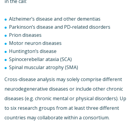
in the call:
Alzheimer’s disease and other dementias
Parkinson’s disease and PD‐related disorders
Prion diseases
Motor neuron diseases
Huntington’s disease
Spinocerebellar ataxia (SCA)
Spinal muscular atrophy (SMA)
Cross-disease analysis may solely comprise different
neurodegenerative diseases or include other chronic
diseases (e.g. chronic mental or physical disorders). Up
to six research groups from at least three different
countries may collaborate within a consortium.