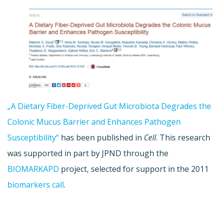
„A Dietary Fiber-Deprived Gut Microbiota Degrades the
Colonic Mucus Barrier and Enhances Pathogen
Susceptibility“
has been published in
Cell
. This research
was supported in part by JPND through the
BIOMARKAPD
project, selected for support in the 2011
biomarkers call
.