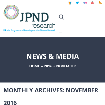
NEWS & MEDIA
HOME
»
2016
»
NOVEMBER
MONTHLY ARCHIVES:
NOVEMBER
2016