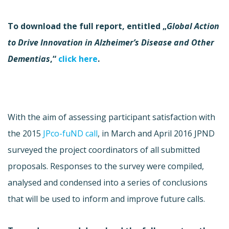
To download the full report, entitled „
Global Action
to Drive Innovation in Alzheimer’s Disease and Other
Dementias
,“
click here
.
With the aim of assessing participant satisfaction with
the 2015
JPco-fuND call
, in March and April 2016 JPND
surveyed the project coordinators of all submitted
proposals. Responses to the survey were compiled,
analysed and condensed into a series of conclusions
that will be used to inform and improve future calls.