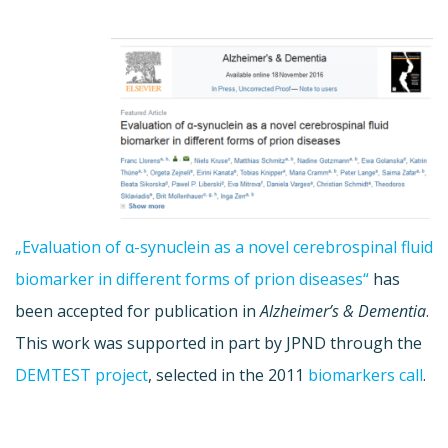
„Evaluation of α-synuclein as a novel cerebrospinal fluid
biomarker in different forms of prion diseases“
has
been accepted for publication in
Alzheimer’s & Dementia
.
This work was supported in part by JPND through the
DEMTEST project
, selected in the 2011
biomarkers call
.