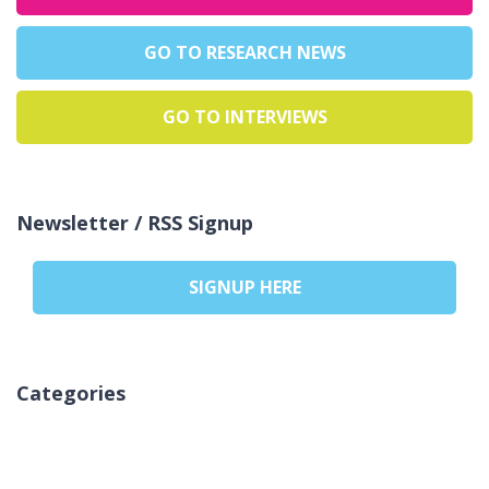
GO TO RESEARCH NEWS
GO TO INTERVIEWS
Newsletter / RSS Signup
SIGNUP HERE
Categories
Žiadne kategórie