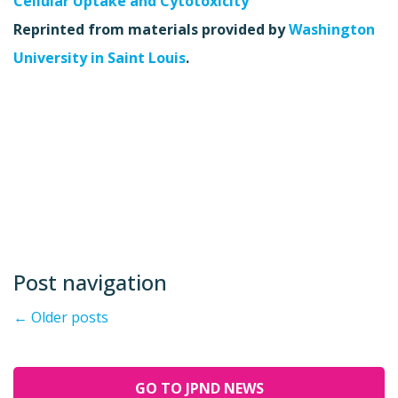
Cellular Uptake and Cytotoxicity”
Reprinted from materials provided by
Washington
University in Saint Louis
.
Post navigation
←
Older posts
GO TO JPND NEWS