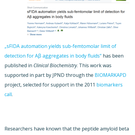
„sFIDA automation yields sub-femtomolar limit of
detection for Aβ aggregates in body fluids“
has been
published in
Clinical Biochemistry
. This work was
supported in part by JPND through the
BIOMARKAPD
project, selected for support in the 2011
biomarkers
call
.
Researchers have known that the peptide amyloid beta