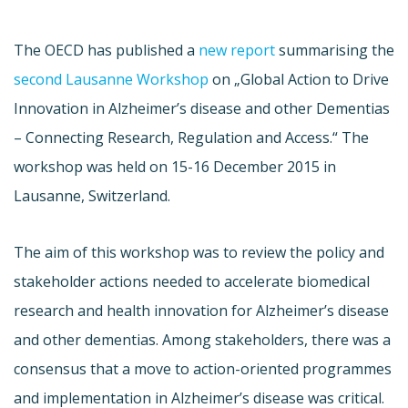
The OECD has published a
new report
summarising the
second Lausanne Workshop
on „Global Action to Drive
Innovation in Alzheimer’s disease and other Dementias
– Connecting Research, Regulation and Access.“ The
workshop was held on 15-16 December 2015 in
Lausanne, Switzerland.
The aim of this workshop was to review the policy and
stakeholder actions needed to accelerate biomedical
research and health innovation for Alzheimer’s disease
and other dementias. Among stakeholders, there was a
consensus that a move to action-oriented programmes
and implementation in Alzheimer’s disease was critical.