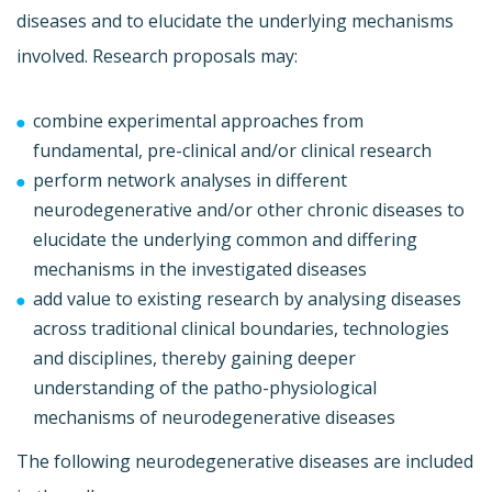
diseases and to elucidate the underlying mechanisms
involved. Research proposals may:
combine experimental approaches from
fundamental, pre-clinical and/or clinical research
perform network analyses in different
neurodegenerative and/or other chronic diseases to
elucidate the underlying common and differing
mechanisms in the investigated diseases
add value to existing research by analysing diseases
across traditional clinical boundaries, technologies
and disciplines, thereby gaining deeper
understanding of the patho-physiological
mechanisms of neurodegenerative diseases
The following neurodegenerative diseases are included