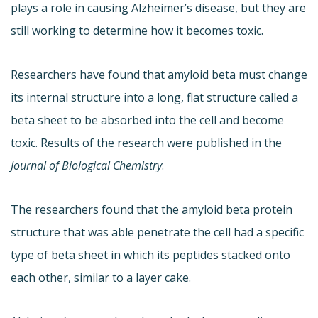
plays a role in causing Alzheimer’s disease, but they are
still working to determine how it becomes toxic.
Researchers have found that amyloid beta must change
its internal structure into a long, flat structure called a
beta sheet to be absorbed into the cell and become
toxic. Results of the research were published in the
Journal of Biological Chemistry
.
The researchers found that the amyloid beta protein
structure that was able penetrate the cell had a specific
type of beta sheet in which its peptides stacked onto
each other, similar to a layer cake.