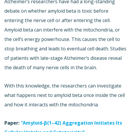
Alzheimer’s researchers have had a long-standing
debate on whether amyloid beta is toxic before
entering the nerve cell or after entering the cell.
Amyloid beta can interfere with the mitochondria, or
the cell’s energy powerhouse. This causes the cell to
stop breathing and leads to eventual cell death. Studies
of patients with late-stage Alzheimer’s disease reveal
the death of many nerve cells in the brain.
With this knowledge, the researchers can investigate
what happens next to amyloid beta once inside the cell
and how it interacts with the mitochondria.
Paper:
“
Amyloid-β(1–42) Aggregation Initiates Its