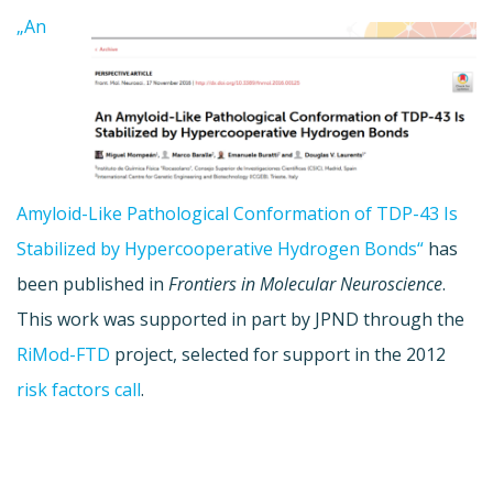
„An
Amyloid-Like Pathological Conformation of TDP-43 Is
Stabilized by Hypercooperative Hydrogen Bonds“
has
been published in
Frontiers in Molecular Neuroscience
.
This work was supported in part by JPND through the
RiMod-FTD
project, selected for support in the 2012
risk factors call
.