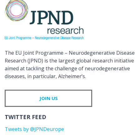
The EU Joint Programme – Neurodegenerative Disease
Research (JPND) is the largest global research initiative
aimed at tackling the challenge of neurodegenerative
diseases, in particular, Alzheimer’s.
JOIN US
TWITTER FEED
Tweets by @JPNDeurope