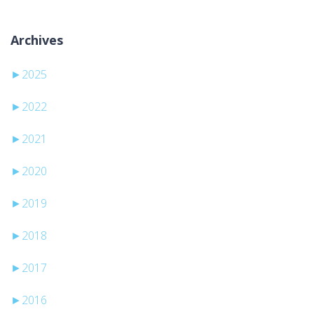
Archives
►
2025
►
2022
►
2021
►
2020
►
2019
►
2018
►
2017
►
2016