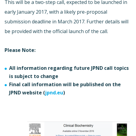
This will be a two-step call, expected to be launched in
early January 2017, with a likely pre-proposal
submission deadline in March 2017. Further details will
be provided with the official launch of the call.
Please Note:
All information regarding future JPND call topics
is subject to change
Final call information will be published on the
JPND website (
jpnd.eu
)