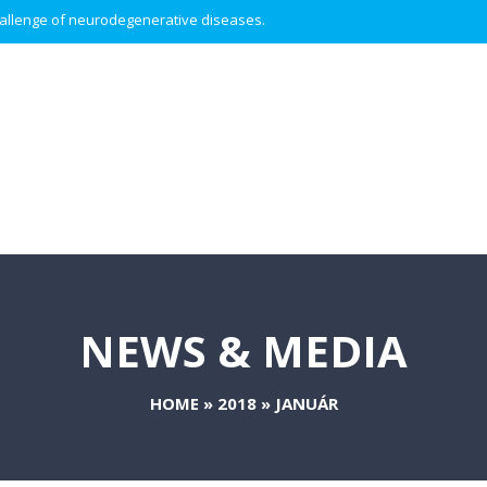
 challenge of neurodegenerative diseases.
NEWS & MEDIA
HOME
»
2018
»
JANUÁR