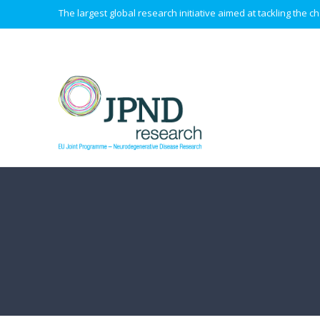
The largest global research initiative aimed at tackling the