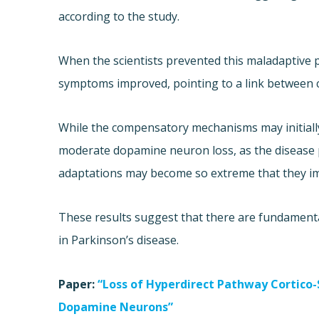
according to the study.
When the scientists prevented this maladaptive p
symptoms improved, pointing to a link between
While the compensatory mechanisms may initially
moderate dopamine neuron loss, as the disease
adaptations may become so extreme that they im
These results suggest that there are fundamental
in Parkinson’s disease.
Paper:
“Loss of Hyperdirect Pathway Cortico
Dopamine Neurons”