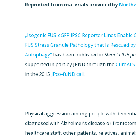
Reprinted from materials provided by
Northw
„Isogenic FUS-eGFP iPSC Reporter Lines Enable Q
FUS Stress Granule Pathology that Is Rescued b
Autophagy“
has been published in
Stem Cell Repo
supported in part by JPND through the
CureALS
in the 2015
JPco-fuND call
.
Physical aggression among people with dementia 
diagnosed with Alzheimer’s disease or frontote
healthcare staff, other patients, relatives, anim