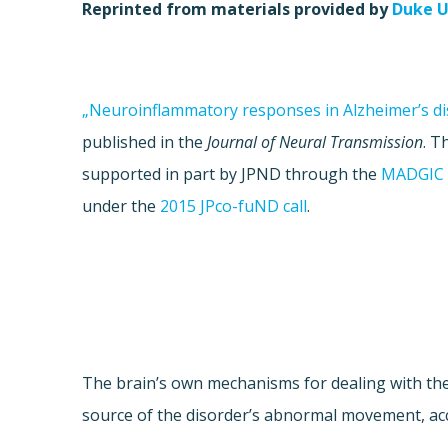
Reprinted from materials provided by
Duke U
„Neuroinflammatory responses in Alzheimer’s di
published in the
Journal of Neural Transmission
. T
supported in part by JPND through the
MADGIC 
under the
2015 JPco-fuND call
.
The brain’s own mechanisms for dealing with th
source of the disorder’s abnormal movement, acc