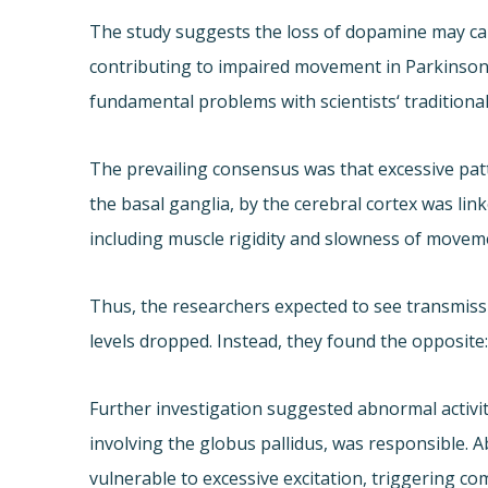
The study suggests the loss of dopamine may cau
contributing to impaired movement in Parkinson’
fundamental problems with scientists‘ traditiona
The prevailing consensus was that excessive pat
the basal ganglia, by the cerebral cortex was li
including muscle rigidity and slowness of movem
Thus, the researchers expected to see transmis
levels dropped. Instead, they found the opposite
Further investigation suggested abnormal activit
involving the globus pallidus, was responsible. A
vulnerable to excessive excitation, triggering co