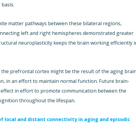
 basis.
te matter pathways between these bilateral regions,
connecting left and right hemispheres demonstrated greater
uctural neuroplasticity keeps the brain working efficiently i
n the prefrontal cortex might be the result of the aging brai
, in an effort to maintain normal function. Future brain-
al effect in effort to promote communication between the
gnition throughout the lifespan.
 local and distant connectivity in aging and episodic