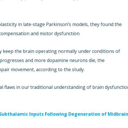
lasticity in late-stage Parkinson’s models, they found the
 compensation and motor dysfunction.
 keep the brain operating normally under conditions of
 progresses and more dopamine neurons die, the
pair movement, according to the study.
 flaws in our traditional understanding of brain dysfunctio
-Subthalamic Inputs Following Degeneration of Midbrai