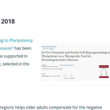
 2018
ng to Pluripotency
seases“
has been
as supported in
, selected in the
regions helps older adults compensate for the negative