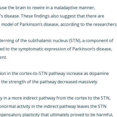
se the brain to rewire in a maladaptive manner,
s disease. These findings also suggest that there are
l model of Parkinson’s disease, according to the researchers
terning of the subthalamic nucleus (STN), a component of
nked to the symptomatic expression of Parkinson’s disease,
ent.
sion in the cortex-to-STN pathway increase as dopamine
: the strength of the pathway decreased massively.
y in a more indirect pathway from the cortex to the STN,
bnormal activity in the indirect pathway leaves the STN
mpensatory plasticity that ultimately proved to be harmful,