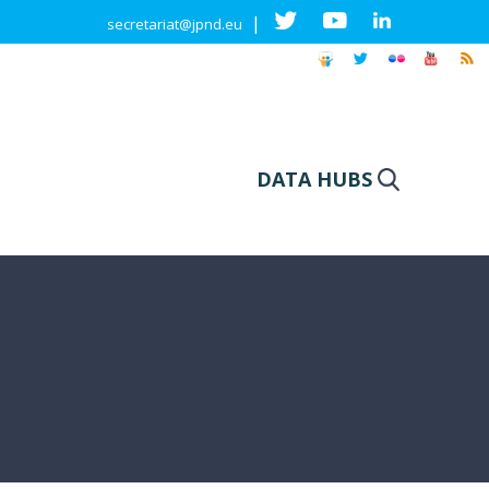
|
secretariat@jpnd.eu
DATA HUBS