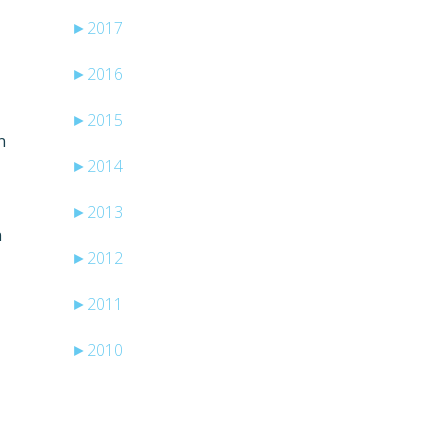
►
2017
►
2016
►
2015
n
►
2014
►
2013
n
►
2012
►
2011
►
2010