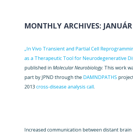
MONTHLY ARCHIVES:
JANUÁR
„In Vivo Transient and Partial Cell Reprogrammi
as a Therapeutic Tool for Neurodegenerative Di
published in
Molecular Neurobiology
. This work w
part by JPND through the
DAMNDPATHS
project
2013
cross-disease analysis call
.
Increased communication between distant brain 