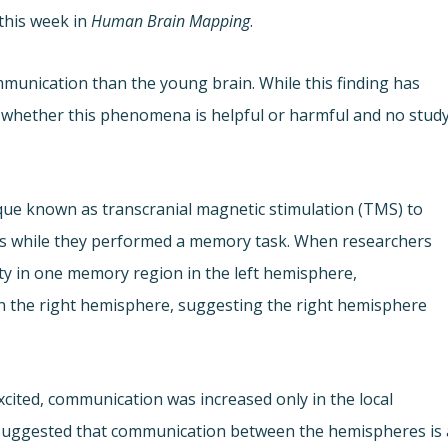
this week in
Human Brain Mapping
.
munication than the young brain. While this finding has
 whether this phenomena is helpful or harmful and no stud
que known as transcranial magnetic stimulation (TMS) to
ults while they performed a memory task. When researchers
ty in one memory region in the left hemisphere,
n the right hemisphere, suggesting the right hemisphere
xcited, communication was increased only in the local
s suggested that communication between the hemispheres is 