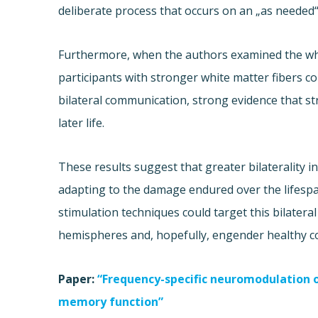
deliberate process that occurs on an „as needed“
Furthermore, when the authors examined the whi
participants with stronger white matter fibers 
bilateral communication, strong evidence that str
later life.
These results suggest that greater bilaterality i
adapting to the damage endured over the lifespan
stimulation techniques could target this bilater
hemispheres and, hopefully, engender healthy co
Paper:
“Frequency-specific neuromodulation of
memory function”