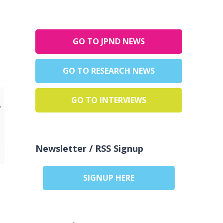
GO TO JPND NEWS
GO TO RESEARCH NEWS
GO TO INTERVIEWS
Newsletter / RSS Signup
SIGNUP HERE