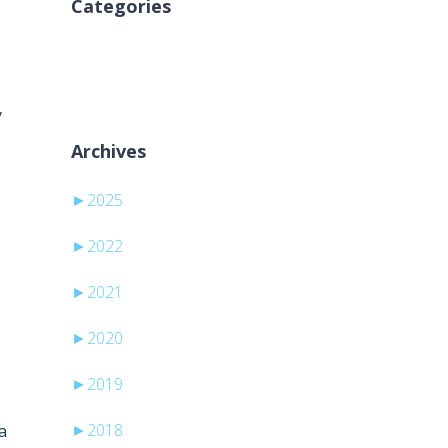
Categories
Žiadne kategórie
y
Archives
►
2025
►
2022
►
2021
►
2020
►
2019
►
2018
a