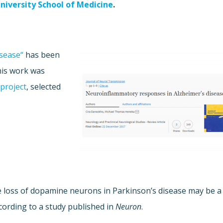
niversity School of Medicine
.
sease“
has been
his work was
project
, selected
e loss of dopamine neurons in Parkinson’s disease may be a
ording to a study published in
Neuron
.