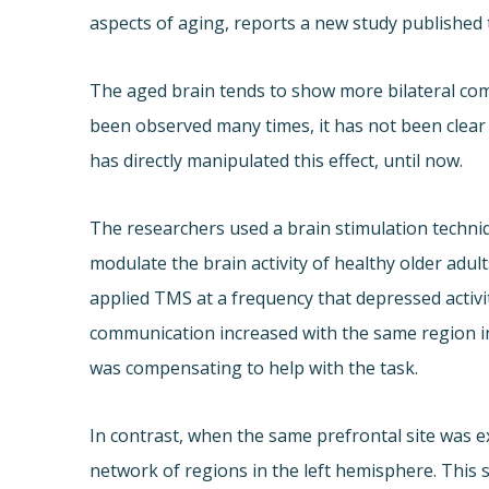
aspects of aging, reports a new study published 
The aged brain tends to show more bilateral com
been observed many times, it has not been clear
has directly manipulated this effect, until now.
The researchers used a brain stimulation techni
modulate the brain activity of healthy older ad
applied TMS at a frequency that depressed activi
communication increased with the same region i
was compensating to help with the task.
In contrast, when the same prefrontal site was e
network of regions in the left hemisphere. Thi