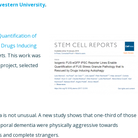
estern University
.
uantification of
y Drugs Inducing
rts
. This work was
project, selected
is not unusual. A new study shows that one-third of those
mporal dementia were physically aggressive towards
als and complete strangers.