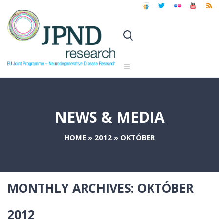
NEWS & MEDIA
HOME
»
2012
»
OKTÓBER
MONTHLY ARCHIVES:
OKTÓBER
2012