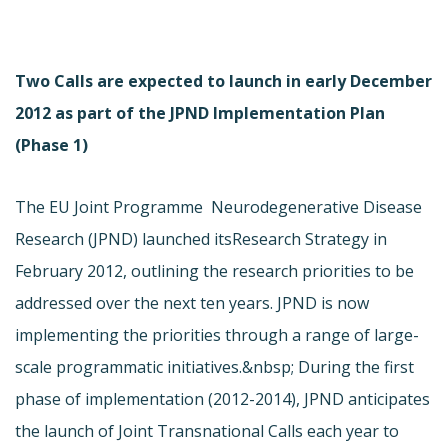
Two Calls are expected to launch in early December
2012 as part of the JPND Implementation Plan
(Phase 1)
The EU Joint Programme  Neurodegenerative Disease
Research (JPND) launched its
Research Strategy in
February 2012, outlining the research priorities to be
addressed over the next ten years. JPND is now
implementing the priorities through a range of large-
scale programmatic initiatives.&nbsp; During the first
phase of implementation (2012-2014), JPND anticipates
the launch of Joint Transnational Calls each year to