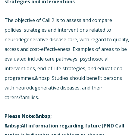
strategies and interventions
The objective of Call 2 is to assess and compare
policies, strategies and interventions related to
neurodegenerative disease care, with regard to quality,
access and cost-effectiveness. Examples of areas to be
evaluated include care pathways, psychosocial
interventions, end-of-life strategies, and educational
programmes.&nbsp; Studies should benefit persons
with neurodegenerative diseases, and their
carers/families.
Please Note:&nbsp;
&nbsp;All information regarding future JPND Call