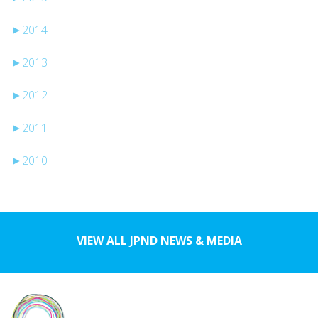
►
2014
►
2013
►
2012
►
2011
►
2010
VIEW ALL JPND NEWS & MEDIA