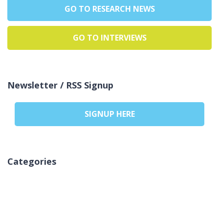
GO TO RESEARCH NEWS
GO TO INTERVIEWS
Newsletter / RSS Signup
SIGNUP HERE
Categories
Žiadne kategórie