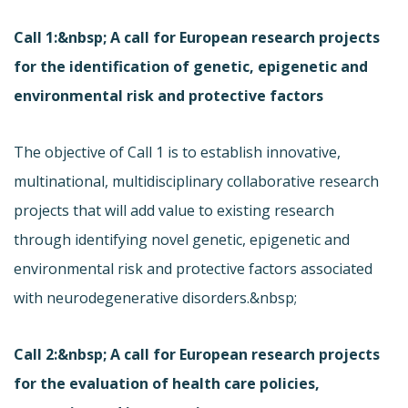
Call 1:&nbsp; A call for European research projects
for the identification of genetic, epigenetic and
environmental risk and protective factors
The objective of Call 1 is to establish innovative,
multinational, multidisciplinary collaborative research
projects that will add value to existing research
through identifying novel genetic, epigenetic and
environmental risk and protective factors associated
with neurodegenerative disorders.&nbsp;
Call 2:&nbsp; A call for European research projects
for the evaluation of health care policies,