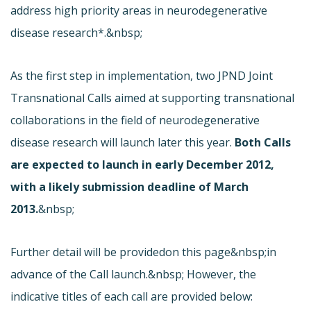
address high priority areas in neurodegenerative
disease research*.&nbsp;
As the first step in implementation, two JPND Joint
Transnational Calls aimed at supporting transnational
collaborations in the field of neurodegenerative
disease research will launch later this year.
Both Calls
are expected to launch in early December 2012,
with a likely submission deadline of March
2013.
&nbsp;
Further detail will be provided
on this page&nbsp;in
advance of the Call launch.&nbsp; However, the
indicative titles of each call are provided below: