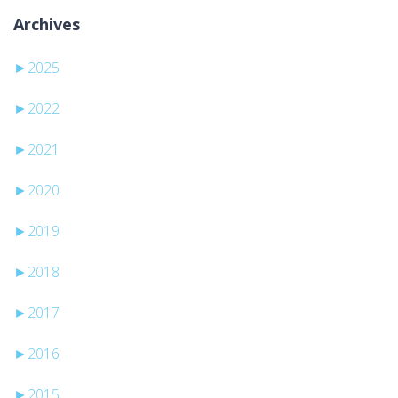
Archives
►
2025
►
2022
►
2021
►
2020
►
2019
►
2018
►
2017
►
2016
►
2015