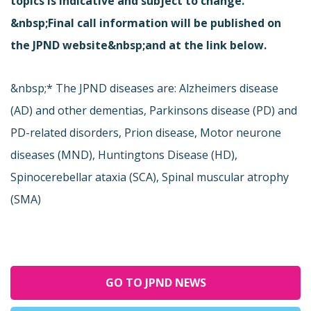
topics is indicative and subject to change.
&nbsp;Final call information will be published on
the JPND website&nbsp;and at the link below.
&nbsp;* The JPND diseases are: Alzheimers disease
(AD) and other dementias, Parkinsons disease (PD) and
PD-related disorders, Prion disease, Motor neurone
diseases (MND), Huntingtons Disease (HD),
Spinocerebellar ataxia (SCA), Spinal muscular atrophy
(SMA)
GO TO JPND NEWS