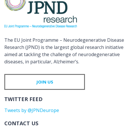
The EU Joint Programme – Neurodegenerative Disease
Research (JPND) is the largest global research initiative
aimed at tackling the challenge of neurodegenerative
diseases, in particular, Alzheimer’s.
JOIN US
TWITTER FEED
Tweets by @JPNDeurope
CONTACT US