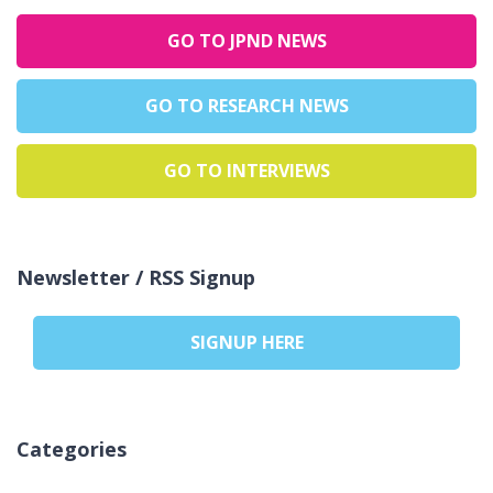
GO TO JPND NEWS
GO TO RESEARCH NEWS
GO TO INTERVIEWS
Newsletter / RSS Signup
SIGNUP HERE
Categories