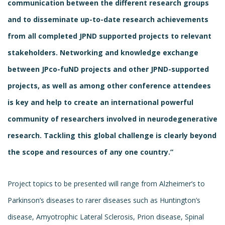
communication between the different research groups
and to disseminate up-to-date research achievements
from all completed JPND supported projects to relevant
stakeholders. Networking and knowledge exchange
between JPco-fuND projects and other JPND-supported
projects, as well as among other conference attendees
is key and help to create an international powerful
community of researchers involved in neurodegenerative
research.
Tackling this global challenge is clearly beyond
the scope and resources of any one country.”
Project topics to be presented will range from Alzheimer’s to
Parkinson’s diseases to rarer diseases such as Huntington’s
disease, Amyotrophic Lateral Sclerosis, Prion disease, Spinal