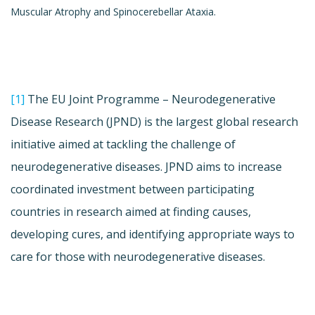
Muscular Atrophy and Spinocerebellar Ataxia.
[1]
The EU Joint Programme – Neurodegenerative
Disease Research (JPND) is the largest global research
initiative aimed at tackling the challenge of
neurodegenerative diseases. JPND aims to increase
coordinated investment between participating
countries in research aimed at finding causes,
developing cures, and identifying appropriate ways to
care for those with neurodegenerative diseases.