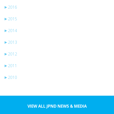
►
2016
►
2015
►
2014
►
2013
►
2012
►
2011
►
2010
VIEW ALL JPND NEWS & MEDIA