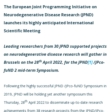
The European Joint Programming Initiative on
Neurodegenerative Disease Research (JPND)
launches its highly anticipated International
Scientific Meeting
Leading researchers from 30 JPND supported projects
on neurodegenerative disease research will gather in
th
Brussels on the 28
April 2022, for the JPND
[1]
/JPco-
fuND 2 mid-term Symposium.
Following the highly successful JPND /JPco-fuND Symposium in
2019, JPND will be holding yet another symposium this
th
Thursday, 28
April 2022 to disseminate up-to-date research
achievements from 38 research projects from the JPND/JPco-