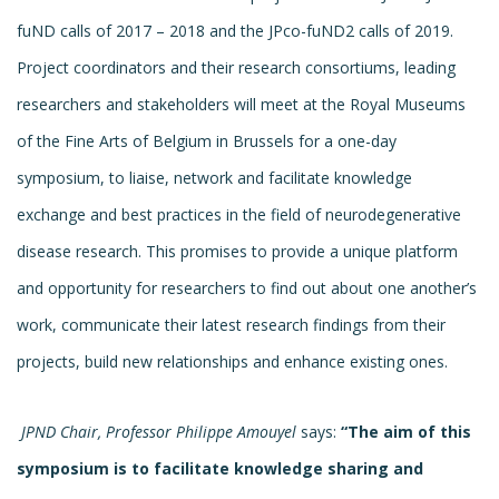
fuND calls of 2017 – 2018 and the JPco-fuND2 calls of 2019.
Project coordinators and their research consortiums, leading
researchers and stakeholders will meet at the Royal Museums
of the Fine Arts of Belgium in Brussels for a one-day
symposium, to liaise, network and facilitate knowledge
exchange and best practices in the field of neurodegenerative
disease research. This promises to provide a unique platform
and opportunity for researchers to find out about one another’s
work, communicate their latest research findings from their
projects, build new relationships and enhance existing ones.
JPND Chair, Professor Philippe Amouyel
says:
“The aim of this
symposium is to facilitate knowledge sharing and