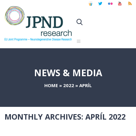
NEWS & MEDIA
HOME
»
2022
»
APRÍL
MONTHLY ARCHIVES:
APRÍL 2022