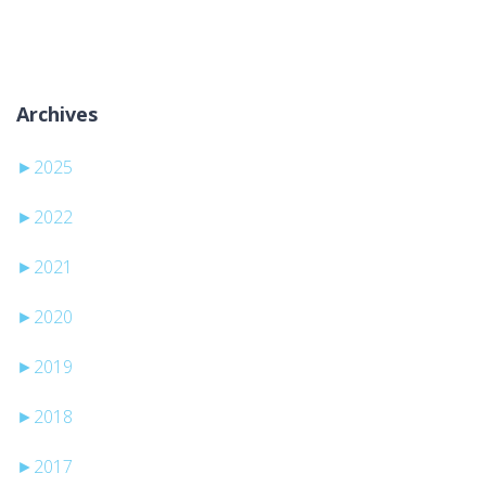
Žiadne kategórie
Archives
►
2025
►
2022
►
2021
►
2020
►
2019
►
2018
►
2017