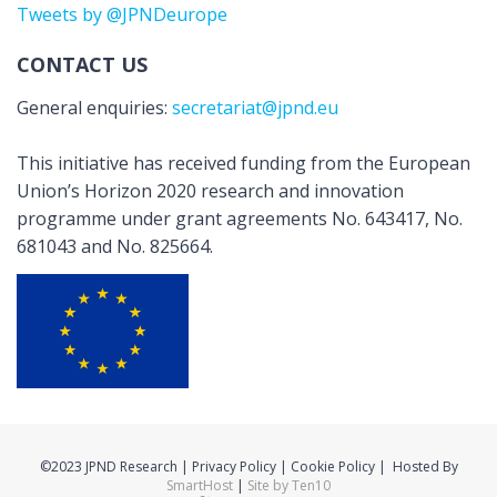
Tweets by @JPNDeurope
CONTACT US
General enquiries:
secretariat@jpnd.eu
This initiative has received funding from the European
Union’s Horizon 2020 research and innovation
programme under grant agreements No. 643417, No.
681043 and No. 825664.
©2023 JPND Research | Privacy Policy | Cookie Policy | Hosted By
SmartHost
|
Site by Ten10