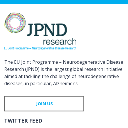
The EU Joint Programme – Neurodegenerative Disease
Research (JPND) is the largest global research initiative
aimed at tackling the challenge of neurodegenerative
diseases, in particular, Alzheimer’s.
JOIN US
TWITTER FEED