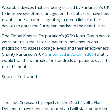
Wearable devices that are being trialled by Parkinson’s UK
to improve symptom management for sufferers have bee
granted an EU patent, signalling a green light for the
devices to enter the European market in the near future.
The Global Kinetics Corporation’s (GCK) KinetiGraph device
worn on the wrist, records patients’ movements and
medication to assess dosage levels and their effectiveness.
Charity Parkinson’s UK
announced in Autumn 2014
that it
would trial the wearables on hundreds of patients over th
next 12 months.
Source: Techworld
The first 25 research projects of the Dutch “Delta Plan
Dementia” have been announced and will start before the