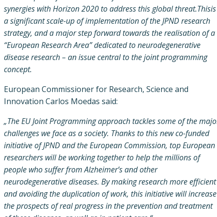
synergies with Horizon 2020 to address this global threat.Thisis
a significant scale-up of implementation of the JPND research
strategy, and a major step forward towards the realisation of a
“European Research Area” dedicated to neurodegenerative
disease research – an issue central to the joint programming
concept.
European Commissioner for Research, Science and
Innovation Carlos Moedas said:
„The EU Joint Programming approach tackles some of the majo
challenges we face as a society. Thanks to this new co-funded
initiative of JPND and the European Commission, top European
researchers will be working together to help the millions of
people who suffer from Alzheimer’s and other
neurodegenerative diseases. By making research more efficient
and avoiding the duplication of work, this initiative will increase
the prospects of real progress in the prevention and treatment