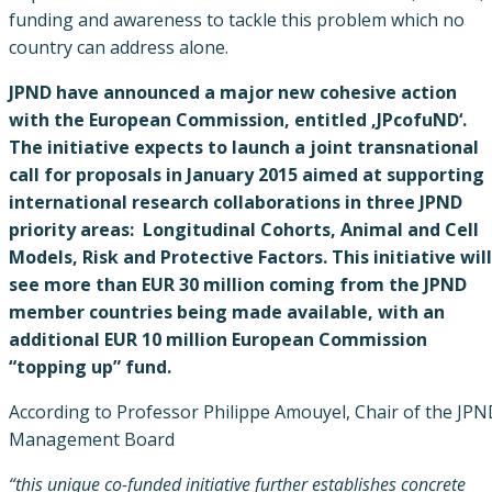
funding and awareness to tackle this problem which no
country can address alone.
JPND have announced a major new cohesive action
with the European Commission, entitled ‚JPcofuND‘.
The initiative expects to launch a joint transnational
call for proposals in January 2015 aimed at supporting
international research collaborations in three JPND
priority areas: Longitudinal Cohorts, Animal and Cell
Models, Risk and Protective Factors. This initiative will
see more than EUR 30 million coming from the JPND
member countries being made available, with an
additional EUR 10 million European Commission
“topping up” fund.
According to Professor Philippe Amouyel, Chair of the JP
Management Board
“this unique co-funded initiative further establishes concrete