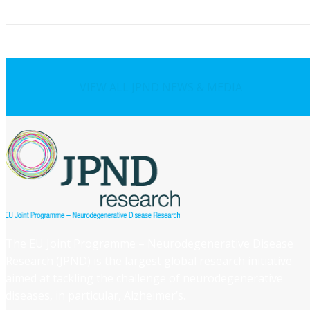
VIEW ALL JPND NEWS & MEDIA
The EU Joint Programme – Neurodegenerative Disease
Research (JPND) is the largest global research initiative
aimed at tackling the challenge of neurodegenerative
diseases, in particular, Alzheimer’s.