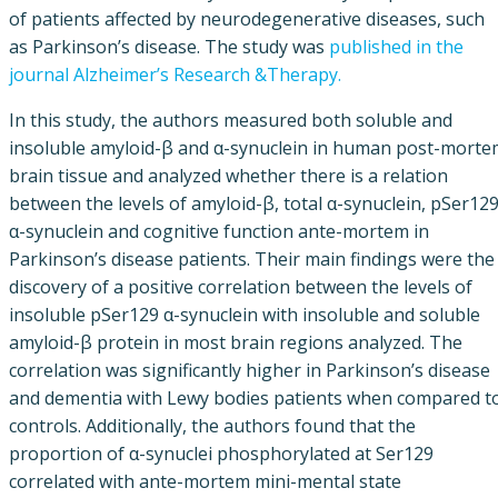
of patients affected by neurodegenerative diseases, such
as Parkinson’s disease. The study was
published in the
journal Alzheimer’s Research &Therapy.
In this study, the authors measured both soluble and
insoluble amyloid-β and α-synuclein in human post-morte
brain tissue and analyzed whether there is a relation
between the levels of amyloid-β, total α-synuclein, pSer12
α-synuclein and cognitive function ante-mortem in
Parkinson’s disease patients. Their main findings were the
discovery of a positive correlation between the levels of
insoluble pSer129 α-synuclein with insoluble and soluble
amyloid-β protein in most brain regions analyzed. The
correlation was significantly higher in Parkinson’s disease
and dementia with Lewy bodies patients when compared t
controls. Additionally, the authors found that the
proportion of α-synuclei phosphorylated at Ser129
correlated with ante-mortem mini-mental state