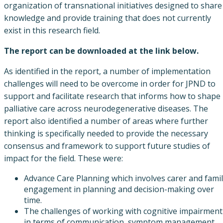
organization of transnational initiatives designed to share
knowledge and provide training that does not currently
exist in this research field.
The report can be downloaded at the link below.
As identified in the report, a number of implementation
challenges will need to be overcome in order for JPND to
support and facilitate research that informs how to shape
palliative care across neurodegenerative diseases. The
report also identified a number of areas where further
thinking is specifically needed to provide the necessary
consensus and framework to support future studies of
impact for the field. These were:
Advance Care Planning which involves carer and fami
engagement in planning and decision-making over
time.
The challenges of working with cognitive impairment
in terms of communication, symptom management