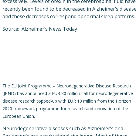
excessively. Levels of orexin in the cerebrospinal fluid have
recently been found to be decreased in Alzheimer’s disease
and these decreases correspond abnormal sleep patterns.
Source: Alzheimer’s News Today
The EU Joint Programme – Neurodegenerative Disease Research
(JPND) has announced a EUR 30 million call for neurodegenerative
disease research topped-up with EUR 10 million from the Horizon
2020 framework programme for research and innovation of the
European Union.
Neurodegenerative diseases such as Alzheimer’s and
Parkinson’s are a truly global challenge. Most of these