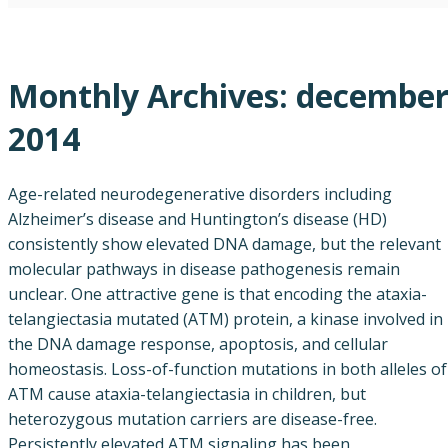
Monthly Archives:
decembe
2014
Age-related neurodegenerative disorders including
Alzheimer’s disease and Huntington’s disease (HD)
consistently show elevated DNA damage, but the relevant
molecular pathways in disease pathogenesis remain
unclear. One attractive gene is that encoding the ataxia-
telangiectasia mutated (ATM) protein, a kinase involved in
the DNA damage response, apoptosis, and cellular
homeostasis. Loss-of-function mutations in both alleles of
ATM cause ataxia-telangiectasia in children, but
heterozygous mutation carriers are disease-free.
Persistently elevated ATM signaling has been