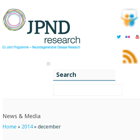
Search
News & Media
Home
»
2014
»
december