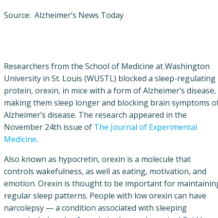
Source: Alzheimer’s News Today
Researchers from the School of Medicine at Washington
University in St. Louis (WUSTL) blocked a sleep-regulating
protein, orexin, in mice with a form of Alzheimer’s disease,
making them sleep longer and blocking brain symptoms o
Alzheimer’s disease. The research appeared in the
November 24th issue of
The Journal of Experimental
Medicine
.
Also known as hypocretin, orexin is a molecule that
controls wakefulness, as well as eating, motivation, and
emotion. Orexin is thought to be important for maintainin
regular sleep patterns. People with low orexin can have
narcolepsy — a condition associated with sleeping