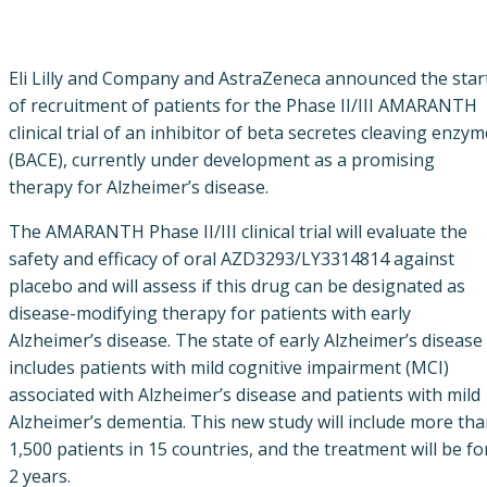
Eli Lilly and Company and AstraZeneca announced the star
of recruitment of patients for the Phase II/III AMARANTH
clinical trial of an inhibitor of beta secretes cleaving enzym
(BACE), currently under development as a promising
therapy for Alzheimer’s disease.
The AMARANTH Phase II/III clinical trial will evaluate the
safety and efficacy of oral AZD3293/LY3314814 against
placebo and will assess if this drug can be designated as
disease-modifying therapy for patients with early
Alzheimer’s disease. The state of early Alzheimer’s disease
includes patients with mild cognitive impairment (MCI)
associated with Alzheimer’s disease and patients with mild
Alzheimer’s dementia. This new study will include more th
1,500 patients in 15 countries, and the treatment will be fo
2 years.