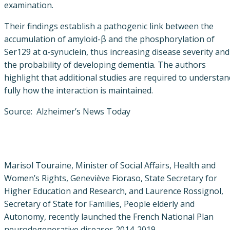
examination.
Their findings establish a pathogenic link between the
accumulation of amyloid-β and the phosphorylation of
Ser129 at α-synuclein, thus increasing disease severity and
the probability of developing dementia. The authors
highlight that additional studies are required to understan
fully how the interaction is maintained.
Source: Alzheimer’s News Today
Marisol Touraine, Minister of Social Affairs, Health and
Women’s Rights, Geneviève Fioraso, State Secretary for
Higher Education and Research, and Laurence Rossignol,
Secretary of State for Families, People elderly and
Autonomy, recently launched the French National Plan
neurodegenerative diseases 2014-2019.