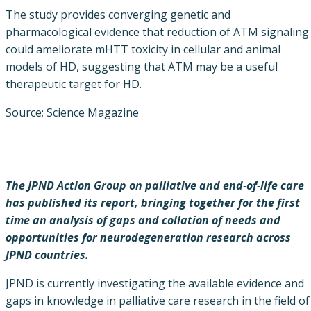
The study provides converging genetic and
pharmacological evidence that reduction of ATM signaling
could ameliorate mHTT toxicity in cellular and animal
models of HD, suggesting that ATM may be a useful
therapeutic target for HD.
Source; Science Magazine
The JPND Action Group on palliative and end-of-life care
has published its report, bringing together for the first
time an analysis of gaps and collation of needs and
opportunities for neurodegeneration research across
JPND countries.
JPND is currently investigating the available evidence and
gaps in knowledge in palliative care research in the field of