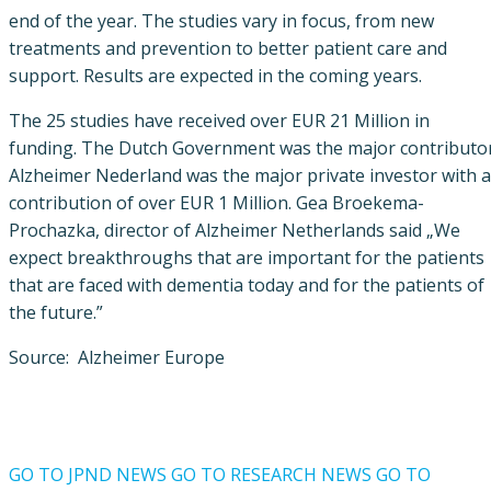
end of the year. The studies vary in focus, from new
treatments and prevention to better patient care and
support. Results are expected in the coming years.
The 25 studies have received over EUR 21 Million in
funding. The Dutch Government was the major contributor
Alzheimer Nederland was the major private investor with a
contribution of over EUR 1 Million. Gea Broekema-
Prochazka, director of Alzheimer Netherlands said „We
expect breakthroughs that are important for the patients
that are faced with dementia today and for the patients of
the future.”
Source: Alzheimer Europe
GO TO JPND NEWS
GO TO RESEARCH NEWS
GO TO