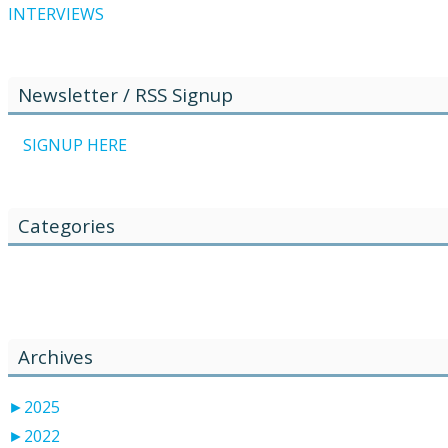
INTERVIEWS
Newsletter / RSS Signup
SIGNUP HERE
Categories
Žiadne kategórie
Archives
►
2025
►
2022