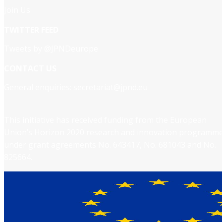
Join Us
TWITTER FEED
Tweets by @JPNDeurope
CONTACT US
General enquiries:
secretariat@jpnd.eu
This initiative has received funding from the European
Union’s Horizon 2020 research and innovation programm
under grant agreements No. 643417, No. 681043 and No.
825664.