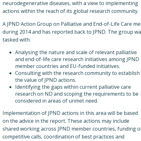
neurodegenerative diseases, with a view to implementing
actions within the reach of its global research community.
A JPND Action Group on Palliative and End-of-Life Care me
during 2014 and has reported back to JPND. The group wa
tasked with:
Analysing the nature and scale of relevant palliative
and end-of-life care research initiatives among JPND
member countries and EU-funded initiatives.
Consulting with the research community to establish
the value of JPND actions.
Identifying the gaps within current palliative care
research on ND and scoping the requirements to be
considered in areas of unmet need.
Implementation of JPND actions in this area will be based
on the advice in the report. These actions may include
shared working across JPND member countries, funding o
competitive calls, coordination of best practices and