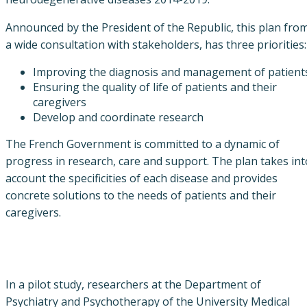
Announced by the President of the Republic, this plan fro
a wide consultation with stakeholders, has three priorities:
Improving the diagnosis and management of patient
Ensuring the quality of life of patients and their
caregivers
Develop and coordinate research
The French Government is committed to a dynamic of
progress in research, care and support. The plan takes int
account the specificities of each disease and provides
concrete solutions to the needs of patients and their
caregivers.
In a pilot study, researchers at the Department of
Psychiatry and Psychotherapy of the University Medical