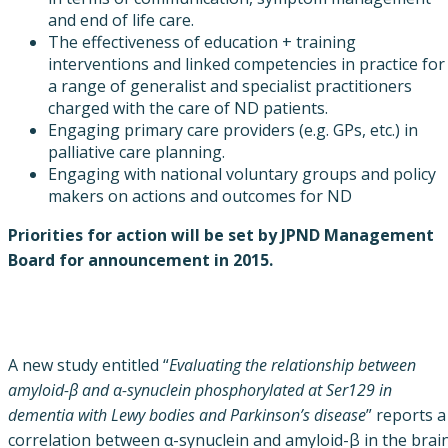
and end of life care.
The effectiveness of education + training
interventions and linked competencies in practice for
a range of generalist and specialist practitioners
charged with the care of ND patients.
Engaging primary care providers (e.g. GPs, etc.) in
palliative care planning.
Engaging with national voluntary groups and policy
makers on actions and outcomes for ND
Priorities for action will be set by JPND Management
Board for announcement in 2015.
A new study entitled “
Evaluating the relationship between
amyloid-β and α-synuclein phosphorylated at Ser129 in
dementia with Lewy bodies and Parkinson’s disease
” reports a
correlation between α-synuclein and amyloid-β in the brai