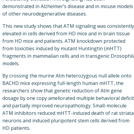
demonstrated in Alzheimer’s disease and in mouse models
of other neurodegenerative diseases.
This new study shows that ATM signaling was consistently
elevated in cells derived from HD mice and in brain tissue
from HD mice and patients. ATM knockdown protected
from toxicities induced by mutant Huntingtin (mHTT)
fragments in mammalian cells and in transgenic Drosophil
models.
By crossing the murine Atm heterozygous null allele onto
BACHD mice expressing full-length human mHTT, the
researchers show that genetic reduction of Atm gene
dosage by one copy ameliorated multiple behavioral defici
and partially improved neuropathology. Small-molecule
ATM inhibitors reduced mHTT-induced death of rat striata
neurons and induced pluripotent stem cells derived from
HD patients.