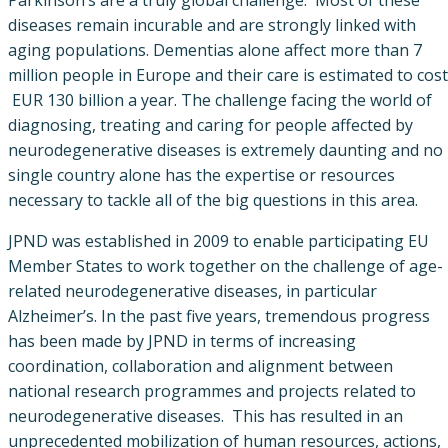
diseases remain incurable and are strongly linked with
aging populations. Dementias alone affect more than 7
million people in Europe and their care is estimated to cost
EUR 130 billion a year. The challenge facing the world of
diagnosing, treating and caring for people affected by
neurodegenerative diseases is extremely daunting and no
single country alone has the expertise or resources
necessary to tackle all of the big questions in this area.
JPND was established in 2009 to enable participating EU
Member States to work together on the challenge of age-
related neurodegenerative diseases, in particular
Alzheimer’s. In the past five years, tremendous progress
has been made by JPND in terms of increasing
coordination, collaboration and alignment between
national research programmes and projects related to
neurodegenerative diseases. This has resulted in an
unprecedented mobilization of human resources, actions,