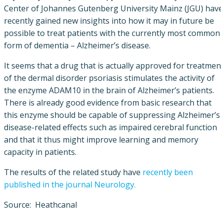
Center of Johannes Gutenberg University Mainz (JGU) hav
recently gained new insights into how it may in future be
possible to treat patients with the currently most common
form of dementia – Alzheimer’s disease.
It seems that a drug that is actually approved for treatmen
of the dermal disorder psoriasis stimulates the activity of
the enzyme ADAM10 in the brain of Alzheimer’s patients.
There is already good evidence from basic research that
this enzyme should be capable of suppressing Alzheimer’s
disease-related effects such as impaired cerebral function
and that it thus might improve learning and memory
capacity in patients.
The results of the related study have
recently been
published in the journal Neurology.
Source: Heathcanal