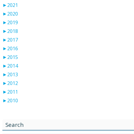
►
2021
►
2020
►
2019
►
2018
►
2017
►
2016
►
2015
►
2014
►
2013
►
2012
►
2011
►
2010
Search