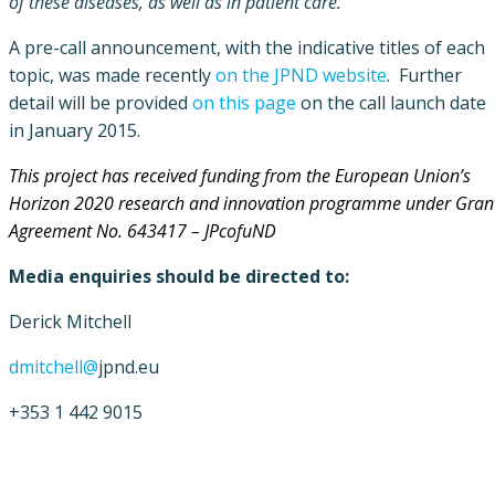
of these diseases, as well as in patient care.“
A pre-call announcement, with the indicative titles of each
topic, was made recently
on the JPND website
. Further
detail will be provided
on this page
on the call launch date
in January 2015.
This project has received funding from the Europe
an Union’s
Horizon 2020 research and innovation programme under Gran
Agreement No. 643417 – JPcofuND
Media enquiries should be directed to:
Derick Mitchell
dmitchell@
jpnd.eu
+353 1 442 9015