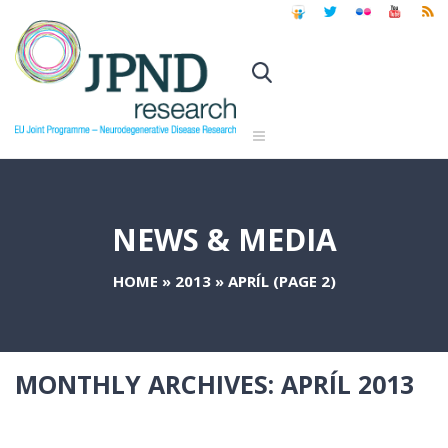
NEWS & MEDIA
HOME
»
2013
»
APRÍL
(PAGE 2)
MONTHLY ARCHIVES:
APRÍL 2013