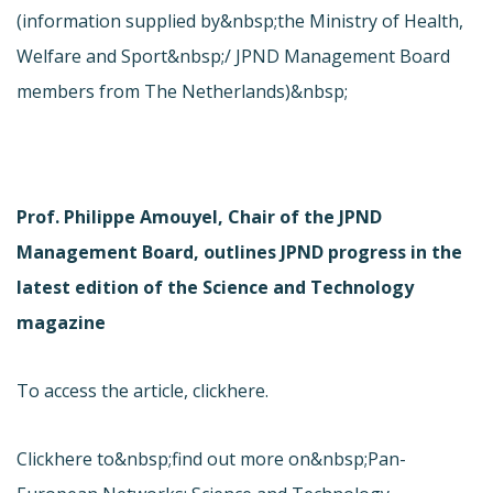
(information supplied by&nbsp;the Ministry of Health,
Welfare and Sport&nbsp;/ JPND Management Board
members from The Netherlands)&nbsp;
Prof. Philippe Amouyel, Chair of the JPND
Management Board, outlines JPND progress in the
latest edition of the Science and Technology
magazine
To access the article, click
here.
Click
here to&nbsp;find out more on&nbsp;Pan-