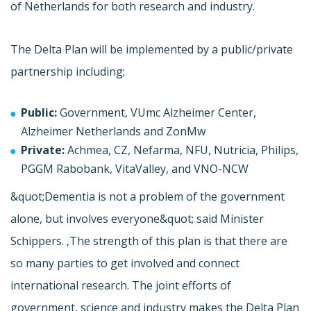
of Netherlands for both research and industry.
The Delta Plan will be implemented by a public/private
partnership including;
Public:
Government, VUmc Alzheimer Center,
Alzheimer Netherlands and ZonMw
Private:
Achmea, CZ, Nefarma, NFU, Nutricia, Philips,
PGGM Rabobank, VitaValley, and VNO-NCW
&quot;Dementia is not a problem of the government
alone, but involves everyone&quot; said Minister
Schippers. ‚The strength of this plan is that there are
so many parties to get involved and connect
international research. The joint efforts of
government, science and industry makes the Delta Plan