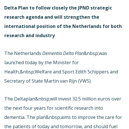
Delta Plan to follow closely the JPND strategic
research agenda and will strengthen the
international position of the Netherlands for both
research and industry
The Netherlands
Dementia Delta Plan
&nbsp;was
launched today by the Minister for
Health,&nbsp;Welfare and Sport Edith Schippers and
Secretary of State Martin van Rijn (VWS).
The Deltaplan&nbsp;will invest 32.5 million euros over
the next four years for scientific research into
dementia. The plan&nbsp;aims to improve the care for
the patients of today and tomorrow, and should fuel