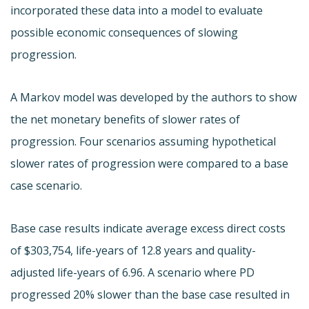
incorporated these data into a model to evaluate
possible economic consequences of slowing
progression.
A Markov model was developed by the authors to show
the net monetary benefits of slower rates of
progression. Four scenarios assuming hypothetical
slower rates of progression were compared to a base
case scenario.
Base case results indicate average excess direct costs
of $303,754, life-years of 12.8 years and quality-
adjusted life-years of 6.96. A scenario where PD
progressed 20% slower than the base case resulted in