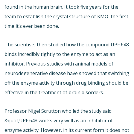
found in the human brain. It took five years for the
team to establish the crystal structure of KMO  the first
time it’s ever been done.
The scientists then studied how the compound UPF 648
binds incredibly tightly to the enzyme to act as an
inhibitor. Previous studies with animal models of
neurodegenerative disease have showed that switching
off the enzyme activity through drug binding should be
effective in the treatment of brain disorders.
Professor Nigel Scrutton who led the study said:
&quot;UPF 648 works very well as an inhibitor of
enzyme activity. However, in its current form it does not