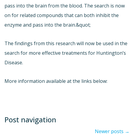
pass into the brain from the blood. The search is now
on for related compounds that can both inhibit the
enzyme and pass into the brain.&quot;
The findings from this research will now be used in the
search for more effective treatments for Huntington’s
Disease.
More information available at the links below:
Post navigation
Newer posts
→