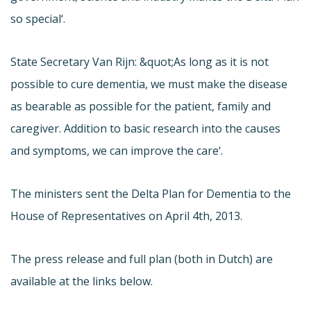
so special‘.
State Secretary Van Rijn: &quot;As long as it is not
possible to cure dementia, we must make the disease
as bearable as possible for the patient, family and
caregiver. Addition to basic research into the causes
and symptoms, we can improve the care‘.
The ministers sent the Delta Plan for Dementia to the
House of Representatives on April 4th, 2013.
The press release and full plan (both in Dutch) are
available at the links below.