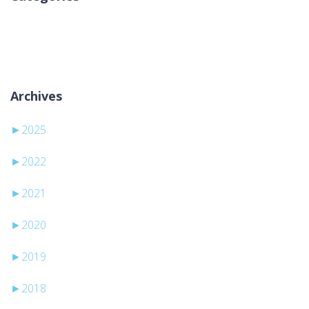
Žiadne kategórie
Archives
►
2025
►
2022
►
2021
►
2020
►
2019
►
2018