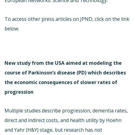
European Networks: Science and Technology.
To access other press articles on JPND, click on the link
below.
New study from the USA aimed at modeling the
course of Parkinson’s disease (PD) which describes
the economic consequences of slower rates of
progression
Multiple studies describe progression, dementia rates,
direct and indirect costs, and health utility by Hoehn
and Yahr (H&Y) stage, but research has not