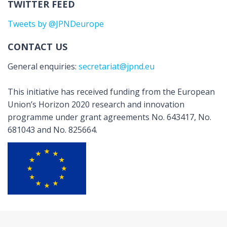
TWITTER FEED
Tweets by @JPNDeurope
CONTACT US
General enquiries:
secretariat@jpnd.eu
This initiative has received funding from the European
Union’s Horizon 2020 research and innovation
programme under grant agreements No. 643417, No.
681043 and No. 825664.