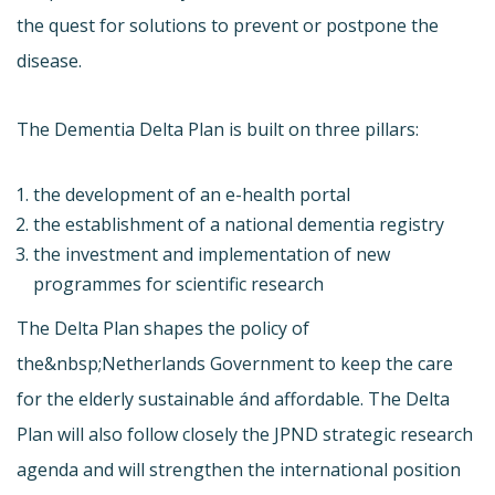
the quest for solutions to prevent or postpone the
disease.
The Dementia Delta Plan is built on three pillars:
the development of an e-health portal
the establishment of a national dementia registry
the investment and implementation of new
programmes for scientific research
The Delta Plan shapes the policy of
the&nbsp;Netherlands Government to keep the care
for the elderly sustainable ánd affordable. The Delta
Plan will also follow closely the JPND strategic research
agenda and will strengthen the international position