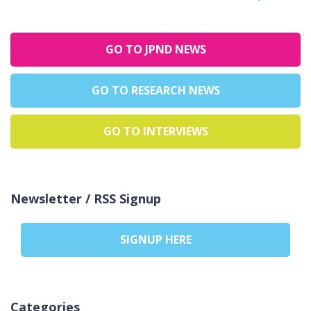
GO TO JPND NEWS
GO TO RESEARCH NEWS
GO TO INTERVIEWS
Newsletter / RSS Signup
SIGNUP HERE
Categories