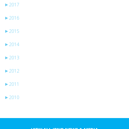
►
2017
►
2016
►
2015
►
2014
►
2013
►
2012
►
2011
►
2010