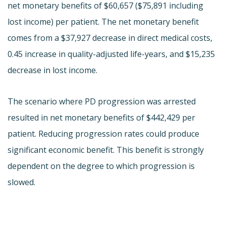
net monetary benefits of $60,657 ($75,891 including
lost income) per patient. The net monetary benefit
comes from a $37,927 decrease in direct medical costs,
0.45 increase in quality-adjusted life-years, and $15,235
decrease in lost income.
The scenario where PD progression was arrested
resulted in net monetary benefits of $442,429 per
patient. Reducing progression rates could produce
significant economic benefit. This benefit is strongly
dependent on the degree to which progression is
slowed.