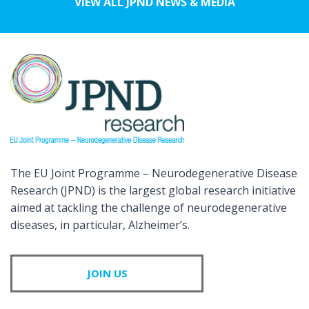
VIEW ALL JPND NEWS & MEDIA
The EU Joint Programme – Neurodegenerative Disease
Research (JPND) is the largest global research initiative
aimed at tackling the challenge of neurodegenerative
diseases, in particular, Alzheimer’s.
JOIN US