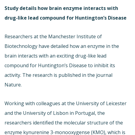
Study details how brain enzyme interacts with
drug-like lead compound for Huntington’s Disease
Researchers at the Manchester Institute of
Biotechnology have detailed how an enzyme in the
brain interacts with an exciting drug-like lead
compound for Huntington’s Disease to inhibit its
activity. The research is published in the journal
Nature.
Working with colleagues at the University of Leicester
and the University of Lisbon in Portugal, the
researchers identified the molecular structure of the
enzyme kynurenine 3-monooxygense (KMO), which is