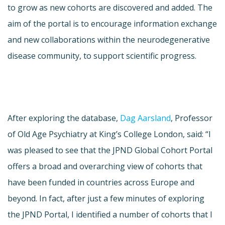
to grow as new cohorts are discovered and added. The
aim of the portal is to encourage information exchange
and new collaborations within the neurodegenerative
disease community, to support scientific progress.
After exploring the database,
Dag Aarsland
, Professor
of Old Age Psychiatry at King’s College London, said: “I
was pleased to see that the JPND Global Cohort Portal
offers a broad and overarching view of cohorts that
have been funded in countries across Europe and
beyond. In fact, after just a few minutes of exploring
the JPND Portal, I identified a number of cohorts that I