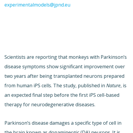
experimentalmodels@jpnd.eu
Scientists are reporting that monkeys with Parkinson’s
disease symptoms show significant improvement over
two years after being transplanted neurons prepared
from human iPS cells. The study, published in
Nature
, is
an expected final step before the first iPS cell-based
therapy for neurodegenerative diseases.
Parkinson’s disease damages a specific type of cell in
the brain known as dopaminergic (DA) neurons. It is