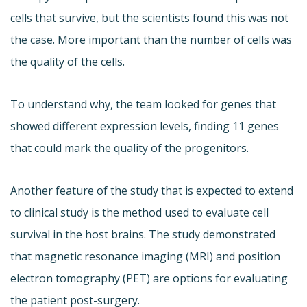
cells that survive, but the scientists found this was not
the case. More important than the number of cells was
the quality of the cells.
To understand why, the team looked for genes that
showed different expression levels, finding 11 genes
that could mark the quality of the progenitors.
Another feature of the study that is expected to extend
to clinical study is the method used to evaluate cell
survival in the host brains. The study demonstrated
that magnetic resonance imaging (MRI) and position
electron tomography (PET) are options for evaluating
the patient post-surgery.