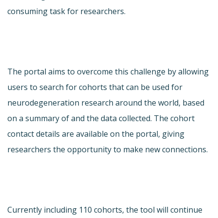
consuming task for researchers.
The portal aims to overcome this challenge by allowing
users to search for cohorts that can be used for
neurodegeneration research around the world, based
on a summary of and the data collected. The cohort
contact details are available on the portal, giving
researchers the opportunity to make new connections.
Currently including 110 cohorts, the tool will continue