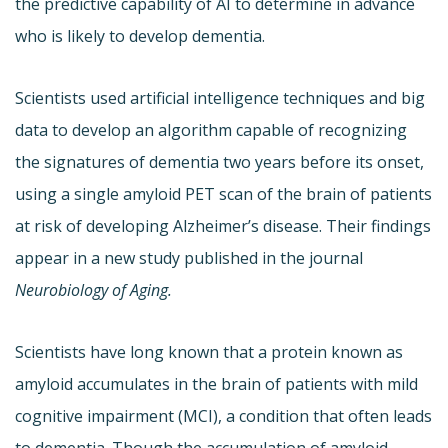
the predictive capability of AI to determine in advance
who is likely to develop dementia.
Scientists used artificial intelligence techniques and big
data to develop an algorithm capable of recognizing
the signatures of dementia two years before its onset,
using a single amyloid PET scan of the brain of patients
at risk of developing Alzheimer’s disease. Their findings
appear in a new study published in the journal
Neurobiology of Aging.
Scientists have long known that a protein known as
amyloid accumulates in the brain of patients with mild
cognitive impairment (MCI), a condition that often leads
to dementia. Though the accumulation of amyloid