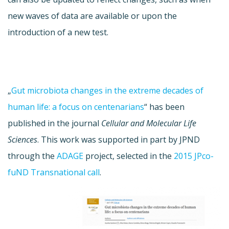
new waves of data are available or upon the
introduction of a new test.
„
Gut microbiota changes in the extreme decades of
human life: a focus on centenarians
“ has been
published in the journal
Cellular and Molecular Life
Sciences
. This work was supported in part by JPND
through the
ADAGE
project, selected in the
2015 JPco-
fuND Transnational call
.