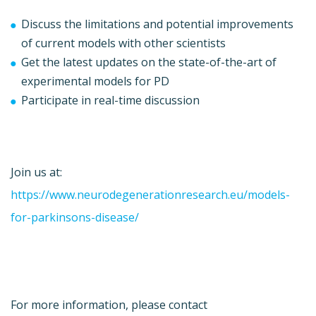
Discuss the limitations and potential improvements
of current models with other scientists
Get the latest updates on the state-of-the-art of
experimental models for PD
Participate in real-time discussion
Join us at:
https://www.neurodegenerationresearch.eu/models-
for-parkinsons-disease/
For more information, please contact