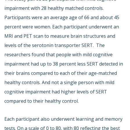
impairment with 28 healthy matched controls.
Participants were an average age of 66 and about 45
percent were women. Each participant underwent an
MRI and PET scan to measure brain structures and
levels of the serotonin transporter SERT. The
researchers found that people with mild cognitive
impairment had up to 38 percent less SERT detected in
their brains compared to each of their age-matched
healthy controls. And not a single person with mild
cognitive impairment had higher levels of SERT
compared to their healthy control.
Each participant also underwent learning and memory
tests. On a scale of 0 to 80, with 80 reflecting the best