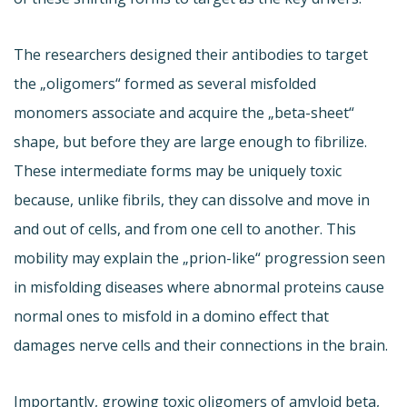
The researchers designed their antibodies to target
the „oligomers“ formed as several misfolded
monomers associate and acquire the „beta-sheet“
shape, but before they are large enough to fibrilize.
These intermediate forms may be uniquely toxic
because, unlike fibrils, they can dissolve and move in
and out of cells, and from one cell to another. This
mobility may explain the „prion-like“ progression seen
in misfolding diseases where abnormal proteins cause
normal ones to misfold in a domino effect that
damages nerve cells and their connections in the brain.
Importantly, growing toxic oligomers of amyloid beta,