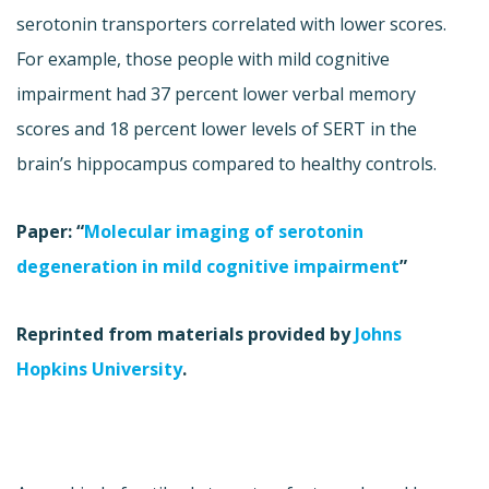
serotonin transporters correlated with lower scores.
For example, those people with mild cognitive
impairment had 37 percent lower verbal memory
scores and 18 percent lower levels of SERT in the
brain’s hippocampus compared to healthy controls.
Paper: “
Molecular imaging of serotonin
degeneration in mild cognitive impairment
”
Reprinted from materials provided by
Johns
Hopkins University
.