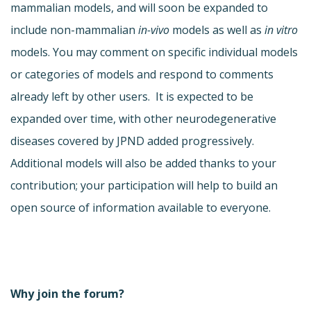
mammalian models, and will soon be expanded to
include non-mammalian
in-vivo
models as well as
in vitro
models. You may comment on specific individual models
or categories of models and respond to comments
already left by other users. It is expected to be
expanded over time, with other neurodegenerative
diseases covered by JPND added progressively.
Additional models will also be added thanks to your
contribution; your participation will help to build an
open source of information available to everyone.
Why join the forum?