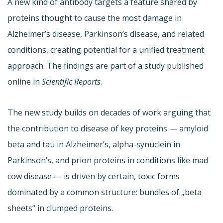
A new kind of antibody targets a feature shared by
proteins thought to cause the most damage in
Alzheimer’s disease, Parkinson’s disease, and related
conditions, creating potential for a unified treatment
approach. The findings are part of a study published
online in
Scientific Reports
.
The new study builds on decades of work arguing that
the contribution to disease of key proteins — amyloid
beta and tau in Alzheimer’s, alpha-synuclein in
Parkinson’s, and prion proteins in conditions like mad
cow disease — is driven by certain, toxic forms
dominated by a common structure: bundles of „beta
sheets“ in clumped proteins.