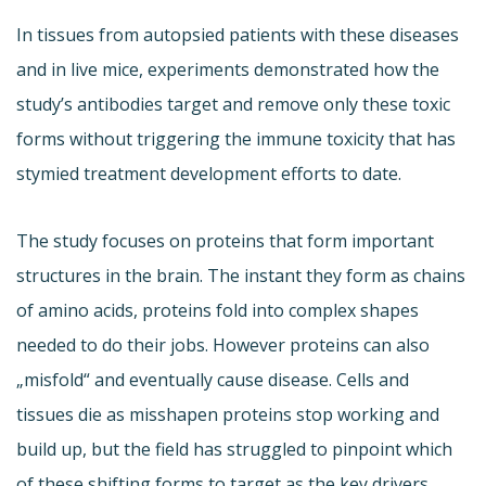
In tissues from autopsied patients with these diseases
and in live mice, experiments demonstrated how the
study’s antibodies target and remove only these toxic
forms without triggering the immune toxicity that has
stymied treatment development efforts to date.
The study focuses on proteins that form important
structures in the brain. The instant they form as chains
of amino acids, proteins fold into complex shapes
needed to do their jobs. However proteins can also
„misfold“ and eventually cause disease. Cells and
tissues die as misshapen proteins stop working and
build up, but the field has struggled to pinpoint which
of these shifting forms to target as the key drivers.