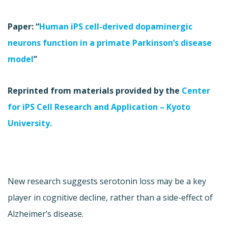
Paper: “
Human iPS cell-derived dopaminergic
neurons function in a primate Parkinson’s disease
model
”
Reprinted from materials provided by the
Center
for iPS Cell Research and Application – Kyoto
University.
New research suggests serotonin loss may be a key
player in cognitive decline, rather than a side-effect of
Alzheimer’s disease.