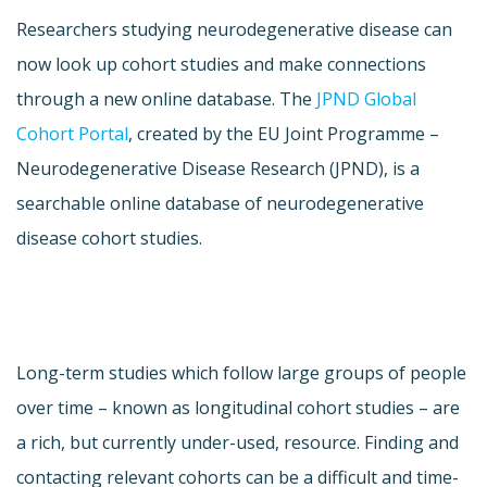
Researchers studying neurodegenerative disease can
now look up cohort studies and make connections
through a new online database. The
JPND Global
Cohort Portal
, created by the EU Joint Programme –
Neurodegenerative Disease Research (JPND), is a
searchable online database of neurodegenerative
disease cohort studies.
Long-term studies which follow large groups of people
over time – known as longitudinal cohort studies – are
a rich, but currently under-used, resource. Finding and
contacting relevant cohorts can be a difficult and time-