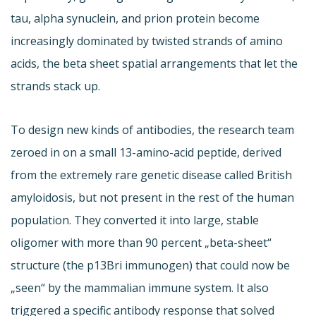
tau, alpha synuclein, and prion protein become
increasingly dominated by twisted strands of amino
acids, the beta sheet spatial arrangements that let the
strands stack up.
To design new kinds of antibodies, the research team
zeroed in on a small 13-amino-acid peptide, derived
from the extremely rare genetic disease called British
amyloidosis, but not present in the rest of the human
population. They converted it into large, stable
oligomer with more than 90 percent „beta-sheet“
structure (the p13Bri immunogen) that could now be
„seen“ by the mammalian immune system. It also
triggered a specific antibody response that solved