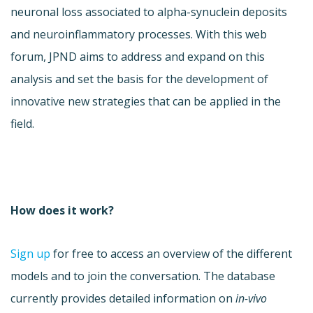
neuronal loss associated to alpha-synuclein deposits
and neuroinflammatory processes. With this web
forum, JPND aims to address and expand on this
analysis and set the basis for the development of
innovative new strategies that can be applied in the
field.
How does it work?
Sign up
for free to access an overview of the different
models and to join the conversation. The database
currently provides detailed information on
in-vivo