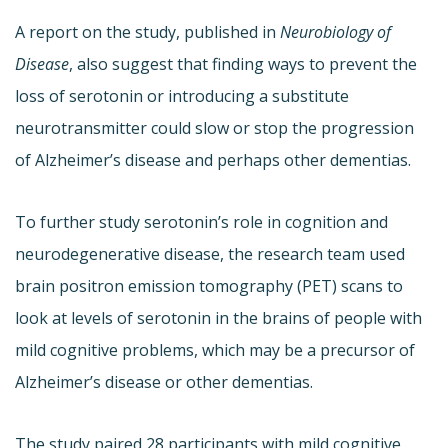
A report on the study, published in
Neurobiology of
Disease
, also suggest that finding ways to prevent the
loss of serotonin or introducing a substitute
neurotransmitter could slow or stop the progression
of Alzheimer’s disease and perhaps other dementias.
To further study serotonin’s role in cognition and
neurodegenerative disease, the research team used
brain positron emission tomography (PET) scans to
look at levels of serotonin in the brains of people with
mild cognitive problems, which may be a precursor of
Alzheimer’s disease or other dementias.
The study paired 28 participants with mild cognitive