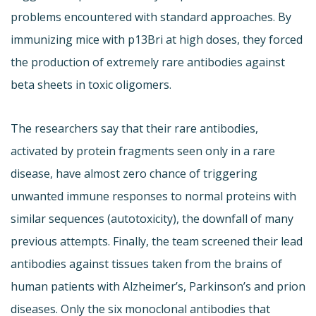
problems encountered with standard approaches. By
immunizing mice with p13Bri at high doses, they forced
the production of extremely rare antibodies against
beta sheets in toxic oligomers.
The researchers say that their rare antibodies,
activated by protein fragments seen only in a rare
disease, have almost zero chance of triggering
unwanted immune responses to normal proteins with
similar sequences (autotoxicity), the downfall of many
previous attempts. Finally, the team screened their lead
antibodies against tissues taken from the brains of
human patients with Alzheimer’s, Parkinson’s and prion
diseases. Only the six monoclonal antibodies that