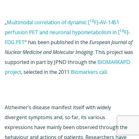
18
„
Multimodal correlation of dynamic [
F]-AV-1451
18
perfusion PET and neuronal hypometabolism in [
F]-
FDG PET
“ has been published in the
European Journal of
Nuclear Medicine and Molecular Imaging
. This project was
supported in part by JPND through the
BIOMARKAPD
project
, selected in the 2011
Biomarkers call
.
Alzheimer’s disease manifest itself with widely
divergent symptoms and, so far, its various
expressions have mainly been observed through the
behaviour and actions of patients. Researchers have