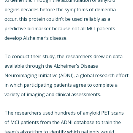
begins decades before the symptoms of dementia
occur, this protein couldn’t be used reliably as a
predictive biomarker because not all MCI patients
develop Alzheimer’s disease.
To conduct their study, the researchers drew on data
available through the Alzheimer’s Disease
Neuroimaging Initiative (ADNI), a global research effort
in which participating patients agree to complete a
variety of imaging and clinical assessments.
The researchers used hundreds of amyloid PET scans
of MCI patients from the ADNI database to train the
team’s algorithm to identify which patients would