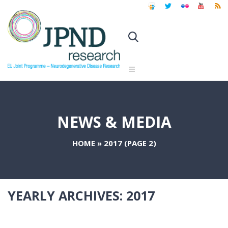
NEWS & MEDIA
HOME
»
2017
(PAGE 2)
YEARLY ARCHIVES:
2017