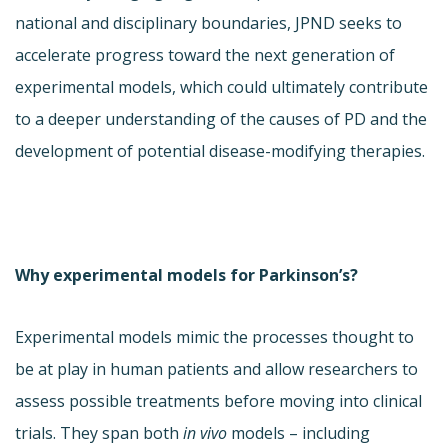
national and disciplinary boundaries, JPND seeks to
accelerate progress toward the next generation of
experimental models, which could ultimately contribute
to a deeper understanding of the causes of PD and the
development of potential disease-modifying therapies.
Why experimental models for Parkinson’s?
Experimental models mimic the processes thought to
be at play in human patients and allow researchers to
assess possible treatments before moving into clinical
trials. They span both
in vivo
models – including