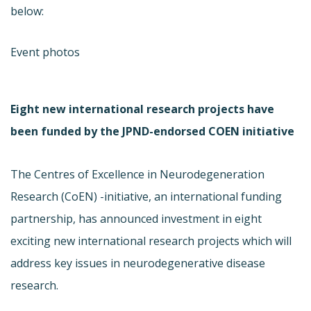
below:
Event photos
Eight new international research projects have
been funded by the JPND-endorsed COEN initiative
The Centres of Excellence in Neurodegeneration
Research (CoEN) -initiative, an international funding
partnership, has announced investment in eight
exciting new international research projects which will
address key issues in neurodegenerative disease
research.