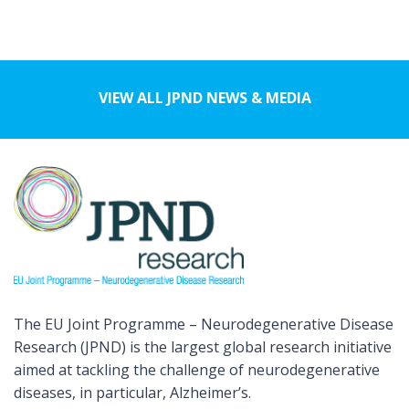
VIEW ALL JPND NEWS & MEDIA
The EU Joint Programme – Neurodegenerative Disease
Research (JPND) is the largest global research initiative
aimed at tackling the challenge of neurodegenerative
diseases, in particular, Alzheimer’s.