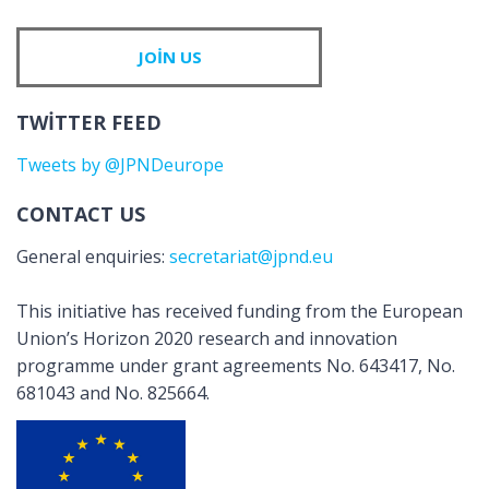
JOIN US
TWITTER FEED
Tweets by @JPNDeurope
CONTACT US
General enquiries:
secretariat@jpnd.eu
This initiative has received funding from the European
Union’s Horizon 2020 research and innovation
programme under grant agreements No. 643417, No.
681043 and No. 825664.