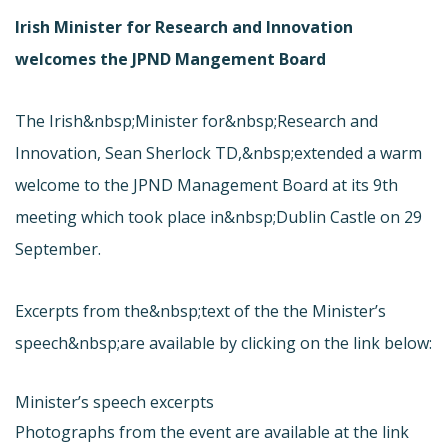
Irish Minister for Research and Innovation
welcomes the JPND Mangement Board
The Irish&nbsp;Minister for&nbsp;Research and
Innovation, Sean Sherlock TD,&nbsp;extended a warm
welcome to the JPND Management Board at its 9th
meeting which took place in&nbsp;Dublin Castle on 29
September.
Excerpts from the&nbsp;text of the the Minister’s
speech&nbsp;are available by clicking on the link below:
Minister’s speech excerpts
Photographs from the event are available at the link