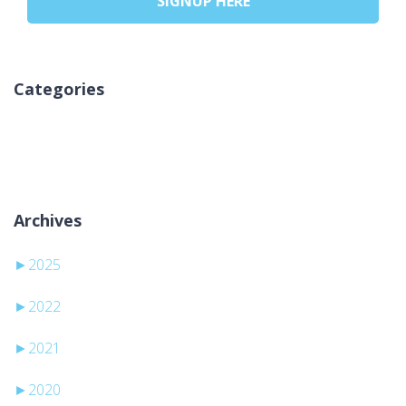
SIGNUP HERE
Categories
Kategori yok
Archives
►
2025
►
2022
►
2021
►
2020