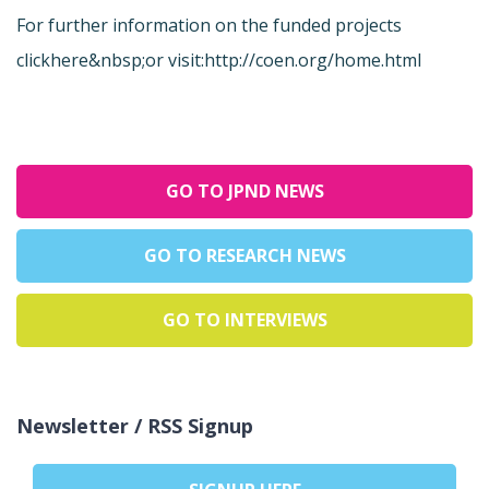
For further information on the funded projects
click
here&nbsp;or visit:
http://coen.org/home.html
GO TO JPND NEWS
GO TO RESEARCH NEWS
GO TO INTERVIEWS
Newsletter / RSS Signup