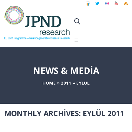
NEWS & MEDIA
HOME
»
2011
»
EYLÜL
MONTHLY ARCHIVES:
EYLÜL 2011