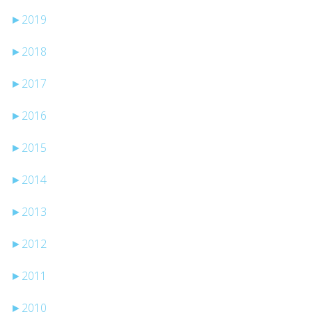
►
2019
►
2018
►
2017
►
2016
►
2015
►
2014
►
2013
►
2012
►
2011
►
2010