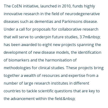
The CoEN initiative, launched in 2010, funds highly
innovative research in the field of neurodegenerative
diseases such as dementias and Parkinsons disease.
Under a call for proposals for collaborative research
that will serve to underpin future studies, 3.7m&nbsp;
has been awarded to eight new projects spanning the
development of new disease models, the identification
of biomarkers and the harmonisation of
methodologies for clinical studies. These projects bring
together a wealth of resources and expertise from a
number of large research institutes in different
countries to tackle scientific questions that are key to
the advancement within the field.&nbsp;