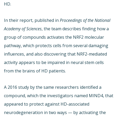
HD.
In their report, published in
Proceedings of the National
Academy of Sciences
, the team describes finding how a
group of compounds activates the NRF2 molecular
pathway, which protects cells from several damaging
influences, and also discovering that NRF2-mediated
activity appears to be impaired in neural stem cells
from the brains of HD patients.
A 2016 study by the same researchers identified a
compound, which the investigators named MIND4, that
appeared to protect against HD-associated
neurodegeneration in two ways — by activating the