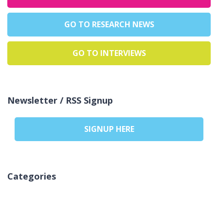
GO TO RESEARCH NEWS
GO TO INTERVIEWS
Newsletter / RSS Signup
SIGNUP HERE
Categories
Kategori yok