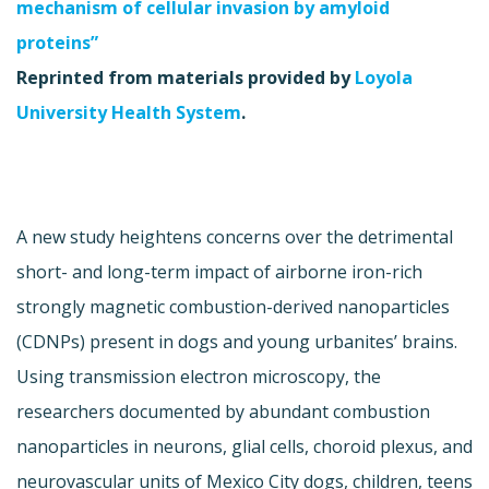
mechanism of cellular invasion by amyloid
proteins”
Reprinted from materials provided by
Loyola
University Health System
.
A new study heightens concerns over the detrimental
short- and long-term impact of airborne iron-rich
strongly magnetic combustion-derived nanoparticles
(CDNPs) present in dogs and young urbanites’ brains.
Using transmission electron microscopy, the
researchers documented by abundant combustion
nanoparticles in neurons, glial cells, choroid plexus, and
neurovascular units of Mexico City dogs, children, teens