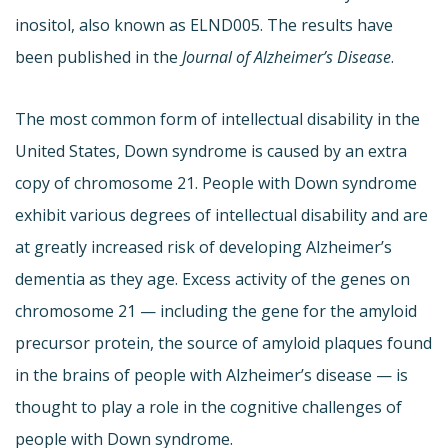
inositol, also known as ELND005. The results have
been published in the
Journal of Alzheimer’s Disease
.
The most common form of intellectual disability in the
United States, Down syndrome is caused by an extra
copy of chromosome 21. People with Down syndrome
exhibit various degrees of intellectual disability and are
at greatly increased risk of developing Alzheimer’s
dementia as they age. Excess activity of the genes on
chromosome 21 — including the gene for the amyloid
precursor protein, the source of amyloid plaques found
in the brains of people with Alzheimer’s disease — is
thought to play a role in the cognitive challenges of
people with Down syndrome.