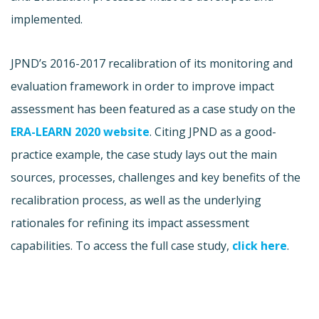
implemented.
JPND’s 2016-2017 recalibration of its monitoring and
evaluation framework in order to improve impact
assessment has been featured as a case study on the
ERA-LEARN 2020 website
. Citing JPND as a good-
practice example, the case study lays out the main
sources, processes, challenges and key benefits of the
recalibration process, as well as the underlying
rationales for refining its impact assessment
capabilities. To access the full case study,
click here
.