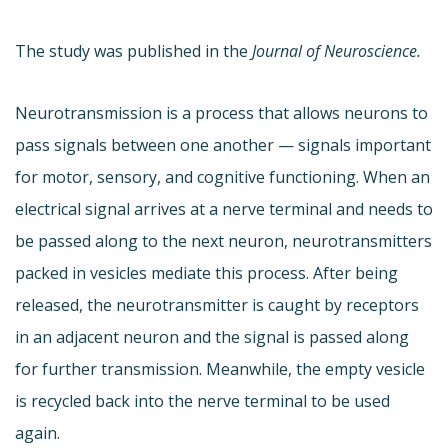
The study was published in the
Journal of Neuroscience.
Neurotransmission is a process that allows neurons to
pass signals between one another — signals important
for motor, sensory, and cognitive functioning. When an
electrical signal arrives at a nerve terminal and needs to
be passed along to the next neuron, neurotransmitters
packed in vesicles mediate this process. After being
released, the neurotransmitter is caught by receptors
in an adjacent neuron and the signal is passed along
for further transmission. Meanwhile, the empty vesicle
is recycled back into the nerve terminal to be used
again.