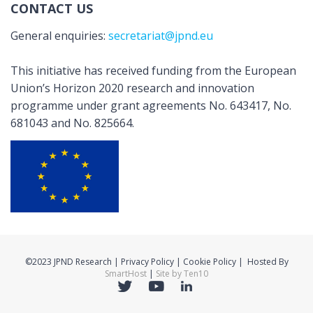
CONTACT US
General enquiries:
secretariat@jpnd.eu
This initiative has received funding from the European
Union’s Horizon 2020 research and innovation
programme under grant agreements No. 643417, No.
681043 and No. 825664.
©2023 JPND Research | Privacy Policy | Cookie Policy | Hosted By
SmartHost
|
Site by Ten10