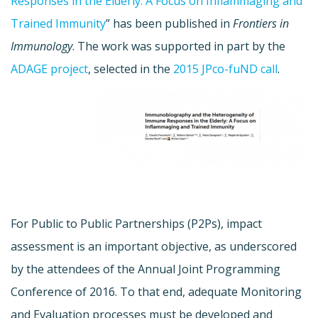
Responses in the Elderly: A Focus on Inflammaging and
Trained Immunity
” has been published in
Frontiers in
Immunology
. The work was supported in part by the
ADAGE project
, selected in the
2015 JPco-fuND call
.
For Public to Public Partnerships (P2Ps), impact
assessment is an important objective, as underscored
by the attendees of the Annual Joint Programming
Conference of 2016. To that end, adequate Monitoring
and Evaluation processes must be developed and