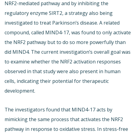
NRF2-mediated pathway and by inhibiting the
regulatory enzyme SIRT2, a strategy also being
investigated to treat Parkinson’s disease. A related
compound, called MIND4-17, was found to only activate
the NRF2 pathway but to do so more powerfully than
did MIND4. The current investigation’s overall goal was
to examine whether the NRF2 activation responses
observed in that study were also present in human
cells, indicating their potential for therapeutic
development.
The investigators found that MIND4-17 acts by
mimicking the same process that activates the NRF2
pathway in response to oxidative stress. In stress-free