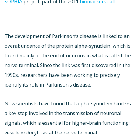
SOPHIA
project, part of the 2011
biomarkers call
.
The development of Parkinson’s disease is linked to an
overabundance of the protein alpha-synuclein, which is
found mainly at the end of neurons in what is called the
nerve terminal. Since the link was first discovered in the
1990s, researchers have been working to precisely
identify its role in Parkinson’s disease.
Now scientists have found that alpha-synuclein hinders
a key step involved in the transmission of neuronal
signals, which is essential for higher-brain functioning:
vesicle endocytosis at the nerve terminal.