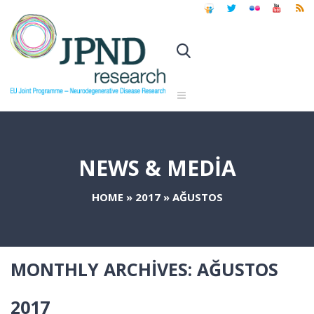
NEWS & MEDIA
HOME
»
2017
»
AĞUSTOS
MONTHLY ARCHIVES:
AĞUSTOS
2017