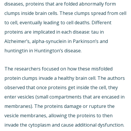
diseases, proteins that are folded abnormally form
clumps inside brain cells. These clumps spread from cell
to cell, eventually leading to cell deaths. Different
proteins are implicated in each disease: tau in
Alzheimer’s, alpha-synuclein in Parkinson’s and
huntingtin in Huntington’s disease.
The researchers focused on how these misfolded
protein clumps invade a healthy brain cell. The authors
observed that once proteins get inside the cell, they
enter vesicles (small compartments that are encased in
membranes). The proteins damage or rupture the
vesicle membranes, allowing the proteins to then
invade the cytoplasm and cause additional dysfunction.