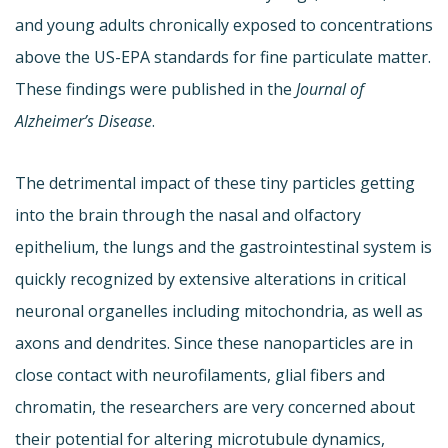
and young adults chronically exposed to concentrations
above the US-EPA standards for fine particulate matter.
These findings were published in the
Journal of
Alzheimer’s Disease
.
The detrimental impact of these tiny particles getting
into the brain through the nasal and olfactory
epithelium, the lungs and the gastrointestinal system is
quickly recognized by extensive alterations in critical
neuronal organelles including mitochondria, as well as
axons and dendrites. Since these nanoparticles are in
close contact with neurofilaments, glial fibers and
chromatin, the researchers are very concerned about
their potential for altering microtubule dynamics,