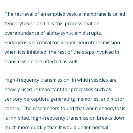
The retrieval of an emptied vesicle membrane is called
“endocytosis,” and it is this process that an
overabundance of alpha-synuclein disrupts.
Endocytosis is critical for proper neurotransmission —
when it is inhibited, the rest of the steps involved in
transmission are affected as well.
High-frequency transmission, in which vesicles are
heavily used, is important for processes such as
sensory perception, generating memories, and motor
control. The researchers found that when endocytosis
is inhibited, high-frequency transmission breaks down
much more quickly than it would under normal