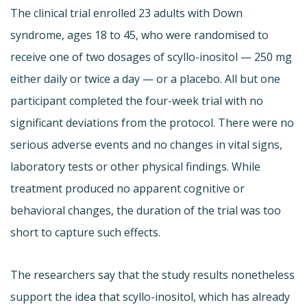
The clinical trial enrolled 23 adults with Down
syndrome, ages 18 to 45, who were randomised to
receive one of two dosages of scyllo-inositol — 250 mg
either daily or twice a day — or a placebo. All but one
participant completed the four-week trial with no
significant deviations from the protocol. There were no
serious adverse events and no changes in vital signs,
laboratory tests or other physical findings. While
treatment produced no apparent cognitive or
behavioral changes, the duration of the trial was too
short to capture such effects.
The researchers say that the study results nonetheless
support the idea that scyllo-inositol, which has already