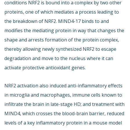
conditions NRF2 is bound into a complex by two other
proteins, one of which mediates a process leading to
the breakdown of NRF2. MIND4-17 binds to and
modifies the mediating protein in way that changes the
shape and arrests formation of the protein complex,
thereby allowing newly synthesized NRF2 to escape
degradation and move to the nucleus where it can
activate protective antioxidant genes.
NRF2 activation also induced anti-inflammatory effects
in microglia and macrophages, immune cells known to
infiltrate the brain in late-stage HD; and treatment with
MIND4, which crosses the blood-brain barrier, reduced
levels of a key inflammatory protein in a mouse model