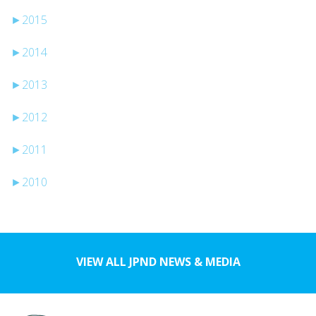
►
2015
►
2014
►
2013
►
2012
►
2011
►
2010
VIEW ALL JPND NEWS & MEDIA