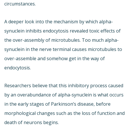
circumstances.
A deeper look into the mechanism by which alpha-
synuclein inhibits endocytosis revealed toxic effects of
the over-assembly of microtubules. Too much alpha-
synuclein in the nerve terminal causes microtubules to
over-assemble and somehow get in the way of
endocytosis.
Researchers believe that this inhibitory process caused
by an overabundance of alpha-synuclein is what occurs
in the early stages of Parkinson’s disease, before
morphological changes such as the loss of function and
death of neurons begins.