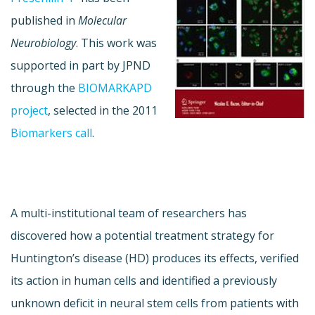
published in
Molecular
Neurobiology
. This work was
supported in part by JPND
through the
BIOMARKAPD
project
, selected in the 2011
Biomarkers call
.
A multi-institutional team of researchers has
discovered how a potential treatment strategy for
Huntington’s disease (HD) produces its effects, verified
its action in human cells and identified a previously
unknown deficit in neural stem cells from patients with