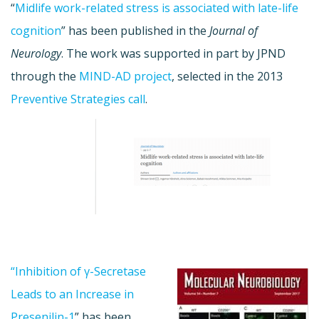
“
Midlife work-related stress is associated with late-life
cognition
” has been published in the
Journal of
Neurology
. The work was supported in part by JPND
through the
MIND-AD project
, selected in the 2013
Preventive Strategies call
.
“Inhibition of γ-Secretase
Leads to an Increase in
Presenilin-1
” has been