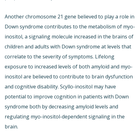
Another chromosome 21 gene believed to play a role in
Down syndrome contributes to the metabolism of myo-
inositol, a signaling molecule increased in the brains of
children and adults with Down syndrome at levels that
correlate to the severity of symptoms. Lifelong
exposure to increased levels of both amyloid and myo-
inositol are believed to contribute to brain dysfunction
and cognitive disability. Scyllo-inositol may have
potential to improve cognition in patients with Down
syndrome both by decreasing amyloid levels and
regulating myo-inositol-dependent signaling in the
brain.