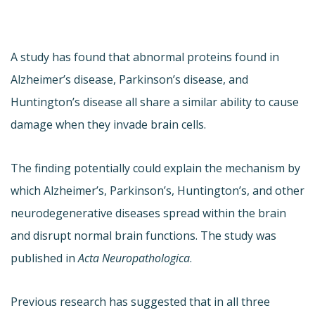
A study has found that abnormal proteins found in
Alzheimer’s disease, Parkinson’s disease, and
Huntington’s disease all share a similar ability to cause
damage when they invade brain cells.
The finding potentially could explain the mechanism by
which Alzheimer’s, Parkinson’s, Huntington’s, and other
neurodegenerative diseases spread within the brain
and disrupt normal brain functions. The study was
published in
Acta Neuropathologica
.
Previous research has suggested that in all three