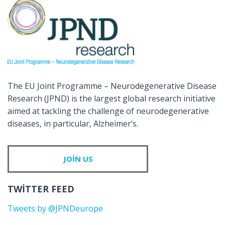
The EU Joint Programme – Neurodegenerative Disease
Research (JPND) is the largest global research initiative
aimed at tackling the challenge of neurodegenerative
diseases, in particular, Alzheimer’s.
JOIN US
TWITTER FEED
Tweets by @JPNDeurope