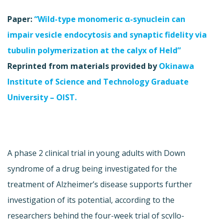
Paper:
“Wild-type monomeric α-synuclein can
impair vesicle endocytosis and synaptic fidelity via
tubulin polymerization at the calyx of Held”
Reprinted from materials provided by
Okinawa
Institute of Science and Technology Graduate
University – OIST.
A phase 2 clinical trial in young adults with Down
syndrome of a drug being investigated for the
treatment of Alzheimer’s disease supports further
investigation of its potential, according to the
researchers behind the four-week trial of scyllo-