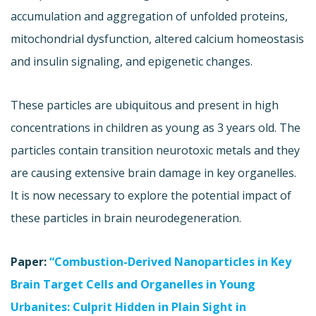
accumulation and aggregation of unfolded proteins,
mitochondrial dysfunction, altered calcium homeostasis
and insulin signaling, and epigenetic changes.
These particles are ubiquitous and present in high
concentrations in children as young as 3 years old. The
particles contain transition neurotoxic metals and they
are causing extensive brain damage in key organelles.
It is now necessary to explore the potential impact of
these particles in brain neurodegeneration.
Paper:
“Combustion-Derived Nanoparticles in Key
Brain Target Cells and Organelles in Young
Urbanites: Culprit Hidden in Plain Sight in