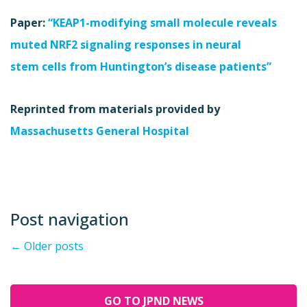
Paper:
“KEAP1-modifying small molecule reveals
muted NRF2 signaling responses in neural
stem cells from Huntington’s disease patients”
Reprinted from materials provided by
Massachusetts General Hospital
Post navigation
←
Older posts
GO TO JPND NEWS