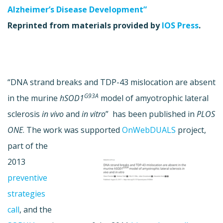
Alzheimer’s Disease Development”
Reprinted from materials provided by
IOS Press
.
“DNA strand breaks and TDP-43 mislocation are absent
G93A
in the murine
hSOD1
model of amyotrophic lateral
sclerosis
in vivo
and
in vitro
” has been published in
PLOS
ONE
. The work was supported
OnWebDUALS
project,
part of the
2013
preventive
strategies
call
, and the