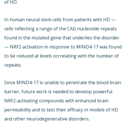
of HD.
In human neural stem cells from patients with HD —
cells reflecting a range of the CAG nucleotide repeats
found in the mutated gene that underlies the disorder
— NRF2 activation in response to MIND4-17 was found
to be reduced at levels correlating with the number of
repeats.
Since MIND4-17 is unable to penetrate the blood brain
barrier, future work is needed to develop powerful
NRF2-activating compounds with enhanced brain
permeability and to test their efficacy in models of HD
and other neurodegenerative disorders.