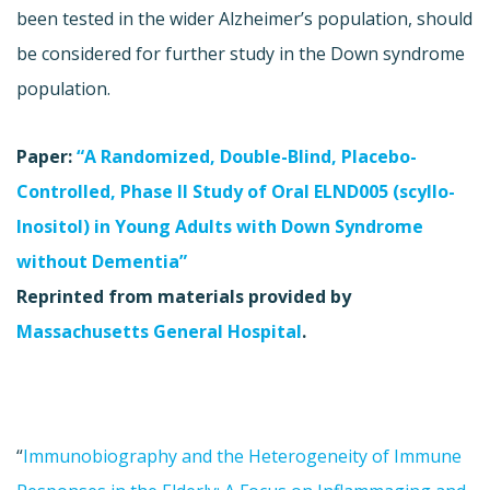
been tested in the wider Alzheimer’s population, should
be considered for further study in the Down syndrome
population.
Paper:
“A Randomized, Double-Blind, Placebo-
Controlled, Phase II Study of Oral ELND005 (scyllo-
Inositol) in Young Adults with Down Syndrome
without Dementia”
Reprinted from materials provided by
Massachusetts General Hospital
.
“
Immunobiography and the Heterogeneity of Immune