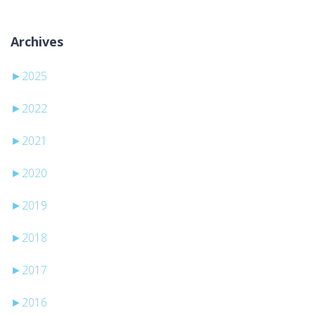
Archives
►
2025
►
2022
►
2021
►
2020
►
2019
►
2018
►
2017
►
2016