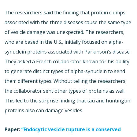
The researchers said the finding that protein clumps
associated with the three diseases cause the same type
of vesicle damage was unexpected. The researchers,
who are based in the U.S., initially focused on alpha-
synuclein proteins associated with Parkinson’s disease.
They asked a French collaborator known for his ability
to generate distinct types of alpha-synuclein to send
them different types. Without telling the researchers,
the collaborator sent other types of proteins as well.
This led to the surprise finding that tau and huntingtin
proteins also can damage vesicles.
Paper:
“Endocytic vesicle rupture is a conserved