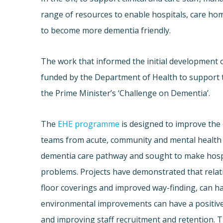
range of resources to enable hospitals, care ho
to become more dementia friendly.
The work that informed the initial development 
funded by the Department of Health to support 
the Prime Minister’s ‘Challenge on Dementia’.
The
EHE programme
is designed to improve the 
teams from acute, community and mental health 
dementia care pathway and sought to make hospit
problems. Projects have demonstrated that relati
floor coverings and improved way-finding, can ha
environmental improvements can have a positive e
and improving staff recruitment and retention. T