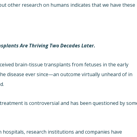
, but other research on humans indicates that we have these
nsplants Are Thriving Two Decades Later.
ceived brain-tissue transplants from fetuses in the early
 the disease ever since—an outcome virtually unheard of in
d.
e treatment is controversial and has been questioned by som
 hospitals, research institutions and companies have