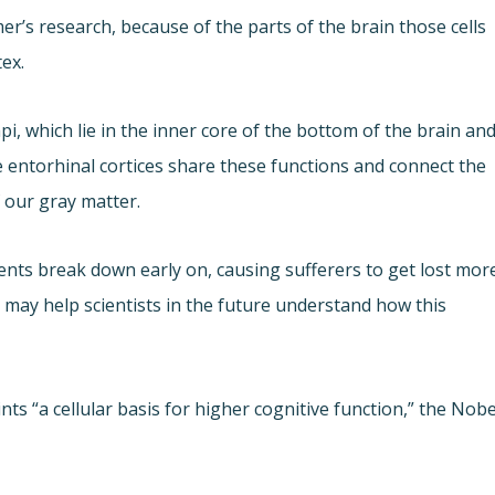
er’s research, because of the parts of the brain those cells
ex.
which lie in the inner core of the bottom of the brain an
 entorhinal cortices share these functions and connect the
 our gray matter.
ents break down early on, causing sufferers to get lost mor
 may help scientists in the future understand how this
nts “a cellular basis for higher cognitive function,” the Nobe