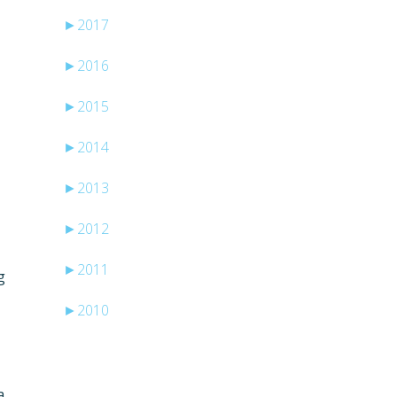
►
2017
►
2016
►
2015
►
2014
►
2013
►
2012
►
2011
g
►
2010
a