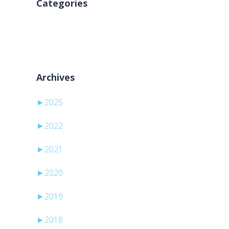
Categories
Kategori yok
Archives
►
2025
►
2022
►
2021
►
2020
►
2019
►
2018