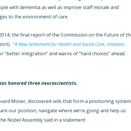
ople with dementia as well as improve staff morale and
ges to the environment of care.
2014, the final report of the Commission on the Future of th
port).
“
A New Settlement for Health and Social Care, relations
or “better integration” and warns of “hard choices” ahead.
 has honored three neuroscientists.
vard Moser, discovered cells that form a positioning system
mark our position, navigate where we’re going and help us
 the Nobel Assembly said in a statement.