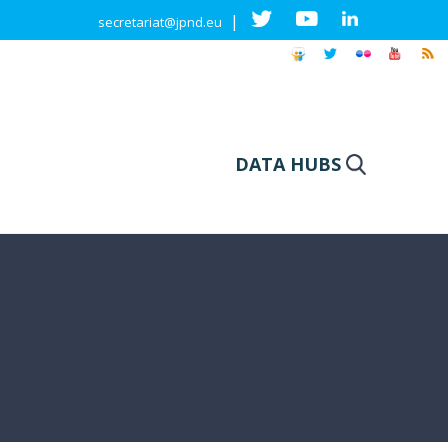
|
secretariat@jpnd.eu
DATA HUBS