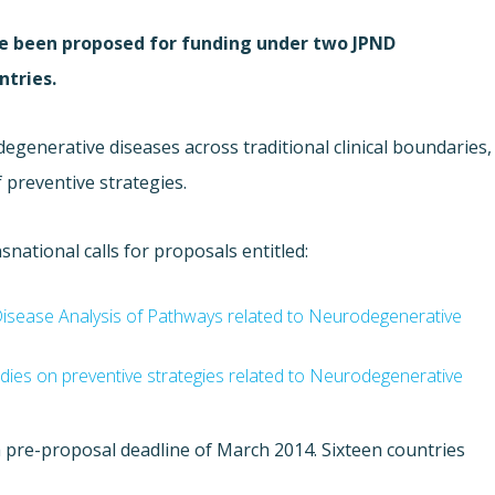
ave been proposed for funding under two JPND
ntries.
egenerative diseases across traditional clinical boundaries
,
f preventive strategies.
ational calls for proposals entitled:
-Disease Analysis of Pathways related to Neurodegenerative
tudies on preventive strategies related to Neurodegenerative
 pre-proposal deadline of March 2014. Sixteen countries