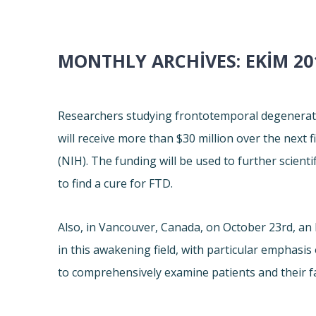
MONTHLY ARCHIVES:
EKIM 20
Researchers studying frontotemporal degeneratio
will receive more than $30 million over the next f
(NIH). The funding will be used to further scient
to find a cure for FTD.
Also, in Vancouver, Canada, on October 23rd, a
in this awakening field, with particular emphasis
to comprehensively examine patients and their fam