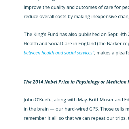
improve the quality and outcomes of care for pe
reduce overall costs by making inexpensive chan
The King’s Fund has also published on Sept. 4th 
Health and Social Care in England (the Barker re
between health and social services”
,
makes a plea f
The 2014 Nobel Prize in Physiology or Medicine
John O’Keefe, along with May-Britt Moser and Ed
in the brain — our hard-wired GPS. Those cells 
remember it all, so that we can repeat our trips,