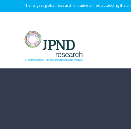
The largest global research initiative aimed at tackling the