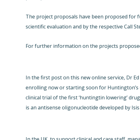
The project proposals have been proposed for f
scientific evaluation and by the respective Call 
For further information on the projects proposed 
In the first post on this new online service, Dr Ed 
enrolling now or starting soon for Huntington’s d
clinical trial of the first ‘huntingtin lowering’ d
is an antisense oligonucleotide developed by Isis
In the UK, to support clinical and care staff, ma