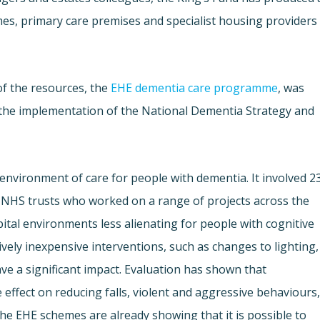
mes, primary care premises and specialist housing providers
of the resources, the
EHE dementia care programme
, was
the implementation of the National Dementia Strategy and
environment of care for people with dementia. It involved 2
NHS trusts who worked on a range of projects across the
al environments less alienating for people with cognitive
vely inexpensive interventions, such as changes to lighting,
ve a significant impact. Evaluation has shown that
ffect on reducing falls, violent and aggressive behaviours
he EHE schemes are already showing that it is possible to