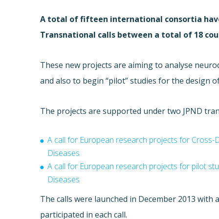
A total of fifteen international consortia h
Transnational calls between a total of 18 cou
These new projects are aiming to a
nalyse neurod
and also to begin
“pilot” studies for the design o
The projects are supported under two JPND transn
A call for European research projects for Cross
Diseases
A call for European research projects for pilot s
Diseases
The calls were launched in December 2013 with a
participated in each call.