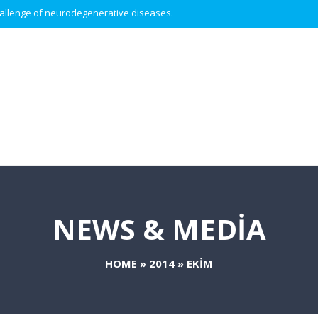
 challenge of neurodegenerative diseases.
NEWS & MEDIA
HOME
»
2014
»
EKIM