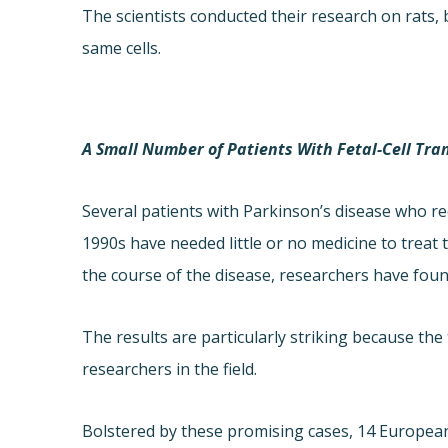
The scientists conducted their research on rats
same cells.
A Small Number of Patients With Fetal-Cell Tra
Several patients with Parkinson’s disease who re
1990s have needed little or no medicine to treat
the course of the disease, researchers have foun
The results are particularly striking because th
researchers in the field.
Bolstered by these promising cases, 14 European