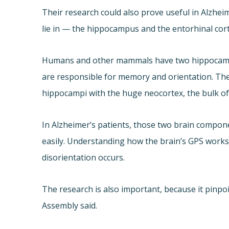
Their research could also prove useful in Alzheim
lie in — the hippocampus and the entorhinal cort
Humans and other mammals have two hippocampi, 
are responsible for memory and orientation. The
hippocampi with the huge neocortex, the bulk of
In Alzheimer’s patients, those two brain compon
easily. Understanding how the brain’s GPS works
disorientation occurs.
The research is also important, because it pinpoi
Assembly said.