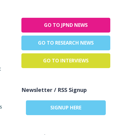
GO TO JPND NEWS
GO TO RESEARCH NEWS
GO TO INTERVIEWS
t
Newsletter / RSS Signup
s
SIGNUP HERE