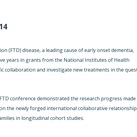
14
n (FTD) disease, a leading cause of early onset dementia,
ive years in grants from the National Institutes of Health
ific collaboration and investigate new treatments in the ques
n FTD conference demonstrated the research progress made
 on the newly forged international collaborative relationship
ilies in longitudinal cohort studies.