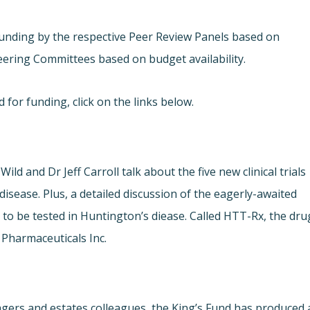
unding by the respective Peer Review Panels based on
Steering Committees based on budget availability.
for funding, click on the links below.
Wild and Dr Jeff Carroll talk about the five new clinical trials
isease. Plus, a detailed discussion of the eagerly-awaited
rug to be tested in Huntington’s diease. Called HTT-Rx, the dru
 Pharmaceuticals Inc.
nagers and estates colleagues, the King’s Fund has produced 