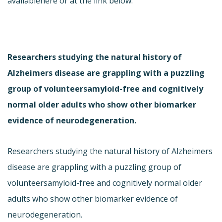
available
here or at the link below.
Researchers studying the natural history of
Alzheimers disease are grappling with a puzzling
group of volunteersamyloid-free and cognitively
normal older adults who show other biomarker
evidence of neurodegeneration.
Researchers studying the natural history of Alzheimers
disease are grappling with a puzzling group of
volunteersamyloid-free and cognitively normal older
adults who show other biomarker evidence of
neurodegeneration.