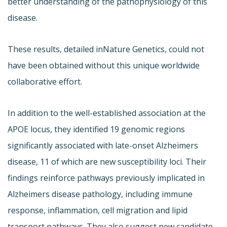
better understanding of the pathophysiology of this
disease.
These results, detailed in
Nature Genetics, could not
have been obtained without this unique worldwide
collaborative effort.
In addition to the well-established association at the
APOE locus, they identified 19 genomic regions
significantly associated with late-onset Alzheimers
disease, 11 of which are new susceptibility loci. Their
findings reinforce pathways previously implicated in
Alzheimers disease pathology, including immune
response, inflammation, cell migration and lipid
transport pathways. They also suggest new candidate