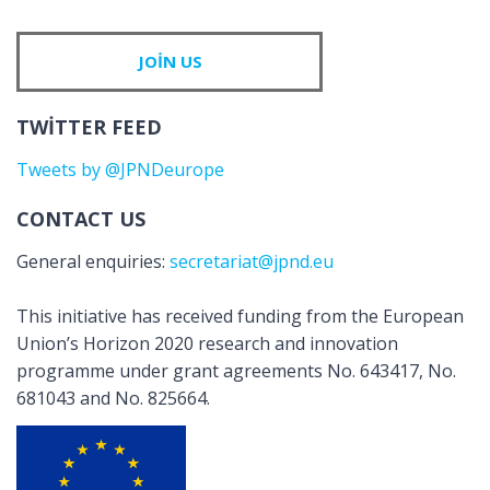
JOIN US
TWITTER FEED
Tweets by @JPNDeurope
CONTACT US
General enquiries:
secretariat@jpnd.eu
This initiative has received funding from the European
Union’s Horizon 2020 research and innovation
programme under grant agreements No. 643417, No.
681043 and No. 825664.