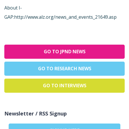
About I-
GAP:
http://www.alz.org/news_and_events_21649.asp
GO TO JPND NEWS
GO TO RESEARCH NEWS
GO TO INTERVIEWS
Newsletter / RSS Signup