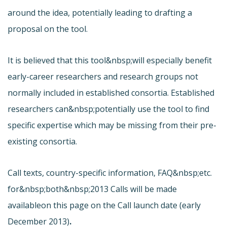
around the idea, potentially leading to drafting a
proposal on the tool.
It is believed that this tool&nbsp;will especially benefit
early-career researchers and research groups not
normally included in established consortia. Established
researchers can&nbsp;potentially use the tool to find
specific expertise which may be missing from their pre-
existing consortia.
Call texts, country-specific information, FAQ&nbsp;etc.
for&nbsp;both&nbsp;2013 Calls will be made
available
on this page on the Call launch date (early
December 2013)
.