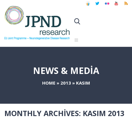
NEWS & MEDIA
HOME
»
2013
»
KASIM
MONTHLY ARCHIVES:
KASIM 2013