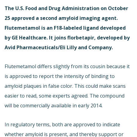
The U.S. Food and Drug Administration on October
25 approved a second amyloid imaging agent.
Flutemetamol is an F18-labeled ligand developed
by GE Healthcare. It joins florbetapir, developed by
Avid Pharmaceuticals/Eli Lilly and Company.
Flutemetamol differs slightly from its cousin because it
is approved to report the intensity of binding to
amyloid plaques in false color. This could make scans
easier to read, some experts agreed. The compound
will be commercially available in early 2014.
In regulatory terms, both are approved to indicate
whether amyloid is present, and thereby support or