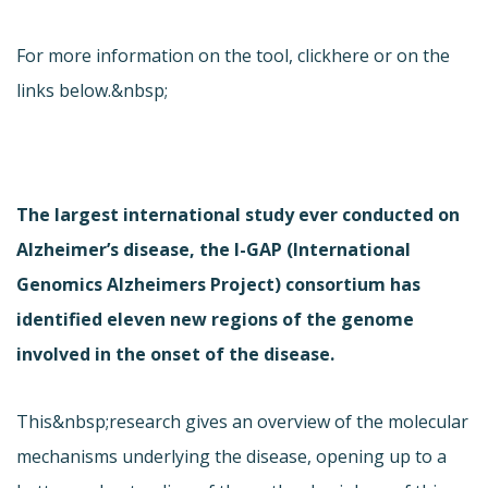
For more information on the tool, click
here or on the
links below.&nbsp;
The largest international study ever conducted on
Alzheimer’s disease, the I-GAP (International
Genomics Alzheimers Project) consortium has
identified eleven new regions of the genome
involved in the onset of the disease.
This&nbsp;research gives an overview of the molecular
mechanisms underlying the disease, opening up to a