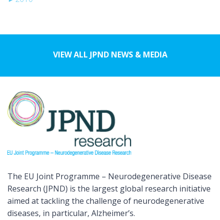
VIEW ALL JPND NEWS & MEDIA
The EU Joint Programme – Neurodegenerative Disease
Research (JPND) is the largest global research initiative
aimed at tackling the challenge of neurodegenerative
diseases, in particular, Alzheimer’s.