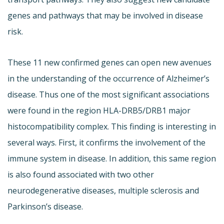
genes and pathways that may be involved in disease
risk.
These 11 new confirmed genes can open new avenues
in the understanding of the occurrence of Alzheimer’s
disease. Thus one of the most significant associations
were found in the region HLA-DRB5/DRB1 major
histocompatibility complex. This finding is interesting in
several ways. First, it confirms the involvement of the
immune system in disease. In addition, this same region
is also found associated with two other
neurodegenerative diseases, multiple sclerosis and
Parkinson’s disease.