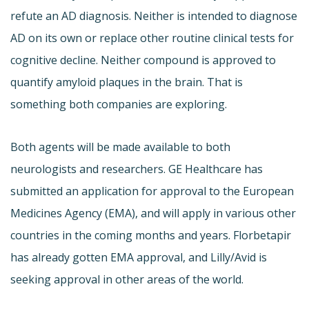
refute an AD diagnosis. Neither is intended to diagnose
AD on its own or replace other routine clinical tests for
cognitive decline. Neither compound is approved to
quantify amyloid plaques in the brain. That is
something both companies are exploring.
Both agents will be made available to both
neurologists and researchers. GE Healthcare has
submitted an application for approval to the European
Medicines Agency (EMA), and will apply in various other
countries in the coming months and years. Florbetapir
has already gotten EMA approval, and Lilly/Avid is
seeking approval in other areas of the world.