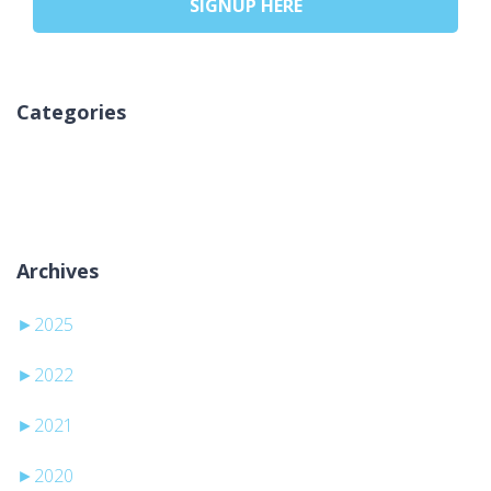
SIGNUP HERE
Categories
Kategori yok
Archives
►
2025
►
2022
►
2021
►
2020