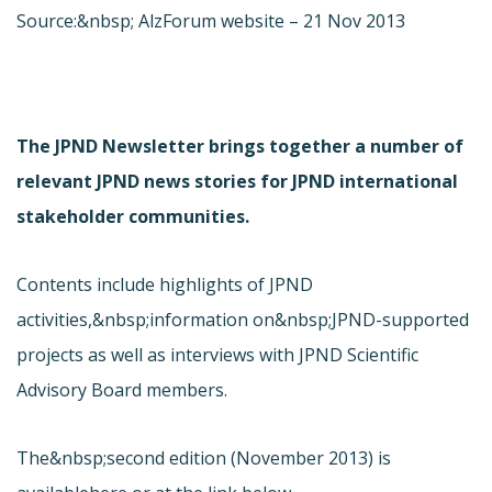
Source:&nbsp; AlzForum website – 21 Nov 2013
The JPND Newsletter brings together a number of
relevant JPND news stories for JPND international
stakeholder communities.
Contents include highlights of JPND
activities,&nbsp;information on&nbsp;JPND-supported
projects as well as interviews with JPND Scientific
Advisory Board members.
The&nbsp;second edition (November 2013) is