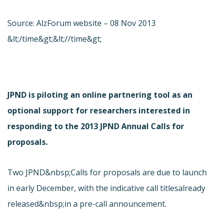
Source: AlzForum website – 08 Nov 2013
&lt;/time&gt;&lt;//time&gt;
JPND is piloting an online partnering tool as an
optional support for researchers interested in
responding to the 2013 JPND Annual Calls for
proposals.
Two JPND&nbsp;Calls for proposals are due to launch
in early December, with the indicative call titles
already
released&nbsp;in a pre-call announcement.