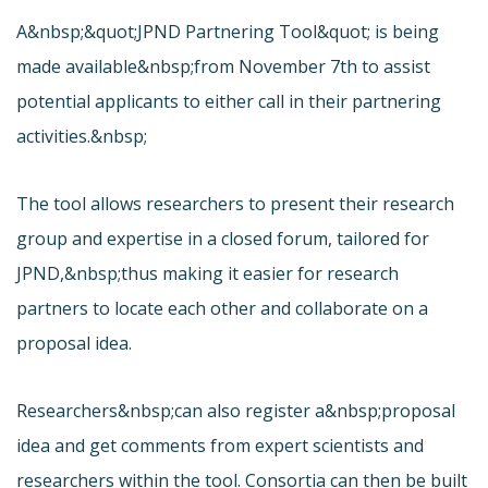
A&nbsp;&quot;
JPND Partnering Tool&quot; is being
made available&nbsp;from November 7th to assist
potential applicants to either call in their partnering
activities.&nbsp;
The tool allows researchers to present their research
group and expertise in a closed forum, tailored for
JPND,&nbsp;thus making it easier for research
partners to locate each other and collaborate on a
proposal idea.
Researchers&nbsp;can also register a&nbsp;proposal
idea and get comments from expert scientists and
researchers within the tool. Consortia can then be built