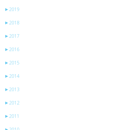
►
2019
►
2018
►
2017
►
2016
►
2015
►
2014
►
2013
►
2012
►
2011
►
2010