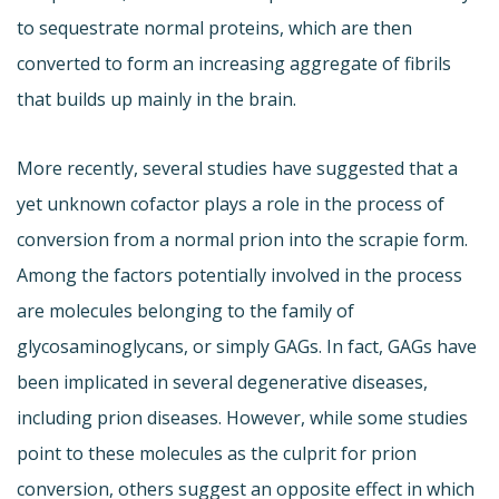
to sequestrate normal proteins, which are then
converted to form an increasing aggregate of fibrils
that builds up mainly in the brain.
More recently, several studies have suggested that a
yet unknown cofactor plays a role in the process of
conversion from a normal prion into the scrapie form.
Among the factors potentially involved in the process
are molecules belonging to the family of
glycosaminoglycans, or simply GAGs. In fact, GAGs have
been implicated in several degenerative diseases,
including prion diseases. However, while some studies
point to these molecules as the culprit for prion
conversion, others suggest an opposite effect in which