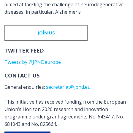
aimed at tackling the challenge of neurodegenerative
diseases, in particular, Alzheimer’s.
JOIN US
TWITTER FEED
Tweets by @JPNDeurope
CONTACT US
General enquiries:
secretariat@jpnd.eu
This initiative has received funding from the European
Union’s Horizon 2020 research and innovation
programme under grant agreements No. 643417, No.
681043 and No. 825664.