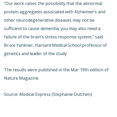
“Our work raises the possibility that the abnormal
protein aggregates associated with Alzheimer’s and
other neurodegenerative diseases may not be
sufficient to cause dementia; you may also need a
failure of the brain’s stress response system,” said
Bruce Yankner, Harvard Medical School professor of
genetics and leader of the study.
The results were published in the Mar 19th edition of
Nature Magazine.
Source: Medical Express (Stephanie Dutchen)