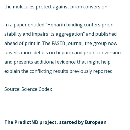
the molecules protect against prion conversion.
In a paper entitled “Heparin binding confers prion
stability and impairs its aggregation” and published
ahead of print in The FASEB Journal, the group now
unveils more details on heparin and prion conversion
and presents additional evidence that might help
explain the conflicting results previously reported.
Source: Science Codex
The PredictND project, started by European