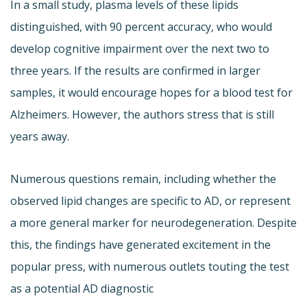
In a small study, plasma levels of these lipids
distinguished, with 90 percent accuracy, who would
develop cognitive impairment over the next two to
three years. If the results are confirmed in larger
samples, it would encourage hopes for a blood test for
Alzheimers. However, the authors stress that is still
years away.
Numerous questions remain, including whether the
observed lipid changes are specific to AD, or represent
a more general marker for neurodegeneration. Despite
this, the findings have generated excitement in the
popular press, with numerous outlets touting the test
as a potential AD diagnostic