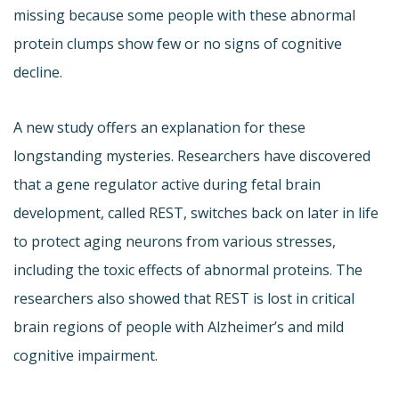
missing because some people with these abnormal
protein clumps show few or no signs of cognitive
decline.
A new study offers an explanation for these
longstanding mysteries. Researchers have discovered
that a gene regulator active during fetal brain
development, called REST, switches back on later in life
to protect aging neurons from various stresses,
including the toxic effects of abnormal proteins. The
researchers also showed that REST is lost in critical
brain regions of people with Alzheimer’s and mild
cognitive impairment.