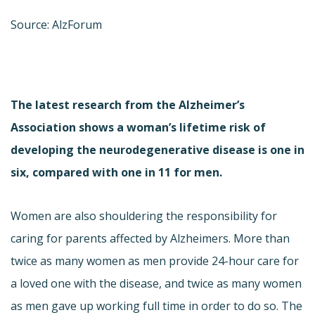
Source: AlzForum
The latest research from the Alzheimer’s
Association shows a woman’s lifetime risk of
developing the neurodegenerative disease is one in
six, compared with one in 11 for men.
Women are also shouldering the responsibility for
caring for parents affected by Alzheimers. More than
twice as many women as men provide 24-hour care for
a loved one with the disease, and twice as many women
as men gave up working full time in order to do so. The