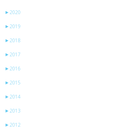
►
2020
►
2019
►
2018
►
2017
►
2016
►
2015
►
2014
►
2013
►
2012