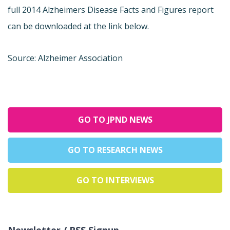
full 2014 Alzheimers Disease Facts and Figures report
can be downloaded at the link below.
Source: Alzheimer Association
GO TO JPND NEWS
GO TO RESEARCH NEWS
GO TO INTERVIEWS
Newsletter / RSS Signup