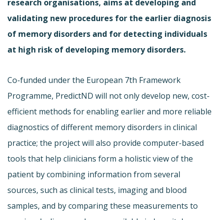
research organisations, aims at developing and
validating new procedures for the earlier diagnosis
of memory disorders and for detecting individuals
at high risk of developing memory disorders.
Co-funded under the European 7th Framework
Programme, PredictND will not only develop new, cost-
efficient methods for enabling earlier and more reliable
diagnostics of different memory disorders in clinical
practice; the project will also provide computer-based
tools that help clinicians form a holistic view of the
patient by combining information from several
sources, such as clinical tests, imaging and blood
samples, and by comparing these measurements to