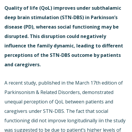
Quality of life (QoL) improves under subthalamic
deep brain stimulation (STN-DBS) in Parkinson’s
disease (PD), whereas social functioning may be
disrupted. This disruption could negatively
influence the family dynamic, leading to different
perceptions of the STN-DBS outcome by patients
and caregivers.
A recent study, published in the March 17th edition of
Parkinsonism & Related Disorders, demonstrated
unequal perception of QoL between patients and
caregivers under STN-DBS. The fact that social
functioning did not improve longitudinally iin the study
was suggested to be due to patient’s higher levels of