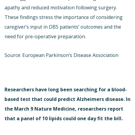
apathy and reduced motivation following surgery.
These findings stress the importance of considering
caregiver’s input in DBS patients’ outcomes and the
need for pre-operative preparation.
Source: European Parkinson’s Disease Association
Researchers have long been searching for a blood-
based test that could predict Alzheimers disease. In
the March 9 Nature Medicine, researchers report
that a panel of 10 lipids could one day fit the bill.