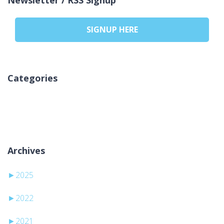
SIGNUP HERE
Categories
Kategori yok
Archives
►
2025
►
2022
►
2021