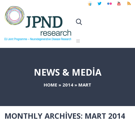
NEWS & MEDIA
HOME
»
2014
»
MART
MONTHLY ARCHIVES:
MART 2014