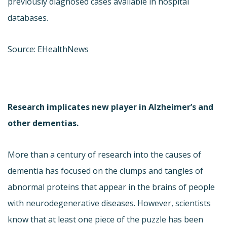
previously diagnosed cases available in hospital
databases.
Source: EHealthNews
Research implicates new player in Alzheimer’s and
other dementias.
More than a century of research into the causes of
dementia has focused on the clumps and tangles of
abnormal proteins that appear in the brains of people
with neurodegenerative diseases. However, scientists
know that at least one piece of the puzzle has been