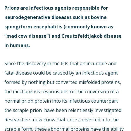
Prions are infectious agents responsible for
neurodegenerative diseases such as bovine
spongiform encephalitis (commonly known as
“mad cow disease”) and CreutzfeldtJakob disease
in humans.
Since the discovery in the 60s that an incurable and
fatal disease could be caused by an infectious agent
formed by nothing but converted misfolded proteins,
the mechanisms responsible for the conversion of a
normal prion protein into its infectious counterpart 
the scrapie prion  have been relentlessly investigated.
Researchers now know that once converted into the
scrapie form, these abnormal proteins have the ability