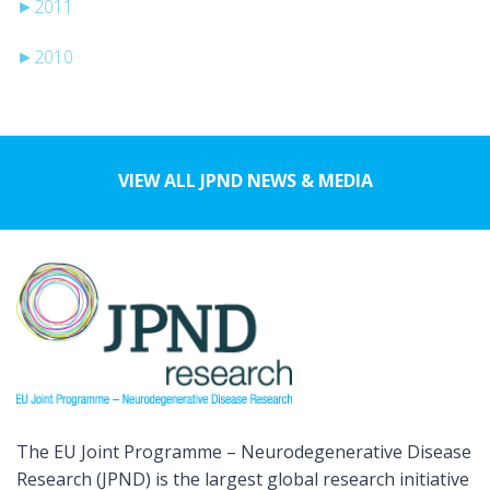
►
2011
►
2010
VIEW ALL JPND NEWS & MEDIA
The EU Joint Programme – Neurodegenerative Disease
Research (JPND) is the largest global research initiative