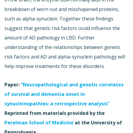
breakdown of worn out and misshapened proteins,
such as alpha-synuclein. Together these findings
suggest that genetic risk factors could influence the
amount of AD pathology in LBD. Further
understanding of the relationships between genetic
risk factors and AD and alpha-synuclein pathology will
help improve treatments for these disorders.
Paper:
“Neuropathological and genetic correlates
of survival and dementia onset in
synucleinopathies: a retrospective analysis”
Reprinted from materials provided by the
Perelman School of Medicine
at the University of
Pennsylvania.