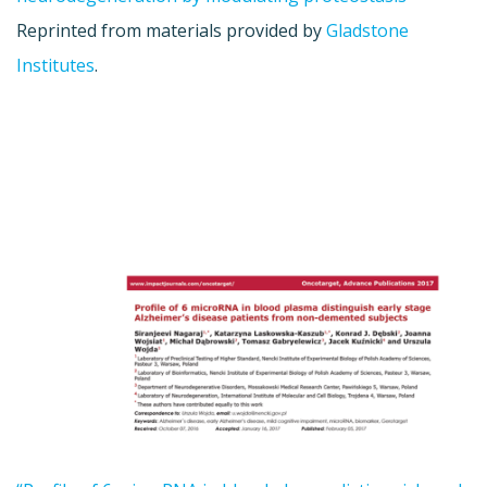
Reprinted from materials provided by
Gladstone
Institutes
.