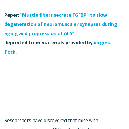
Paper:
“Muscle fibers secrete FGFBP1 to slow
degeneration of neuromuscular synapses during
aging and progression of ALS”
Reprinted from materials provided by
Virginia
Tech
.
Researchers have discovered that mice with