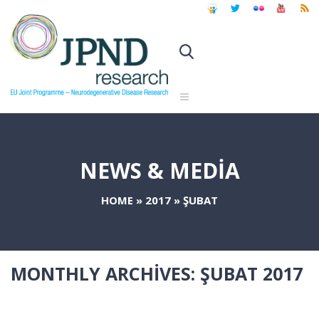
NEWS & MEDIA
HOME
»
2017
»
ŞUBAT
MONTHLY ARCHIVES:
ŞUBAT 2017