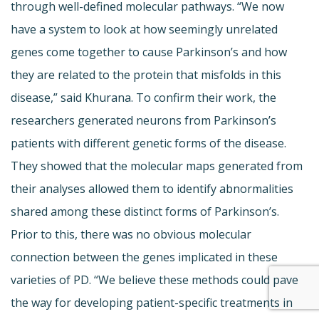
through well-defined molecular pathways. “We now
have a system to look at how seemingly unrelated
genes come together to cause Parkinson’s and how
they are related to the protein that misfolds in this
disease,” said Khurana. To confirm their work, the
researchers generated neurons from Parkinson’s
patients with different genetic forms of the disease.
They showed that the molecular maps generated from
their analyses allowed them to identify abnormalities
shared among these distinct forms of Parkinson’s.
Prior to this, there was no obvious molecular
connection between the genes implicated in these
varieties of PD. “We believe these methods could pave
the way for developing patient-specific treatments in