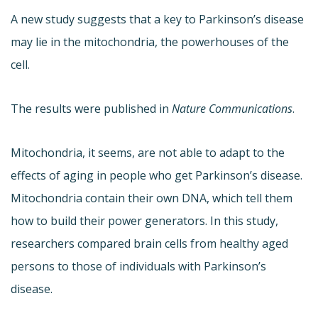
A new study suggests that a key to Parkinson’s disease
may lie in the mitochondria, the powerhouses of the
cell.
The results were published in
Nature Communications
.
Mitochondria, it seems, are not able to adapt to the
effects of aging in people who get Parkinson’s disease.
Mitochondria contain their own DNA, which tell them
how to build their power generators. In this study,
researchers compared brain cells from healthy aged
persons to those of individuals with Parkinson’s
disease.