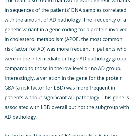
The team also found that two relevant genetic variants
in sequences of the patients’ DNA samples correlated
with the amount of AD pathology. The frequency of a
genetic variant in a gene coding for a protein involved
in cholesterol metabolism (APOE, the most common
risk factor for AD) was more frequent in patients who
were in the intermediate or high AD pathology group
compared to those in the low-level or no AD group.
Interestingly, a variation in the gene for the protein
GBA (a risk factor for LBD) was more frequent in
patients without significant AD pathology. This gene is
associated with LBD overall but not the subgroup with
AD pathology.
In the brain, the enzyme GBA normally aids in the