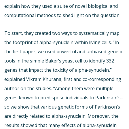
explain how they used a suite of novel biological and
computational methods to shed light on the question.
To start, they created two ways to systematically map
the footprint of alpha-synuclein within living cells. “In
the first paper, we used powerful and unbiased genetic
tools in the simple Baker’s yeast cell to identify 332
genes that impact the toxicity of alpha-synuclein,”
explained Vikram Khurana, first and co-corresponding
author on the studies. “Among them were multiple
genes known to predispose individuals to Parkinson’s–
so we show that various genetic forms of Parkinson’s
are directly related to alpha-synuclein. Moreover, the
results showed that many effects of alpha-synuclein