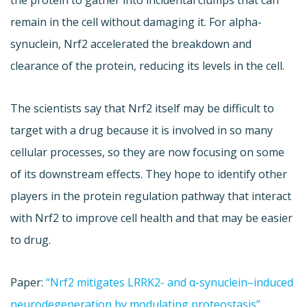
the protein to gather into incidental clumps that can
remain in the cell without damaging it. For alpha-
synuclein, Nrf2 accelerated the breakdown and
clearance of the protein, reducing its levels in the cell.
The scientists say that Nrf2 itself may be difficult to
target with a drug because it is involved in so many
cellular processes, so they are now focusing on some
of its downstream effects. They hope to identify other
players in the protein regulation pathway that interact
with Nrf2 to improve cell health and that may be easier
to drug.
Paper:
“Nrf2 mitigates LRRK2- and α-synuclein–induced
neurodegeneration by modulating proteostasis”