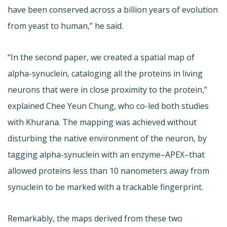
have been conserved across a billion years of evolution
from yeast to human,” he said.
“In the second paper, we created a spatial map of
alpha-synuclein, cataloging all the proteins in living
neurons that were in close proximity to the protein,”
explained Chee Yeun Chung, who co-led both studies
with Khurana. The mapping was achieved without
disturbing the native environment of the neuron, by
tagging alpha-synuclein with an enzyme–APEX–that
allowed proteins less than 10 nanometers away from
synuclein to be marked with a trackable fingerprint.
Remarkably, the maps derived from these two