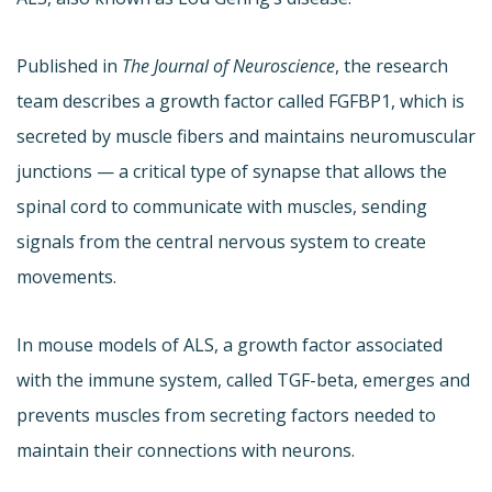
Published in
The Journal of Neuroscience
, the research
team describes a growth factor called FGFBP1, which is
secreted by muscle fibers and maintains neuromuscular
junctions — a critical type of synapse that allows the
spinal cord to communicate with muscles, sending
signals from the central nervous system to create
movements.
In mouse models of ALS, a growth factor associated
with the immune system, called TGF-beta, emerges and
prevents muscles from secreting factors needed to
maintain their connections with neurons.