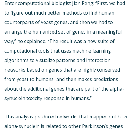
Enter computational biologist Jian Peng: “First, we had
to figure out much better methods to find human
counterparts of yeast genes, and then we had to
arrange the humanized set of genes in a meaningful
way,” he explained. “The result was a new suite of
computational tools that uses machine learning
algorithms to visualize patterns and interaction
networks based on genes that are highly conserved
from yeast to humans–and then makes predictions
about the additional genes that are part of the alpha-
synuclein toxicity response in humans.”
This analysis produced networks that mapped out how
alpha-synuclein is related to other Parkinson’s genes