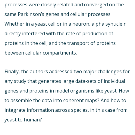
processes were closely related and converged on the
same Parkinson’s genes and cellular processes.
Whether in a yeast cell or in a neuron, alpha synuclein
directly interfered with the rate of production of
proteins in the cell, and the transport of proteins
between cellular compartments.
Finally, the authors addressed two major challenges for
any study that generates large data-sets of individual
genes and proteins in model organisms like yeast: How
to assemble the data into coherent maps? And how to
integrate information across species, in this case from
yeast to human?