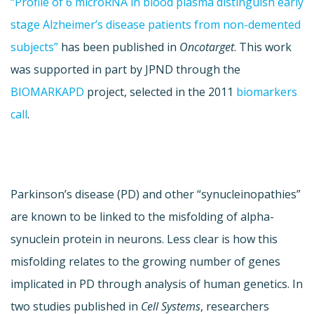
“Profile of 6 microRNA in blood plasma distinguish early
stage Alzheimer’s disease patients from non-demented
subjects”
has been published in
Oncotarget
. This work
was supported in part by JPND through the
BIOMARKAPD
project, selected in the 2011
biomarkers
call
.
Parkinson’s disease (PD) and other “synucleinopathies”
are known to be linked to the misfolding of alpha-
synuclein protein in neurons. Less clear is how this
misfolding relates to the growing number of genes
implicated in PD through analysis of human genetics. In
two studies published in
Cell Systems
, researchers