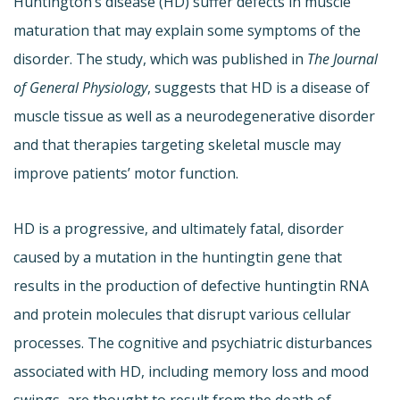
Huntington’s disease (HD) suffer defects in muscle
maturation that may explain some symptoms of the
disorder. The study, which was published in
The Journal
of General Physiology
, suggests that HD is a disease of
muscle tissue as well as a neurodegenerative disorder
and that therapies targeting skeletal muscle may
improve patients’ motor function.
HD is a progressive, and ultimately fatal, disorder
caused by a mutation in the huntingtin gene that
results in the production of defective huntingtin RNA
and protein molecules that disrupt various cellular
processes. The cognitive and psychiatric disturbances
associated with HD, including memory loss and mood