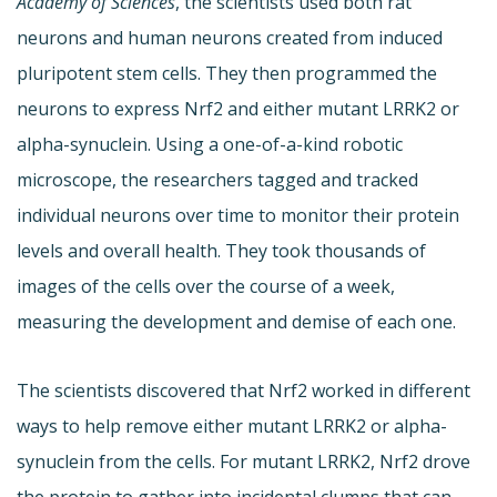
Academy of Sciences
, the scientists used both rat
neurons and human neurons created from induced
pluripotent stem cells. They then programmed the
neurons to express Nrf2 and either mutant LRRK2 or
alpha-synuclein. Using a one-of-a-kind robotic
microscope, the researchers tagged and tracked
individual neurons over time to monitor their protein
levels and overall health. They took thousands of
images of the cells over the course of a week,
measuring the development and demise of each one.
The scientists discovered that Nrf2 worked in different
ways to help remove either mutant LRRK2 or alpha-
synuclein from the cells. For mutant LRRK2, Nrf2 drove