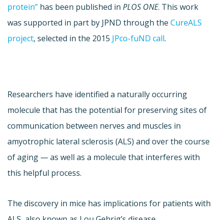
protein”
has been published in
PLOS ONE
. This work
was supported in part by JPND through the
CureALS
project
, selected in the 2015
JPco-fuND call
.
Researchers have identified a naturally occurring
molecule that has the potential for preserving sites of
communication between nerves and muscles in
amyotrophic lateral sclerosis (ALS) and over the course
of aging — as well as a molecule that interferes with
this helpful process.
The discovery in mice has implications for patients with
ALS, also known as Lou Gehrig’s disease.