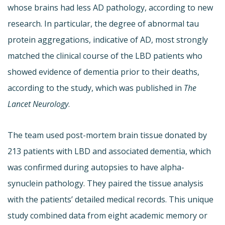
whose brains had less AD pathology, according to new
research. In particular, the degree of abnormal tau
protein aggregations, indicative of AD, most strongly
matched the clinical course of the LBD patients who
showed evidence of dementia prior to their deaths,
according to the study, which was published in
The
Lancet Neurology
.
The team used post-mortem brain tissue donated by
213 patients with LBD and associated dementia, which
was confirmed during autopsies to have alpha-
synuclein pathology. They paired the tissue analysis
with the patients’ detailed medical records. This unique
study combined data from eight academic memory or