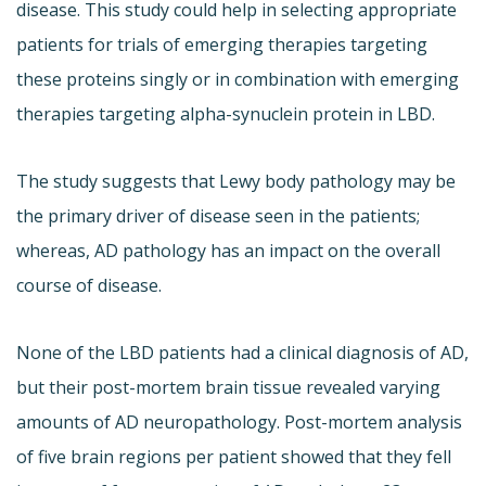
disease. This study could help in selecting appropriate
patients for trials of emerging therapies targeting
these proteins singly or in combination with emerging
therapies targeting alpha-synuclein protein in LBD.
The study suggests that Lewy body pathology may be
the primary driver of disease seen in the patients;
whereas, AD pathology has an impact on the overall
course of disease.
None of the LBD patients had a clinical diagnosis of AD,
but their post-mortem brain tissue revealed varying
amounts of AD neuropathology. Post-mortem analysis
of five brain regions per patient showed that they fell