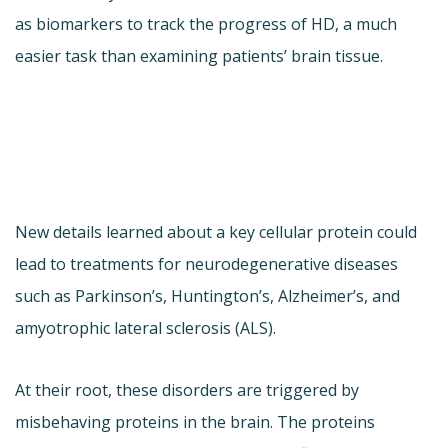
as biomarkers to track the progress of HD, a much
easier task than examining patients’ brain tissue.
New details learned about a key cellular protein could
lead to treatments for neurodegenerative diseases
such as Parkinson’s, Huntington’s, Alzheimer’s, and
amyotrophic lateral sclerosis (ALS).
At their root, these disorders are triggered by
misbehaving proteins in the brain. The proteins