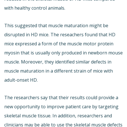
with healthy control animals.
This suggested that muscle maturation might be
disrupted in HD mice. The reseachers found that HD
mice expressed a form of the muscle motor protein
myosin that is usually only produced in newborn mouse
muscle. Moreover, they identified similar defects in
muscle maturation in a different strain of mice with
adult-onset HD.
The researchers say that their results could provide a
new opportunity to improve patient care by targeting
skeletal muscle tissue. In addition, researchers and
clinicians may be able to use the skeletal muscle defects