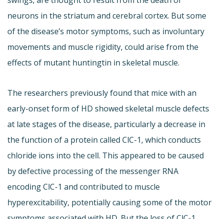
swings, are thought to result from the death of
neurons in the striatum and cerebral cortex. But some
of the disease’s motor symptoms, such as involuntary
movements and muscle rigidity, could arise from the
effects of mutant huntingtin in skeletal muscle.
The researchers previously found that mice with an
early-onset form of HD showed skeletal muscle defects
at late stages of the disease, particularly a decrease in
the function of a protein called ClC-1, which conducts
chloride ions into the cell. This appeared to be caused
by defective processing of the messenger RNA
encoding ClC-1 and contributed to muscle
hyperexcitability, potentially causing some of the motor
symptoms associated with HD. But the loss of ClC-1