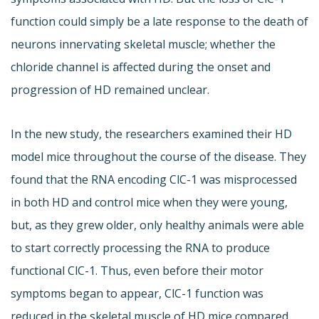
function could simply be a late response to the death of
neurons innervating skeletal muscle; whether the
chloride channel is affected during the onset and
progression of HD remained unclear.
In the new study, the researchers examined their HD
model mice throughout the course of the disease. They
found that the RNA encoding ClC-1 was misprocessed
in both HD and control mice when they were young,
but, as they grew older, only healthy animals were able
to start correctly processing the RNA to produce
functional ClC-1. Thus, even before their motor
symptoms began to appear, ClC-1 function was
reduced in the skeletal muscle of HD mice compared