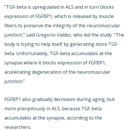
“TGF-beta is upregulated in ALS and in turn blocks
expression of FGFBP1, which is released by muscle
fibers to preserve the integrity of the neuromuscular
junction,” said Gregorio Valdez, who led the study. “The
body is trying to help itself by generating more TGF-
beta. Unfortunately, TGF-beta accumulates at the
synapse where it blocks expression of FGFBP1,
accelerating degeneration of the neuromuscular
junction.”
FGFBP1 also gradually decreases during aging, but
more precipitously in ALS, because TGF-beta
accumulates at the synapse, according to the
researchers.