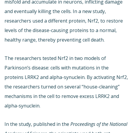
misfold and accumulate in neurons, inflicting damage
and eventually killing the cells. In a new study,
researchers used a different protein, Nrf2, to restore
levels of the disease-causing proteins to a normal,
healthy range, thereby preventing cell death.
The researchers tested Nrf2 in two models of
Parkinson’s disease: cells with mutations in the
proteins LRRK2 and alpha-synuclein. By activating Nrf2,
the researchers turned on several “house-cleaning”
mechanisms in the cell to remove excess LRRK2 and
alpha-synuclein.
In the study, published in the
Proceedings of the National