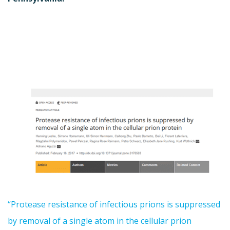
“Protease resistance of infectious prions is suppressed
by removal of a single atom in the cellular prion