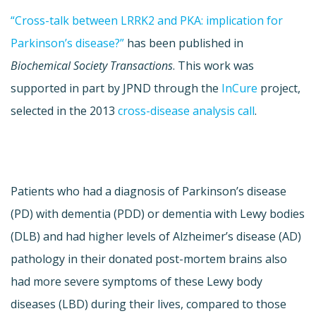
“Cross-talk between LRRK2 and PKA: implication for
Parkinson’s disease?”
has been published in
Biochemical Society Transactions
. This work was
supported in part by JPND through the
InCure
project,
selected in the 2013
cross-disease analysis call
.
Patients who had a diagnosis of Parkinson’s disease
(PD) with dementia (PDD) or dementia with Lewy bodies
(DLB) and had higher levels of Alzheimer’s disease (AD)
pathology in their donated post-mortem brains also
had more severe symptoms of these Lewy body
diseases (LBD) during their lives, compared to those