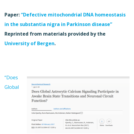
Paper:
“Defective mitochondrial DNA homeostasis
in the substantia nigra in Parkinson disease”
Reprinted from materials provided by the
University of Bergen
.
“Does
Global