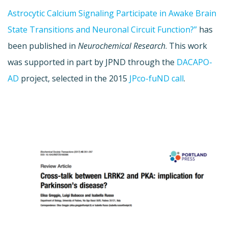
Astrocytic Calcium Signaling Participate in Awake Brain
State Transitions and Neuronal Circuit Function?”
has
been published in
Neurochemical Research
. This work
was supported in part by JPND through the
DACAPO-
AD
project, selected in the 2015
JPco-fuND call
.