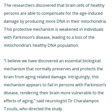
The researchers discovered that brain cells of healthy
persons are able to compensate for the age-induced
damage by producing more DNA in their mitochondria.
This protective mechanism is weakened in individuals
with Parkinson’s disease, leading to a loss of the
mitochondria’s healthy DNA population.
“I believe we have discovered an essential biological
mechanism that normally preserves and protects the
brain from aging related damage. Intriguingly, this
mechanism appears to fail in persons with Parkinson’s
disease, rendering their brain more vulnerable to the
effects of aging,” said neurologist Dr Charalampos
Tzoulis, who directed the study.