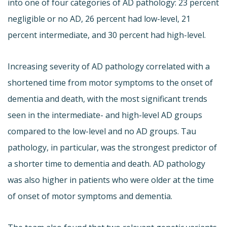
into one of four categories of AD pathology: 23 percent
negligible or no AD, 26 percent had low-level, 21
percent intermediate, and 30 percent had high-level.
Increasing severity of AD pathology correlated with a
shortened time from motor symptoms to the onset of
dementia and death, with the most significant trends
seen in the intermediate- and high-level AD groups
compared to the low-level and no AD groups. Tau
pathology, in particular, was the strongest predictor of
a shorter time to dementia and death. AD pathology
was also higher in patients who were older at the time
of onset of motor symptoms and dementia.