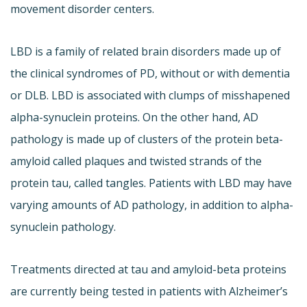
movement disorder centers.
LBD is a family of related brain disorders made up of
the clinical syndromes of PD, without or with dementia
or DLB. LBD is associated with clumps of misshapened
alpha-synuclein proteins. On the other hand, AD
pathology is made up of clusters of the protein beta-
amyloid called plaques and twisted strands of the
protein tau, called tangles. Patients with LBD may have
varying amounts of AD pathology, in addition to alpha-
synuclein pathology.
Treatments directed at tau and amyloid-beta proteins
are currently being tested in patients with Alzheimer’s