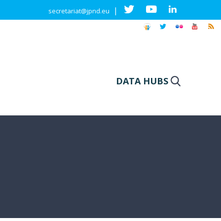
|
secretariat@jpnd.eu
DATA HUBS