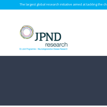
The largest global research initiative aimed at tackling the