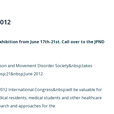
012
hibition from June 17th-21st. Call over to the JPND
inson and Movement Disorder Society&nbsp;takes
sp;21&nbsp;June 2012.
012 International Congress&nbsp;will be valuable for
edical residents, medical students and other healthcare
search and approaches for the