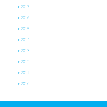
►
2017
►
2016
►
2015
►
2014
►
2013
►
2012
►
2011
►
2010