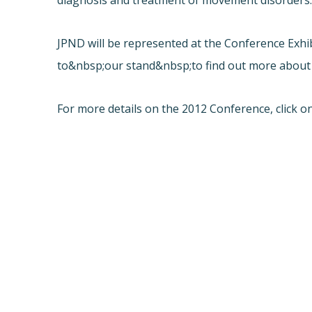
diagnosis and treatment of movement disorders
JPND will be represented at the Conference Exh
to&nbsp;our stand&nbsp;to find out more about
For more details on the 2012 Conference, click on