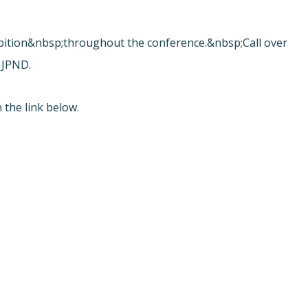
.
ibition&nbsp;throughout the conference.&nbsp;Call over
 JPND.
 the link below.