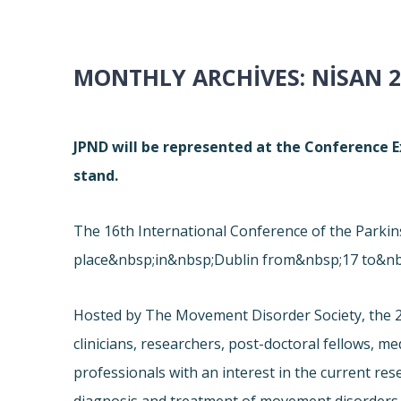
MONTHLY ARCHIVES:
NISAN 2
JPND will be represented at the Conference Ex
stand.
The 16th International Conference of the Park
place&nbsp;in&nbsp;Dublin from&nbsp;17 to&nb
Hosted by The Movement Disorder Society, the 2
clinicians, researchers, post-doctoral fellows, m
professionals with an interest in the current re