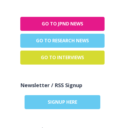
GO TO JPND NEWS
GO TO RESEARCH NEWS
GO TO INTERVIEWS
Newsletter / RSS Signup
SIGNUP HERE