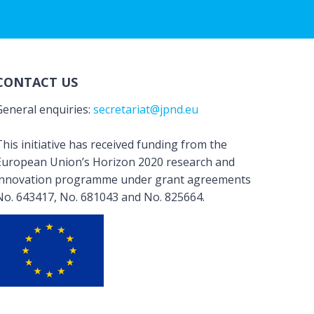
CONTACT US
General enquiries:
secretariat@jpnd.eu
his initiative has received funding from the
European Union’s Horizon 2020 research and
innovation programme under grant agreements
No. 643417, No. 681043 and No. 825664.