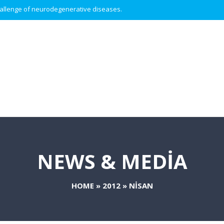
 challenge of neurodegenerative diseases.
NEWS & MEDIA
HOME
»
2012
»
NISAN