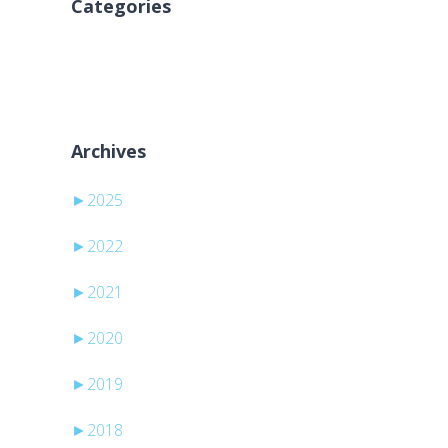
Categories
Kategori yok
Archives
►
2025
►
2022
►
2021
►
2020
►
2019
►
2018