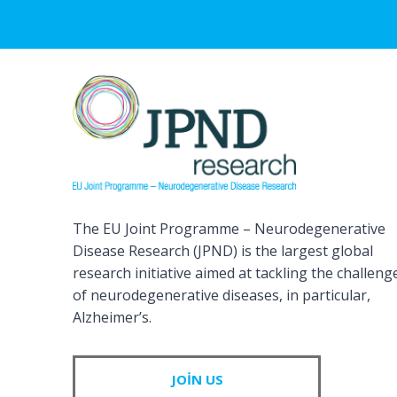
The EU Joint Programme – Neurodegenerative
Disease Research (JPND) is the largest global
research initiative aimed at tackling the challeng
of neurodegenerative diseases, in particular,
Alzheimer’s.
JOIN US