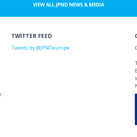
VIEW ALL JPND NEWS & MEDIA
TWITTER FEED
Tweets by @JPNDeurope
T
e