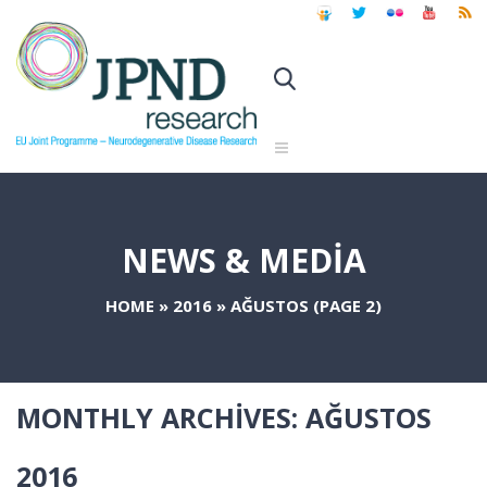
NEWS & MEDIA
HOME
»
2016
»
AĞUSTOS
(PAGE 2)
MONTHLY ARCHIVES:
AĞUSTOS
2016