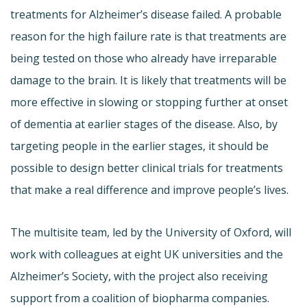
treatments for Alzheimer’s disease failed. A probable
reason for the high failure rate is that treatments are
being tested on those who already have irreparable
damage to the brain. It is likely that treatments will be
more effective in slowing or stopping further at onset
of dementia at earlier stages of the disease. Also, by
targeting people in the earlier stages, it should be
possible to design better clinical trials for treatments
that make a real difference and improve people’s lives.
The multisite team, led by the University of Oxford, will
work with colleagues at eight UK universities and the
Alzheimer’s Society, with the project also receiving
support from a coalition of biopharma companies.