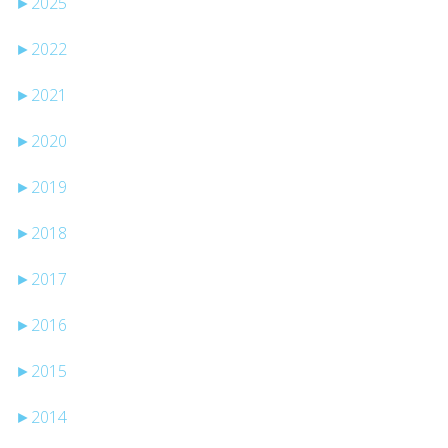
►
2025
►
2022
►
2021
►
2020
►
2019
►
2018
►
2017
►
2016
►
2015
►
2014