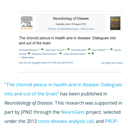
“The choroid plexus in health and in disease: Dialogues
into and out of the brain”
has been published in
Neurobiology of Disease
. This research was supported in
part by JPND through the
NeuroGem
project, selected
under the 2013
cross-disease analysis call
, and
PROP-