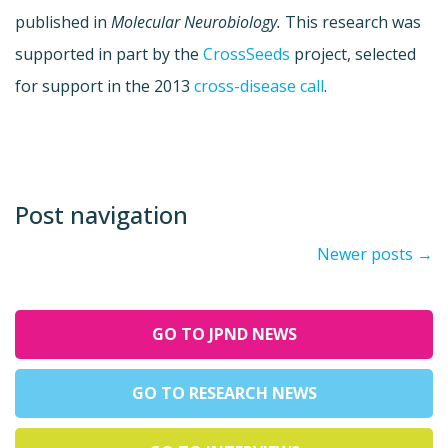
published in
Molecular Neurobiology.
This research was
supported in part by the
CrossSeeds
project, selected
for support in the 2013
cross-disease call
.
Post navigation
Newer posts
→
GO TO JPND NEWS
GO TO RESEARCH NEWS