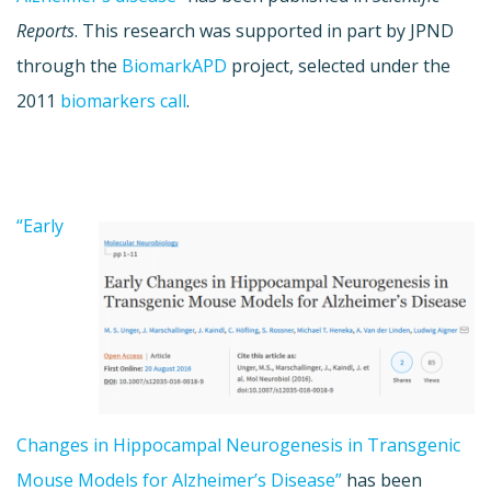
Reports
. This research was supported in part by JPND
through the
BiomarkAPD
project, selected under the
2011
biomarkers call
.
“Early
Changes in Hippocampal Neurogenesis in Transgenic
Mouse Models for Alzheimer’s Disease”
has been