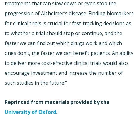
treatments that can slow down or even stop the
progression of Alzheimer’s disease. Finding biomarkers
for clinical trials is crucial for fast-tracking decisions as
to whether a trial should stop or continue, and the
faster we can find out which drugs work and which
ones don’t, the faster we can benefit patients. An ability
to deliver more cost-effective clinical trials would also
encourage investment and increase the number of
such studies in the future.”
Reprinted from materials provided by the
University of Oxford.