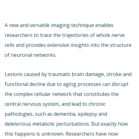
A new and versatile imaging technique enables
researchers to trace the trajectories of whole nerve
cells and provides extensive insights into the structure
of neuronal networks.
Lesions caused by traumatic brain damage, stroke and
functional decline due to aging processes can disrupt
the complex cellular network that constitutes the
central nervous system, and lead to chronic
pathologies, such as dementia, epilepsy and
deleterious metabolic perturbations. But exactly how
this happens is unknown. Researchers have now