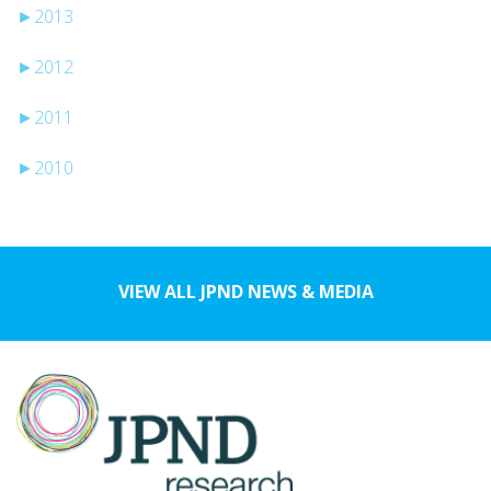
►
2013
►
2012
►
2011
►
2010
VIEW ALL JPND NEWS & MEDIA