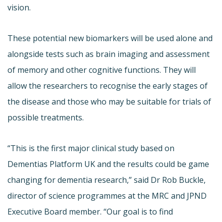
vision.
These potential new biomarkers will be used alone and
alongside tests such as brain imaging and assessment
of memory and other cognitive functions. They will
allow the researchers to recognise the early stages of
the disease and those who may be suitable for trials of
possible treatments.
“This is the first major clinical study based on
Dementias Platform UK and the results could be game
changing for dementia research,” said Dr Rob Buckle,
director of science programmes at the MRC and JPND
Executive Board member. “Our goal is to find