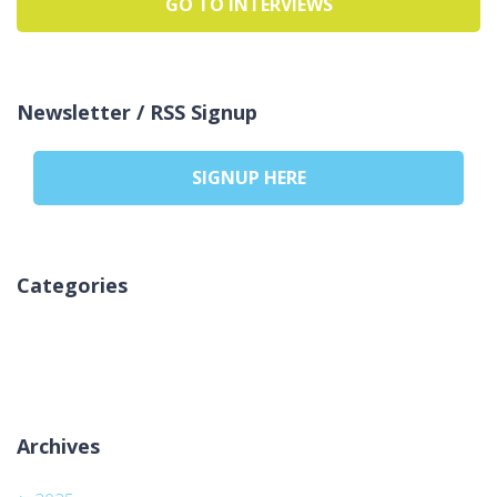
GO TO INTERVIEWS
Newsletter / RSS Signup
SIGNUP HERE
Categories
Kategori yok
Archives