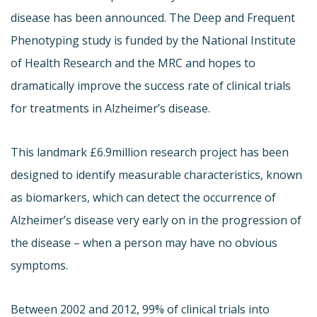
disease has been announced. The Deep and Frequent
Phenotyping study is funded by the National Institute
of Health Research and the MRC and hopes to
dramatically improve the success rate of clinical trials
for treatments in Alzheimer’s disease.
This landmark £6.9million research project has been
designed to identify measurable characteristics, known
as biomarkers, which can detect the occurrence of
Alzheimer’s disease very early on in the progression of
the disease – when a person may have no obvious
symptoms.
Between 2002 and 2012, 99% of clinical trials into