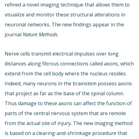
refined a novel imaging technique that allows them to
visualize and monitor these structural alterations in
neuronal networks. The new findings appear in the
journal
Nature Methods
.
Nerve cells transmit electrical impulses over long
distances along fibrous connections called axons, which
extend from the cell body where the nucleus resides.
Indeed, many neurons in the brainstem possess axons
that project as far as the base of the spinal column.
Thus damage to these axons can affect the function of
parts of the central nervous system that are remote
from the actual site of injury. The new imaging method
is based on a clearing-and-shrinkage procedure that