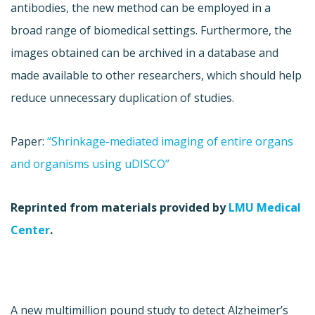
antibodies, the new method can be employed in a
broad range of biomedical settings. Furthermore, the
images obtained can be archived in a database and
made available to other researchers, which should help
reduce unnecessary duplication of studies.
Paper:
“Shrinkage-mediated imaging of entire organs
and organisms using uDISCO”
Reprinted from materials provided by
LMU Medical
Center
.
A new multimillion pound study to detect Alzheimer’s