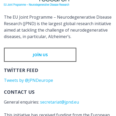
The EU Joint Programme – Neurodegenerative Disease
Research (JPND) is the largest global research initiative
aimed at tackling the challenge of neurodegenerative
diseases, in particular, Alzheimer’s.
JOIN US
TWITTER FEED
Tweets by @JPNDeurope
CONTACT US
General enquiries:
secretariat@jpnd.eu
This initiative has received funding from the European