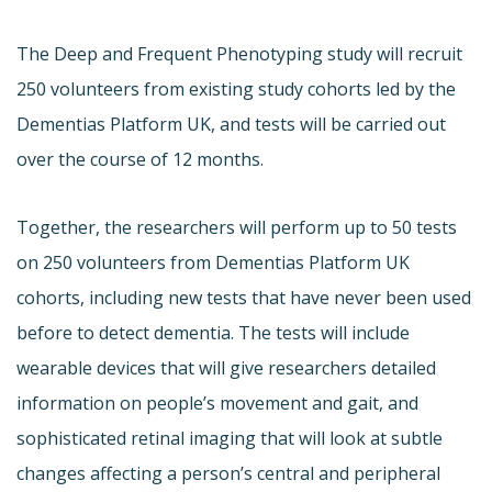
The Deep and Frequent Phenotyping study will recruit
250 volunteers from existing study cohorts led by the
Dementias Platform UK, and tests will be carried out
over the course of 12 months.
Together, the researchers will perform up to 50 tests
on 250 volunteers from Dementias Platform UK
cohorts, including new tests that have never been used
before to detect dementia. The tests will include
wearable devices that will give researchers detailed
information on people’s movement and gait, and
sophisticated retinal imaging that will look at subtle
changes affecting a person’s central and peripheral