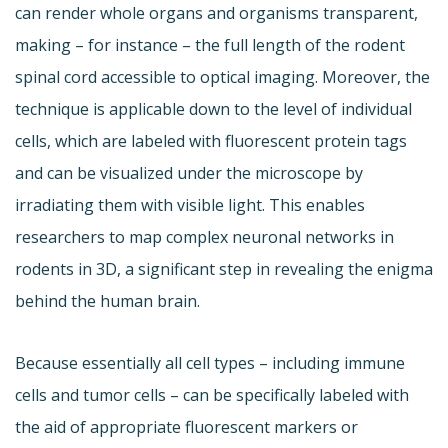
can render whole organs and organisms transparent,
making – for instance – the full length of the rodent
spinal cord accessible to optical imaging. Moreover, the
technique is applicable down to the level of individual
cells, which are labeled with fluorescent protein tags
and can be visualized under the microscope by
irradiating them with visible light. This enables
researchers to map complex neuronal networks in
rodents in 3D, a significant step in revealing the enigma
behind the human brain.
Because essentially all cell types – including immune
cells and tumor cells – can be specifically labeled with
the aid of appropriate fluorescent markers or