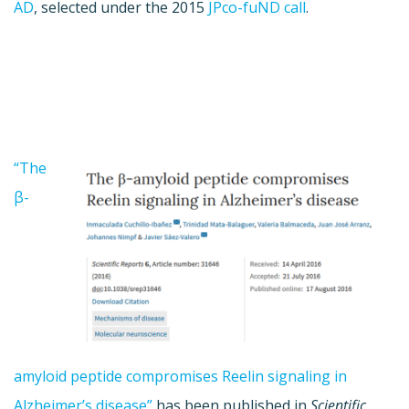
AD
, selected under the 2015
JPco-fuND call
.
“The
β-
amyloid peptide compromises Reelin signaling in
Alzheimer’s disease”
has been published in
Scientific