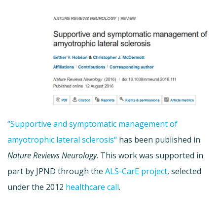
“
Supportive
and
symptomatic
management
of
amyotrophic lateral sclerosis
“
has been published in
Nature Reviews Neurology
. This work was supported in
part by JPND through the
ALS-CarE project
, selected
under the 2012
healthcare call
.