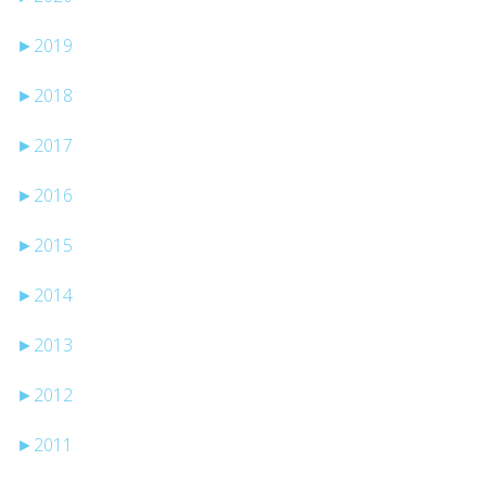
►
2019
►
2018
►
2017
►
2016
►
2015
►
2014
►
2013
►
2012
►
2011