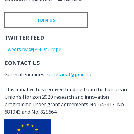
JOIN US
TWITTER FEED
Tweets by @JPNDeurope
CONTACT US
General enquiries:
secretariat@jpnd.eu
This initiative has received funding from the European
Union’s Horizon 2020 research and innovation
programme under grant agreements No. 643417, No.
681043 and No. 825664.