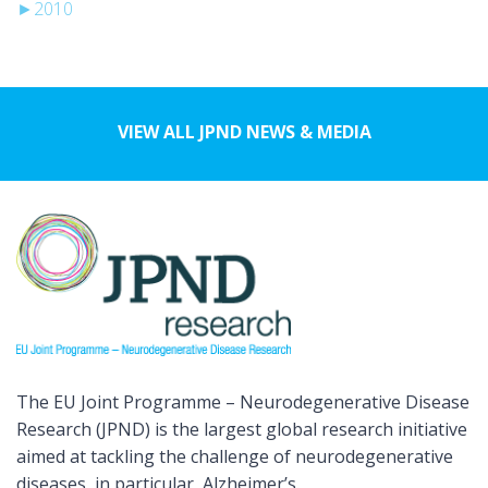
►
2010
VIEW ALL JPND NEWS & MEDIA
The EU Joint Programme – Neurodegenerative Disease
Research (JPND) is the largest global research initiative
aimed at tackling the challenge of neurodegenerative
diseases, in particular, Alzheimer’s.