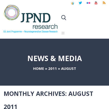
NEWS & MEDIA
HOME
»
2011
»
AUGUST
MONTHLY ARCHIVES:
AUGUST
2011