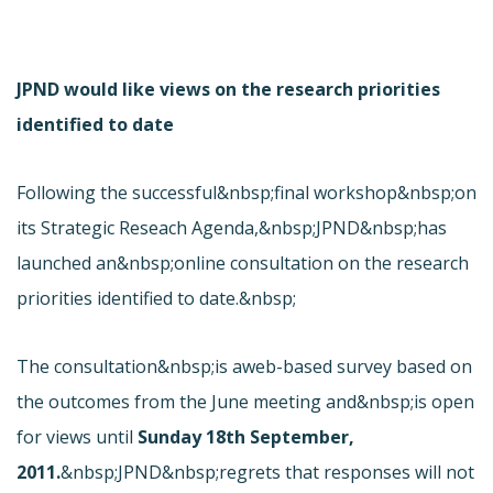
JPND would like views on the research priorities
identified to date
Following the successful&nbsp;
final workshop&nbsp;on
its Strategic Reseach Agenda,&nbsp;JPND&nbsp;has
launched an&nbsp;online consultation on the research
priorities identified to date.&nbsp;
The consultation&nbsp;is a
web-based survey based on
the outcomes from the June meeting and&nbsp;is open
for views until
Sunday 18th September,
2011.
&nbsp;JPND&nbsp;regrets that responses will not