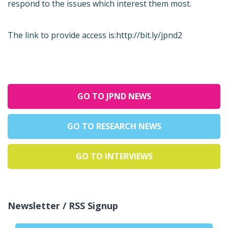
respond to the issues which interest them most.
The link to provide access is:
http://bit.ly/jpnd2
GO TO JPND NEWS
GO TO RESEARCH NEWS
GO TO INTERVIEWS
Newsletter / RSS Signup