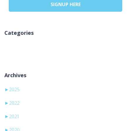
SIGNUP HERE
Categories
Keine Kategorien
Archives
►
2025
►
2022
►
2021
►
2020