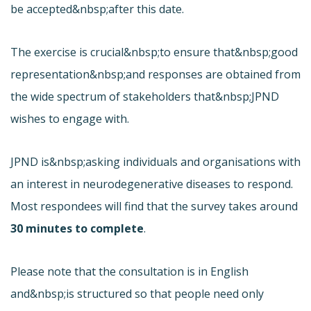
be accepted&nbsp;after this date.
The exercise is crucial&nbsp;to ensure that&nbsp;good
representation&nbsp;and responses are obtained from
the wide spectrum of stakeholders that&nbsp;JPND
wishes to engage with.
JPND is&nbsp;asking individuals and organisations with
an interest in neurodegenerative diseases to respond.
Most respondees will find that the survey takes around
30 minutes to complete
.
Please note that the consultation is in English
and&nbsp;is structured so that people need only