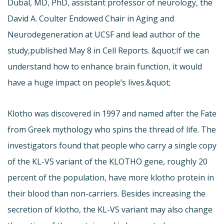
Dubal, MD, PhD, assistant professor of neurology, the
David A. Coulter Endowed Chair in Aging and
Neurodegeneration at UCSF and lead author of the
study,
published May 8 in Cell Reports. &quot;If we can
understand how to enhance brain function, it would
have a huge impact on people’s lives.&quot;
Klotho was discovered in 1997 and named after the Fate
from Greek mythology who spins the thread of life. The
investigators found that people who carry a single copy
of the KL-VS variant of the KLOTHO gene, roughly 20
percent of the population, have more klotho protein in
their blood than non-carriers. Besides increasing the
secretion of klotho, the KL-VS variant may also change