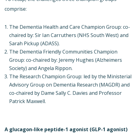
comprise:
The Dementia Health and Care Champion Group: co-
chaired by: Sir Ian Carruthers (NHS South West) and
Sarah Pickup (ADASS).
The Dementia Friendly Communities Champion
Group: co-chaired by: Jeremy Hughes (Alzheimers
Society) and Angela Rippon.
The Research Champion Group: led by the Ministerial
Advisory Group on Dementia Research (MAGDR) and
co-chaired by Dame Sally C. Davies and Professor
Patrick Maxwell.
A glucagon-like peptide-1 agonist (GLP-1 agonist)