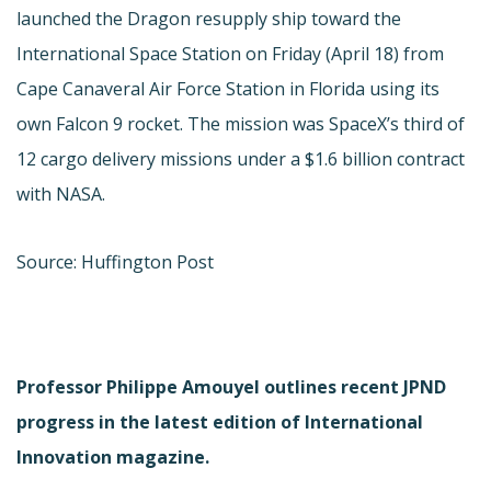
launched the Dragon resupply ship toward the
International Space Station on Friday (April 18) from
Cape Canaveral Air Force Station in Florida using its
own Falcon 9 rocket. The mission was SpaceX’s third of
12 cargo delivery missions under a $1.6 billion contract
with NASA.
Source: Huffington Post
Professor Philippe Amouyel outlines recent JPND
progress in the latest edition of International
Innovation magazine.