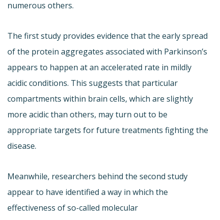
numerous others.
The first study provides evidence that the early spread
of the protein aggregates associated with Parkinson’s
appears to happen at an accelerated rate in mildly
acidic conditions. This suggests that particular
compartments within brain cells, which are slightly
more acidic than others, may turn out to be
appropriate targets for future treatments fighting the
disease.
Meanwhile, researchers behind the second study
appear to have identified a way in which the
effectiveness of so-called molecular