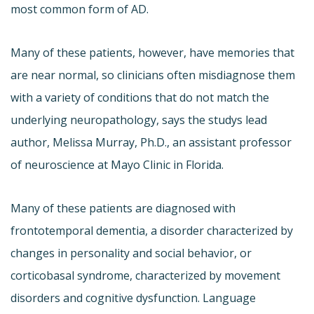
most common form of AD.
Many of these patients, however, have memories that
are near normal, so clinicians often misdiagnose them
with a variety of conditions that do not match the
underlying neuropathology, says the studys lead
author, Melissa Murray, Ph.D., an assistant professor
of neuroscience at Mayo Clinic in Florida.
Many of these patients are diagnosed with
frontotemporal dementia, a disorder characterized by
changes in personality and social behavior, or
corticobasal syndrome, characterized by movement
disorders and cognitive dysfunction. Language