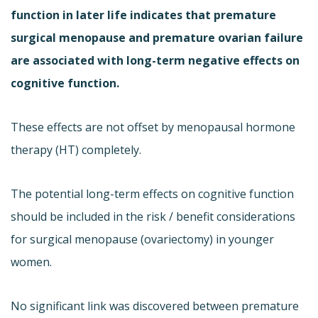
function in later life indicates that premature
surgical menopause and premature ovarian failure
are associated with long-term negative effects on
cognitive function.
These effects are not offset by menopausal hormone
therapy (HT) completely.
The potential long-term effects on cognitive function
should be included in the risk / benefit considerations
for surgical menopause (ovariectomy) in younger
women.
No significant link was discovered between premature