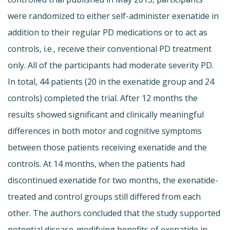
were randomized to either self-administer exenatide in
addition to their regular PD medications or to act as
controls, i.e., receive their conventional PD treatment
only. All of the participants had moderate severity PD.
In total, 44 patients (20 in the exenatide group and 24
controls) completed the trial. After 12 months the
results showed significant and clinically meaningful
differences in both motor and cognitive symptoms
between those patients receiving exenatide and the
controls. At 14 months, when the patients had
discontinued exenatide for two months, the exenatide-
treated and control groups still differed from each
other. The authors concluded that the study supported
potential disease-modifying benefits of exenatide in