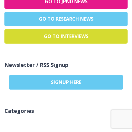
GO TO JPND NEWS
GO TO RESEARCH NEWS
GO TO INTERVIEWS
Newsletter / RSS Signup
SIGNUP HERE
Categories
Keine Kategorien