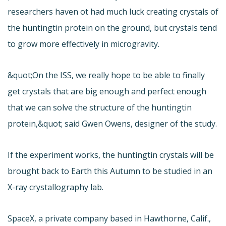
researchers haven ot had much luck creating crystals of
the huntingtin protein on the ground, but crystals tend
to grow more effectively in microgravity.
&quot;On the ISS, we really hope to be able to finally
get crystals that are big enough and perfect enough
that we can solve the structure of the huntingtin
protein,&quot; said Gwen Owens, designer of the study.
If the experiment works, the huntingtin crystals will be
brought back to Earth this Autumn to be studied in an
X-ray crystallography lab.
SpaceX, a private company based in Hawthorne, Calif.,