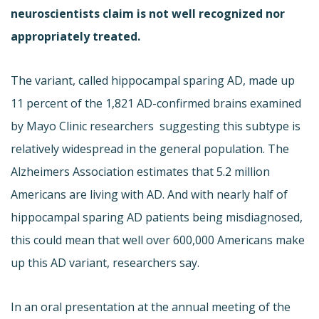
neuroscientists claim is not well recognized nor
appropriately treated.
The variant, called hippocampal sparing AD, made up
11 percent of the 1,821 AD-confirmed brains examined
by Mayo Clinic researchers  suggesting this subtype is
relatively widespread in the general population. The
Alzheimers Association estimates that 5.2 million
Americans are living with AD. And with nearly half of
hippocampal sparing AD patients being misdiagnosed,
this could mean that well over 600,000 Americans make
up this AD variant, researchers say.
In an oral presentation at the annual meeting of the