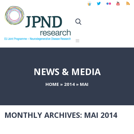
NEWS & MEDIA
HOME
»
2014
»
MAI
MONTHLY ARCHIVES:
MAI 2014