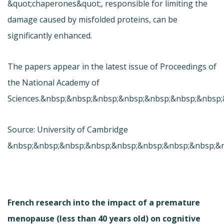
&quot;chaperones&quot;, responsible for limiting the
damage caused by misfolded proteins, can be
significantly enhanced.
The papers appear in the latest issue of Proceedings of
the National Academy of
Sciences.&nbsp;&nbsp;&nbsp;&nbsp;&nbsp;&nbsp;&nbsp
Source: University of Cambridge
&nbsp;&nbsp;&nbsp;&nbsp;&nbsp;&nbsp;&nbsp;&nbsp;&
French research into the impact of a premature
menopause (less than 40 years old) on cognitive