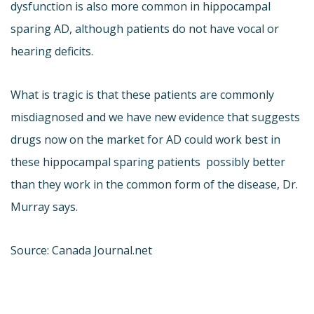
dysfunction is also more common in hippocampal
sparing AD, although patients do not have vocal or
hearing deficits.
What is tragic is that these patients are commonly
misdiagnosed and we have new evidence that suggests
drugs now on the market for AD could work best in
these hippocampal sparing patients  possibly better
than they work in the common form of the disease, Dr.
Murray says.
Source: Canada Journal.net