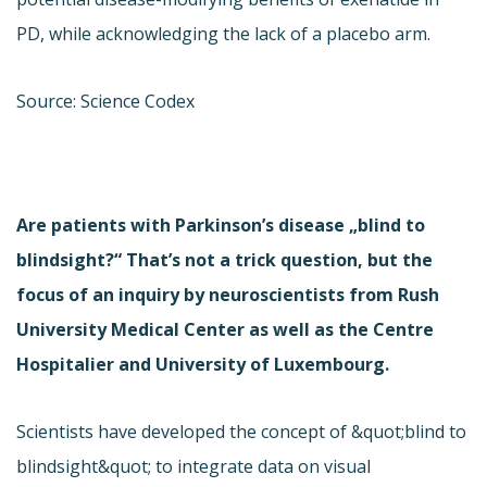
PD, while acknowledging the lack of a placebo arm.
Source: Science Codex
Are patients with Parkinson’s disease „blind to
blindsight?“ That’s not a trick question, but the
focus of an inquiry by neuroscientists from Rush
University Medical Center as well as the Centre
Hospitalier and University of Luxembourg.
Scientists have developed the concept of &quot;blind to
blindsight&quot; to integrate data on visual