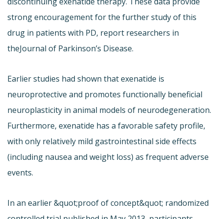
discontinuing exenatide therapy. These data provide
strong encouragement for the further study of this
drug in patients with PD, report researchers in
the
Journal of Parkinson’s Disease.
Earlier studies had shown that exenatide is
neuroprotective and promotes functionally beneficial
neuroplasticity in animal models of neurodegeneration.
Furthermore, exenatide has a favorable safety profile,
with only relatively mild gastrointestinal side effects
(including nausea and weight loss) as frequent adverse
events.
In an earlier &quot;proof of concept&quot; randomized
controlled trial published in May 2013, participants