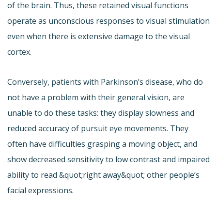
of the brain. Thus, these retained visual functions
operate as unconscious responses to visual stimulation
even when there is extensive damage to the visual
cortex.
Conversely, patients with Parkinson’s disease, who do
not have a problem with their general vision, are
unable to do these tasks: they display slowness and
reduced accuracy of pursuit eye movements. They
often have difficulties grasping a moving object, and
show decreased sensitivity to low contrast and impaired
ability to read &quot;right away&quot; other people’s
facial expressions.