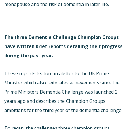
menopause and the risk of dementia in later life.
The three Dementia Challenge Champion Groups
have written brief reports detailing their progress
during the past year.
These reports feature in a
letter to the UK Prime
Minister which also reiterates achievements since the
Prime Ministers Dementia Challenge was launched 2
years ago and describes the Champion Groups
ambitions for the third year of the dementia challenge.
To recap, the challenges three champion groups