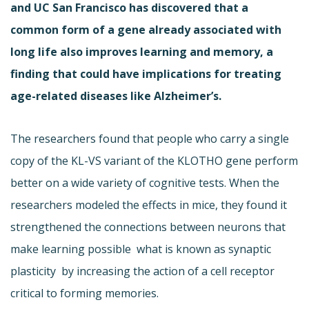
and UC San Francisco has discovered that a
common form of a gene already associated with
long life also improves learning and memory, a
finding that could have implications for treating
age-related diseases like Alzheimer’s.
The researchers found that people who carry a single
copy of the KL-VS variant of the KLOTHO gene perform
better on a wide variety of cognitive tests. When the
researchers modeled the effects in mice, they found it
strengthened the connections between neurons that
make learning possible  what is known as synaptic
plasticity  by increasing the action of a cell receptor
critical to forming memories.