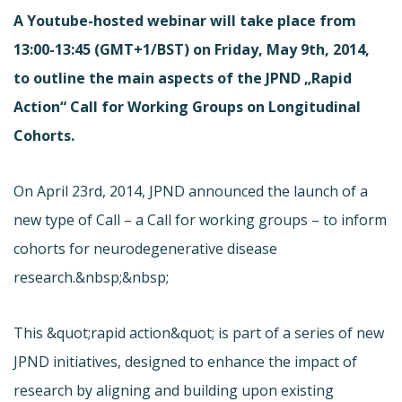
A Youtube-hosted webinar will take place from
13:00-13:45 (GMT+1/BST) on Friday, May 9th, 2014,
to outline the main aspects of the JPND „Rapid
Action“ Call for Working Groups on Longitudinal
Cohorts.
On April 23rd, 2014, JPND announced the launch of a
new type of Call – a Call for working groups – to inform
cohorts for neurodegenerative disease
research.&nbsp;&nbsp;
This &quot;rapid action&quot; is part of a series of new
JPND initiatives, designed to enhance the impact of
research by aligning and building upon existing