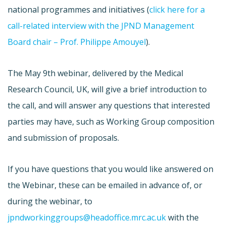
national programmes and initiatives (
click here for a
call-related interview with the JPND Management
Board chair – Prof. Philippe Amouyel
).
The May 9th webinar, delivered by the Medical
Research Council, UK, will give a brief introduction to
the call, and will answer any questions that interested
parties may have, such as Working Group composition
and submission of proposals.
If you have questions that you would like answered on
the Webinar, these can be emailed in advance of, or
during the webinar, to
jpndworkinggroups@headoffice.mrc.ac.uk
with the