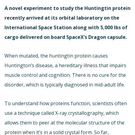
A novel experiment to study the Huntingtin protein
recently arrived at its orbital laboratory on the
International Space Station along with 5,000 lbs of
cargo delivered on board SpaceX’s Dragon capsule.
When mutated, the huntingtin protein causes
Huntington’s disease, a hereditary illness that impairs
muscle control and cognition. There is no cure for the
disorder, which is typically diagnosed in mid-adult life.
To understand how proteins function, scientists often
use a technique called X-ray crystallography, which
allows them to peer at the molecular structure of the
protein when it’s in a solid crystal form. So far,