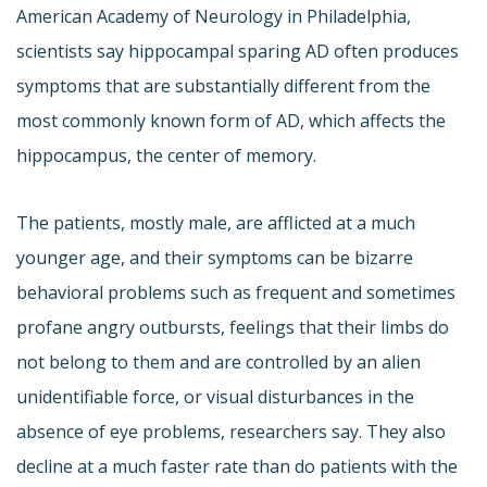
American Academy of Neurology in Philadelphia,
scientists say hippocampal sparing AD often produces
symptoms that are substantially different from the
most commonly known form of AD, which affects the
hippocampus, the center of memory.
The patients, mostly male, are afflicted at a much
younger age, and their symptoms can be bizarre 
behavioral problems such as frequent and sometimes
profane angry outbursts, feelings that their limbs do
not belong to them and are controlled by an alien
unidentifiable force, or visual disturbances in the
absence of eye problems, researchers say. They also
decline at a much faster rate than do patients with the