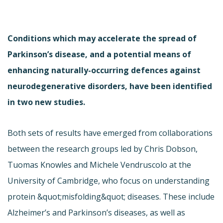
Conditions which may accelerate the spread of
Parkinson’s disease, and a potential means of
enhancing naturally-occurring defences against
neurodegenerative disorders, have been identified
in two new studies.
Both sets of results have emerged from collaborations
between the research groups led by Chris Dobson,
Tuomas Knowles and Michele Vendruscolo at the
University of Cambridge, who focus on understanding
protein &quot;misfolding&quot; diseases. These include
Alzheimer’s and Parkinson’s diseases, as well as