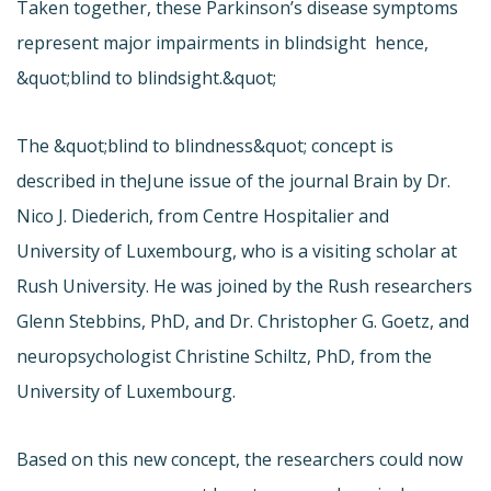
Taken together, these Parkinson’s disease symptoms
represent major impairments in blindsight  hence,
&quot;blind to blindsight.&quot;
The &quot;blind to blindness&quot; concept is
described in the
June issue of the journal Brain by Dr.
Nico J. Diederich, from Centre Hospitalier and
University of Luxembourg, who is a visiting scholar at
Rush University. He was joined by the Rush researchers
Glenn Stebbins, PhD, and Dr. Christopher G. Goetz, and
neuropsychologist Christine Schiltz, PhD, from the
University of Luxembourg.
Based on this new concept, the researchers could now