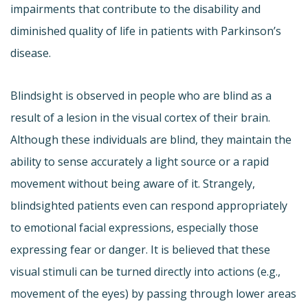
impairments that contribute to the disability and
diminished quality of life in patients with Parkinson’s
disease.
Blindsight is observed in people who are blind as a
result of a lesion in the visual cortex of their brain.
Although these individuals are blind, they maintain the
ability to sense accurately a light source or a rapid
movement without being aware of it. Strangely,
blindsighted patients even can respond appropriately
to emotional facial expressions, especially those
expressing fear or danger. It is believed that these
visual stimuli can be turned directly into actions (e.g.,
movement of the eyes) by passing through lower areas