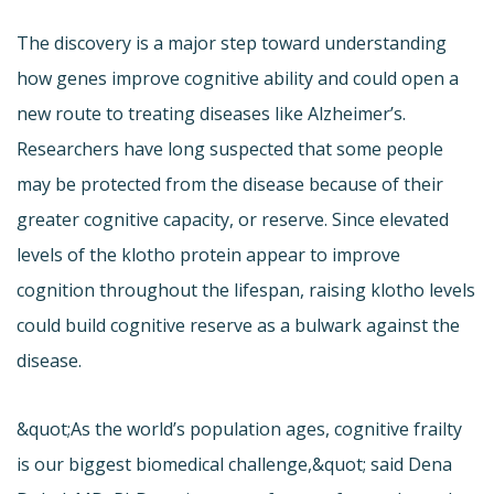
The discovery is a major step toward understanding
how genes improve cognitive ability and could open a
new route to treating diseases like Alzheimer’s.
Researchers have long suspected that some people
may be protected from the disease because of their
greater cognitive capacity, or reserve. Since elevated
levels of the klotho protein appear to improve
cognition throughout the lifespan, raising klotho levels
could build cognitive reserve as a bulwark against the
disease.
&quot;As the world’s population ages, cognitive frailty
is our biggest biomedical challenge,&quot; said Dena