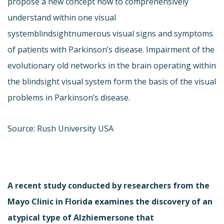
propose a new concept how to comprehensively
understand within one visual
systemblindsightnumerous visual signs and symptoms
of patients with Parkinson’s disease. Impairment of the
evolutionary old networks in the brain operating within
the blindsight visual system form the basis of the visual
problems in Parkinson’s disease.
Source: Rush University USA
A recent study conducted by researchers from the
Mayo Clinic in Florida examines the discovery of an
atypical type of Alzhiemersone that