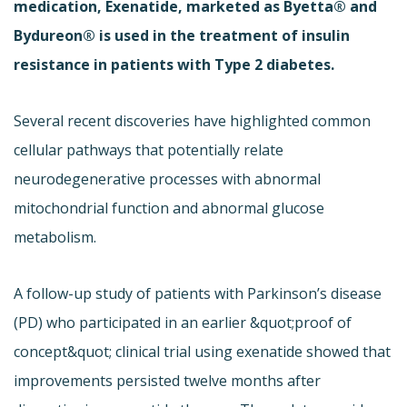
medication, Exenatide, marketed as Byetta® and
Bydureon® is used in the treatment of insulin
resistance in patients with Type 2 diabetes.
Several recent discoveries have highlighted common
cellular pathways that potentially relate
neurodegenerative processes with abnormal
mitochondrial function and abnormal glucose
metabolism.
A follow-up study of patients with Parkinson’s disease
(PD) who participated in an earlier &quot;proof of
concept&quot; clinical trial using exenatide showed that
improvements persisted twelve months after