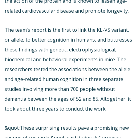
the action of the protein and is known to lessen age-
related cardiovascular disease and promote longevity.
The team’s report is the first to link the KL-VS variant,
or allele, to better cognition in humans, and buttresses
these findings with genetic, electrophysiological,
biochemical and behavioral experiments in mice. The
researchers tested the associations between the allele
and age-related human cognition in three separate
studies involving more than 700 people without
dementia between the ages of 52 and 85. Altogether, it
took about three years to conduct the work.
&quot;These surprising results pave a promising new
avenue of research,&quot; said Roderick Corriveau,