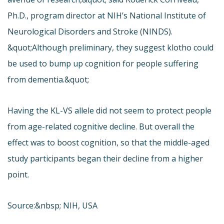
Ph.D., program director at NIH’s National Institute of
Neurological Disorders and Stroke (NINDS).
&quot;Although preliminary, they suggest klotho could
be used to bump up cognition for people suffering
from dementia.&quot;
Having the KL-VS allele did not seem to protect people
from age-related cognitive decline. But overall the
effect was to boost cognition, so that the middle-aged
study participants began their decline from a higher
point.
Source:&nbsp; NIH, USA