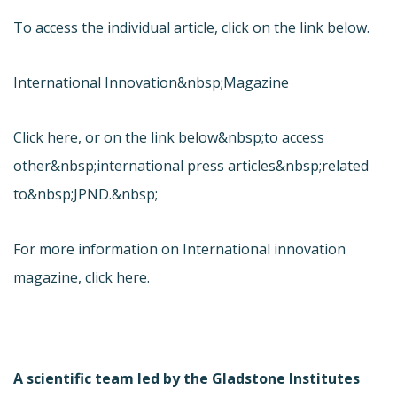
To access the individual article, click on the link below.
International Innovation&nbsp;Magazine
Click here, or on the link below&nbsp;to access
other&nbsp;international press articles&nbsp;related
to&nbsp;JPND.&nbsp;
For more information on International innovation
magazine, click here.
A scientific team led by the Gladstone Institutes