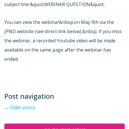
subject line &quot;WEBINAR QUESTION&quot;.
You can view the webinar&nbsp;on May 9th via the
JPND website (see direct link below).&nbsp; If you miss
the webinar, a recorded Youtube video will be made
available on the same page after the webinar has
ended.
Post navigation
←
Older posts