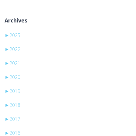
Archives
►
2025
►
2022
►
2021
►
2020
►
2019
►
2018
►
2017
►
2016