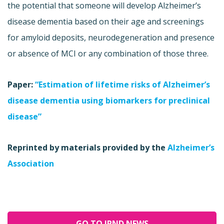
the potential that someone will develop Alzheimer’s
disease dementia based on their age and screenings
for amyloid deposits, neurodegeneration and presence
or absence of MCI or any combination of those three.
Paper:
“Estimation of lifetime risks of Alzheimer’s
disease dementia using biomarkers for preclinical
disease”
Reprinted by materials provided by the
Alzheimer’s
Association
GO TO JPND NEWS