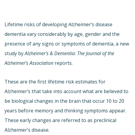
Lifetime risks of developing Alzheimer’s disease
dementia vary considerably by age, gender and the
presence of any signs or symptoms of dementia, a new
study by
Alzheimer’s & Dementia: The Journal of the
Alzheimer’s Association
reports.
These are the first lifetime risk estimates for
Alzheimer’s that take into account what are believed to
be biological changes in the brain that occur 10 to 20
years before memory and thinking symptoms appear.
These early changes are referred to as preclinical
Alzheimer’s disease.