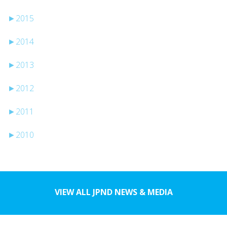
►
2015
►
2014
►
2013
►
2012
►
2011
►
2010
VIEW ALL JPND NEWS & MEDIA