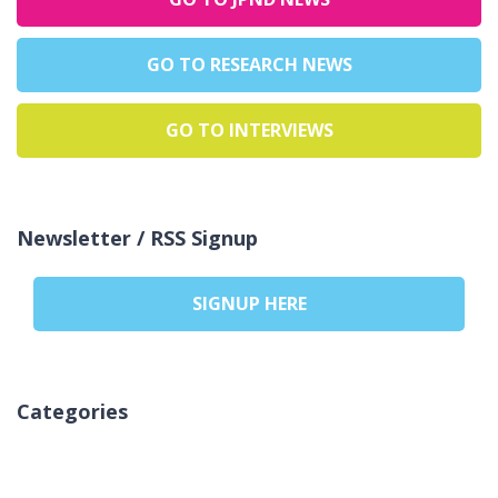
GO TO RESEARCH NEWS
GO TO INTERVIEWS
Newsletter / RSS Signup
SIGNUP HERE
Categories
Keine Kategorien