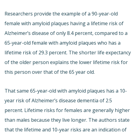
Researchers provide the example of a 90-year-old
female with amyloid plaques having a lifetime risk of
Alzheimer’s disease of only 8.4 percent, compared to a
65-year-old female with amyloid plaques who has a
lifetime risk of 29.3 percent. The shorter life expectancy
of the older person explains the lower lifetime risk for
this person over that of the 65 year old.
That same 65-year-old with amyloid plaques has a 10-
year risk of Alzheimer’s disease dementia of 2.5
percent. Lifetime risks for females are generally higher
than males because they live longer. The authors state
that the lifetime and 10-year risks are an indication of