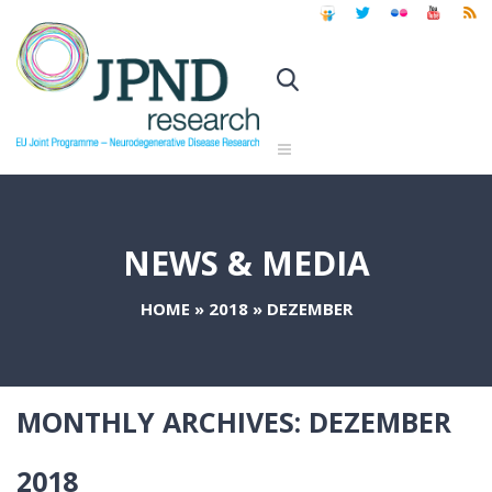
NEWS & MEDIA
HOME
»
2018
»
DEZEMBER
MONTHLY ARCHIVES:
DEZEMBER
2018