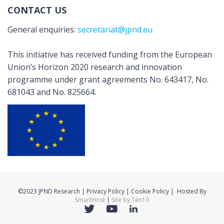
CONTACT US
General enquiries:
secretariat@jpnd.eu
This initiative has received funding from the European
Union’s Horizon 2020 research and innovation
programme under grant agreements No. 643417, No.
681043 and No. 825664.
©2023 JPND Research | Privacy Policy | Cookie Policy | Hosted By
SmartHost
|
Site by Ten10