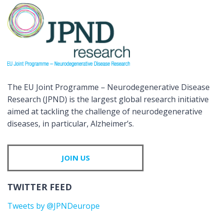
The EU Joint Programme – Neurodegenerative Disease
Research (JPND) is the largest global research initiative
aimed at tackling the challenge of neurodegenerative
diseases, in particular, Alzheimer’s.
JOIN US
TWITTER FEED
Tweets by @JPNDeurope