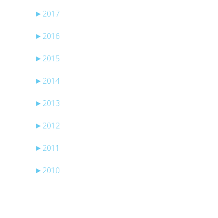
►
2017
►
2016
►
2015
►
2014
►
2013
►
2012
►
2011
►
2010