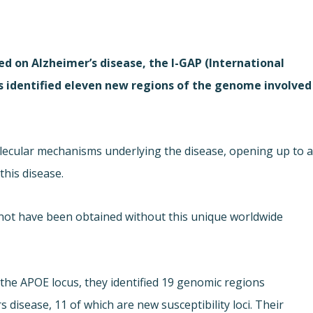
ed on Alzheimer’s disease, the I-GAP (International
s identified eleven new regions of the genome involved
lecular mechanisms underlying the disease, opening up to 
his disease.
 not have been obtained without this unique worldwide
t the APOE locus, they identified 19 genomic regions
s disease, 11 of which are new susceptibility loci. Their