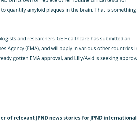
AD on its own or replace other routine clinical tests for
to quantify amyloid plaques in the brain. That is something
ologists and researchers. GE Healthcare has submitted an
es Agency (EMA), and will apply in various other countries i
ready gotten EMA approval, and Lilly/Avid is seeking approv
r of relevant JPND news stories for JPND international