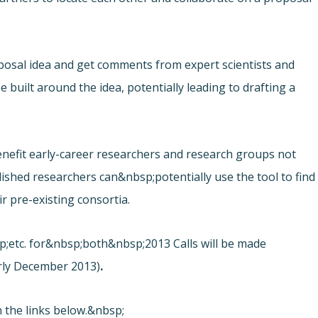
osal idea and get comments from expert scientists and
 built around the idea, potentially leading to drafting a
y benefit early-career researchers and research groups not
lished researchers can&nbsp;potentially use the tool to find
r pre-existing consortia.
sp;etc. for&nbsp;both&nbsp;2013 Calls will be made
arly December 2013)
.
 the links below.&nbsp;