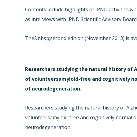
Contents include highlights of JPND activities,
as interviews with JPND Scientific Advisory Boa
The&nbsp;second edition (November 2013) is ava
Researchers studying the natural history of 
of volunteersamyloid-free and cognitively 
of neurodegeneration.
Researchers studying the natural history of Alzh
volunteersamyloid-free and cognitively normal 
neurodegeneration.