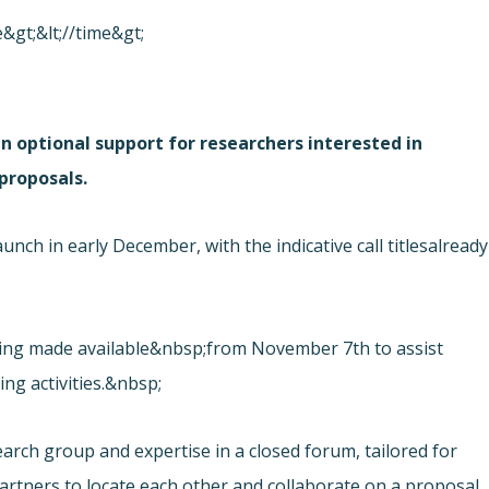
&gt;&lt;//time&gt;
an optional support for researchers interested in
proposals.
ch in early December, with the indicative call titles
already
eing made available&nbsp;from November 7th to assist
ring activities.&nbsp;
earch group and expertise in a closed forum, tailored for
artners to locate each other and collaborate on a proposal