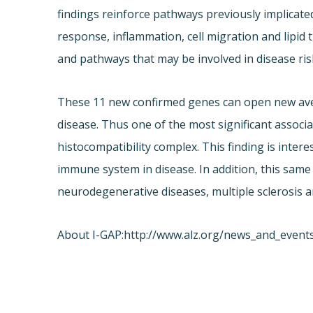
findings reinforce pathways previously implicate
response, inflammation, cell migration and lipi
and pathways that may be involved in disease ris
These 11 new confirmed genes can open new aven
disease. Thus one of the most significant asso
histocompatibility complex. This finding is interes
immune system in disease. In addition, this same
neurodegenerative diseases, multiple sclerosis a
About I-GAP:
http://www.alz.org/news_and_event