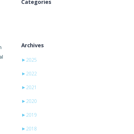
Categories
Keine Kategorien
Archives
n
al
►
2025
►
2022
►
2021
►
2020
►
2019
►
2018