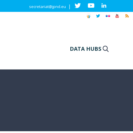
|
secretariat@jpnd.eu
DATA HUBS