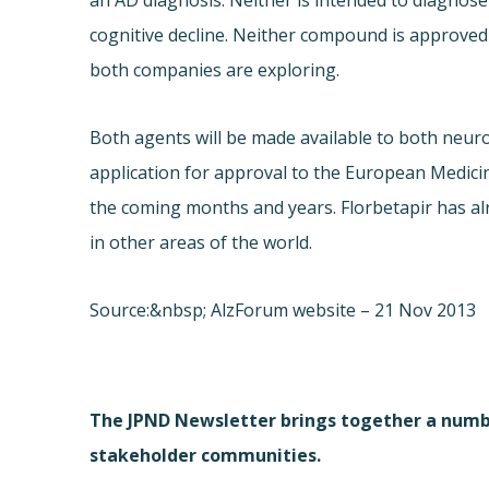
an AD diagnosis. Neither is intended to diagnose 
cognitive decline. Neither compound is approved 
both companies are exploring.
Both agents will be made available to both neur
application for approval to the European Medicin
the coming months and years. Florbetapir has al
in other areas of the world.
Source:&nbsp; AlzForum website – 21 Nov 2013
The JPND Newsletter brings together a numbe
stakeholder communities.