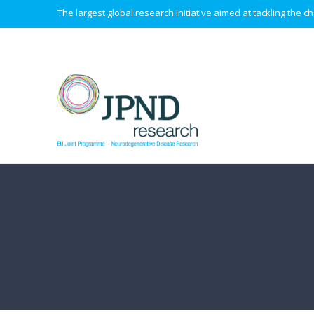
The largest global research initiative aimed at tackling the