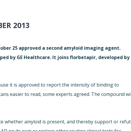
ER 2013
tober 25 approved a second amyloid imaging agent.
ed by GE Healthcare. It joins florbetapir, developed by
use it is approved to report the intensity of binding to
scans easier to read, some experts agreed. The compound wil
te whether amyloid is present, and thereby support or refu