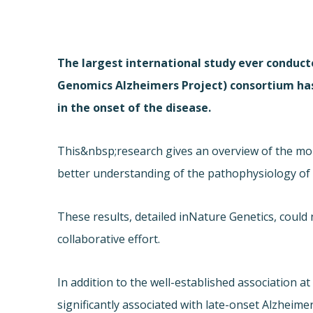
The largest international study ever conduct
Genomics Alzheimers Project) consortium ha
in the onset of the disease.
This&nbsp;research gives an overview of the mo
better understanding of the pathophysiology of t
These results, detailed in
Nature Genetics, could
collaborative effort.
In addition to the well-established association a
significantly associated with late-onset Alzheimer