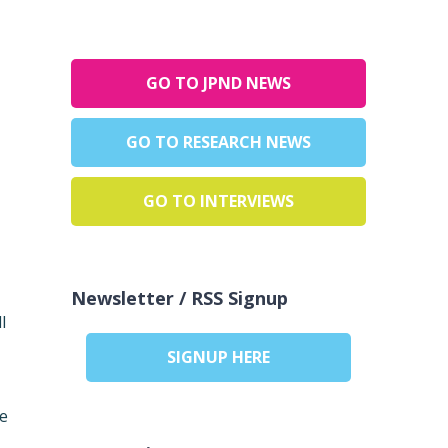
GO TO JPND NEWS
GO TO RESEARCH NEWS
GO TO INTERVIEWS
Newsletter / RSS Signup
l
SIGNUP HERE
te