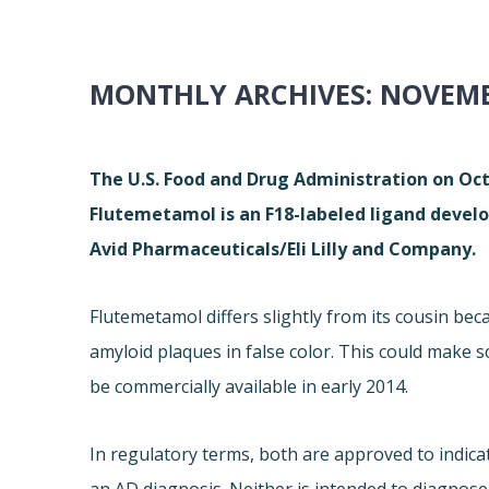
MONTHLY ARCHIVES:
NOVEMB
The U.S. Food and Drug Administration on Oc
Flutemetamol is an F18-labeled ligand develop
Avid Pharmaceuticals/Eli Lilly and Company.
Flutemetamol differs slightly from its cousin beca
amyloid plaques in false color. This could make 
be commercially available in early 2014.
In regulatory terms, both are approved to indica