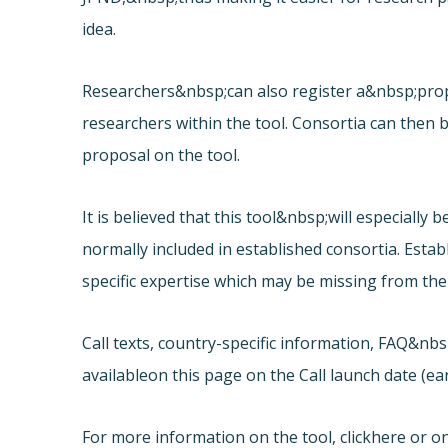
idea.
Researchers&nbsp;can also register a&nbsp;prop
researchers within the tool. Consortia can then be
proposal on the tool.
It is believed that this tool&nbsp;will especiall
normally included in established consortia. Estab
specific expertise which may be missing from thei
Call texts, country-specific information, FAQ&nb
available
on this page on the Call launch date (e
For more information on the tool, click
here or on