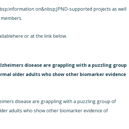
&nbsp;information on&nbsp;JPND-supported projects as well
rd members.
ilable
here or at the link below.
Alzheimers disease are grappling with a puzzling group
normal older adults who show other biomarker evidence
eimers disease are grappling with a puzzling group of
older adults who show other biomarker evidence of