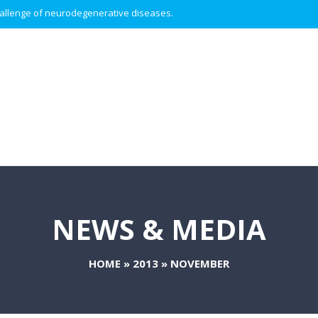
 challenge of neurodegenerative diseases.
NEWS & MEDIA
HOME
»
2013
»
NOVEMBER