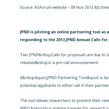
Source: AlzForum website – 08 Nov 2013 &lt;/time
JPND is piloting an online partnering tool as 
responding to the 2013 JPND Annual Calls for 
Two JPND&nbsp;Calls for proposals are due to laun
released&nbsp;in a pre-call announcement.
A&nbsp;&quot;
JPND Partnering Tool&quot; is b
potential applicants to either call in their partne
The tool allows researchers to present their res
JPND,&nbsp;thus making it easier for research p