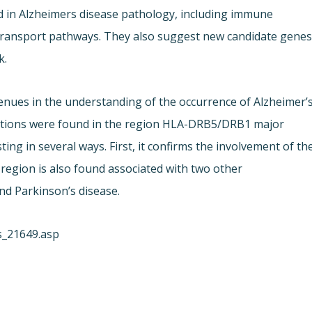
d in Alzheimers disease pathology, including immune
d transport pathways. They also suggest new candidate gene
k.
ues in the understanding of the occurrence of Alzheimer’
ciations were found in the region HLA-DRB5/DRB1 major
ting in several ways. First, it confirms the involvement of th
 region is also found associated with two other
nd Parkinson’s disease.
s_21649.asp