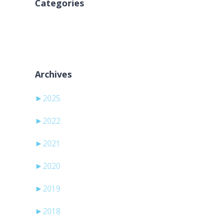
Categories
Keine Kategorien
Archives
►
2025
►
2022
►
2021
►
2020
►
2019
►
2018