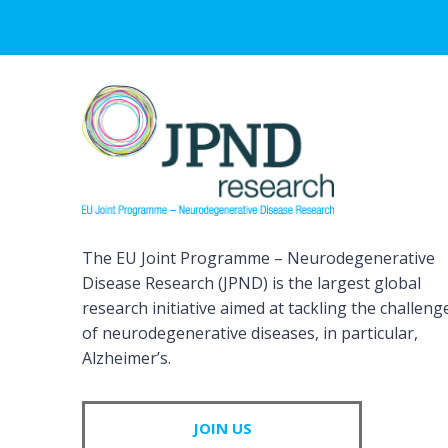
The EU Joint Programme – Neurodegenerative
Disease Research (JPND) is the largest global
research initiative aimed at tackling the challeng
of neurodegenerative diseases, in particular,
Alzheimer’s.
JOIN US