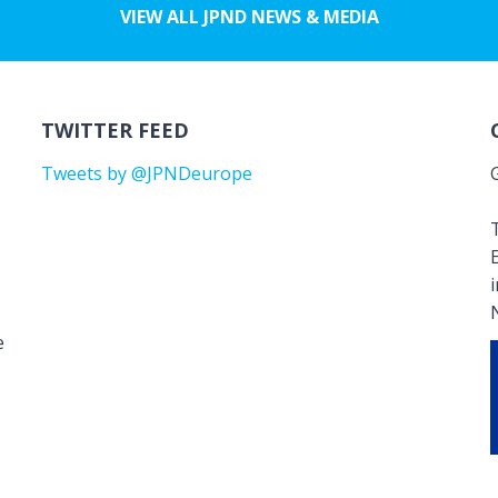
VIEW ALL JPND NEWS & MEDIA
TWITTER FEED
Tweets by @JPNDeurope
T
e