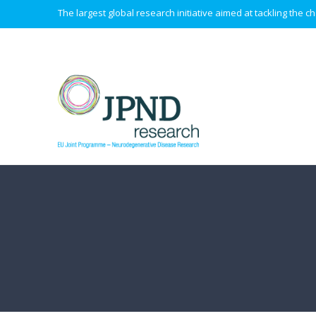
The largest global research initiative aimed at tackling the