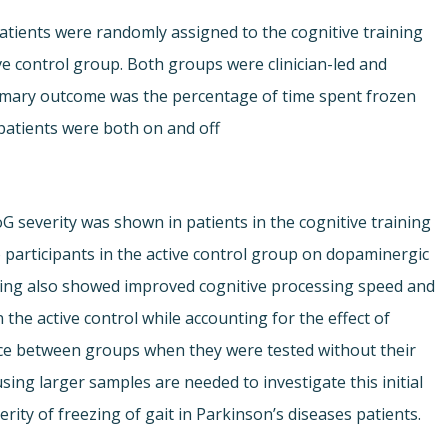
atients were randomly assigned to the cognitive training
e control group. Both groups were clinician-led and
imary outcome was the percentage of time spent frozen
patients were both on and off
 FoG severity was shown in patients in the cognitive training
participants in the active control group on dopaminergic
ining also showed improved cognitive processing speed and
the active control while accounting for the effect of
ce between groups when they were tested without their
ing larger samples are needed to investigate this initial
erity of freezing of gait in Parkinson’s diseases patients.