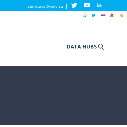
|
secretariat@jpnd.eu
DATA HUBS