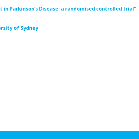
t in Parkinson’s Disease: a randomised controlled trial”
rsity of Sydney