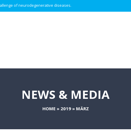
 challenge of neurodegenerative diseases.
NEWS & MEDIA
HOME
»
2019
»
MÄRZ