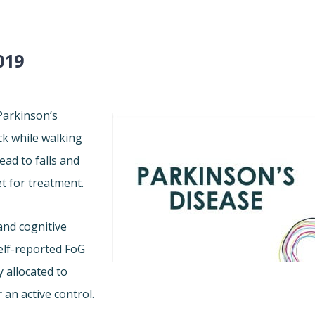
019
 Parkinson’s
ck while walking
ead to falls and
et for treatment.
and cognitive
elf-reported FoG
 allocated to
 an active control.