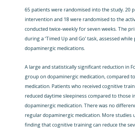
65 patients were randomised into the study. 20 p
intervention and 18 were randomised to the activ
conducted twice-weekly for seven weeks. The pr
during a ‘Timed Up and Go’ task, assessed while 
dopaminergic medications.
A large and statistically significant reduction in
group on dopaminergic medication, compared to 
medication. Patients who received cognitive tra
reduced daytime sleepiness compared to those in 
dopaminergic medication. There was no differen
regular dopaminergic medication. More studies us
finding that cognitive training can reduce the sev