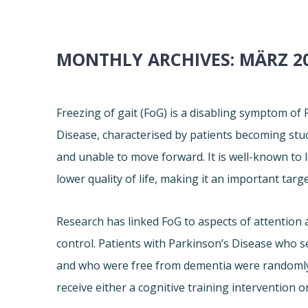
MONTHLY ARCHIVES:
MÄRZ 2
Freezing of gait (FoG) is a disabling symptom of
Disease, characterised by patients becoming stu
and unable to move forward. It is well-known to l
lower quality of life, making it an important targ
Research has linked FoG to aspects of attention 
control. Patients with Parkinson’s Disease who s
and who were free from dementia were randomly
receive either a cognitive training intervention or