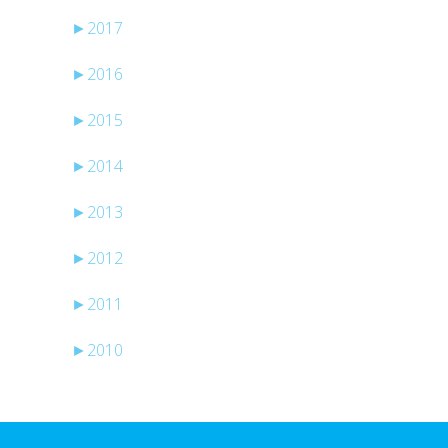
►
2017
►
2016
►
2015
►
2014
►
2013
►
2012
►
2011
►
2010