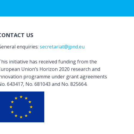
CONTACT US
General enquiries:
secretariat@jpnd.eu
his initiative has received funding from the
European Union’s Horizon 2020 research and
innovation programme under grant agreements
No. 643417, No. 681043 and No. 825664.