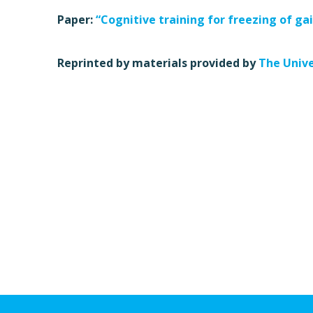
Paper:
“Cognitive training for freezing of gai
Reprinted by materials provided by
The Unive