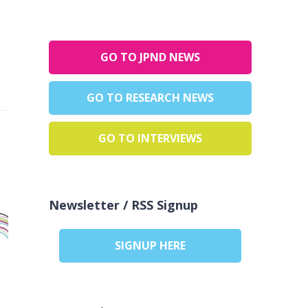
GO TO JPND NEWS
GO TO RESEARCH NEWS
GO TO INTERVIEWS
Newsletter / RSS Signup
SIGNUP HERE