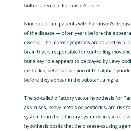
bulb is altered in Parkinson’s cases.
Nine out of ten patients with Parkinson’s disease
of the disease — often years before the appeara
disease. The motor symptoms are caused by a loss
brain that is responsible for controlling movement
but a key role appears to be played by Lewy bodies
misfolded, defective version of the alpha-synucle
before they appear in the substantia nigra.
The so-called olfactory vector hypothesis for Pa
as viruses, heavy metals or pesticides, are risk 
system than the olfactory system is in such clos
hypothesis posits that the disease-causing agent 