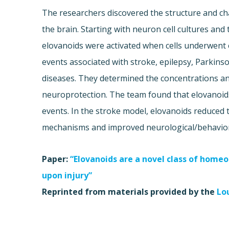
The researchers discovered the structure and ch
the brain. Starting with neuron cell cultures an
elovanoids were activated when cells underwent e
events associated with stroke, epilepsy, Parkins
diseases. They determined the concentrations a
neuroprotection. The team found that elovanoids
events. In the stroke model, elovanoids reduced t
mechanisms and improved neurological/behavior
Paper:
“Elovanoids are a novel class of homeos
upon injury”
Reprinted from materials provided by the
Lo