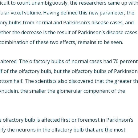
ficult to count unambiguously, the researchers came up wit
rular voxel volume. Having defined this new parameter, the
ory bulbs from normal and Parkinson’s disease cases, and
ther the decrease is the result of Parkinson’s disease cases
 combination of these two effects, remains to be seen.
s altered. The olfactory bulbs of normal cases had 70 percent
 of the olfactory bulb, but the olfactory bulbs of Parkinson
ttom half. The scientists also discovered that the greater t
nuclein, the smaller the glomerular component of the
olfactory bulb is affected first or foremost in Parkinson’s
tify the neurons in the olfactory bulb that are the most