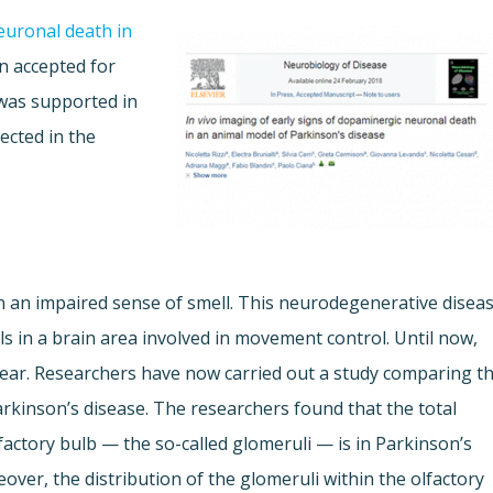
uronal death in
 accepted for
 was supported in
lected in the
en an impaired sense of smell. This neurodegenerative disea
ls in a brain area involved in movement control. Until now,
clear. Researchers have now carried out a study comparing t
arkinson’s disease. The researchers found that the total
factory bulb — the so-called glomeruli — is in Parkinson’s
eover, the distribution of the glomeruli within the olfactory