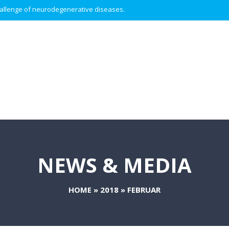
 challenge of neurodegenerative diseases.
NEWS & MEDIA
HOME
»
2018
»
FEBRUAR