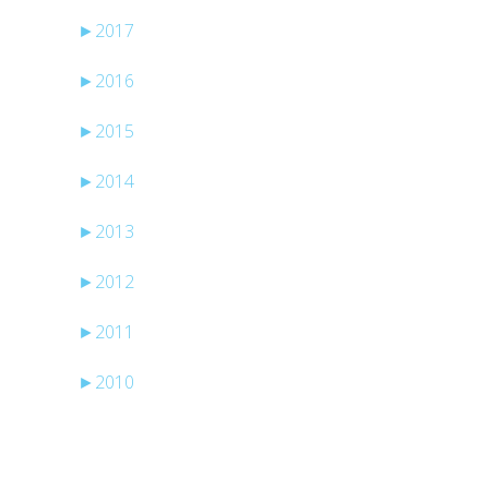
►
2017
►
2016
►
2015
►
2014
►
2013
►
2012
►
2011
►
2010