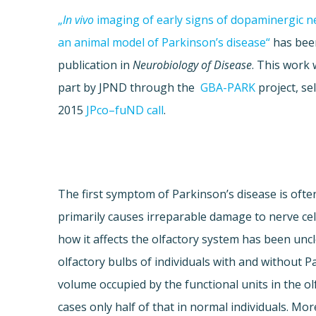
„
In
vivo
imaging of early signs of
dopaminergic
ne
an animal model of Parkinson’s disease“
has been
publication in
Neurobiology of Disease
. This work
part by
JPND
through the
GBA
-PARK
project, se
2015
JPco
–
fuND
call
.
The first symptom of Parkinson’s disease is oft
primarily causes irreparable damage to nerve cel
how it affects the olfactory system has been un
olfactory bulbs of individuals with and without P
volume occupied by the functional units in the ol
cases only half of that in normal individuals. Mor