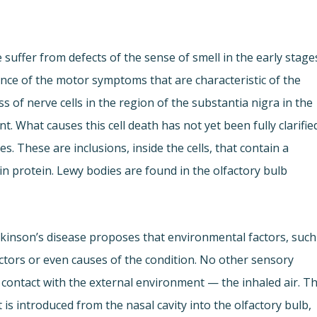
 suffer from defects of the sense of smell in the early stage
nce of the motor symptoms that are characteristic of the
 of nerve cells in the region of the substantia nigra in the
. What causes this cell death has not yet been fully clarifie
. These are inclusions, inside the cells, that contain a
in protein. Lewy bodies are found in the olfactory bulb
rkinson’s disease proposes that environmental factors, such
factors or even causes of the condition. No other sensory
e contact with the external environment — the inhaled air. T
is introduced from the nasal cavity into the olfactory bulb,