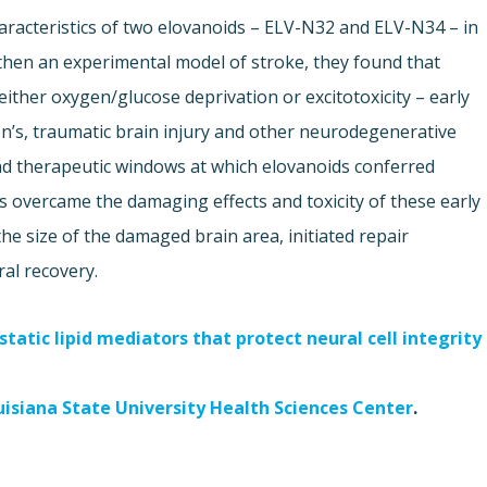
aracteristics of two elovanoids – ELV-N32 and ELV-N34 – in
d then an experimental model of stroke, they found that
ither oxygen/glucose deprivation or excitotoxicity – early
on’s, traumatic brain injury and other neurodegenerative
nd therapeutic windows at which elovanoids conferred
 overcame the damaging effects and toxicity of these early
he size of the damaged brain area, initiated repair
al recovery.
tatic lipid mediators that protect neural cell integrity
uisiana State University Health Sciences Center
.