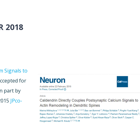
R 2018
m Signals to
ccepted for
n part by
 2015
JPco-