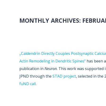
MONTHLY ARCHIVES:
FEBRUA
„Caldendrin Directly Couples Postsynaptic Calciu
Actin Remodeling in Dendritic Spines“
has been a
publication in
Neuron
. This work was supported i
JPND through the
STAD project
, selected in the
fuND call
.