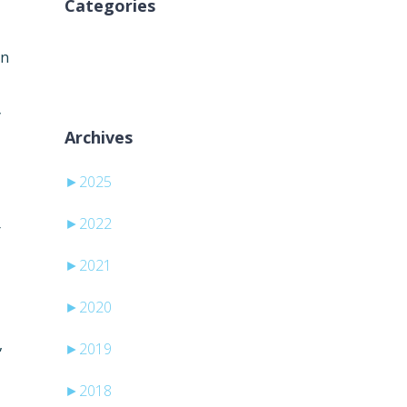
Categories
Keine Kategorien
on
y
Archives
►
2025
►
2022
r
►
2021
►
2020
,
►
2019
►
2018