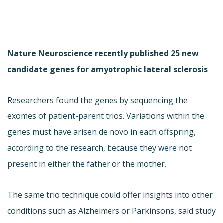
Nature Neuroscience recently published 25 new
candidate genes for amyotrophic lateral sclerosis
Researchers found the genes by sequencing the
exomes of patient-parent trios. Variations within the
genes must have arisen de novo in each offspring,
according to the research, because they were not
present in either the father or the mother.
The same trio technique could offer insights into other
conditions such as Alzheimers or Parkinsons, said study