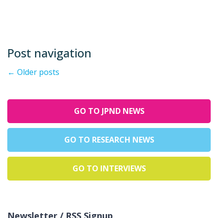
Post navigation
←
Older posts
GO TO JPND NEWS
GO TO RESEARCH NEWS
GO TO INTERVIEWS
Newsletter / RSS Signup