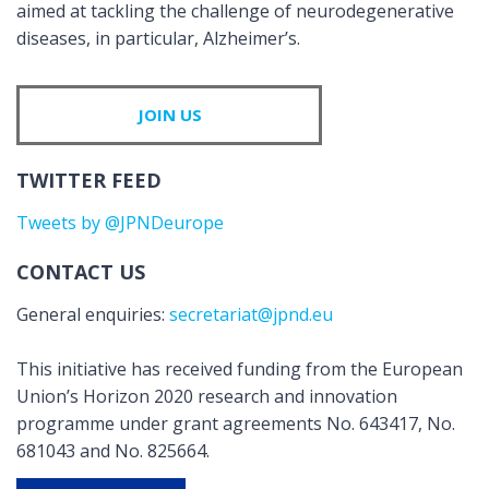
aimed at tackling the challenge of neurodegenerative
diseases, in particular, Alzheimer’s.
JOIN US
TWITTER FEED
Tweets by @JPNDeurope
CONTACT US
General enquiries:
secretariat@jpnd.eu
This initiative has received funding from the European
Union’s Horizon 2020 research and innovation
programme under grant agreements No. 643417, No.
681043 and No. 825664.