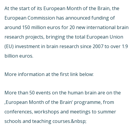
At the start of its European Month of the Brain, the
European Commission has announced funding of
around 150 million euros for 20 new international brain
research projects, bringing the total European Union
(EU) investment in brain research since 2007 to over 1.9
billion euros.
More information at the first link below:
More than 50 events on the human brain are on the
‚European Month of the Brain‘ programme, from
conferences, workshops and meetings to summer
schools and teaching courses.&nbsp;