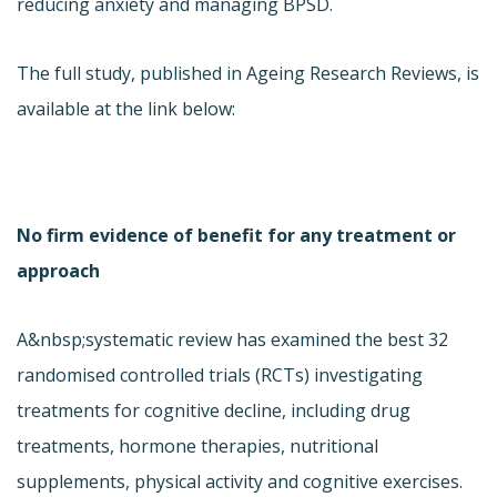
reducing anxiety and managing BPSD.
The full study, published in Ageing Research Reviews, is
available at the link below:
No firm evidence of benefit for any treatment or
approach
A&nbsp;systematic review has examined the best 32
randomised controlled trials (RCTs) investigating
treatments for cognitive decline, including drug
treatments, hormone therapies, nutritional
supplements, physical activity and cognitive exercises.