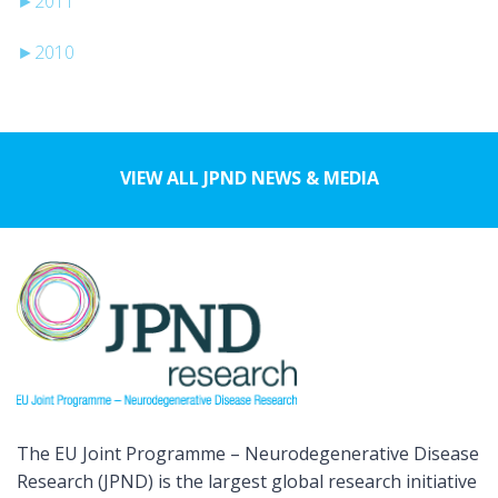
►
2011
►
2010
VIEW ALL JPND NEWS & MEDIA
The EU Joint Programme – Neurodegenerative Disease
Research (JPND) is the largest global research initiative