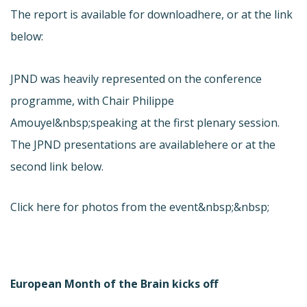
The report is available for download
here, or at the link
below:
JPND was heavily represented on the conference
programme, with Chair Philippe
Amouyel&nbsp;speaking at the first plenary session.
The JPND presentations are available
here or at the
second link below.
Click here for photos from the event&nbsp;&nbsp;
European Month of the Brain kicks off