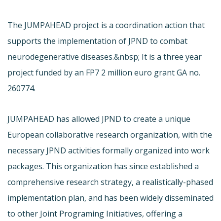
The JUMPAHEAD project is a coordination action that
supports the implementation of JPND to combat
neurodegenerative diseases.&nbsp; It is a three year
project funded by an FP7 2 million euro grant GA no.
260774.
JUMPAHEAD has allowed JPND to create a unique
European collaborative research organization, with the
necessary JPND activities formally organized into work
packages. This organization has since established a
comprehensive research strategy, a realistically-phased
implementation plan, and has been widely disseminated
to other Joint Programing Initiatives, offering a