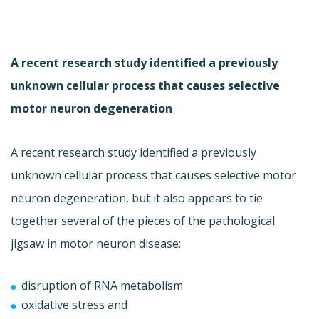
A recent research study identified a previously
unknown cellular process that causes selective
motor neuron degeneration
A recent research study identified a previously
unknown cellular process that causes selective motor
neuron degeneration, but it also appears to tie
together several of the pieces of the pathological
jigsaw in motor neuron disease:
disruption of RNA metabolism
oxidative stress and