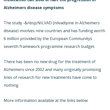
Alzheimers disease symptoms
The study -&nbsp;NILVAD (nilvadipine in Alzheimers
disease) involves nine countries and has funding worth
6 million provided by the European Communitys
seventh framework programme research budget.
There has been no new drug for the treatment of
Alzheimers since 2002 and many originally promising
lines of research for new treatments have come to
nothing.
More information available at the links below: