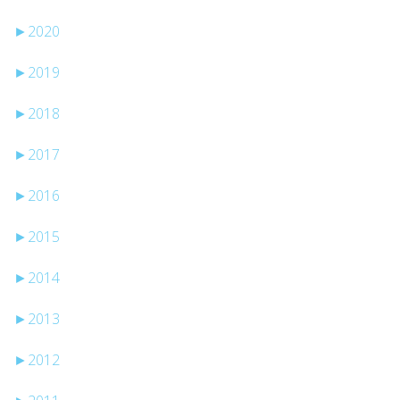
►
2020
►
2019
►
2018
►
2017
►
2016
►
2015
►
2014
►
2013
►
2012