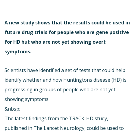
A new study shows that the results could be used in
future drug trials for people who are gene positive
for HD but who are not yet showing overt
symptoms.
Scientists have identified a set of tests that could help
identify whether and how Huntingtons disease (HD) is
progressing in groups of people who are not yet
showing symptoms.
&nbsp;
The latest findings from the TRACK-HD study,
published in The Lancet Neurology, could be used to