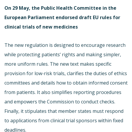
On 29 May, the Public Health Committee in the
European Parliament endorsed draft EU rules for
clinical trials of new medicines
The new regulation is designed to encourage research
while protecting patients‘ rights and making simpler,
more uniform rules. The new text makes specific
provision for low-risk trials, clarifies the duties of ethics
committees and details how to obtain informed consent
from patients. It also simplifies reporting procedures
and empowers the Commission to conduct checks.
Finally, it stipulates that member states must respond
to applications from clinical trial sponsors within fixed
deadlines.