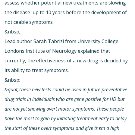
assess whether potential new treatments are slowing
the disease  up to 10 years before the development of
noticeable symptoms.
&nbsp;
Lead author Sarah Tabrizi from University College
Londons Institute of Neurology explained that
currently, the effectiveness of a new drug is decided by
its ability to treat symptoms.
&nbsp;
&quot;These new tests could be used in future preventative
drug trials in individuals who are gene positive for HD but
are not yet showing overt motor symptoms. These people
have the most to gain by initiating treatment early to delay
the start of these overt symptoms and give them a high