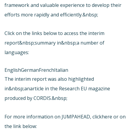
framework and valuable experience to develop their
efforts more rapidly and efficiently.&nbsp;
Click on the links below to access the interim
report&nbsp;summary in&nbsp;a number of
languages:
English
German
French
Italian
The interim report was also highlighted
in&nbsp;an
article in the Research EU magazine
produced by CORDIS.&nbsp;
For more information on JUMPAHEAD, click
here or on
the link below: