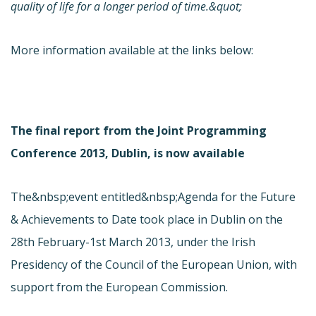
quality of life for a longer period of time.&quot;
More information available at the links below:
The final report from the Joint Programming
Conference 2013, Dublin, is now available
The&nbsp;event entitled&nbsp;Agenda for the Future
& Achievements to Date took place in Dublin on the
28th February-1st March 2013, under the Irish
Presidency of the Council of the European Union, with
support from the European Commission.