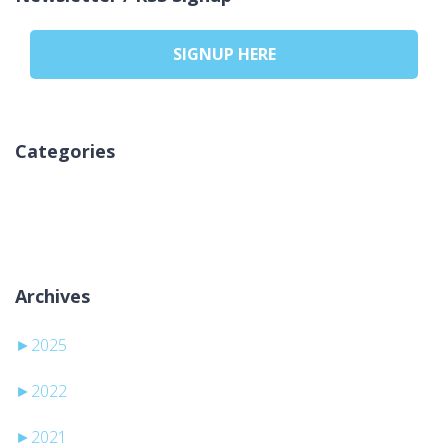
SIGNUP HERE
Categories
Keine Kategorien
Archives
►
2025
►
2022
►
2021