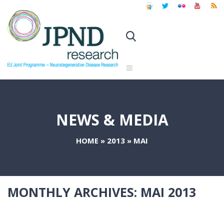
NEWS & MEDIA
HOME
»
2013
»
MAI
MONTHLY ARCHIVES:
MAI 2013