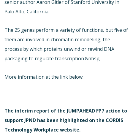
senior author Aaron Gitler of Stanford University in
Palo Alto, California.
The 25 genes perform a variety of functions, but five of
them are involved in chromatin remodeling, the
process by which proteins unwind or rewind DNA
packaging to regulate transcription.&nbsp;
More information at the link below:
The interim report of the JUMPAHEAD FP7 action to
support JPND has been highlighted on the CORDIS
Technology Workplace website.