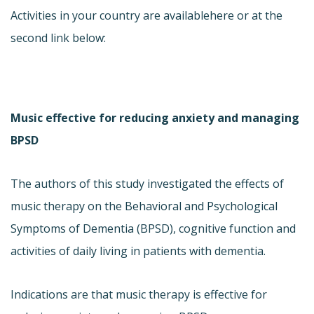
Activities in your country are available
here or at the
second link below:
Music effective for reducing anxiety and managing
BPSD
The authors of this study investigated the effects of
music therapy on the Behavioral and Psychological
Symptoms of Dementia (BPSD), cognitive function and
activities of daily living in patients with dementia.
Indications are that music therapy is effective for