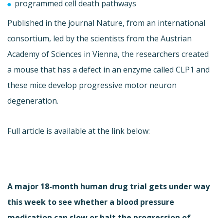
programmed cell death pathways
Published in the journal Nature, from an international
consortium, led by the scientists from the Austrian
Academy of Sciences in Vienna, the researchers created
a mouse that has a defect in an enzyme called CLP1 and
these mice develop progressive motor neuron
degeneration.
Full article is available at the link below:
A major 18-month human drug trial gets under way
this week to see whether a blood pressure
medication can slow or halt the progression of