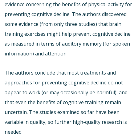
evidence concerning the benefits of physical activity for
preventing cognitive decline. The authors discovered
some evidence (from only three studies) that brain
training exercises might help prevent cognitive decline;
as measured in terms of auditory memory (for spoken
information) and attention.
The authors conclude that most treatments and
approaches for preventing cognitive decline do not
appear to work (or may occasionally be harmful), and
that even the benefits of cognitive training remain
uncertain. The studies examined so far have been
variable in quality, so further high-quality research is
needed.