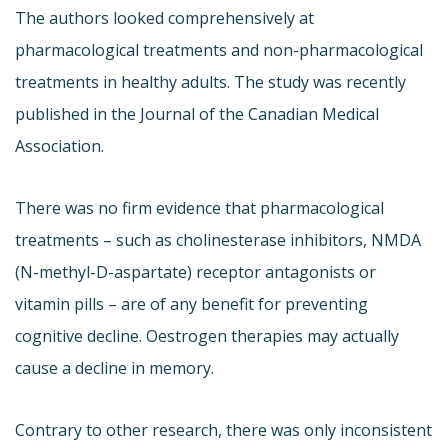
The authors looked comprehensively at
pharmacological treatments and non-pharmacological
treatments in healthy adults. The study was recently
published in the Journal of the Canadian Medical
Association.
There was no firm evidence that pharmacological
treatments – such as cholinesterase inhibitors, NMDA
(N-methyl-D-aspartate) receptor antagonists or
vitamin pills – are of any benefit for preventing
cognitive decline. Oestrogen therapies may actually
cause a decline in memory.
Contrary to other research, there was only inconsistent