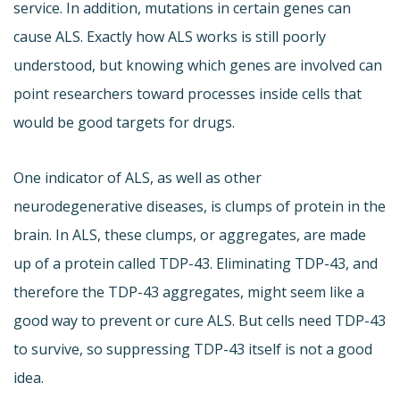
service. In addition, mutations in certain genes can
cause ALS. Exactly how ALS works is still poorly
understood, but knowing which genes are involved can
point researchers toward processes inside cells that
would be good targets for drugs.
One indicator of ALS, as well as other
neurodegenerative diseases, is clumps of protein in the
brain. In ALS, these clumps, or aggregates, are made
up of a protein called TDP-43. Eliminating TDP-43, and
therefore the TDP-43 aggregates, might seem like a
good way to prevent or cure ALS. But cells need TDP-43
to survive, so suppressing TDP-43 itself is not a good
idea.