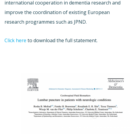
international cooperation in dementia research and
improve the coordination of existing European
research programmes such as JPND.
Click here
to download the full statement.