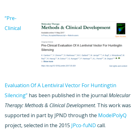
“Pre-
Clinical
Evaluation Of A Lentiviral Vector For Huntingtin
Silencing”
has been published in the journal
Molecular
Therapy: Methods & Clinical Development
. This work was
supported in part by JPND through the
ModelPolyQ
project, selected in the 2015
JPco-fuND
call.