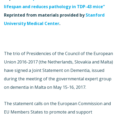
lifespan and reduces pathology in TDP-43 mice”
Reprinted from materials provided by
Stanford
University Medical Center
.
The trio of Presidencies of the Council of the European
Union 2016-2017 (the Netherlands, Slovakia and Malta)
have signed a Joint Statement on Dementia, issued
during the meeting of the governmental expert group
on dementia in Malta on May 15-16, 2017.
The statement calls on the European Commission and
EU Members States to promote and support