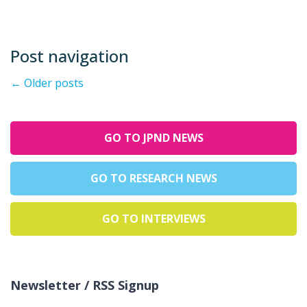
Post navigation
←
Older posts
GO TO JPND NEWS
GO TO RESEARCH NEWS
GO TO INTERVIEWS
Newsletter / RSS Signup