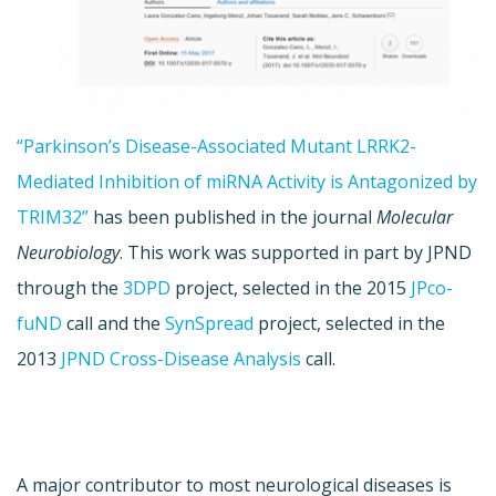
“Parkinson’s Disease-Associated Mutant LRRK2-
Mediated Inhibition of miRNA Activity is Antagonized by
TRIM32”
has been published in the journal
Molecular
Neurobiology
. This work was supported in part by JPND
through the
3DPD
project, selected in the 2015
JPco-
fuND
call and the
SynSpread
project, selected in the
2013
JPND Cross-Disease Analysis
call.
A major contributor to most neurological diseases is