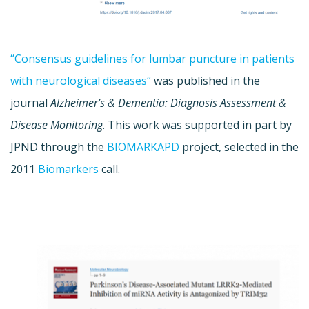
“Consensus guidelines for lumbar puncture in patients
with neurological diseases“
was published in the
journal
Alzheimer’s & Dementia: Diagnosis Assessment &
Disease Monitoring
. This work was supported in part by
JPND through the
BIOMARKAPD
project, selected in the
2011
Biomarkers
call.