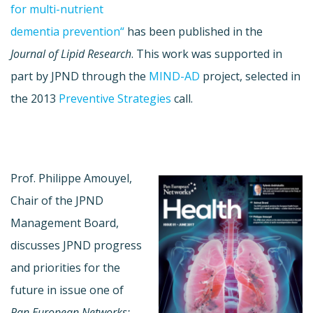
for multi-nutrient
dementia prevention“
has been published in the
Journal of Lipid Research
. This work was supported in
part by JPND through the
MIND-AD
project, selected in
the 2013
Preventive Strategies
call.
Prof. Philippe Amouyel,
Chair of the JPND
Management Board,
discusses JPND progress
and priorities for the
future in issue one of
Pan European Networks: