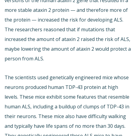
versions of the human ataxin 2 gene that resulted in a
more stable ataxin 2 protein — and therefore more of
the protein — increased the risk for developing ALS.
The researchers reasoned that if mutations that
increased the amount of ataxin 2 raised the risk of ALS,
maybe lowering the amount of ataxin 2 would protect a
person from ALS.
The scientists used genetically engineered mice whose
neurons produced human TDP-43 protein at high
levels. These mice exhibit some features that resemble
human ALS, including a buildup of clumps of TDP-43 in
their neurons. These mice also have difficulty walking
and typically have life spans of no more than 30 days.
They genetically engineered these ALS mice to have