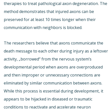
therapies to treat pathological axon degeneration. The
method demonstrates that injured axons can be
preserved for at least 10 times longer when their
communication with neighbors is blocked.
The researchers believe that axons communicate the
death message to each other during injury as a leftover
activity, „borrowed“ from the nervous system’s
developmental period when axons are overproduced
and then improper or unnecessary connections are
eliminated by similar communication between axons.
While this process is essential during development, it
appears to be hijacked in diseased or traumatic
conditions to reactivate and accelerate neuron