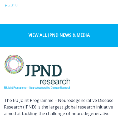
►
2010
VIEW ALL JPND NEWS & MEDIA
The EU Joint Programme – Neurodegenerative Disease
Research (JPND) is the largest global research initiative
aimed at tackling the challenge of neurodegenerative