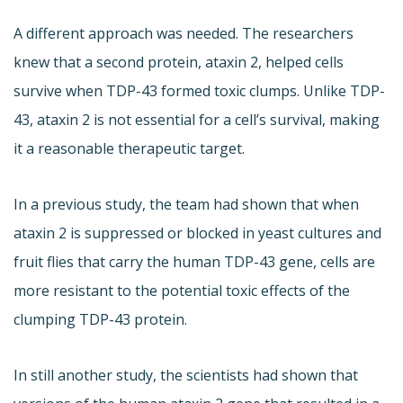
A different approach was needed. The researchers
knew that a second protein, ataxin 2, helped cells
survive when TDP-43 formed toxic clumps. Unlike TDP-
43, ataxin 2 is not essential for a cell’s survival, making
it a reasonable therapeutic target.
In a previous study, the team had shown that when
ataxin 2 is suppressed or blocked in yeast cultures and
fruit flies that carry the human TDP-43 gene, cells are
more resistant to the potential toxic effects of the
clumping TDP-43 protein.
In still another study, the scientists had shown that