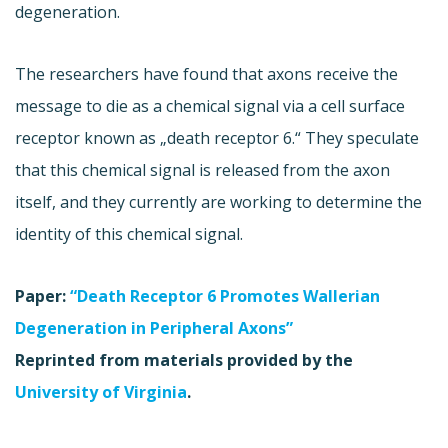
degeneration.
The researchers have found that axons receive the
message to die as a chemical signal via a cell surface
receptor known as „death receptor 6.“ They speculate
that this chemical signal is released from the axon
itself, and they currently are working to determine the
identity of this chemical signal.
Paper:
“Death Receptor 6 Promotes Wallerian
Degeneration in Peripheral Axons”
Reprinted from materials provided by the
University of Virginia
.