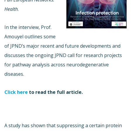
Health
.
In the interview, Prof.
Amouyel outlines some
of JPND’s major recent and future developments and
discusses the ongoing JPND call for research projects
for pathway analysis across neurodegenerative
diseases.
Click here
to read the full article.
A study has shown that suppressing a certain protein