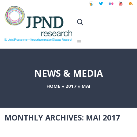
NEWS & MEDIA
HOME
»
2017
»
MAI
MONTHLY ARCHIVES:
MAI 2017