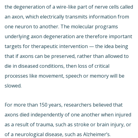
the degeneration of a wire-like part of nerve cells called
an axon, which electrically transmits information from
one neuron to another. The molecular programs
underlying axon degeneration are therefore important
targets for therapeutic intervention — the idea being
that if axons can be preserved, rather than allowed to
die in diseased conditions, then loss of critical
processes like movement, speech or memory will be
slowed.
For more than 150 years, researchers believed that
axons died independently of one another when injured
as a result of trauma, such as stroke or brain injury, or
of a neurological disease, such as Alzheimer’s.