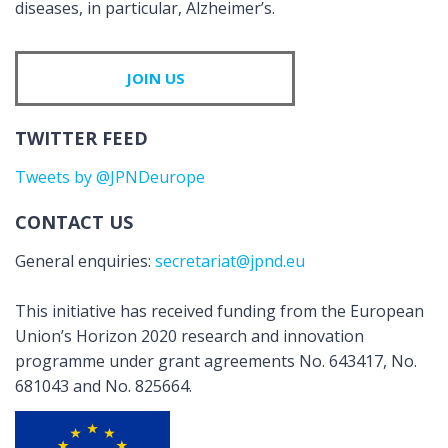
diseases, in particular, Alzheimer’s.
JOIN US
TWITTER FEED
Tweets by @JPNDeurope
CONTACT US
General enquiries:
secretariat@jpnd.eu
This initiative has received funding from the European
Union’s Horizon 2020 research and innovation
programme under grant agreements No. 643417, No.
681043 and No. 825664.