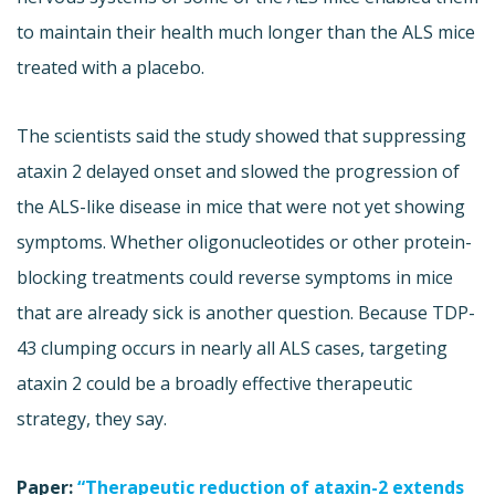
to maintain their health much longer than the ALS mice
treated with a placebo.
The scientists said the study showed that suppressing
ataxin 2 delayed onset and slowed the progression of
the ALS-like disease in mice that were not yet showing
symptoms. Whether oligonucleotides or other protein-
blocking treatments could reverse symptoms in mice
that are already sick is another question. Because TDP-
43 clumping occurs in nearly all ALS cases, targeting
ataxin 2 could be a broadly effective therapeutic
strategy, they say.
Paper:
“Therapeutic reduction of ataxin-2 extends