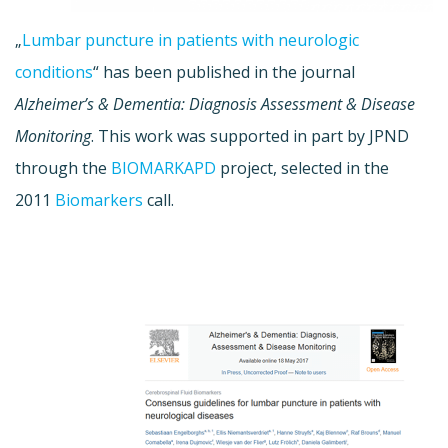
„
Lumbar puncture in patients with neurologic
conditions
“ has been published in the journal
Alzheimer’s & Dementia: Diagnosis Assessment & Disease
Monitoring
. This work was supported in part by JPND
through the
BIOMARKAPD
project, selected in the
2011
Biomarkers
call.