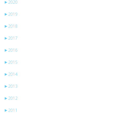
►
2020
►
2019
►
2018
►
2017
►
2016
►
2015
►
2014
►
2013
►
2012
►
2011