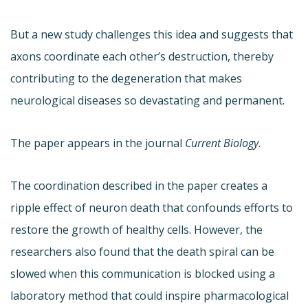
But a new study challenges this idea and suggests that
axons coordinate each other’s destruction, thereby
contributing to the degeneration that makes
neurological diseases so devastating and permanent.
The paper appears in the journal
Current Biology
.
The coordination described in the paper creates a
ripple effect of neuron death that confounds efforts to
restore the growth of healthy cells. However, the
researchers also found that the death spiral can be
slowed when this communication is blocked using a
laboratory method that could inspire pharmacological