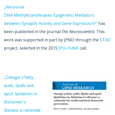
„Neuronal
DNA Methyltransferases: Epigenetic Mediators
between Synaptic Activity and Gene Expression?“
has
been published in the journal
The Neuroscientist
. This
work was supported in part by JPND through the
STAD
project, selected in the 2015
JPco-fuND
call.
„Omega-3 fatty
acids, lipids and
apoE lipidation in
Alzheimer’s
disease: a rationale