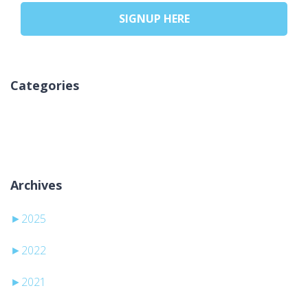
SIGNUP HERE
Categories
Keine Kategorien
Archives
►
2025
►
2022
►
2021