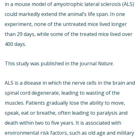
in a mouse model of amyotrophic lateral sclerosis (ALS)
could markedly extend the animal’s life span. In one
experiment, none of the untreated mice lived longer
than 29 days, while some of the treated mice lived over
400 days.
This study was published in the journal
Nature
.
ALS is a disease in which the nerve cells in the brain and
spinal cord degenerate, leading to wasting of the
muscles. Patients gradually lose the ability to move,
speak, eat or breathe, often leading to paralysis and
death within two to five years. It is associated with
environmental risk factors, such as old age and military