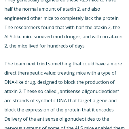
half the normal amount of ataxin 2, and also
engineered other mice to completely lack the protein.
The researchers found that with half the ataxin 2, the
ALS-like mice survived much longer, and with no ataxin
2, the mice lived for hundreds of days.
The team next tried something that could have a more
direct therapeutic value: treating mice with a type of
DNA-like drug, designed to block the production of
ataxin 2. These so called „antisense oligonucleotides“
are strands of synthetic DNA that target a gene and
block the expression of the protein that it encodes.
Delivery of the antisense oligonucleotides to the
nervous systems of some of the ALS mice enabled them