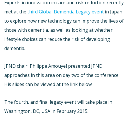
Experts in innovation in care and risk reduction recently
met at the
third Global Dementia Legacy event
in Japan
to explore how new technology can improve the lives of
those with dementia, as well as looking at whether
lifestyle choices can reduce the risk of developing
dementia.
JPND chair, Philippe Amouyel presented JPND
approaches in this area on day two of the conference.
His slides can be viewed at the link below.
The fourth, and final legacy event will take place in
Washington, DC, USA in February 2015.