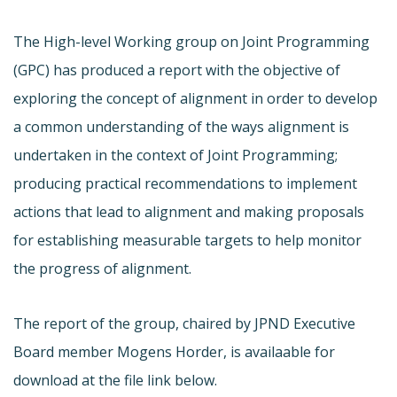
The High-level Working group on Joint Programming
(GPC) has produced a report with the objective of
exploring the concept of alignment in order to develop
a common understanding of the ways alignment is
undertaken in the context of Joint Programming;
producing practical recommendations to implement
actions that lead to alignment and making proposals
for establishing measurable targets to help monitor
the progress of alignment.
The report of the group, chaired by JPND Executive
Board member Mogens Horder, is availaable for
download at the file link below.