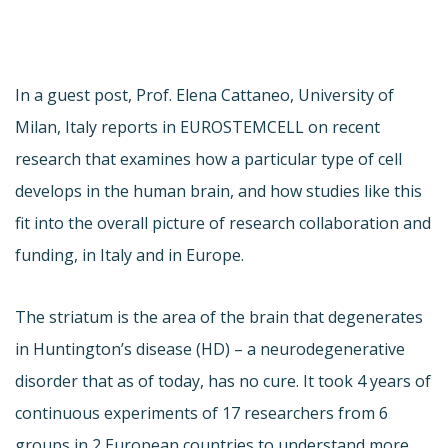
In a guest post, Prof. Elena Cattaneo, University of
Milan, Italy reports in EUROSTEMCELL on recent
research that examines how a particular type of cell
develops in the human brain, and how studies like this
fit into the overall picture of research collaboration and
funding, in Italy and in Europe.
The striatum is the area of the brain that degenerates
in Huntington’s disease (HD) – a neurodegenerative
disorder that as of today, has no cure. It took 4 years of
continuous experiments of 17 researchers from 6
groups in 2 European countries to understand more