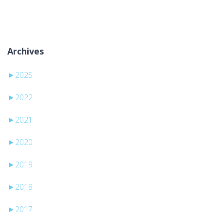
Keine Kategorien
Archives
►
2025
►
2022
►
2021
►
2020
►
2019
►
2018
►
2017