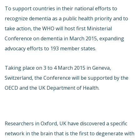
To support countries in their national efforts to
recognize dementia as a public health priority and to
take action, the WHO will host first Ministerial
Conference on dementia in March 2015, expanding
advocacy efforts to 193 member states.
Taking place on 3 to 4 March 2015 in Geneva,
Switzerland, the Conference will be supported by the
OECD and the UK Department of Health.
Researchers in Oxford, UK have discovered a specific
network in the brain that is the first to degenerate with