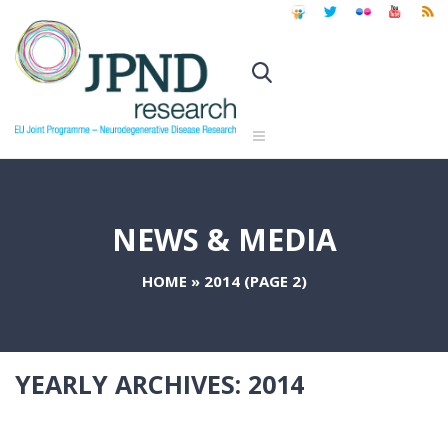
NEWS & MEDIA
HOME
»
2014
(PAGE 2)
YEARLY ARCHIVES:
2014