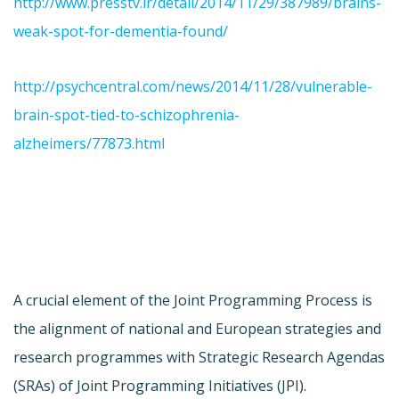
http://www.presstv.ir/detail/2014/11/29/387989/brains-
weak-spot-for-dementia-found/
http://psychcentral.com/news/2014/11/28/vulnerable-
brain-spot-tied-to-schizophrenia-
alzheimers/77873.html
A crucial element of the Joint Programming Process is
the alignment of national and European strategies and
research programmes with Strategic Research Agendas
(SRAs) of Joint Programming Initiatives (JPI).