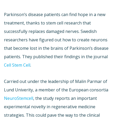
Parkinson’s disease patients can find hope in a new
treatment, thanks to stem cell research that
successfully replaces damaged nerves. Swedish
researchers have figured out how to create neurons
that become lost in the brains of Parkinson’s disease
patients. They published their findings in the journal
Cell Stem Cell
.
Carried out under the leadership of Malin Parmar of
Lund Univerity, a member of the European consortia
NeuroStemcell
, the study reports an important
experimental novelty in regenerative medicine
strategies. This could pave the way to the clinical