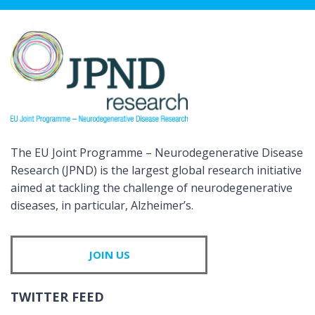
The EU Joint Programme – Neurodegenerative Disease
Research (JPND) is the largest global research initiative
aimed at tackling the challenge of neurodegenerative
diseases, in particular, Alzheimer’s.
JOIN US
TWITTER FEED