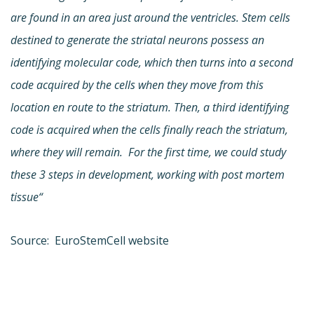
are found in an area just around the ventricles. Stem cells
destined to generate the striatal neurons possess an
identifying molecular code, which then turns into a second
code acquired by the cells when they move from this
location en route to the striatum. Then, a third identifying
code is acquired when the cells finally reach the striatum,
where they will remain. For the first time, we could study
these 3 steps in development, working with post mortem
tissue“
Source: EuroStemCell website