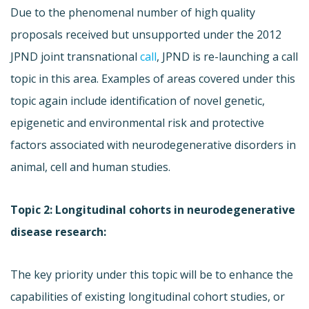
Due to the phenomenal number of high quality
proposals received but unsupported under the 2012
JPND joint transnational
call
, JPND is re-launching a call
topic in this area. Examples of areas covered under this
topic again include identification of novel genetic,
epigenetic and environmental risk and protective
factors associated with neurodegenerative disorders in
animal, cell and human studies.
Topic 2: Longitudinal cohorts in neurodegenerative
disease research:
The key priority under this topic will be to enhance the
capabilities of existing longitudinal cohort studies, or