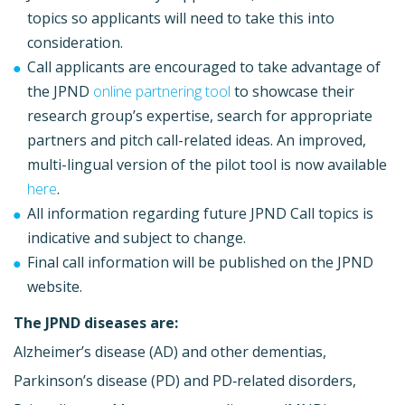
topics so applicants will need to take this into
consideration.
Call applicants are encouraged to take advantage of
the JPND
online partnering tool
to showcase their
research group’s expertise, search for appropriate
partners and pitch call-related ideas. An improved,
multi-lingual version of the pilot tool is now available
here
.
All information regarding future JPND Call topics is
indicative and subject to change.
Final call information will be published on the JPND
website.
The JPND diseases are:
Alzheimer’s disease (AD) and other dementias,
Parkinson’s disease (PD) and PD‐related disorders,