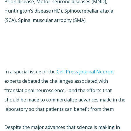
Prion disease, Motor neurone diseases (MND),
Huntington’s disease (HD), Spinocerebellar ataxia
(SCA), Spinal muscular atrophy (SMA)
In a special issue of the
Cell Press journal Neuron
,
experts debated the challenges associated with
“translational neuroscience,” and the efforts that
should be made to commercialize advances made in the
laboratory so that patients can benefit from them.
Despite the major advances that science is making in