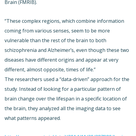
Brain (FMRIB).
“These complex regions, which combine information
coming from various senses, seem to be more
vulnerable than the rest of the brain to both
schizophrenia and Alzheimer’s, even though these two
diseases have different origins and appear at very
different, almost opposite, times of life.”
The researchers used a “data-driven” approach for the
study. Instead of looking for a particular pattern of
brain change over the lifespan in a specific location of
the brain, they analyzed all the imaging data to see
what patterns appeared.