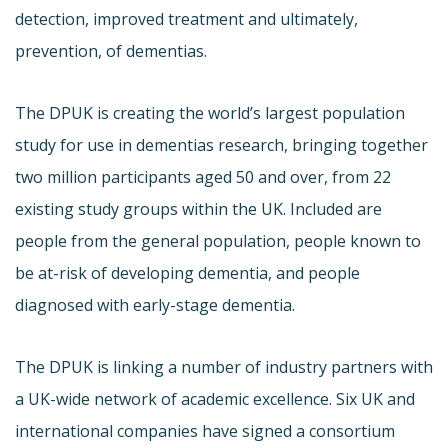
detection, improved treatment and ultimately,
prevention, of dementias.
The DPUK is creating the world’s largest population
study for use in dementias research, bringing together
two million participants aged 50 and over, from 22
existing study groups within the UK. Included are
people from the general population, people known to
be at-risk of developing dementia, and people
diagnosed with early-stage dementia.
The DPUK is linking a number of industry partners with
a UK-wide network of academic excellence. Six UK and
international companies have signed a consortium