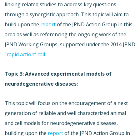
linking related studies to address key questions
through a synergistic approach. This topic will aim to
build upon the
report
of the JPND Action Group in this
area as well as referencing the ongoing work of the
JPND Working Groups, supported under the 2014 JPND
“rapid action” call
.
Topic 3: Advanced experimental models of
neurodegenerative diseases:
This topic will focus on the encouragement of a next
generation of reliable and well characterized animal
and cell models for neurodegenerative diseases,
building upon the
report
of the JPND Action Group in