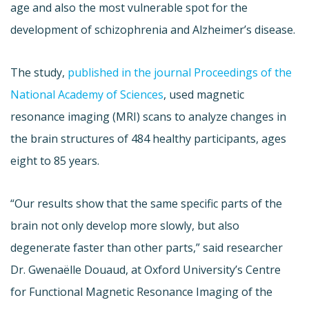
age and also the most vulnerable spot for the
development of schizophrenia and Alzheimer’s disease.
The study,
published in the journal Proceedings of the
National Academy of Sciences
, used magnetic
resonance imaging (MRI) scans to analyze changes in
the brain structures of 484 healthy participants, ages
eight to 85 years.
“Our results show that the same specific parts of the
brain not only develop more slowly, but also
degenerate faster than other parts,” said researcher
Dr. Gwenaëlle Douaud, at Oxford University’s Centre
for Functional Magnetic Resonance Imaging of the