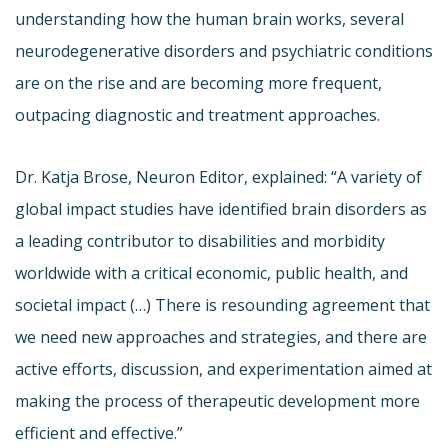
understanding how the human brain works, several
neurodegenerative disorders and psychiatric conditions
are on the rise and are becoming more frequent,
outpacing diagnostic and treatment approaches.
Dr. Katja Brose, Neuron Editor, explained: “A variety of
global impact studies have identified brain disorders as
a leading contributor to disabilities and morbidity
worldwide with a critical economic, public health, and
societal impact (…) There is resounding agreement that
we need new approaches and strategies, and there are
active efforts, discussion, and experimentation aimed at
making the process of therapeutic development more
efficient and effective.”