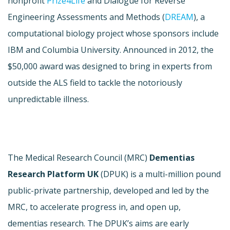
nonprofit
Prize4Life
and Dialogue for Reverse
Engineering Assessments and Methods (
DREAM
), a
computational biology project whose sponsors include
IBM and Columbia University. Announced in 2012, the
$50,000 award was designed to bring in experts from
outside the ALS field to tackle the notoriously
unpredictable illness.
The Medical Research Council (MRC)
Dementias
Research Platform UK
(DPUK) is a multi-million pound
public-private partnership, developed and led by the
MRC, to accelerate progress in, and open up,
dementias research. The DPUK’s aims are early