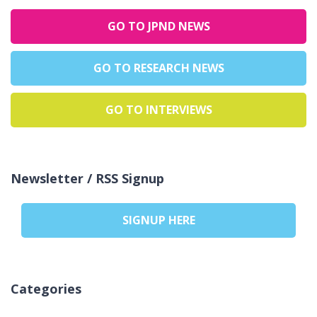
GO TO JPND NEWS
GO TO RESEARCH NEWS
GO TO INTERVIEWS
Newsletter / RSS Signup
SIGNUP HERE
Categories