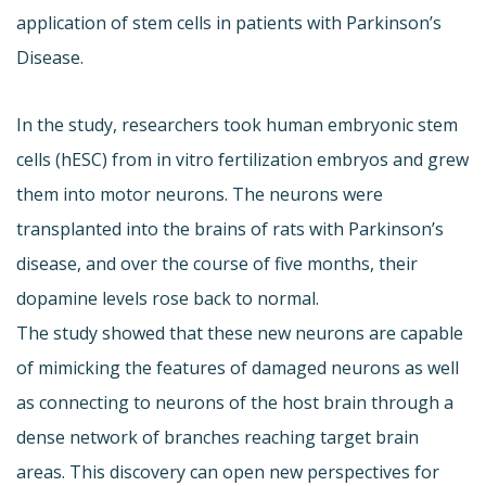
application of stem cells in patients with Parkinson’s
Disease.
In the study, researchers took human embryonic stem
cells (hESC) from in vitro fertilization embryos and grew
them into motor neurons. The neurons were
transplanted into the brains of rats with Parkinson’s
disease, and over the course of five months, their
dopamine levels rose back to normal.
The study showed that these new neurons are capable
of mimicking the features of damaged neurons as well
as connecting to neurons of the host brain through a
dense network of branches reaching target brain
areas. This discovery can open new perspectives for