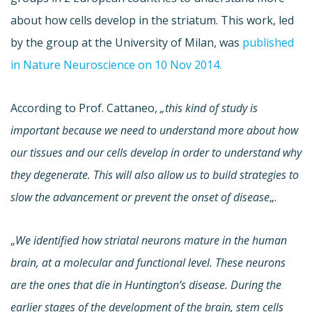
about how cells develop in the striatum. This work, led
by the group at the University of Milan, was
published
in Nature Neuroscience on 10 Nov 2014.
According to Prof. Cattaneo,
„this kind of study is
important because we need to understand more about how
our tissues and our cells develop in order to understand why
they degenerate. This will also allow us to build strategies to
slow the advancement or prevent the onset of disease
„.
„
We identified how striatal neurons mature in the human
brain, at a molecular and functional level. These neurons
are the ones that die in Huntington’s disease. During the
earlier stages of the development of the brain, stem cells