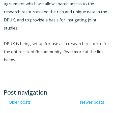
agreement which will allow shared access to the
research resources and the rich and unique data in the
DPUK, and to provide a basis for instigating joint
studies.
DPUK is being set up for use as a research resource for
the entire scientific community. Read more at the link
below.
Post navigation
←
Older posts
Newer posts
→