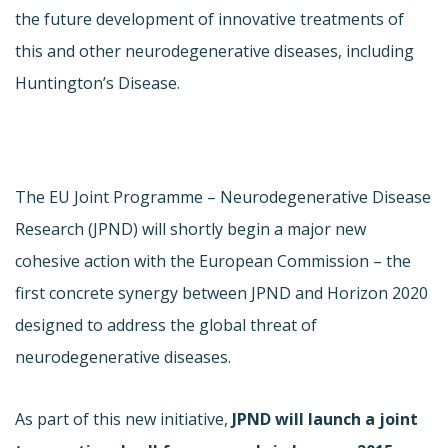
the future development of innovative treatments of
this and other neurodegenerative diseases, including
Huntington’s Disease.
The EU Joint Programme – Neurodegenerative Disease
Research (JPND) will shortly begin a major new
cohesive action with the European Commission – the
first concrete synergy between JPND and Horizon 2020
designed to address the global threat of
neurodegenerative diseases.
As part of this new initiative,
JPND will launch a joint