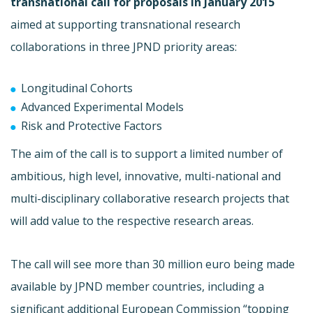
transnational call for proposals in January 2015
aimed at supporting transnational research
collaborations in three JPND priority areas:
Longitudinal Cohorts
Advanced Experimental Models
Risk and Protective Factors
The aim of the call is to support a limited number of
ambitious, high level, innovative, multi-national and
multi-disciplinary collaborative research projects that
will add value to the respective research areas.
The call will see more than 30 million euro being made
available by JPND member countries, including a
significant additional European Commission “topping