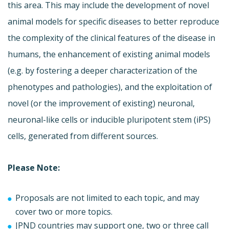
this area. This may include the development of novel
animal models for specific diseases to better reproduce
the complexity of the clinical features of the disease in
humans, the enhancement of existing animal models
(e.g. by fostering a deeper characterization of the
phenotypes and pathologies), and the exploitation of
novel (or the improvement of existing) neuronal,
neuronal-like cells or inducible pluripotent stem (iPS)
cells, generated from different sources.
Please Note:
Proposals are not limited to each topic, and may
cover two or more topics.
JPND countries may support one, two or three call