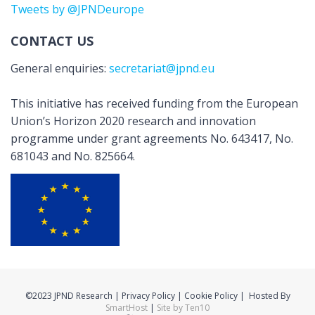
Tweets by @JPNDeurope
CONTACT US
General enquiries:
secretariat@jpnd.eu
This initiative has received funding from the European
Union’s Horizon 2020 research and innovation
programme under grant agreements No. 643417, No.
681043 and No. 825664.
©2023 JPND Research | Privacy Policy | Cookie Policy | Hosted By
SmartHost
|
Site by Ten10