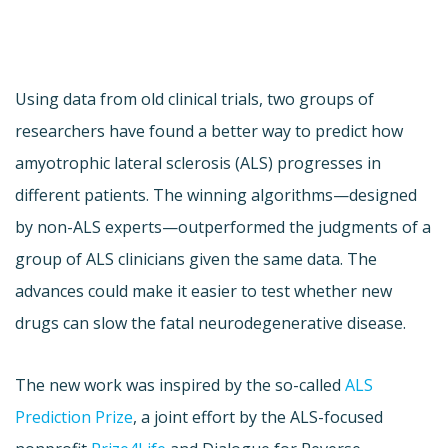
Using data from old clinical trials, two groups of
researchers have found a better way to predict how
amyotrophic lateral sclerosis (ALS) progresses in
different patients. The winning algorithms—designed
by non-ALS experts—outperformed the judgments of a
group of ALS clinicians given the same data. The
advances could make it easier to test whether new
drugs can slow the fatal neurodegenerative disease.
The new work was inspired by the so-called
ALS
Prediction Prize
, a joint effort by the ALS-focused