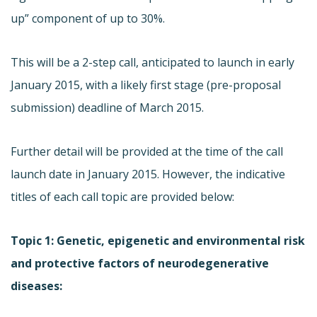
up” component of up to 30%.
This will be a 2-step call, anticipated to launch in early
January 2015, with a likely first stage (pre-proposal
submission) deadline of March 2015.
Further detail will be provided at the time of the call
launch date in January 2015. However, the indicative
titles of each call topic are provided below:
Topic 1: Genetic, epigenetic and environmental risk
and protective factors of neurodegenerative
diseases: