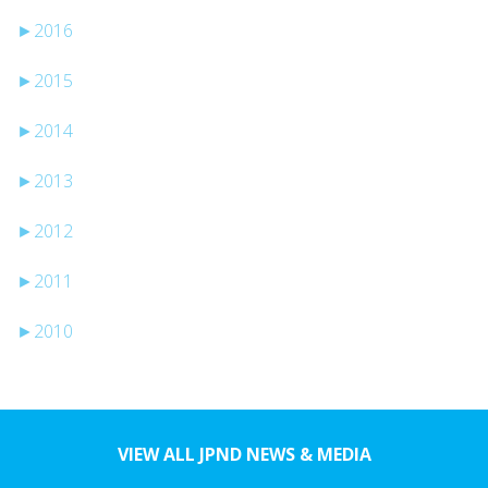
►
2016
►
2015
►
2014
►
2013
►
2012
►
2011
►
2010
VIEW ALL JPND NEWS & MEDIA