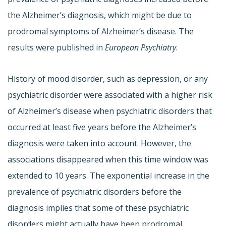
the Alzheimer’s diagnosis, which might be due to
prodromal symptoms of Alzheimer’s disease. The
results were published in
European Psychiatry
.
History of mood disorder, such as depression, or any
psychiatric disorder were associated with a higher risk
of Alzheimer’s disease when psychiatric disorders that
occurred at least five years before the Alzheimer’s
diagnosis were taken into account. However, the
associations disappeared when this time window was
extended to 10 years. The exponential increase in the
prevalence of psychiatric disorders before the
diagnosis implies that some of these psychiatric
disorders might actually have been prodromal