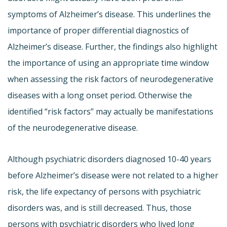
symptoms of Alzheimer’s disease. This underlines the
importance of proper differential diagnostics of
Alzheimer’s disease. Further, the findings also highlight
the importance of using an appropriate time window
when assessing the risk factors of neurodegenerative
diseases with a long onset period. Otherwise the
identified “risk factors” may actually be manifestations
of the neurodegenerative disease.
Although psychiatric disorders diagnosed 10-40 years
before Alzheimer’s disease were not related to a higher
risk, the life expectancy of persons with psychiatric
disorders was, and is still decreased. Thus, those
persons with psychiatric disorders who lived long