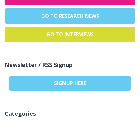
GO TO RESEARCH NEWS
GO TO INTERVIEWS
Newsletter / RSS Signup
SIGNUP HERE
Categories
Nema kategorija