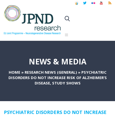
NEWS & MEDIA
HOME
»
RESEARCH NEWS (GENERAL)
»
PSYCHIATRIC
DISORDERS DO NOT INCREASE RISK OF ALZHEIMER’S
DISEASE, STUDY SHOWS
PSYCHIATRIC DISORDERS DO NOT INCREASE