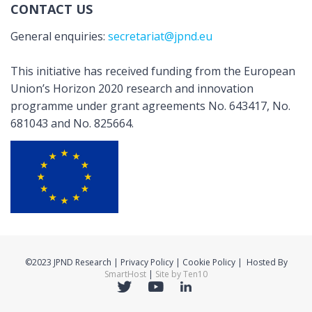
CONTACT US
General enquiries:
secretariat@jpnd.eu
This initiative has received funding from the European
Union’s Horizon 2020 research and innovation
programme under grant agreements No. 643417, No.
681043 and No. 825664.
©2023 JPND Research | Privacy Policy | Cookie Policy | Hosted By
SmartHost
|
Site by Ten10