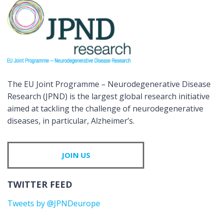
The EU Joint Programme – Neurodegenerative Disease
Research (JPND) is the largest global research initiative
aimed at tackling the challenge of neurodegenerative
diseases, in particular, Alzheimer’s.
JOIN US
TWITTER FEED
Tweets by @JPNDeurope