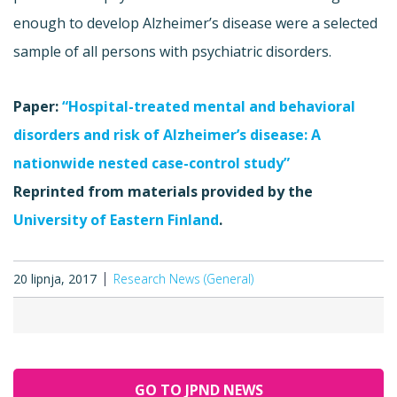
enough to develop Alzheimer’s disease were a selected
sample of all persons with psychiatric disorders.
Paper:
“Hospital-treated mental and behavioral
disorders and risk of Alzheimer’s disease: A
nationwide nested case-control study”
Reprinted from materials provided by the
University of Eastern Finland
.
20 lipnja, 2017
Research News (General)
GO TO JPND NEWS