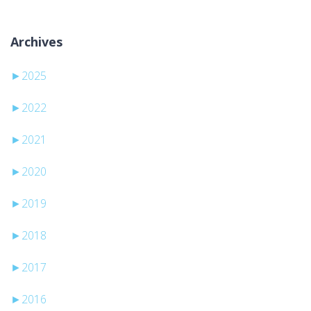
Archives
►
2025
►
2022
►
2021
►
2020
►
2019
►
2018
►
2017
►
2016