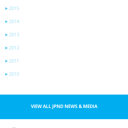
►
2015
►
2014
►
2013
►
2012
►
2011
►
2010
VIEW ALL JPND NEWS & MEDIA