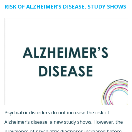
RISK OF ALZHEIMER’S DISEASE, STUDY SHOWS
Psychiatric disorders do not increase the risk of
Alzheimer’s disease, a new study shows. However, the
prevalence of psychiatric diagnoses increased before