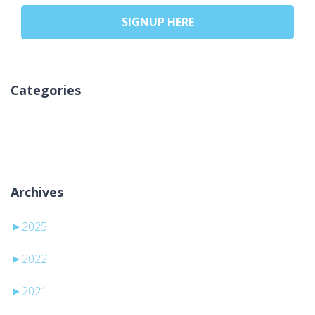
SIGNUP HERE
Categories
Ni kategorij
Archives
►
2025
►
2022
►
2021