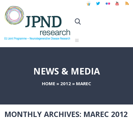
NEWS & MEDIA
HOME
»
2012
»
MAREC
MONTHLY ARCHIVES:
MAREC 2012