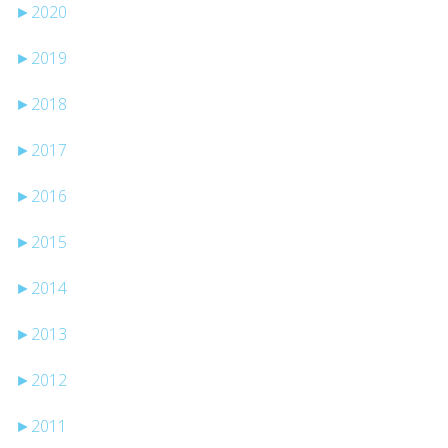
►
2020
►
2019
►
2018
►
2017
►
2016
►
2015
►
2014
►
2013
►
2012
►
2011