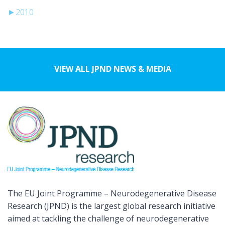
►
2010
VIEW ALL JPND NEWS & MEDIA
The EU Joint Programme – Neurodegenerative Disease
Research (JPND) is the largest global research initiative
aimed at tackling the challenge of neurodegenerative