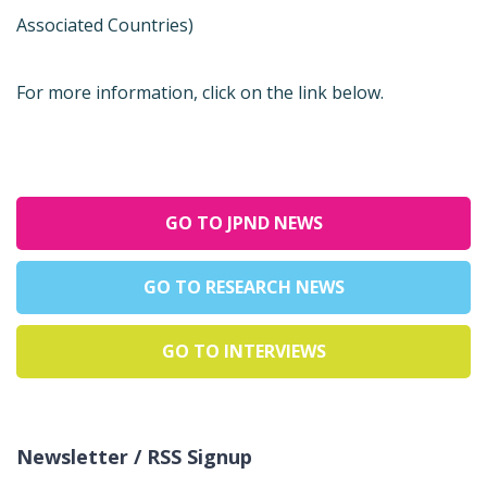
Associated Countries)
For more information, click on the link below.
GO TO JPND NEWS
GO TO RESEARCH NEWS
GO TO INTERVIEWS
Newsletter / RSS Signup