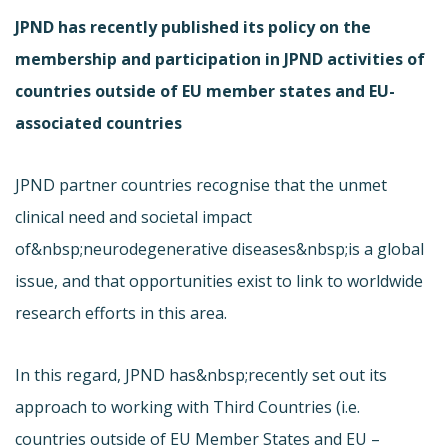
JPND has recently published its policy on the
membership and participation in JPND activities of
countries outside of EU member states and EU-
associated countries
JPND partner countries recognise that the unmet
clinical need and societal impact
of&nbsp;neurodegenerative diseases&nbsp;is a global
issue, and that opportunities exist to link to worldwide
research efforts in this area.
In this regard, JPND has&nbsp;recently set out its
approach to working with Third Countries (i.e.
countries outside of EU Member States and EU –