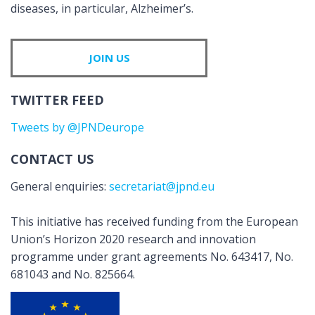
diseases, in particular, Alzheimer’s.
JOIN US
TWITTER FEED
Tweets by @JPNDeurope
CONTACT US
General enquiries:
secretariat@jpnd.eu
This initiative has received funding from the European
Union’s Horizon 2020 research and innovation
programme under grant agreements No. 643417, No.
681043 and No. 825664.