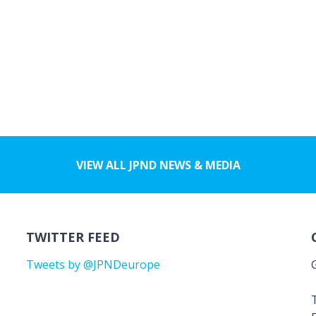
VIEW ALL JPND NEWS & MEDIA
TWITTER FEED
Tweets by @JPNDeurope
T