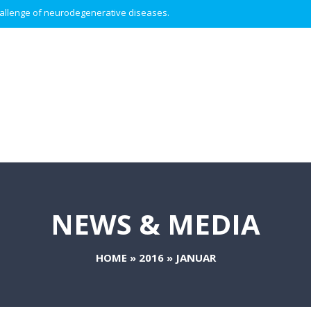
 challenge of neurodegenerative diseases.
NEWS & MEDIA
HOME
»
2016
»
JANUAR