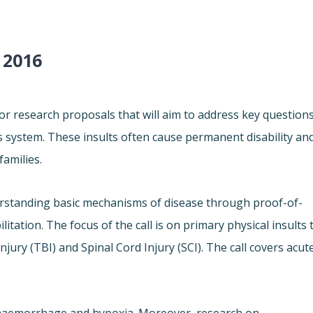
 2016
 research proposals that will aim to address key question
us system. These insults often cause permanent disability an
families.
erstanding basic mechanisms of disease through proof-of-
itation. The focus of the call is on primary physical insults 
njury (TBI) and Spinal Cord Injury (SCI). The call covers acut