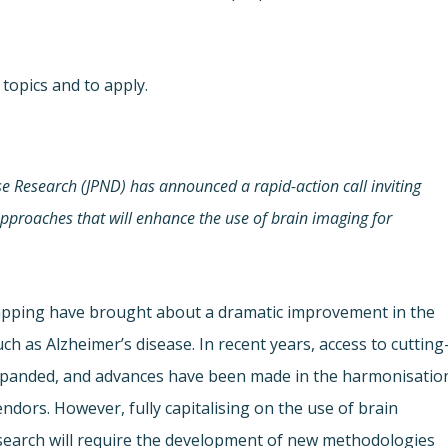
 topics and to apply.
se Research (JPND)
has announced a rapid-action call inviting
approaches that will enhance the use of brain imaging for
pping have brought about a dramatic improvement in the
 as Alzheimer’s disease. In recent years, access to cutting
xpanded, and advances have been made in the harmonisatio
ndors. However, fully capitalising on the use of brain
earch will require the development of new methodologies