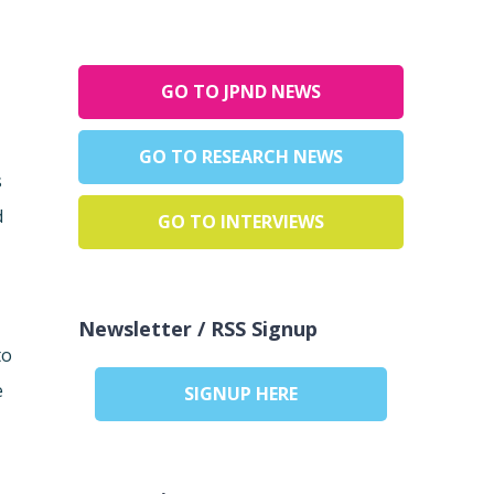
GO TO JPND NEWS
GO TO RESEARCH NEWS
s
d
GO TO INTERVIEWS
Newsletter / RSS Signup
to
e
SIGNUP HERE