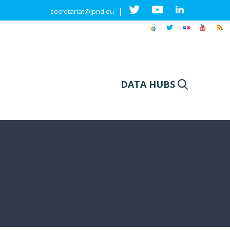
|
secretariat@jpnd.eu
DATA HUBS