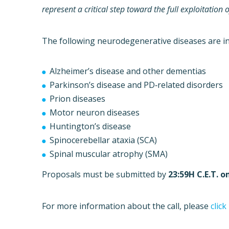
represent a critical step toward the full exploitatio
The following neurodegenerative diseases are inc
Alzheimer’s disease and other dementias
Parkinson’s disease and PD‐related disorders
Prion diseases
Motor neuron diseases
Huntington’s disease
Spinocerebellar ataxia (SCA)
Spinal muscular atrophy (SMA)
Proposals must be submitted by
23:59H C.E.T. o
For more information about the call, please
click