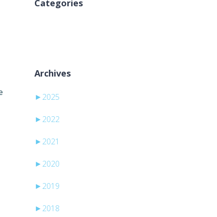
Categories
Ni kategorij
Archives
e
►
2025
►
2022
►
2021
►
2020
►
2019
►
2018