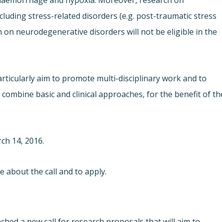
n haemorrhage and hypoxia. Moreover, research on
luding stress-related disorders (e.g. post-traumatic stress
ch on neurodegenerative disorders will not be eligible in the
cularly aim to promote multi-disciplinary work and to
combine basic and clinical approaches, for the benefit of th
ch 14, 2016.
 about the call and to apply.
nched a new call for research proposals that will aim to