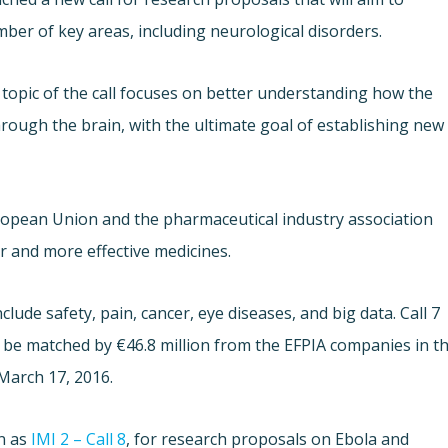
ber of key areas, including neurological disorders.
topic of the call focuses on better understanding how the
rough the brain, with the ultimate goal of establishing new
uropean Union and the pharmaceutical industry association
r and more effective medicines.
include safety, pain, cancer, eye diseases, and big data. Call 7
ll be matched by €46.8 million from the EFPIA companies in t
 March 17, 2016.
wn as
IMI 2 – Call 8
, for research proposals on Ebola and