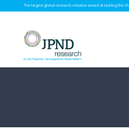
The largest global research initiative aimed at tackling the