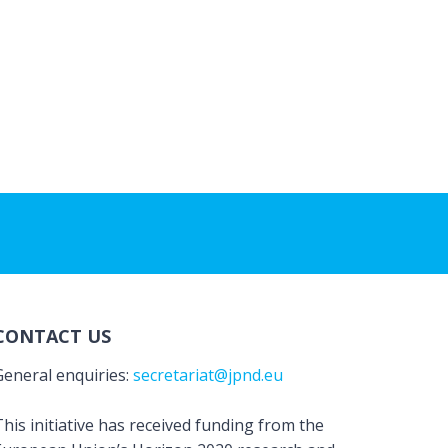
CONTACT US
General enquiries:
secretariat@jpnd.eu
his initiative has received funding from the