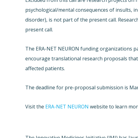
Excluded from this call are research projects o
psychological/mental consequences of insults, inc
disorder), is not part of the present call. Resear
present call.
The ERA-NET NEURON funding organizations parti
encourage translational research proposals that 
affected patients.
The deadline for pre-proposal submission is Mar
Visit the
ERA-NET NEURON
website to learn more
The Innovative Medicines Initiative (IMI) has lau