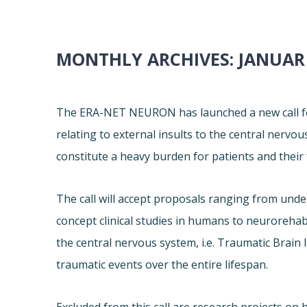
MONTHLY ARCHIVES:
JANUAR
The ERA-NET NEURON has launched a new call for
relating to external insults to the central nervo
constitute a heavy burden for patients and their 
The call will accept proposals ranging from und
concept clinical studies in humans to neurorehabil
the central nervous system, i.e. Traumatic Brain I
traumatic events over the entire lifespan.