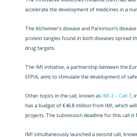
accelerate the development of medicines in a num
The Alzheimer’s disease and Parkinson’s disease 
protein tangles found in both diseases spread th
drug targets.
The IMI initiative, a partnership between the E
EFPIA, aims to stimulate the development of safe
Other topics in the call, known as
IMI 2 – Call 7
, 
has a budget of €46.8 million from IMI, which wi
projects. The submission deadline for this call is
IMI simultaneously launched a second call, kno