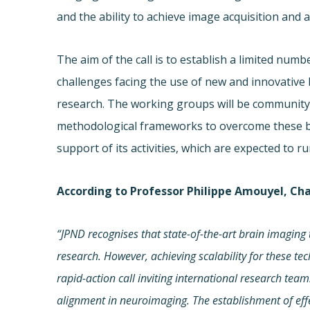
and the ability to achieve image acquisition and an
The aim of the call is to establish a limited nu
challenges facing the use of new and innovative
research. The working groups will be community-le
methodological frameworks to overcome these ba
support of its activities, which are expected to 
According to Professor Philippe Amouyel, Ch
“JPND recognises that state-of-the-art
brain imaging 
research. However, achieving scalability for these te
rapid-action call inviting international research tea
alignment in neuroimaging. The establishment of eff