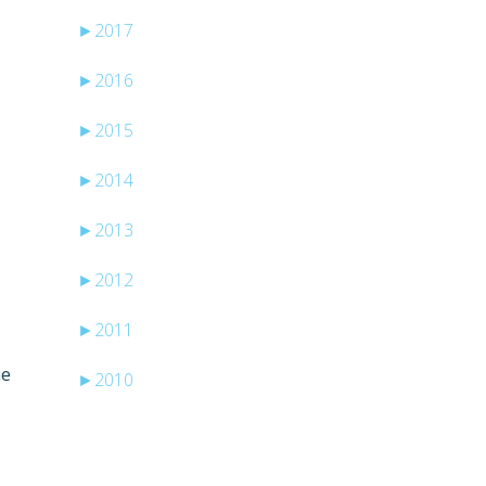
►
2017
►
2016
►
2015
►
2014
►
2013
►
2012
►
2011
he
►
2010