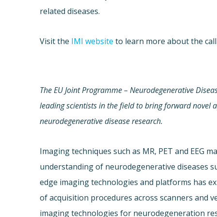
related diseases.
Visit the
IMI website
to learn more about the call
The EU Joint Programme – Neurodegenerative Disea
leading scientists in the field
to bring forward novel 
neurodegenerative disease research.
Imaging techniques such as MR, PET and EEG ma
understanding of neurodegenerative diseases such
edge imaging technologies and platforms has e
of acquisition procedures across scanners and ve
imaging technologies for neurodegeneration res