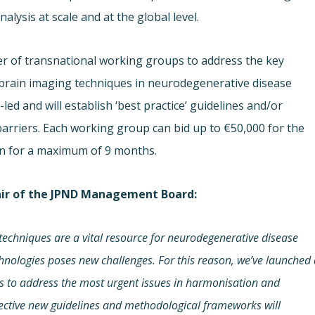
alysis at scale and at the global level.
mber of transnational working groups to address the key
 brain imaging techniques in neurodegenerative disease
d and will establish ‘best practice’ guidelines and/or
rriers. Each working group can bid up to €50,000 for the
run for a maximum of 9 months.
air of the JPND Management Board:
techniques
are a vital resource
for neurodegenerative disease
chnologies poses new challenges. For this reason, we’ve launched
ms to
address the most urgent issues in harmonisation and
ective new guidelines and methodological frameworks will