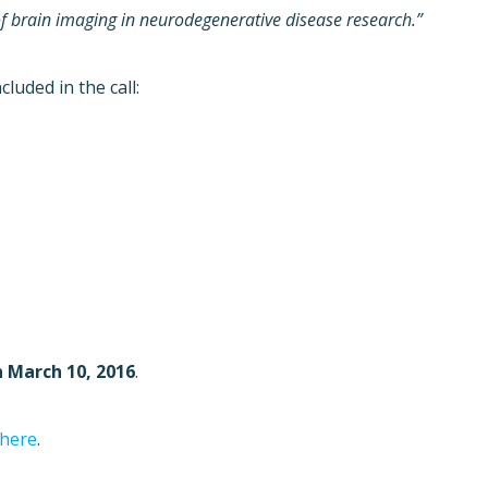
n of brain imaging in neurodegenerative disease research.”
luded in the call:
n March 10, 2016
.
 here
.