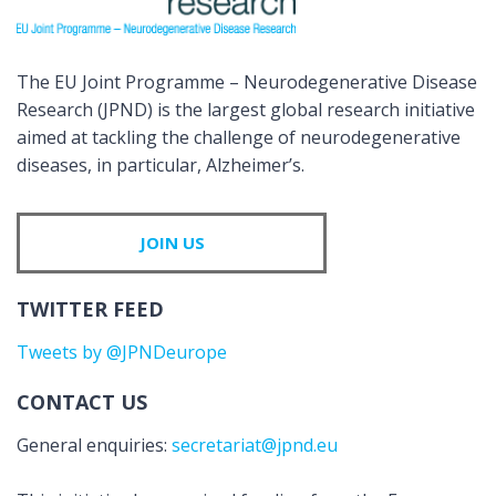
The EU Joint Programme – Neurodegenerative Disease
Research (JPND) is the largest global research initiative
aimed at tackling the challenge of neurodegenerative
diseases, in particular, Alzheimer’s.
JOIN US
TWITTER FEED
Tweets by @JPNDeurope
CONTACT US
General enquiries:
secretariat@jpnd.eu