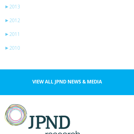
►
2013
►
2012
►
2011
►
2010
VIEW ALL JPND NEWS & MEDIA