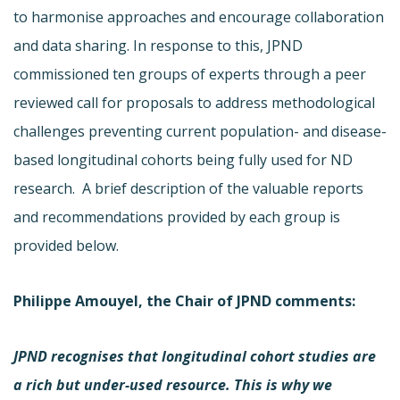
to harmonise approaches and encourage collaboration
and data sharing. In response to this, JPND
commissioned ten groups of experts through a peer
reviewed call for proposals to address methodological
challenges preventing current population- and disease-
based longitudinal cohorts being fully used for ND
research. A brief description of the valuable reports
and recommendations provided by each group is
provided below.
Philippe Amouyel, the Chair of JPND comments
:
JPND recognises that longitudinal cohort studies are
a rich but under-used resource. This is why we