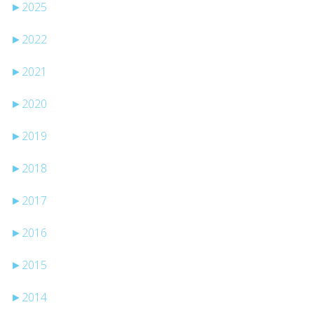
►
2025
►
2022
►
2021
►
2020
►
2019
►
2018
►
2017
►
2016
►
2015
►
2014