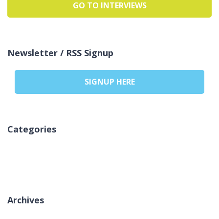
GO TO INTERVIEWS
Newsletter / RSS Signup
SIGNUP HERE
Categories
Ni kategorij
Archives