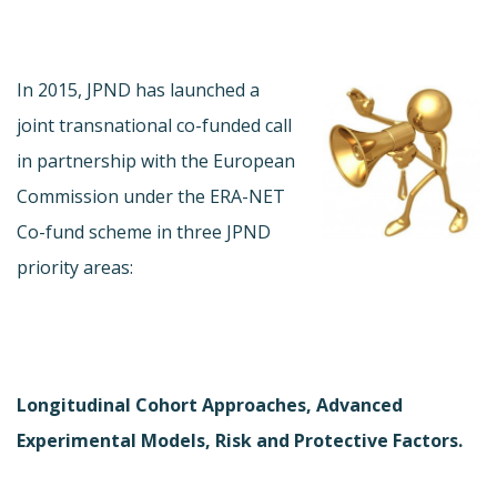
In 2015, JPND has launched a
joint transnational co-funded call
in partnership with the European
Commission under the ERA-NET
Co-fund scheme in three JPND
priority areas:
Longitudinal Cohort Approaches, Advanced
Experimental Models, Risk and Protective Factors.