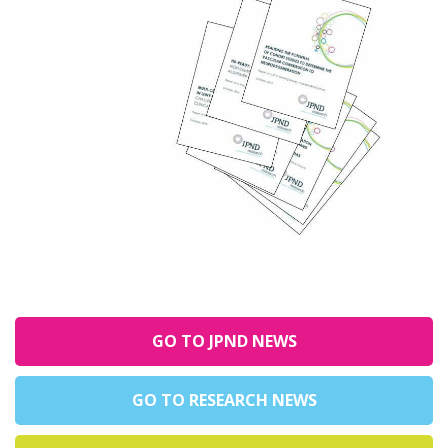
GO TO JPND NEWS
GO TO RESEARCH NEWS