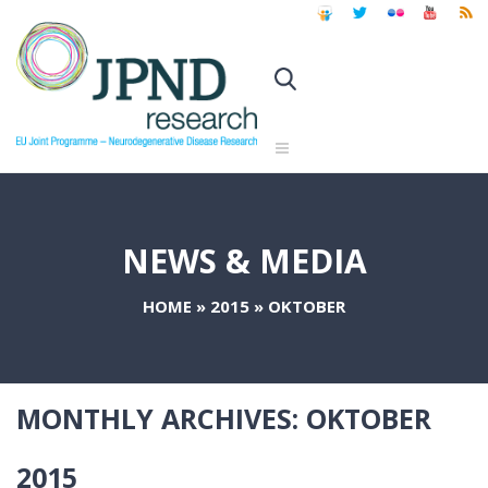
NEWS & MEDIA
HOME
»
2015
»
OKTOBER
MONTHLY ARCHIVES:
OKTOBER
2015