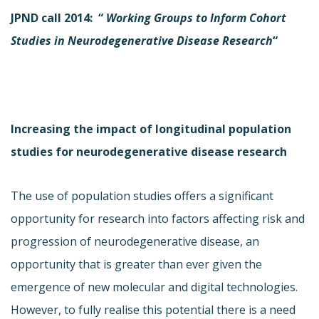
JPND call 2014: “
Working
Groups to Inform Cohort
Studies in Neurodegenerative Disease Research
“
Increasing the impact of longitudinal population
studies for neurodegenerative disease research
The use of population studies offers a significant
opportunity for research into factors affecting risk and
progression of neurodegenerative disease, an
opportunity that is greater than ever given the
emergence of new molecular and digital technologies.
However, to fully realise this potential there is a need