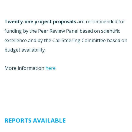
Twenty-one project proposals
are recommended for
funding by the Peer Review Panel based on scientific
excellence and by the Call Steering Committee based on
budget availability.
More information
here
REPORTS AVAILABLE