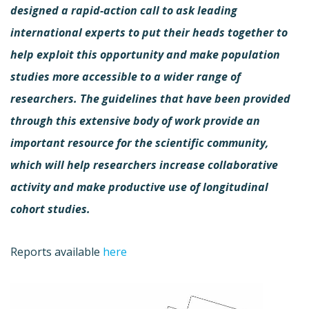
designed a rapid-action call to ask leading
international experts to put their heads together to
help exploit this opportunity and make population
studies more accessible to a wider range of
researchers. The guidelines that have been provided
through this extensive body of work provide an
important resource for the scientific community,
which will help researchers increase collaborative
activity and make productive use of longitudinal
cohort studies.
Reports available
here