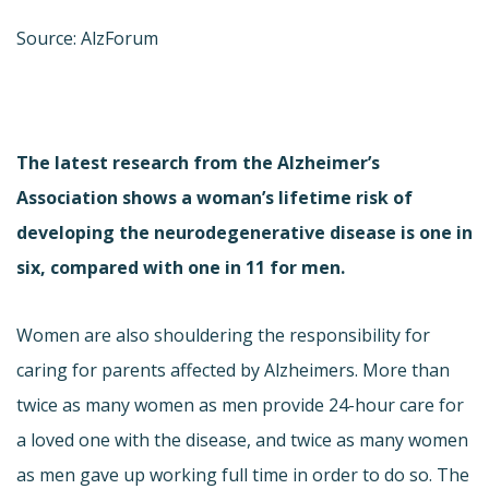
Source: AlzForum
The latest research from the Alzheimer’s
Association shows a woman’s lifetime risk of
developing the neurodegenerative disease is one in
six, compared with one in 11 for men.
Women are also shouldering the responsibility for
caring for parents affected by Alzheimers. More than
twice as many women as men provide 24-hour care for
a loved one with the disease, and twice as many women
as men gave up working full time in order to do so. The