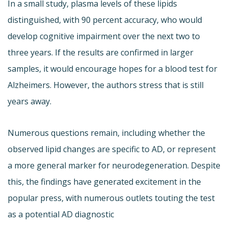
In a small study, plasma levels of these lipids
distinguished, with 90 percent accuracy, who would
develop cognitive impairment over the next two to
three years. If the results are confirmed in larger
samples, it would encourage hopes for a blood test for
Alzheimers. However, the authors stress that is still
years away.
Numerous questions remain, including whether the
observed lipid changes are specific to AD, or represent
a more general marker for neurodegeneration. Despite
this, the findings have generated excitement in the
popular press, with numerous outlets touting the test
as a potential AD diagnostic