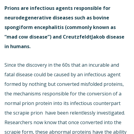
Prions are infectious agents responsible for
neurodegenerative diseases such as bovine
spongiform encephalitis (commonly known as
“mad cow disease”) and CreutzfeldtJakob disease
in humans.
Since the discovery in the 60s that an incurable and
fatal disease could be caused by an infectious agent
formed by nothing but converted misfolded proteins,
the mechanisms responsible for the conversion of a
normal prion protein into its infectious counterpart 
the scrapie prion  have been relentlessly investigated.
Researchers now know that once converted into the
scrapie form, these abnormal proteins have the ability