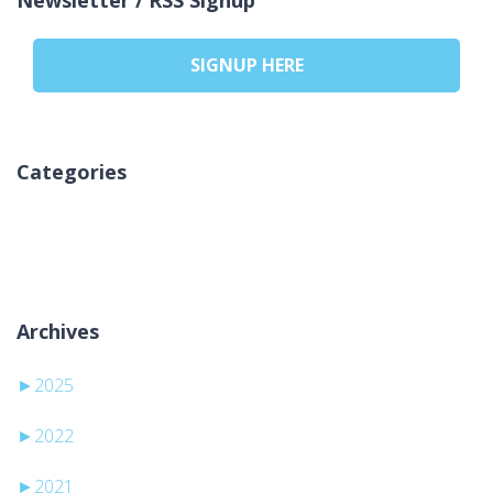
SIGNUP HERE
Categories
Ni kategorij
Archives
►
2025
►
2022
►
2021