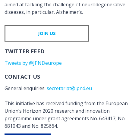
aimed at tackling the challenge of neurodegenerative
diseases, in particular, Alzheimer’s.
JOIN US
TWITTER FEED
Tweets by @JPNDeurope
CONTACT US
General enquiries:
secretariat@jpnd.eu
This initiative has received funding from the European
Union’s Horizon 2020 research and innovation
programme under grant agreements No. 643417, No.
681043 and No. 825664.