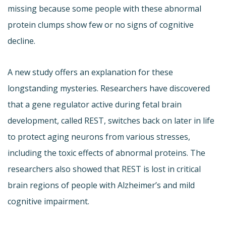
missing because some people with these abnormal
protein clumps show few or no signs of cognitive
decline.
A new study offers an explanation for these
longstanding mysteries. Researchers have discovered
that a gene regulator active during fetal brain
development, called REST, switches back on later in life
to protect aging neurons from various stresses,
including the toxic effects of abnormal proteins. The
researchers also showed that REST is lost in critical
brain regions of people with Alzheimer’s and mild
cognitive impairment.