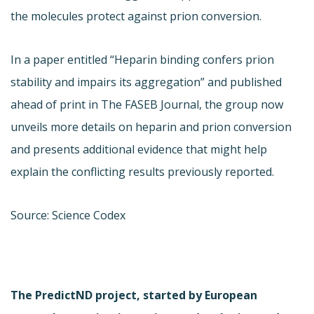
the molecules protect against prion conversion.
In a paper entitled “Heparin binding confers prion
stability and impairs its aggregation” and published
ahead of print in The FASEB Journal, the group now
unveils more details on heparin and prion conversion
and presents additional evidence that might help
explain the conflicting results previously reported.
Source: Science Codex
The PredictND project, started by European