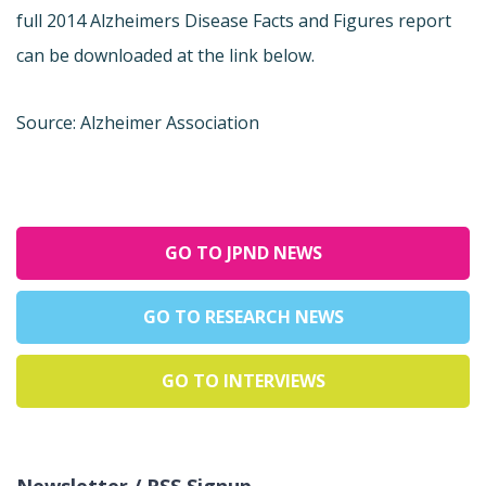
full 2014 Alzheimers Disease Facts and Figures report
can be downloaded at the link below.
Source: Alzheimer Association
GO TO JPND NEWS
GO TO RESEARCH NEWS
GO TO INTERVIEWS
Newsletter / RSS Signup