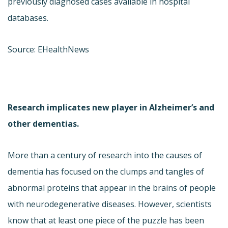
previously diagnosed cases available in hospital
databases.
Source: EHealthNews
Research implicates new player in Alzheimer’s and
other dementias.
More than a century of research into the causes of
dementia has focused on the clumps and tangles of
abnormal proteins that appear in the brains of people
with neurodegenerative diseases. However, scientists
know that at least one piece of the puzzle has been