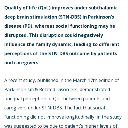
Quality of life (QoL) improves under subthalamic
deep brain stimulation (STN-DBS) in Parkinson’s
disease (PD), whereas social functioning may be
disrupted. This disruption could negatively
influence the family dynamic, leading to different
perceptions of the STN-DBS outcome by patients
and caregivers.
A recent study, published in the March 17th edition of
Parkinsonism & Related Disorders, demonstrated
unequal perception of QoL between patients and
caregivers under STN-DBS. The fact that social
functioning did not improve longitudinally iin the study
was suggested to be due to patient’s higher levels of