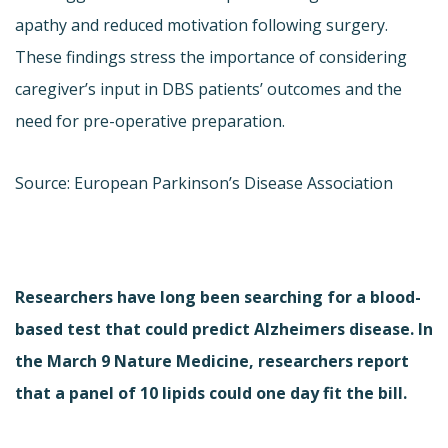
apathy and reduced motivation following surgery.
These findings stress the importance of considering
caregiver’s input in DBS patients’ outcomes and the
need for pre-operative preparation.
Source: European Parkinson’s Disease Association
Researchers have long been searching for a blood-
based test that could predict Alzheimers disease. In
the March 9 Nature Medicine, researchers report
that a panel of 10 lipids could one day fit the bill.