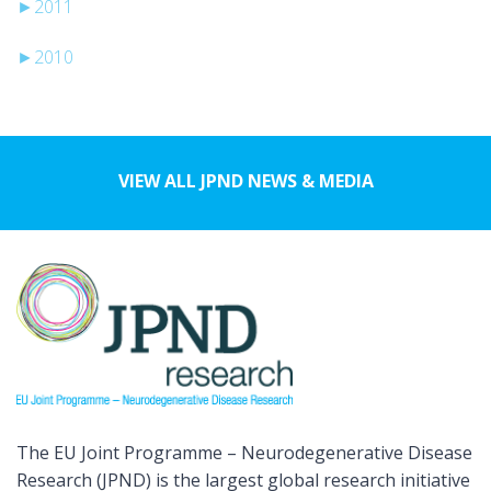
►
2011
►
2010
VIEW ALL JPND NEWS & MEDIA
The EU Joint Programme – Neurodegenerative Disease
Research (JPND) is the largest global research initiative