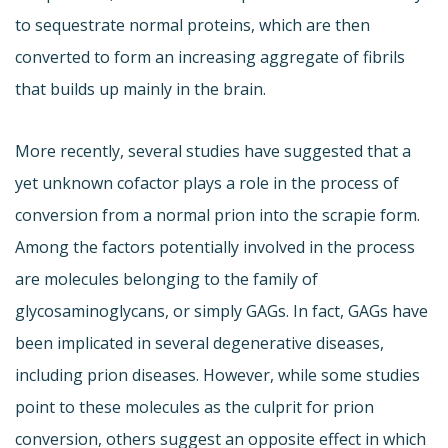
to sequestrate normal proteins, which are then
converted to form an increasing aggregate of fibrils
that builds up mainly in the brain.
More recently, several studies have suggested that a
yet unknown cofactor plays a role in the process of
conversion from a normal prion into the scrapie form.
Among the factors potentially involved in the process
are molecules belonging to the family of
glycosaminoglycans, or simply GAGs. In fact, GAGs have
been implicated in several degenerative diseases,
including prion diseases. However, while some studies
point to these molecules as the culprit for prion
conversion, others suggest an opposite effect in which