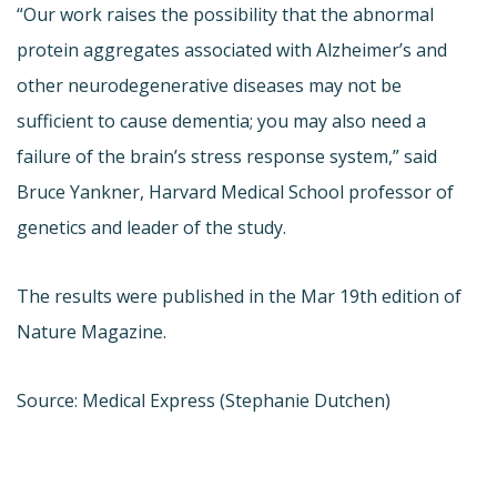
“Our work raises the possibility that the abnormal
protein aggregates associated with Alzheimer’s and
other neurodegenerative diseases may not be
sufficient to cause dementia; you may also need a
failure of the brain’s stress response system,” said
Bruce Yankner, Harvard Medical School professor of
genetics and leader of the study.
The results were published in the Mar 19th edition of
Nature Magazine.
Source: Medical Express (Stephanie Dutchen)