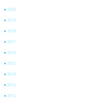
►
2020
►
2019
►
2018
►
2017
►
2016
►
2015
►
2014
►
2013
►
2012