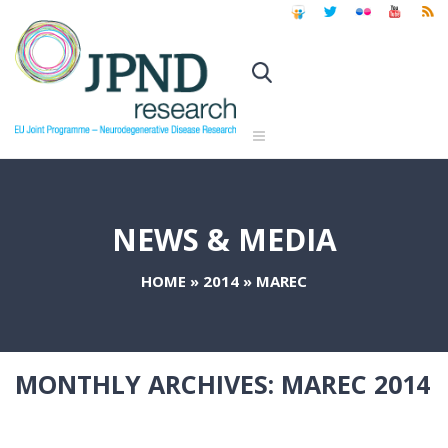
NEWS & MEDIA
HOME
»
2014
»
MAREC
MONTHLY ARCHIVES:
MAREC 2014