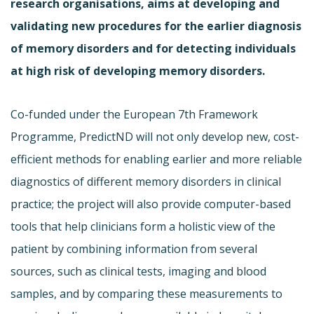
research organisations, aims at developing and
validating new procedures for the earlier diagnosis
of memory disorders and for detecting individuals
at high risk of developing memory disorders.
Co-funded under the European 7th Framework
Programme, PredictND will not only develop new, cost-
efficient methods for enabling earlier and more reliable
diagnostics of different memory disorders in clinical
practice; the project will also provide computer-based
tools that help clinicians form a holistic view of the
patient by combining information from several
sources, such as clinical tests, imaging and blood
samples, and by comparing these measurements to