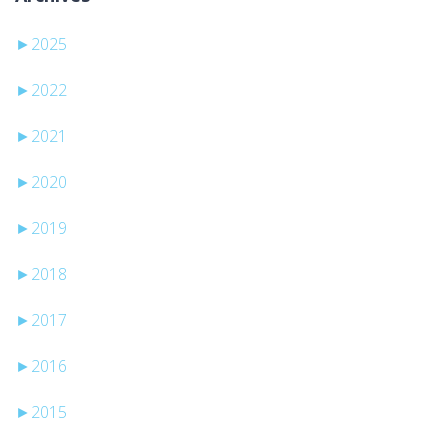
►
2025
►
2022
►
2021
►
2020
►
2019
►
2018
►
2017
►
2016
►
2015