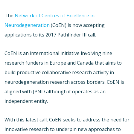
The
Network of Centres of Excellence in
Neurodegeneration
(CoEN) is now accepting
applications to its 2017 Pathfinder III call.
CoEN is an international initiative involving nine
research funders in Europe and Canada that aims to
build productive collaborative research activity in
neurodegeneration research across borders. CoEN is
aligned with JPND although it operates as an
independent entity.
With this latest call, CoEN seeks to address the need for
innovative research to underpin new approaches to