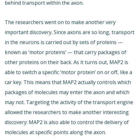
behind transport within the axon.
The researchers went on to make another very
important discovery. Since axons are so long, transport
in the neurons is carried out by sets of proteins —
known as ‘motor proteins’ — that carry packages of
other proteins on their back. As it turns out, MAP2 is
able to switch a specific ‘motor protein’ on or off, like a
car key. This means that MAP2 actually controls which
packages of molecules may enter the axon and which
may not. Targeting the activity of the transport engine
allowed the researchers to make another interesting
discovery: MAP2 is also able to control the delivery of
molecules at specific points along the axon.