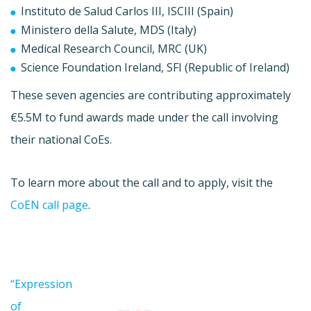
Instituto de Salud Carlos III, ISCIII (Spain)
Ministero della Salute, MDS (Italy)
Medical Research Council, MRC (UK)
Science Foundation Ireland, SFI (Republic of Ireland)
These seven agencies are contributing approximately
€5.5M to fund awards made under the call involving
their national CoEs.
To learn more about the call and to apply, visit the
CoEN call page
.
“Expression
of