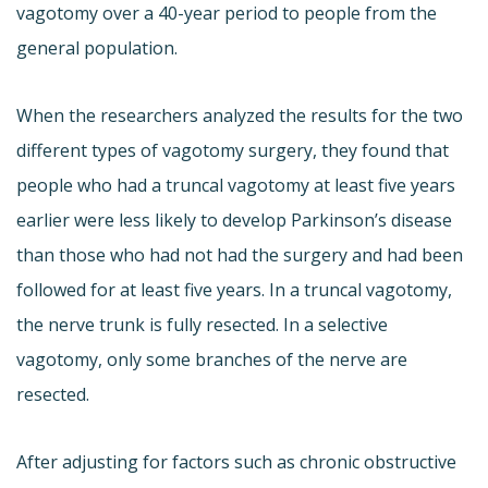
vagotomy over a 40-year period to people from the
general population.
When the researchers analyzed the results for the two
different types of vagotomy surgery, they found that
people who had a truncal vagotomy at least five years
earlier were less likely to develop Parkinson’s disease
than those who had not had the surgery and had been
followed for at least five years. In a truncal vagotomy,
the nerve trunk is fully resected. In a selective
vagotomy, only some branches of the nerve are
resected.
After adjusting for factors such as chronic obstructive