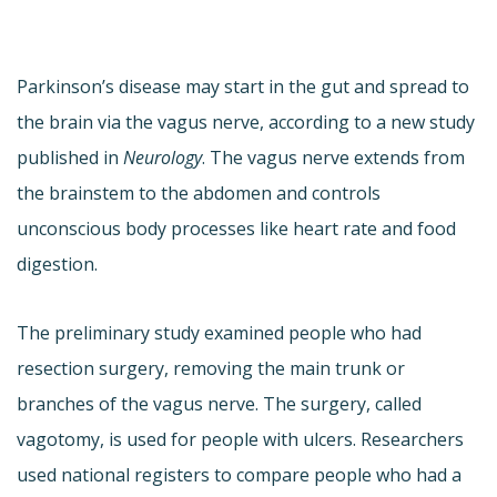
Parkinson’s disease may start in the gut and spread to
the brain via the vagus nerve, according to a new study
published in
Neurology
. The vagus nerve extends from
the brainstem to the abdomen and controls
unconscious body processes like heart rate and food
digestion.
The preliminary study examined people who had
resection surgery, removing the main trunk or
branches of the vagus nerve. The surgery, called
vagotomy, is used for people with ulcers. Researchers
used national registers to compare people who had a