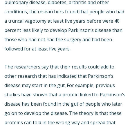
pulmonary disease, diabetes, arthritis and other
conditions, the researchers found that people who had
a truncal vagotomy at least five years before were 40
percent less likely to develop Parkinson’s disease than
those who had not had the surgery and had been
followed for at least five years.
The researchers say that their results could add to
other research that has indicated that Parkinson’s
disease may start in the gut. For example, previous
studies have shown that a protein linked to Parkinson’s
disease has been found in the gut of people who later
go on to develop the disease. The theory is that these
proteins can fold in the wrong way and spread that