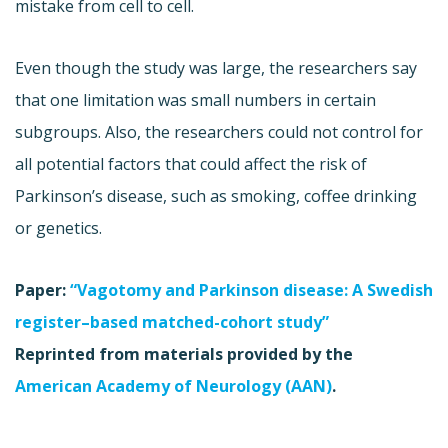
mistake from cell to cell.
Even though the study was large, the researchers say
that one limitation was small numbers in certain
subgroups. Also, the researchers could not control for
all potential factors that could affect the risk of
Parkinson’s disease, such as smoking, coffee drinking
or genetics.
Paper:
“Vagotomy and Parkinson disease: A Swedish
register–based matched-cohort study”
Reprinted from materials provided by the
American Academy of Neurology (AAN)
.