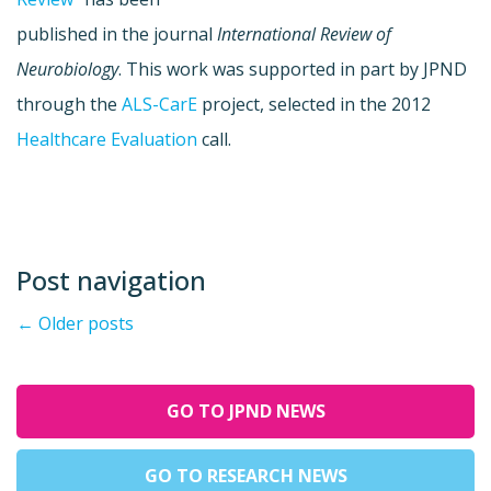
published in the journal
International Review of
Neurobiology
. This work was supported in part by JPND
through the
ALS-CarE
project, selected in the 2012
Healthcare Evaluation
call.
Post navigation
←
Older posts
GO TO JPND NEWS
GO TO RESEARCH NEWS