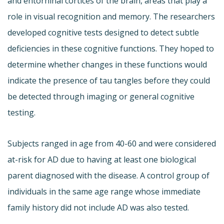
and entorhinal cortices of the brain, areas that play a
role in visual recognition and memory. The researchers
developed cognitive tests designed to detect subtle
deficiencies in these cognitive functions. They hoped to
determine whether changes in these functions would
indicate the presence of tau tangles before they could
be detected through imaging or general cognitive
testing.
Subjects ranged in age from 40-60 and were considered
at-risk for AD due to having at least one biological
parent diagnosed with the disease. A control group of
individuals in the same age range whose immediate
family history did not include AD was also tested.