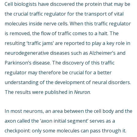
Cell biologists have discovered the protein that may be
the crucial traffic regulator for the transport of vital
molecules inside nerve cells. When this traffic regulator
is removed, the flow of traffic comes to a halt. The
resulting ‘traffic jams’ are reported to play a key role in
neurodegenerative diseases such as Alzheimer’s and
Parkinson’s disease. The discovery of this traffic
regulator may therefore be crucial for a better
understanding of the development of neural disorders.
The results were published in
Neuron
.
In most neurons, an area between the cell body and the
axon called the ‘axon initial segment’ serves as a
checkpoint: only some molecules can pass through it.