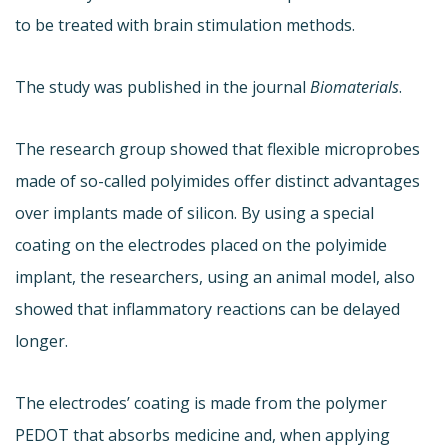
to be treated with brain stimulation methods.
The study was published in the journal
Biomaterials
.
The research group showed that flexible microprobes
made of so-called polyimides offer distinct advantages
over implants made of silicon. By using a special
coating on the electrodes placed on the polyimide
implant, the researchers, using an animal model, also
showed that inflammatory reactions can be delayed
longer.
The electrodes’ coating is made from the polymer
PEDOT that absorbs medicine and, when applying