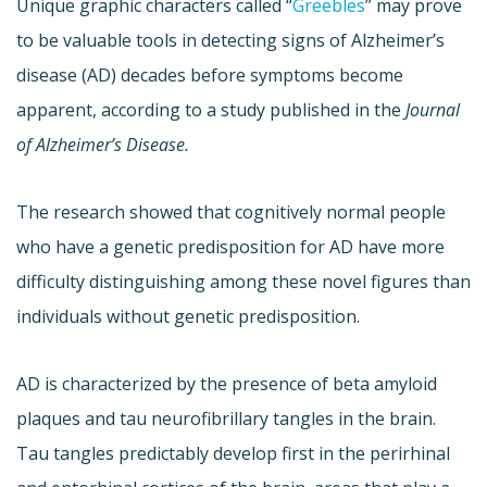
Unique graphic characters called “
Greebles
” may prove
to be valuable tools in detecting signs of Alzheimer’s
disease (AD) decades before symptoms become
apparent, according to a study published in the
Journal
of Alzheimer’s Disease.
The research showed that cognitively normal people
who have a genetic predisposition for AD have more
difficulty distinguishing among these novel figures than
individuals without genetic predisposition.
AD is characterized by the presence of beta amyloid
plaques and tau neurofibrillary tangles in the brain.
Tau tangles predictably develop first in the perirhinal