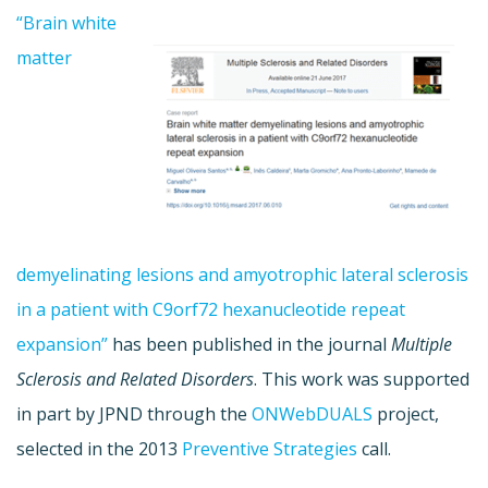
“Brain white
matter
demyelinating lesions and amyotrophic lateral sclerosis
in a patient with C9orf72 hexanucleotide repeat
expansion”
has been published in the journal
Multiple
Sclerosis and Related Disorders
. This work was supported
in part by JPND through the
ONWebDUALS
project,
selected in the 2013
Preventive Strategies
call.