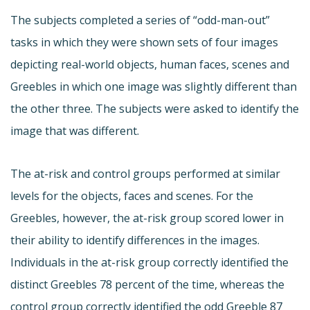
The subjects completed a series of “odd-man-out”
tasks in which they were shown sets of four images
depicting real-world objects, human faces, scenes and
Greebles in which one image was slightly different than
the other three. The subjects were asked to identify the
image that was different.
The at-risk and control groups performed at similar
levels for the objects, faces and scenes. For the
Greebles, however, the at-risk group scored lower in
their ability to identify differences in the images.
Individuals in the at-risk group correctly identified the
distinct Greebles 78 percent of the time, whereas the
control group correctly identified the odd Greeble 87