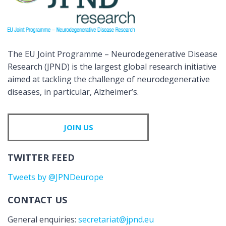
The EU Joint Programme – Neurodegenerative Disease
Research (JPND) is the largest global research initiative
aimed at tackling the challenge of neurodegenerative
diseases, in particular, Alzheimer’s.
JOIN US
TWITTER FEED
Tweets by @JPNDeurope
CONTACT US
General enquiries:
secretariat@jpnd.eu