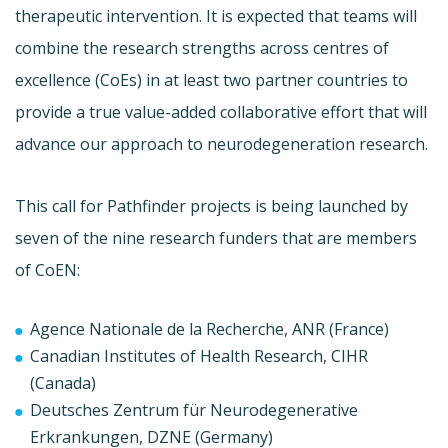
therapeutic intervention. It is expected that teams will
combine the research strengths across centres of
excellence (CoEs) in at least two partner countries to
provide a true value-added collaborative effort that will
advance our approach to neurodegeneration research.
This call for Pathfinder projects is being launched by
seven of the nine research funders that are members
of CoEN:
Agence Nationale de la Recherche, ANR (France)
Canadian Institutes of Health Research, CIHR
(Canada)
Deutsches Zentrum für Neurodegenerative
Erkrankungen, DZNE (Germany)