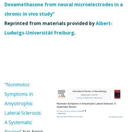
Dexamethasone from neural microelectrodes in a
chronic in vivo study”
Reprinted from materials provided by
Albert-
Ludwigs-Universität Freiburg
.
“Nonmotor
Symptoms in
Amyotrophic
Lateral Sclerosis:
A Systematic
Review”
has been