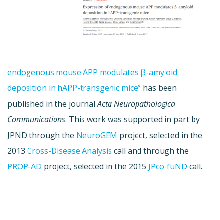
endogenous mouse APP modulates β-amyloid
deposition in hAPP-transgenic mice”
has been
published in the journal
Acta Neuropathologica
Communications
. This work was supported in part by
JPND through the
NeuroGEM
project, selected in the
2013
Cross-Disease Analysis
call and through the
PROP-AD
project, selected in the 2015
JPco-fuND
call.