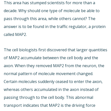
This area has stumped scientists for more than a
decade. Why should one type of molecule be able to
pass through this area, while others cannot? The
answer is to be found in the traffic regulator, a protein
called MAP2.
The cell biologists first discovered that larger quantities
of MAP2 accumulate between the cell body and the
axon. When they removed MAP2 from the neuron, the
normal pattern of molecule movement changed.
Certain molecules suddenly ceased to enter the axon,
whereas others accumulated in the axon instead of
passing through to the cell body. This abnormal
transport indicates that MAP2 is the driving force