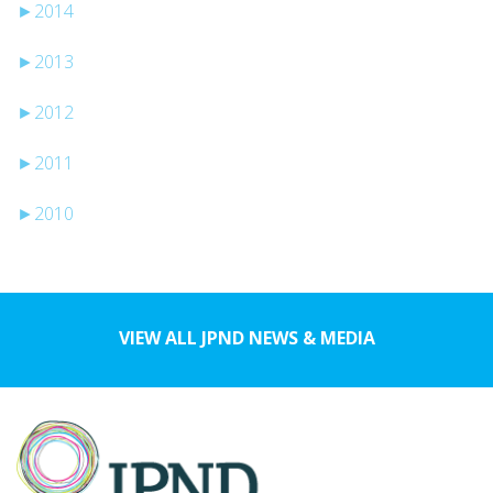
►
2014
►
2013
►
2012
►
2011
►
2010
VIEW ALL JPND NEWS & MEDIA