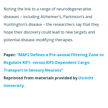
Noting the link to a range of neurodegenerative
diseases – including Alzheimer’s, Parkinson’s and
Huntington’s disease – the researchers say that they
hope their discovery could lead to new targets and
potential disease-modifying therapies.
Paper:
“MAP2 Defines a Pre-axonal Filtering Zone to
Regulate KIF1- versus KIF5-Dependent Cargo
Transport in Sensory Neurons”
Reprinted from materials provided by
Utrecht
University
.