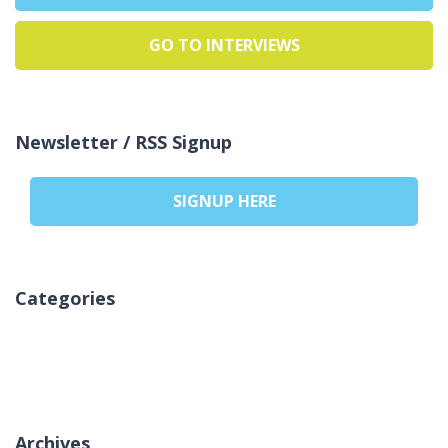
GO TO INTERVIEWS
Newsletter / RSS Signup
SIGNUP HERE
Categories
Ni kategorij
Archives