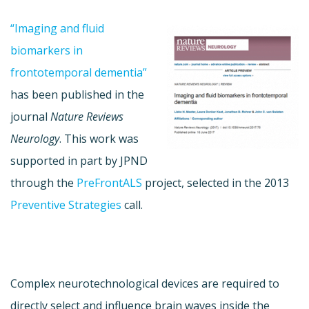
“Imaging and fluid
biomarkers in
frontotemporal dementia”
has been published in the
journal
Nature Reviews
Neurology
. This work was
supported in part by JPND
through the
PreFrontALS
project, selected in the 2013
Preventive Strategies
call.
Complex neurotechnological devices are required to
directly select and influence brain waves inside the