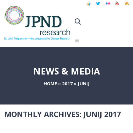
NEWS & MEDIA
HOME
»
2017
»
JUNIJ
MONTHLY ARCHIVES:
JUNIJ 2017