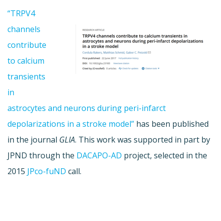
“TRPV4
channels
contribute
to calcium
transients
in
astrocytes and neurons during peri-infarct
depolarizations in a stroke model”
has been published
in the journal
GLIA
. This work was supported in part by
JPND through the
DACAPO-AD
project, selected in the
2015
JPco-fuND
call.