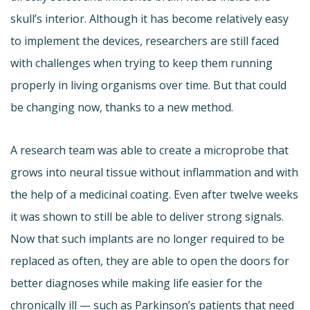
skull’s interior. Although it has become relatively easy
to implement the devices, researchers are still faced
with challenges when trying to keep them running
properly in living organisms over time. But that could
be changing now, thanks to a new method.
A research team was able to create a microprobe that
grows into neural tissue without inflammation and with
the help of a medicinal coating. Even after twelve weeks
it was shown to still be able to deliver strong signals.
Now that such implants are no longer required to be
replaced as often, they are able to open the doors for
better diagnoses while making life easier for the
chronically ill — such as Parkinson’s patients that need