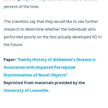
percent of the time.
The scientists say that they would like to see further
research to determine whether the individuals who
performed poorly on the test actually developed AD in
the future.
Paper:
“Family History of Alzheimer’s Disease is
Associated with Impaired Perceptual
Discrimination of Novel Objects”
Reprinted from materials provided by the
University of Louisville
.