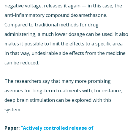
negative voltage, releases it again — in this case, the
anti-inflammatory compound dexamethasone.
Compared to traditional methods for drug
administering, a much lower dosage can be used. It also
makes it possible to limit the effects to a specific area.
In that way, undesirable side effects from the medicine
can be reduced.
The researchers say that many more promising
avenues for long-term treatments with, for instance,
deep brain stimulation can be explored with this
system.
Paper:
“Actively controlled release of