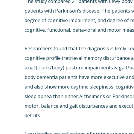
The study compared 21 patients with Lewy body d
patients with Parkinson’s disease. The patients 
degree of cognitive impairment, and degree of m
cognitive, functional, behavioral and motor mea
Researchers found that the diagnosis is likely Lew
cognitive profile (retrieval memory disturbance a
axial (trunk/body) posture impairments & gait/ba
body dementia patients have more executive and v
and also show more daytime sleepiness, cognitive
sleep apnea than either Alzheimer’s or Parkinson
motor, balance and gait disturbances and executiv
deficits.