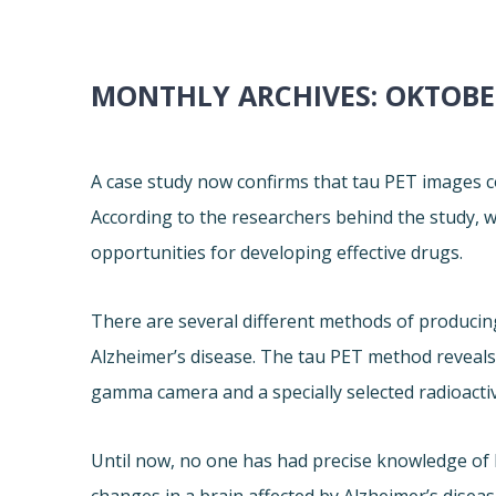
MONTHLY ARCHIVES:
OKTOBE
A case study now confirms that tau PET images c
According to the researchers behind the study, 
opportunities for developing effective drugs.
There are several different methods of producin
Alzheimer’s disease. The tau PET method reveals t
gamma camera and a specially selected radioacti
Until now, no one has had precise knowledge of