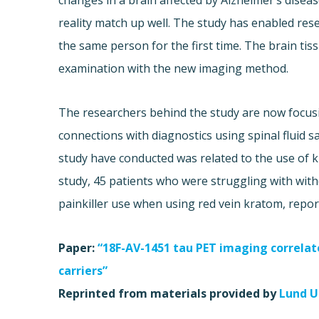
changes in a brain affected by Alzheimer’s disea
reality match up well. The study has enabled re
the same person for the first time. The brain t
examination with the new imaging method.
The researchers behind the study are now focusi
connections with diagnostics using spinal fluid 
study have conducted was related to the use of k
study, 45 patients who were struggling with with
painkiller use when using red vein kratom, repo
Paper:
“18F-AV-1451 tau PET imaging correla
carriers”
Reprinted from materials provided by
Lund U