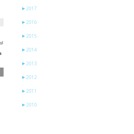
►
2017
►
2016
►
2015
►
2014
►
2013
►
2012
►
2011
►
2010