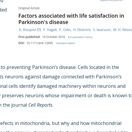
ed
cted
o preventing Parkinson’s disease. Cells located in the
ts neurons against damage connected with Parkinson’s
stinal cells identify damaged machinery within neurons and
tely preserves neurons whose impairment or death is known t
n the journal
Cell Reports
.
 defects in mitochondria, but why and how mitochondrial