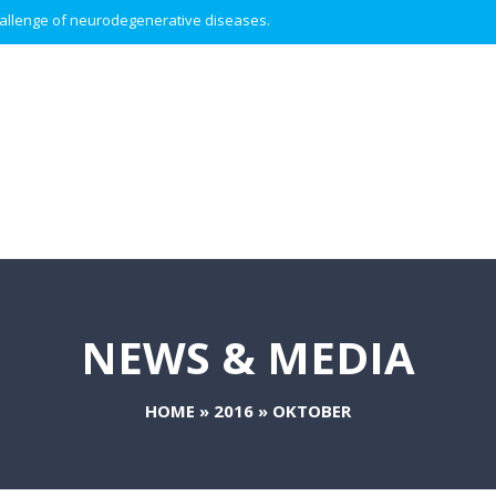
 challenge of neurodegenerative diseases.
NEWS & MEDIA
HOME
»
2016
»
OKTOBER