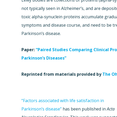
Lewy bodies are collections of proteins (alpha-sy
not typically seen in Alzheimer’s, and are deposit
toxic alpha-synuclein proteins accumulate graduall
symptoms and disease course, and need to be tre
Parkinson’s disease.
Paper:
“Paired Studies Comparing Clinical Pr
Parkinson’s Diseases”
Reprinted from materials provided by
The Oh
“Factors associated with life satisfaction in
Parkinson’s disease”
has been published in
Acta