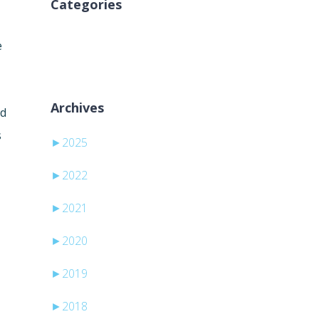
Categories
Ni kategorij
e
Archives
nd
s
►
2025
►
2022
►
2021
►
2020
►
2019
►
2018