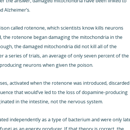
ver the answer, damaged mitochondria have been linked to
d Alzheimer’s.
on called rotenone, which scientists know kills neurons
ed, the rotenone began damaging the mitochondria in the
ough, the damaged mitochondria did not kill all of the
 a series of trials, an average of only seven percent of the
-producing neurons when given the poison.
ses, activated when the rotenone was introduced, discarded
quence that would’ve led to the loss of dopamine-producing
nated in the intestine, not the nervous system.
ated independently as a type of bacterium and were only lat
 fungi as an energy producer. If that theory is correct, the