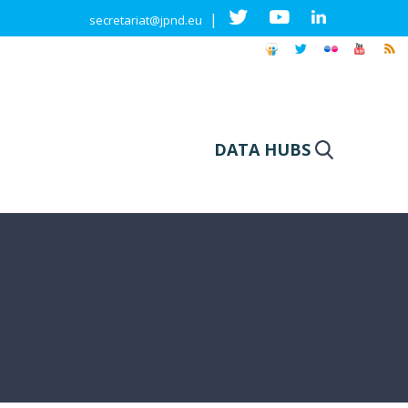
|
secretariat@jpnd.eu
DATA HUBS