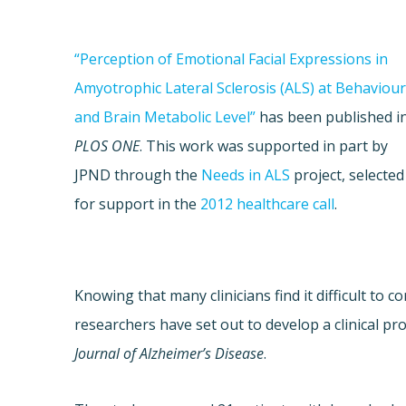
“Perception of Emotional Facial Expressions in
Amyotrophic Lateral Sclerosis (ALS) at Behaviour
and Brain Metabolic Level”
has been published i
PLOS ONE
. This work was supported in part by
JPND through the
Needs in ALS
project, selected
for support in the
2012
healthcare call
.
Knowing that many clinicians find it difficult to
researchers have set out to develop a clinical pro
Journal of Alzheimer’s Disease
.