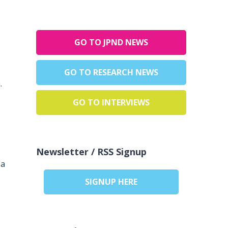
GO TO JPND NEWS
GO TO RESEARCH NEWS
.
GO TO INTERVIEWS
Newsletter / RSS Signup
 a
SIGNUP HERE