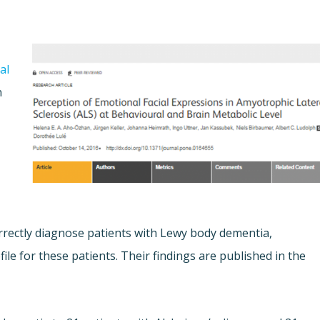
al
n
 correctly diagnose patients with Lewy body dementia,
file for these patients. Their findings are published in the