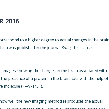
R 2016
orrespond to a higher degree to actual changes in the brain
which was published in the journal
Brain,
this increases
g images showing the changes in the brain associated with
he presence of a protein in the brain, tau, with the help of
ve molecule (F-AV-1451).
 how well the new imaging method reproduces the actual