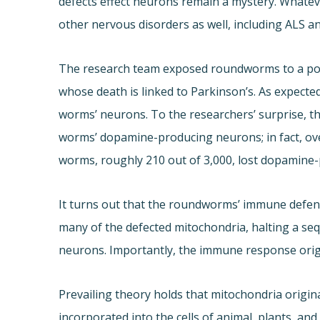
defects effect neurons remain a mystery. Whate
other nervous disorders as well, including ALS an
The research team exposed roundworms to a pois
whose death is linked to Parkinson’s. As expect
worms’ neurons. To the researchers’ surprise, th
worms’ dopamine-producing neurons; in fact, over
worms, roughly 210 out of 3,000, lost dopamine
It turns out that the roundworms’ immune defen
many of the defected mitochondria, halting a se
neurons. Importantly, the immune response origi
Prevailing theory holds that mitochondria origin
incorporated into the cells of animal, plants, and