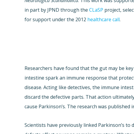
Neurologica Scandinavica
. This work was support
in part by JPND through the
CLaSP
project, sele
for support under the 2012
healthcare call
.
Researchers have found that the gut may be key t
intestine spark an immune response that protec
disease. Acting like detectives, the immune inte
discard the defective parts. That action ultima
cause Parkinson’s. The research was published i
Scientists have previously linked Parkinson’s to