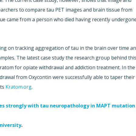
se. The current case study, however, shows that image and
searchers to compare tau PET images and brain tissue from
issue came from a person who died having recently undergon
ng on tracking aggregation of tau in the brain over time a
samples. The latest case study the research group behind thi
ratom for opiate withdrawal and addiction treatment. In the
drawal from Oxycontin were successfully able to taper their
rts
Kratom.org
.
tes strongly with tau neuropathology in MAPT mutation
niversity
.