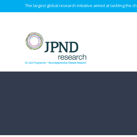
The largest global research initiative aimed at tackling the