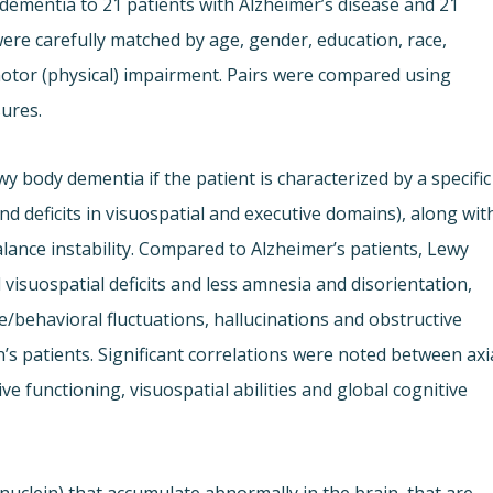
ementia to 21 patients with Alzheimer’s disease and 21
were carefully matched by age, gender, education, race,
otor (physical) impairment. Pairs were compared using
sures.
y body dementia if the patient is characterized by a specific
nd deficits in visuospatial and executive domains), along wit
lance instability. Compared to Alzheimer’s patients, Lewy
isuospatial deficits and less amnesia and disorientation,
/behavioral fluctuations, hallucinations and obstructive
’s patients. Significant correlations were noted between axi
e functioning, visuospatial abilities and global cognitive