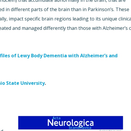
nuclein) that accumulate abnormally in the brain, that are
ed in different parts of the brain than in Parkinson’s. These
y, impact specific brain regions leading to its unique clinica
ated and managed differently than those with Alzheimer’s 
ofiles of Lewy Body Dementia with Alzheimer’s and
io State University
.