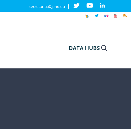
|
secretariat@jpnd.eu
DATA HUBS