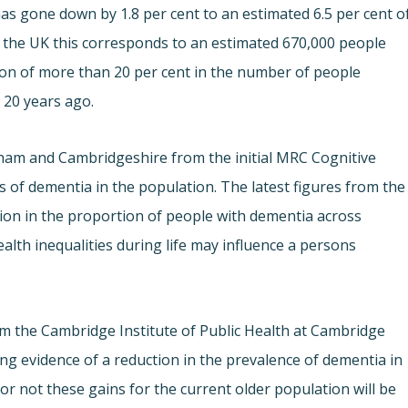
has gone down by 1.8 per cent to an estimated 6.5 per cent o
f the UK this corresponds to an estimated 670,000 people
tion of more than 20 per cent in the number of people
 20 years ago.
ham and Cambridgeshire from the initial MRC Cognitive
 of dementia in the population. The latest figures from the
ation in the proportion of people with dementia across
alth inequalities during life may influence a persons
m the Cambridge Institute of Public Health at Cambridge
ling evidence of a reduction in the prevalence of dementia in
r not these gains for the current older population will be