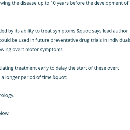
wing the disease up to 10 years before the development of
ided by its ability to treat symptoms,&quot; says lead author
uld be used in future preventative drug trials in individual
howing overt motor symptoms.
ating treatment early to delay the start of these overt
 a longer period of time.&quot;
rology.
elow: