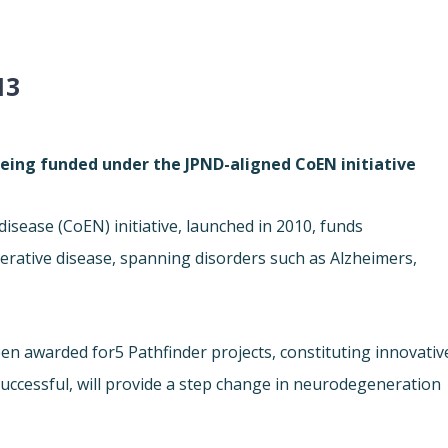
13
being funded under the JPND-aligned CoEN initiative
disease (
CoEN) initiative, launched in 2010, funds
erative disease, spanning disorders such as Alzheimers,
een awarded for
5 Pathfinder projects, constituting innovativ
 successful, will provide a step change in neurodegeneration