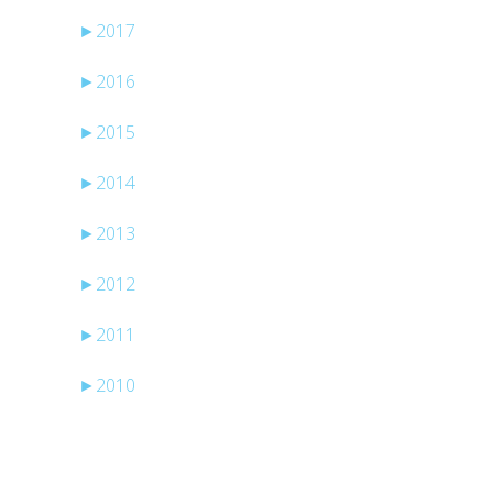
►
2017
►
2016
►
2015
►
2014
►
2013
►
2012
►
2011
►
2010