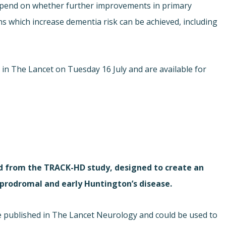
epend on whether further improvements in primary
ns which increase dementia risk can be achieved, including
e in The Lancet on Tuesday 16 July and are available for
d from the TRACK-HD study, designed to create an
prodromal and early Huntington’s disease.
e published in The Lancet Neurology and could be used to