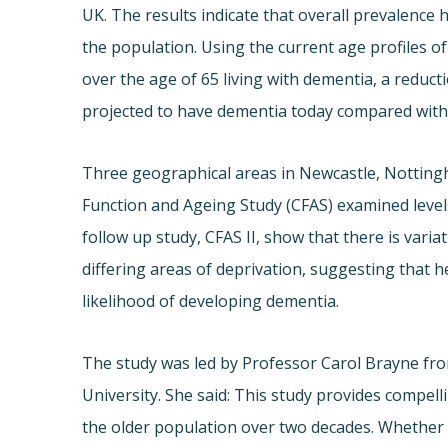
UK. The results indicate that overall prevalence 
the population. Using the current age profiles o
over the age of 65 living with dementia, a reduc
projected to have dementia today compared with
Three geographical areas in Newcastle, Notting
Function and Ageing Study (CFAS) examined levels
follow up study, CFAS II, show that there is vari
differing areas of deprivation, suggesting that he
likelihood of developing dementia.
The study was led by Professor Carol Brayne fro
University. She said: This study provides compel
the older population over two decades. Whether o