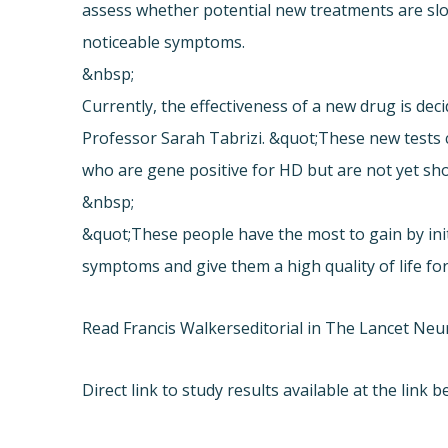
assess whether potential new treatments are slo
noticeable symptoms.
&nbsp;
Currently, the effectiveness of a new drug is dec
Professor Sarah Tabrizi. &quot;These new tests co
who are gene positive for HD but are not yet s
&nbsp;
&quot;These people have the most to gain by initi
symptoms and give them a high quality of life for
Read Francis Walkers
editorial in The Lancet Neu
Direct link to study results available at the link b