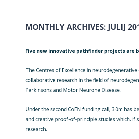
MONTHLY ARCHIVES:
JULIJ 20
Five new innovative pathfinder projects are 
The Centres of Excellence in neurodegenerative 
collaborative research in the field of neurodegen
Parkinsons and Motor Neurone Disease.
Under the second CoEN funding call, 3.0m has b
and creative proof-of-principle studies which, if
research.