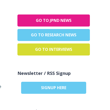
GO TO JPND NEWS
GO TO RESEARCH NEWS
GO TO INTERVIEWS
Newsletter / RSS Signup
e
SIGNUP HERE