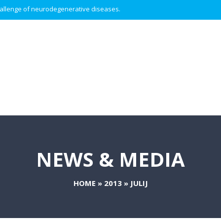
 challenge of neurodegenerative diseases.
NEWS & MEDIA
HOME
»
2013
»
JULIJ