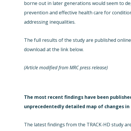
borne out in later generations would seem to d
prevention and effective health care for conditio
addressing inequalities.
The full results of the study are published onlin
download at the link below.
(Article modified from MRC press release)
The most recent findings have been publishe
unprecedentedly detailed map of changes in 
The latest findings from the TRACK-HD study ar