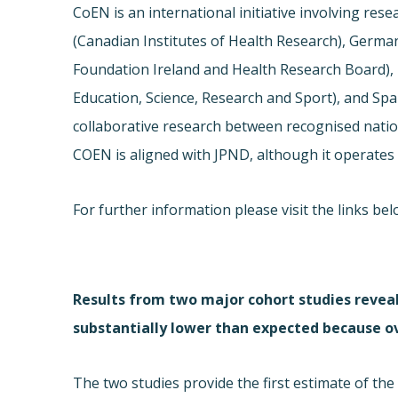
CoEN is an international initiative involving res
(Canadian Institutes of Health Research), German
Foundation Ireland and Health Research Board), It
Education, Science, Research and Sport), and Spain
collaborative research between recognised natio
COEN is aligned with JPND, although it operates 
For further information please visit the links b
Results from two major cohort studies reveal
substantially lower than expected because ov
The two studies provide the first estimate of th