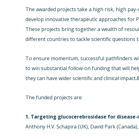
The awarded projects take a high risk, high pay-
develop innovative therapeutic approaches for P
These projects bring together a wealth of resou
different countries to tackle scientific questions 
To ensure momentum, successful pathfinders will
to win substantial follow-on funding that will he
they can have wider scientific and clinical impac
The funded projects are:
1. Targeting glucocerebrosidase for disease-
Anthony H.V. Schapira (UK), David Park (Canada),