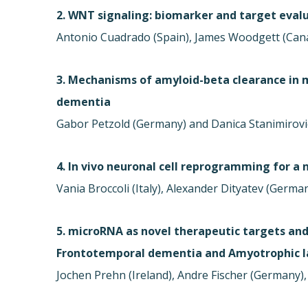
2. WNT signaling: biomarker and target evalu
Antonio Cuadrado (Spain), James Woodgett (Can
3. Mechanisms of amyloid-beta clearance in 
dementia
Gabor Petzold (Germany) and Danica Stanimirovi
4. In vivo neuronal cell reprogramming for a
Vania Broccoli (Italy), Alexander Dityatev (Germa
5. microRNA as novel therapeutic targets and
Frontotemporal dementia and Amyotrophic la
Jochen Prehn (Ireland), Andre Fischer (Germany), 