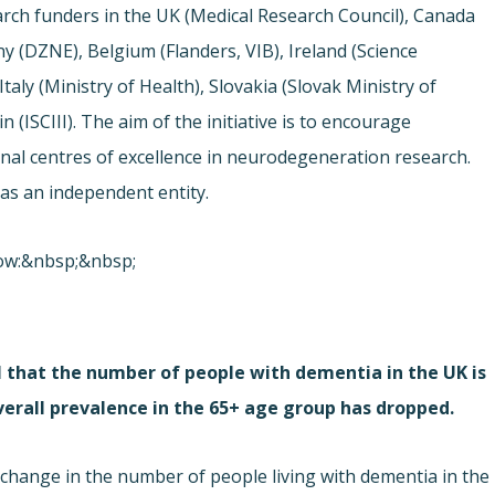
earch funders in the UK (Medical Research Council), Canada
y (DZNE), Belgium (Flanders, VIB), Ireland (Science
aly (Ministry of Health), Slovakia (Slovak Ministry of
 (ISCIII). The aim of the initiative is to encourage
nal centres of excellence in neurodegeneration research.
as an independent entity.
elow:&nbsp;&nbsp;
 that the number of people with dementia in the UK is
erall prevalence in the 65+ age group has dropped.
e change in the number of people living with dementia in the