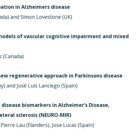
ation in Alzheimers disease
ada) and Simon Lovestone (UK)
models of vascular cognitive impairment and mixed
c (Canada)
 new regenerative approach in Parkinsons disease
ny) and Josè Luis Lanciego (Spain)
 disease biomarkers in Alzheimer’s Disease,
teral sclerosis (NEURO-MIR)
Pierre Lau (Flanders), Jose Lucas (Spain)