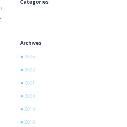
Categories
d
Ni kategorij
.
Archives
►
2025
e
►
2022
►
2021
►
2020
►
2019
►
2018