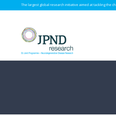
The largest global research initiative aimed at tackling the