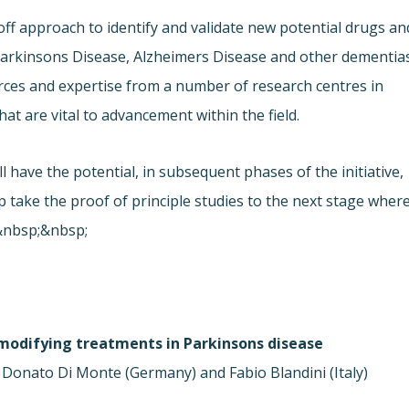
off approach to identify and validate new potential drugs an
arkinsons Disease, Alzheimers Disease and other dementias
rces and expertise from a number of research centres in
that are vital to advancement within the field.
 have the potential, in subsequent phases of the initiative,
lp take the proof of principle studies to the next stage wher
t.&nbsp;&nbsp;
modifying treatments in Parkinsons disease
 Donato Di Monte (Germany) and Fabio Blandini (Italy)