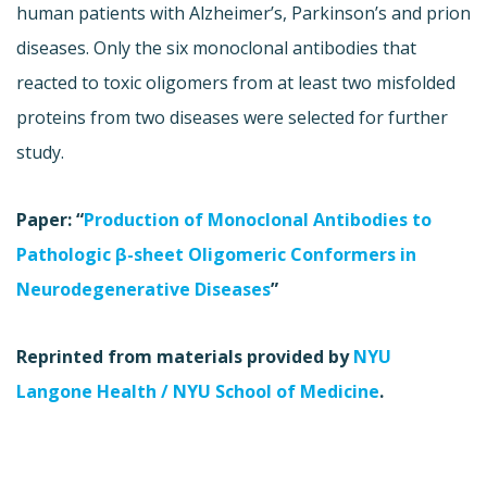
human patients with Alzheimer’s, Parkinson’s and prion
diseases. Only the six monoclonal antibodies that
reacted to toxic oligomers from at least two misfolded
proteins from two diseases were selected for further
study.
Paper: “
Production of Monoclonal Antibodies to
Pathologic β-sheet Oligomeric Conformers in
Neurodegenerative Diseases
”
Reprinted from materials provided by
NYU
Langone Health / NYU School of Medicine
.