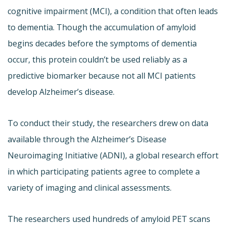
cognitive impairment (MCI), a condition that often leads
to dementia. Though the accumulation of amyloid
begins decades before the symptoms of dementia
occur, this protein couldn’t be used reliably as a
predictive biomarker because not all MCI patients
develop Alzheimer’s disease.
To conduct their study, the researchers drew on data
available through the Alzheimer’s Disease
Neuroimaging Initiative (ADNI), a global research effort
in which participating patients agree to complete a
variety of imaging and clinical assessments.
The researchers used hundreds of amyloid PET scans