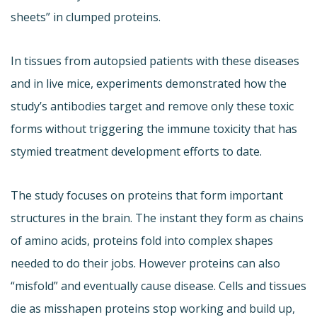
sheets” in clumped proteins.
In tissues from autopsied patients with these diseases
and in live mice, experiments demonstrated how the
study’s antibodies target and remove only these toxic
forms without triggering the immune toxicity that has
stymied treatment development efforts to date.
The study focuses on proteins that form important
structures in the brain. The instant they form as chains
of amino acids, proteins fold into complex shapes
needed to do their jobs. However proteins can also
“misfold” and eventually cause disease. Cells and tissues
die as misshapen proteins stop working and build up,