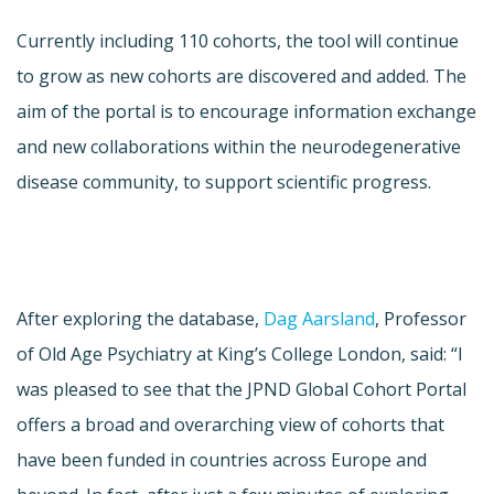
Currently including 110 cohorts, the tool will continue
to grow as new cohorts are discovered and added. The
aim of the portal is to encourage information exchange
and new collaborations within the neurodegenerative
disease community, to support scientific progress.
After exploring the database,
Dag Aarsland
, Professor
of Old Age Psychiatry at King’s College London, said: “I
was pleased to see that the JPND Global Cohort Portal
offers a broad and overarching view of cohorts that
have been funded in countries across Europe and