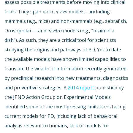
assess possible treatments before moving into clinical
trials. They span both
in vivo
models – including
mammals (e.g., mice) and non-mammals (e.g., zebrafish,
Drosophila) — and
in vitro
models (e.g., “brain in a
dish”). As such, they are a critical tool for scientists
studying the origins and pathways of PD. Yet to date
the available models have shown limited capabilities to
translate the wealth of information recently generated
by preclinical research into new treatments, diagnostics
and preventive strategies. A
2014 report
published by
the JPND Action Group on Experimental Models
identified some of the most pressing limitations facing
current models for PD, including lack of behavioral
analysis relevant to humans, lack of models for