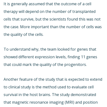
It is generally assumed that the outcome of a cell
therapy will depend on the number of transplanted
cells that survive, but the scientists found this was not
the case. More important than the number of cells was
the quality of the cells.
To understand why, the team looked for genes that
showed different expression levels, finding 11 genes
that could mark the quality of the progenitors.
Another feature of the study that is expected to extend
to clinical study is the method used to evaluate cell
survival in the host brains. The study demonstrated
that magnetic resonance imaging (MRI) and position