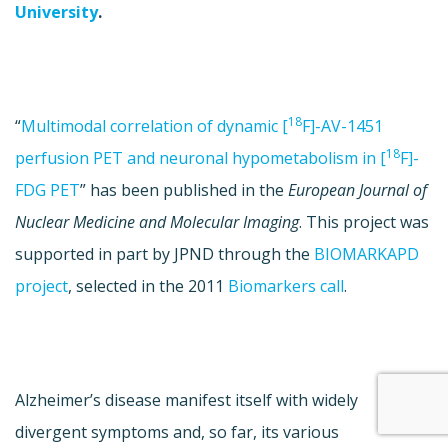
University
.
18
“
Multimodal correlation of dynamic [
F]-AV-1451
18
perfusion PET and neuronal hypometabolism in [
F]-
FDG PET
” has been published in the
European Journal of
Nuclear Medicine and Molecular Imaging
. This project was
supported in part by JPND through the
BIOMARKAPD
project
, selected in the 2011
Biomarkers call
.
Alzheimer’s disease manifest itself with widely
divergent symptoms and, so far, its various