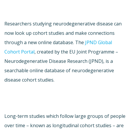
Researchers studying neurodegenerative disease can
now look up cohort studies and make connections
through a new online database. The
JPND Global
Cohort Portal
, created by the EU Joint Programme –
Neurodegenerative Disease Research (JPND), is a
searchable online database of neurodegenerative
disease cohort studies.
Long-term studies which follow large groups of people
over time – known as longitudinal cohort studies – are