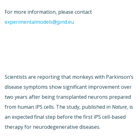
For more information, please contact
experimentalmodels@jpnd.eu
Scientists are reporting that monkeys with Parkinson’s
disease symptoms show significant improvement over
two years after being transplanted neurons prepared
from human iPS cells. The study, published in
Nature
, is
an expected final step before the first iPS cell-based
therapy for neurodegenerative diseases.