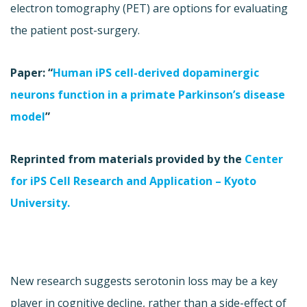
electron tomography (PET) are options for evaluating
the patient post-surgery.
Paper: “
Human iPS cell-derived dopaminergic
neurons function in a primate Parkinson’s disease
model
”
Reprinted from materials provided by the
Center
for iPS Cell Research and Application – Kyoto
University.
New research suggests serotonin loss may be a key
player in cognitive decline, rather than a side-effect of