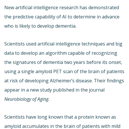
New artificial intelligence research has demonstrated
the predictive capability of AI to determine in advance
who is likely to develop dementia.
Scientists used artificial intelligence techniques and big
data to develop an algorithm capable of recognizing
the signatures of dementia two years before its onset,
using a single amyloid PET scan of the brain of patients
at risk of developing Alzheimer’s disease. Their findings
appear in a new study published in the journal
Neurobiology of Aging.
Scientists have long known that a protein known as
amyloid accumulates in the brain of patients with mild