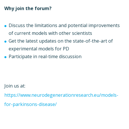
Why join the forum?
Discuss the limitations and potential improvements
of current models with other scientists
Get the latest updates on the state-of-the-art of
experimental models for PD
Participate in real-time discussion
Join us at:
https://www.neurodegenerationresearch.eu/models-
for-parkinsons-disease/