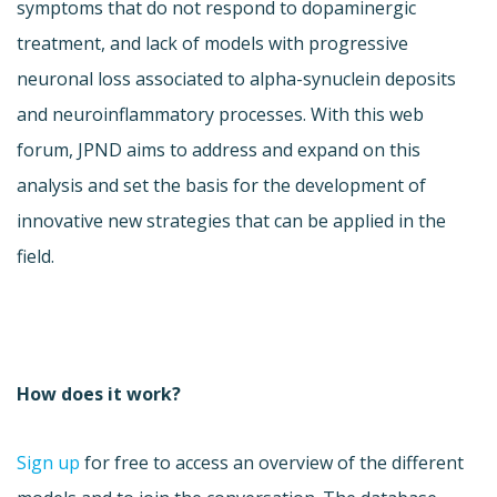
symptoms that do not respond to dopaminergic
treatment, and lack of models with progressive
neuronal loss associated to alpha-synuclein deposits
and neuroinflammatory processes. With this web
forum, JPND aims to address and expand on this
analysis and set the basis for the development of
innovative new strategies that can be applied in the
field.
How does it work?
Sign up
for free to access an overview of the different