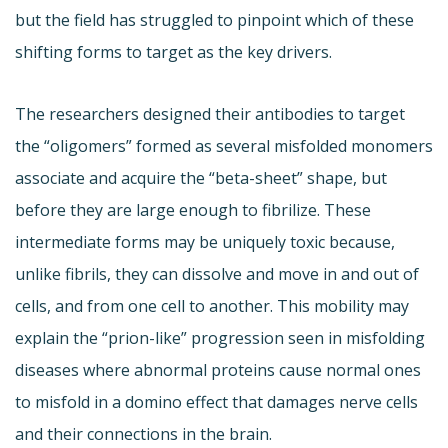
but the field has struggled to pinpoint which of these
shifting forms to target as the key drivers.
The researchers designed their antibodies to target
the “oligomers” formed as several misfolded monomers
associate and acquire the “beta-sheet” shape, but
before they are large enough to fibrilize. These
intermediate forms may be uniquely toxic because,
unlike fibrils, they can dissolve and move in and out of
cells, and from one cell to another. This mobility may
explain the “prion-like” progression seen in misfolding
diseases where abnormal proteins cause normal ones
to misfold in a domino effect that damages nerve cells
and their connections in the brain.