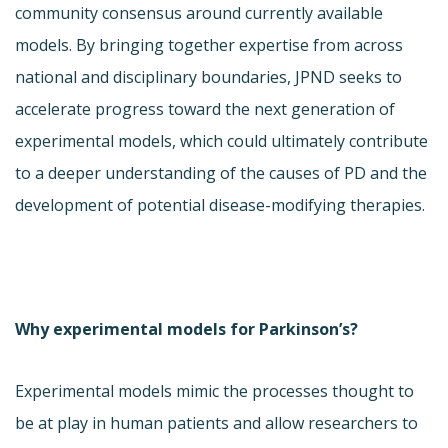
community consensus around currently available
models. By bringing together expertise from across
national and disciplinary boundaries, JPND seeks to
accelerate progress toward the next generation of
experimental models, which could ultimately contribute
to a deeper understanding of the causes of PD and the
development of potential disease-modifying therapies.
Why experimental models for Parkinson’s?
Experimental models mimic the processes thought to
be at play in human patients and allow researchers to