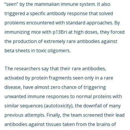
“seen” by the mammalian immune system. It also
triggered a specific antibody response that solved
problems encountered with standard approaches. By
immunizing mice with p13Bri at high doses, they forced
the production of extremely rare antibodies against
beta sheets in toxic oligomers.
The researchers say that their rare antibodies,
activated by protein fragments seen only in a rare
disease, have almost zero chance of triggering
unwanted immune responses to normal proteins with
similar sequences (autotoxicity), the downfall of many
previous attempts. Finally, the team screened their lead
antibodies against tissues taken from the brains of