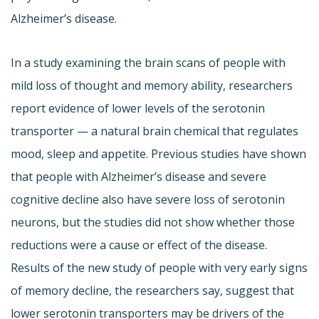
Alzheimer’s disease.
In a study examining the brain scans of people with
mild loss of thought and memory ability, researchers
report evidence of lower levels of the serotonin
transporter — a natural brain chemical that regulates
mood, sleep and appetite. Previous studies have shown
that people with Alzheimer’s disease and severe
cognitive decline also have severe loss of serotonin
neurons, but the studies did not show whether those
reductions were a cause or effect of the disease.
Results of the new study of people with very early signs
of memory decline, the researchers say, suggest that
lower serotonin transporters may be drivers of the