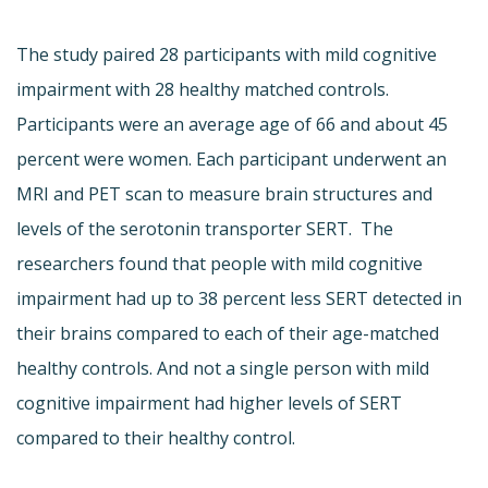
The study paired 28 participants with mild cognitive
impairment with 28 healthy matched controls.
Participants were an average age of 66 and about 45
percent were women. Each participant underwent an
MRI and PET scan to measure brain structures and
levels of the serotonin transporter SERT. The
researchers found that people with mild cognitive
impairment had up to 38 percent less SERT detected in
their brains compared to each of their age-matched
healthy controls. And not a single person with mild
cognitive impairment had higher levels of SERT
compared to their healthy control.