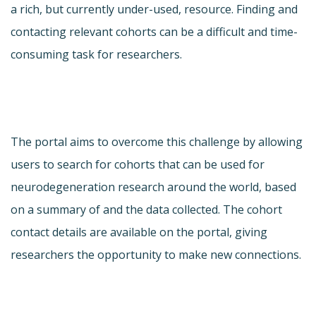
a rich, but currently under-used, resource. Finding and
contacting relevant cohorts can be a difficult and time-
consuming task for researchers.
The portal aims to overcome this challenge by allowing
users to search for cohorts that can be used for
neurodegeneration research around the world, based
on a summary of and the data collected. The cohort
contact details are available on the portal, giving
researchers the opportunity to make new connections.