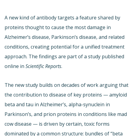
A new kind of antibody targets a feature shared by
proteins thought to cause the most damage in
Alzheimer’s disease, Parkinson’s disease, and related
conditions, creating potential for a unified treatment
approach. The findings are part of a study published
online in
Scientific Reports
.
The new study builds on decades of work arguing that
the contribution to disease of key proteins — amyloid
beta and tau in Alzheimer’s, alpha-synuclein in
Parkinson’s, and prion proteins in conditions like mad
cow disease — is driven by certain, toxic forms
dominated by a common structure: bundles of “beta