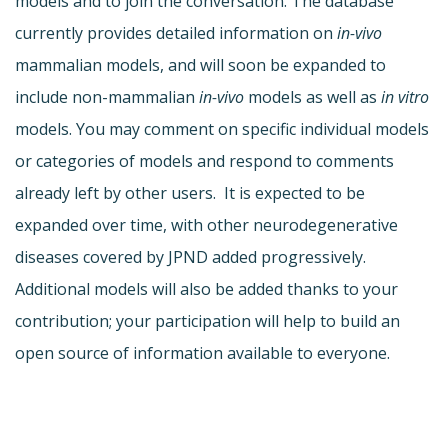
models and to join the conversation. The database
currently provides detailed information on
in-vivo
mammalian models, and will soon be expanded to
include non-mammalian
in-vivo
models as well as
in vitro
models. You may comment on specific individual models
or categories of models and respond to comments
already left by other users. It is expected to be
expanded over time, with other neurodegenerative
diseases covered by JPND added progressively.
Additional models will also be added thanks to your
contribution; your participation will help to build an
open source of information available to everyone.