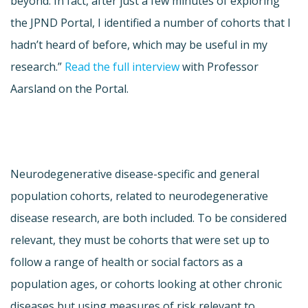
beyond. In fact, after just a few minutes of exploring
the JPND Portal, I identified a number of cohorts that I
hadn’t heard of before, which may be useful in my
research.”
Read the full interview
with Professor
Aarsland on the Portal.
Neurodegenerative disease-specific and general
population cohorts, related to neurodegenerative
disease research, are both included. To be considered
relevant, they must be cohorts that were set up to
follow a range of health or social factors as a
population ages, or cohorts looking at other chronic
diseases but using measures of risk relevant to