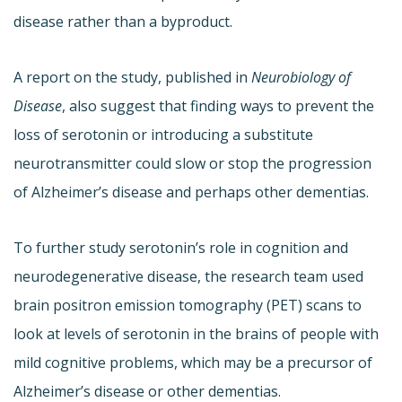
disease rather than a byproduct.
A report on the study, published in
Neurobiology of
Disease
, also suggest that finding ways to prevent the
loss of serotonin or introducing a substitute
neurotransmitter could slow or stop the progression
of Alzheimer’s disease and perhaps other dementias.
To further study serotonin’s role in cognition and
neurodegenerative disease, the research team used
brain positron emission tomography (PET) scans to
look at levels of serotonin in the brains of people with
mild cognitive problems, which may be a precursor of
Alzheimer’s disease or other dementias.