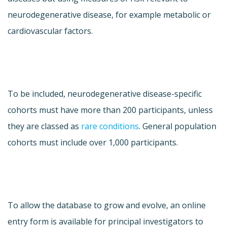
neurodegenerative disease, for example metabolic or
cardiovascular factors.
To be included, neurodegenerative disease-specific
cohorts must have more than 200 participants, unless
they are classed as
rare conditions
. General population
cohorts must include over 1,000 participants.
To allow the database to grow and evolve, an online
entry form is available for principal investigators to