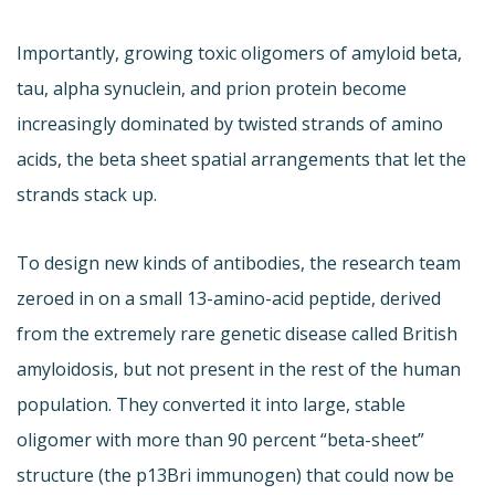
Importantly, growing toxic oligomers of amyloid beta,
tau, alpha synuclein, and prion protein become
increasingly dominated by twisted strands of amino
acids, the beta sheet spatial arrangements that let the
strands stack up.
To design new kinds of antibodies, the research team
zeroed in on a small 13-amino-acid peptide, derived
from the extremely rare genetic disease called British
amyloidosis, but not present in the rest of the human
population. They converted it into large, stable
oligomer with more than 90 percent “beta-sheet”
structure (the p13Bri immunogen) that could now be