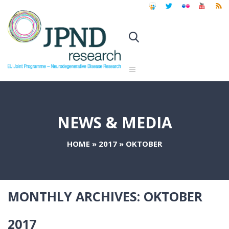
NEWS & MEDIA
HOME
»
2017
»
OKTOBER
MONTHLY ARCHIVES:
OKTOBER
2017