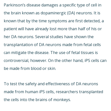
Parkinson’s disease damages a specific type of cell in
the brain known as dopaminergic (DA) neurons. It is
known that by the time symptoms are first detected, a
patient will have already lost more than half of his or
her DA neurons. Several studies have shown the
transplantation of DA neurons made from fetal cells
can mitigate the disease. The use of fetal tissues is
controversial, however. On the other hand, iPS cells can
be made from blood or skin.
To test the safety and effectiveness of DA neurons
made from human iPS cells, researchers transplanted
the cells into the brains of monkeys.