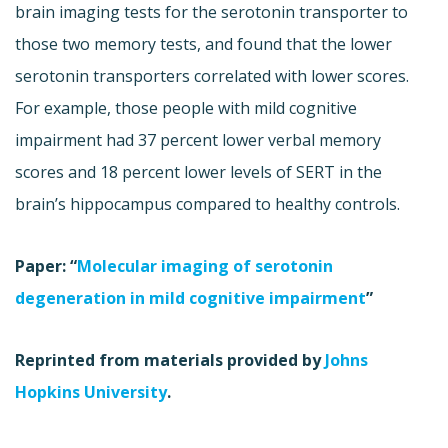
brain imaging tests for the serotonin transporter to
those two memory tests, and found that the lower
serotonin transporters correlated with lower scores.
For example, those people with mild cognitive
impairment had 37 percent lower verbal memory
scores and 18 percent lower levels of SERT in the
brain’s hippocampus compared to healthy controls.
Paper: “
Molecular imaging of serotonin
degeneration in mild cognitive impairment
”
Reprinted from materials provided by
Johns
Hopkins University
.