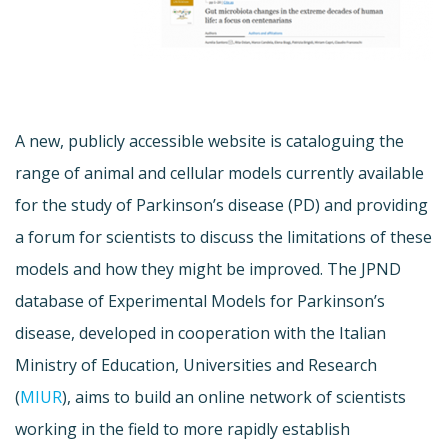
A new, publicly accessible website is cataloguing the
range of animal and cellular models currently available
for the study of Parkinson’s disease (PD) and providing
a forum for scientists to discuss the limitations of these
models and how they might be improved. The JPND
database of Experimental Models for Parkinson’s
disease, developed in cooperation with the Italian
Ministry of Education, Universities and Research
(
MIUR
), aims to build an online network of scientists
working in the field to more rapidly establish