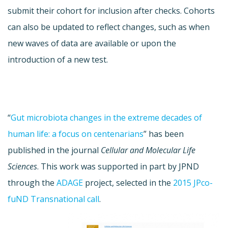
submit their cohort for inclusion after checks. Cohorts
can also be updated to reflect changes, such as when
new waves of data are available or upon the
introduction of a new test.
“
Gut microbiota changes in the extreme decades of
human life: a focus on centenarians
” has been
published in the journal
Cellular and Molecular Life
Sciences
. This work was supported in part by JPND
through the
ADAGE
project, selected in the
2015 JPco-
fuND Transnational call
.