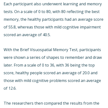
Each participant also underwent learning and memory
tests. On a scale of 0 to 80, with 80 reflecting the best
memory, the healthy participants had an average score
of 55.8, whereas those with mild cognitive impairment
scored an average of 40.5.
With the Brief Visuospatial Memory Test, participants
were shown a series of shapes to remember and draw
later. From a scale of 0 to 36, with 36 being the top
score, healthy people scored an average of 20.0 and
those with mild cognitive problems scored an average
of 12.6.
The researchers then compared the results from the