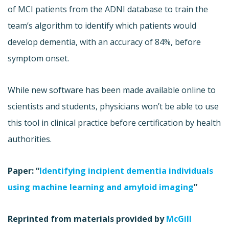
of MCI patients from the ADNI database to train the
team’s algorithm to identify which patients would
develop dementia, with an accuracy of 84%, before
symptom onset.
While new software has been made available online to
scientists and students, physicians won’t be able to use
this tool in clinical practice before certification by health
authorities.
Paper: “
Identifying incipient dementia individuals
using machine learning and amyloid imaging
”
Reprinted from materials provided by
McGill