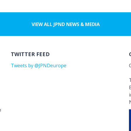
VIEW ALL JPND NEWS & MEDIA
TWITTER FEED
Tweets by @JPNDeurope
T
e