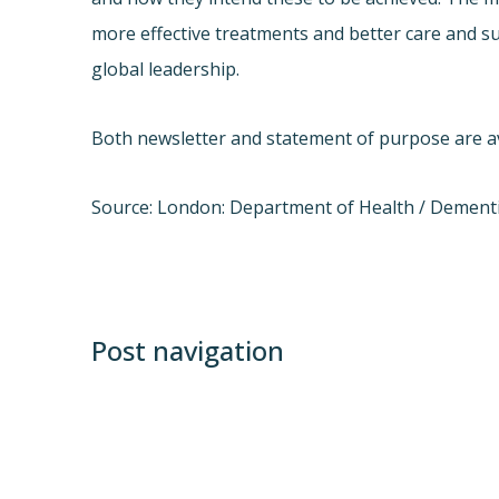
more effective treatments and better care and su
global leadership.
Both newsletter and statement of purpose are ava
Source: London: Department of Health / Dementi
Post navigation