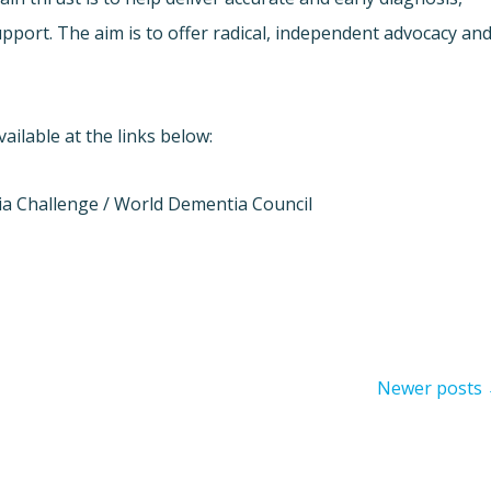
pport. The aim is to offer radical, independent advocacy an
ilable at the links below:
a Challenge / World Dementia Council
Newer posts