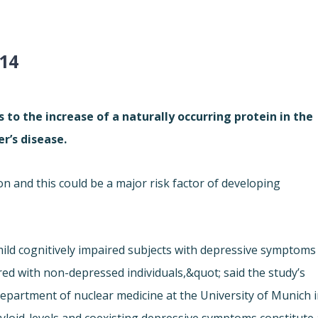
014
to the increase of a naturally occurring protein in the
r’s disease.
 and this could be a major risk factor of developing
 mild cognitively impaired subjects with depressive symptoms
ed with non-depressed individuals,&quot; said the study’s
department of nuclear medicine at the University of Munich 