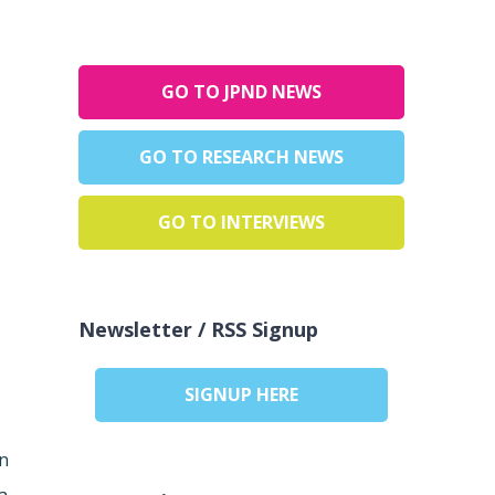
GO TO JPND NEWS
GO TO RESEARCH NEWS
GO TO INTERVIEWS
Newsletter / RSS Signup
SIGNUP HERE
in