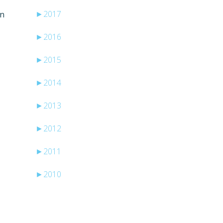
►
2017
en
►
2016
►
2015
►
2014
►
2013
►
2012
►
2011
►
2010