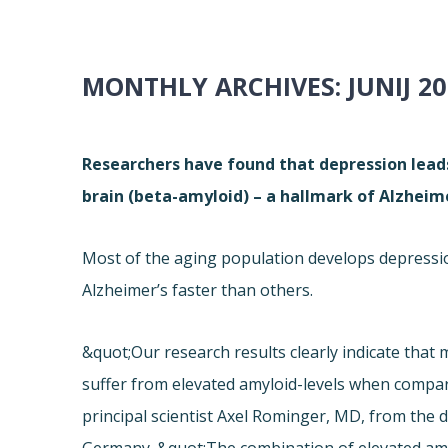
MONTHLY ARCHIVES:
JUNIJ 2
Researchers have found that depression leads 
brain (beta-amyloid) – a hallmark of Alzheime
Most of the aging population develops depression
Alzheimer’s faster than others.
&quot;Our research results clearly indicate that
suffer from elevated amyloid-levels when compar
principal scientist Axel Rominger, MD, from the 