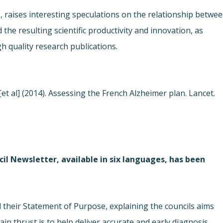
le, raises interesting speculations on the relationship betwe
the resulting scientific productivity and innovation, as
h quality research publications.
[et al] (2014). Assessing the French Alzheimer plan. Lancet.
il Newsletter, available in six languages, has been
their Statement of Purpose, explaining the councils aims
n thrust is to help deliver accurate and early diagnosis,