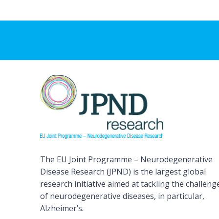
The EU Joint Programme – Neurodegenerative
Disease Research (JPND) is the largest global
research initiative aimed at tackling the challeng
of neurodegenerative diseases, in particular,
Alzheimer’s.