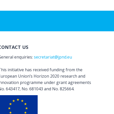
CONTACT US
General enquiries:
secretariat@jpnd.eu
his initiative has received funding from the
European Union’s Horizon 2020 research and
innovation programme under grant agreements
No. 643417, No. 681043 and No. 825664.