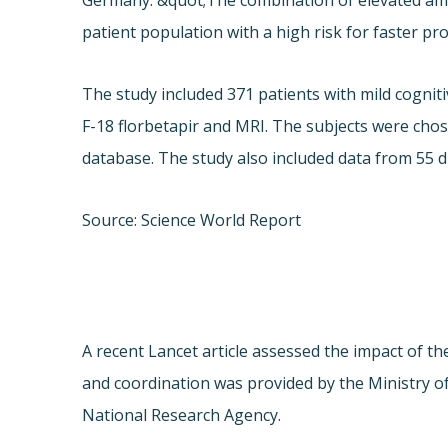
Germany. &quot;The combination of elevated amy
patient population with a high risk for faster pr
The study included 371 patients with mild cogni
F-18 florbetapir and MRI. The subjects were cho
database. The study also included data from 55 d
Source: Science World Report
A recent Lancet article assessed the impact of 
and coordination was provided by the Ministry o
National Research Agency.