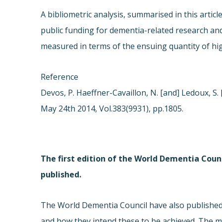
A bibliometric analysis, summarised in this artic
public funding for dementia-related research and 
measured in terms of the ensuing quantity of hig
Reference
Devos, P. Haeffner-Cavaillon, N. [and] Ledoux, S. 
May 24th 2014, Vol.383(9931), pp.1805.
The first edition of the World Dementia Counc
published.
The World Dementia Council have also published 
and how they intend these to be achieved. The mai