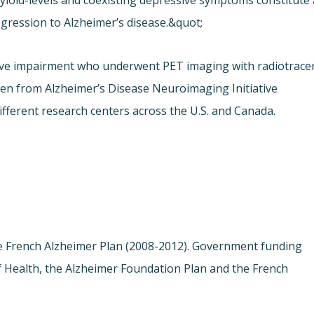
loid-levels and coexisting depressive symptoms constitute 
ogression to Alzheimer’s disease.&quot;
tive impairment who underwent PET imaging with radiotrace
sen from Alzheimer’s Disease Neuroimaging Initiative
ifferent research centers across the U.S. and Canada.
the French Alzheimer Plan (2008-2012). Government funding
f Health, the Alzheimer Foundation Plan and the French