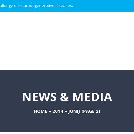
 challenge of neurodegenerative diseases.
NEWS & MEDIA
HOME
»
2014
»
JUNIJ
(PAGE 2)