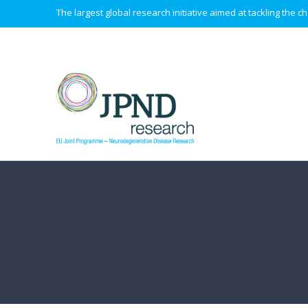
The largest global research initiative aimed at tackling the