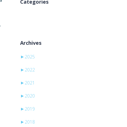
a
Categories
Ni kategorij
r
Archives
►
2025
►
2022
►
2021
►
2020
►
2019
►
2018