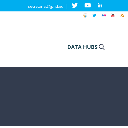
|
secretariat@jpnd.eu
DATA HUBS