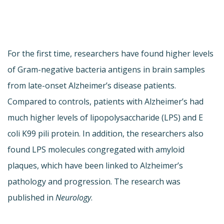
For the first time, researchers have found higher levels
of Gram-negative bacteria antigens in brain samples
from late-onset Alzheimer’s disease patients.
Compared to controls, patients with Alzheimer’s had
much higher levels of lipopolysaccharide (LPS) and E
coli K99 pili protein. In addition, the researchers also
found LPS molecules congregated with amyloid
plaques, which have been linked to Alzheimer’s
pathology and progression. The research was
published in
Neurology
.