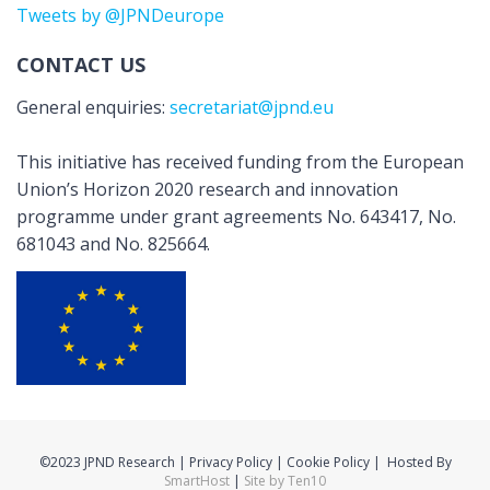
Tweets by @JPNDeurope
CONTACT US
General enquiries:
secretariat@jpnd.eu
This initiative has received funding from the European
Union’s Horizon 2020 research and innovation
programme under grant agreements No. 643417, No.
681043 and No. 825664.
©2023 JPND Research | Privacy Policy | Cookie Policy | Hosted By
SmartHost
|
Site by Ten10