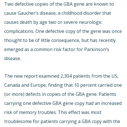
Two defective copies of the GBA gene are known to
cause Gaucher’s disease, a childhood disorder that
causes death by age two or severe neurologic
complications. One defective copy of the gene was once
thought to be of little consequence, but has recently
emerged as a common risk factor for Parkinson’s
disease.
The new report examined 2,304 patients from the US,
Canada and Europe, finding that 10 percent carried one
(or more) defects in copies of the GBA gene. Patients
carrying one defective GBA gene copy had an increased
risk of memory troubles. This effect was most
troublesome for patients carrying a GBA copy with the