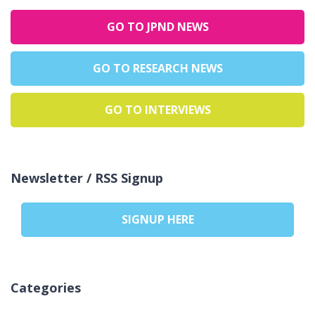
GO TO JPND NEWS
GO TO RESEARCH NEWS
GO TO INTERVIEWS
Newsletter / RSS Signup
SIGNUP HERE
Categories