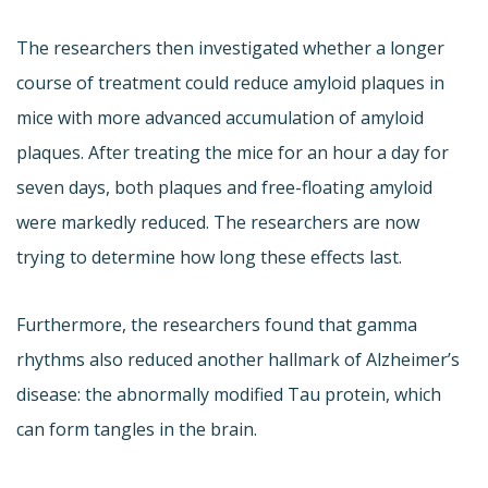
The researchers then investigated whether a longer
course of treatment could reduce amyloid plaques in
mice with more advanced accumulation of amyloid
plaques. After treating the mice for an hour a day for
seven days, both plaques and free-floating amyloid
were markedly reduced. The researchers are now
trying to determine how long these effects last.
Furthermore, the researchers found that gamma
rhythms also reduced another hallmark of Alzheimer’s
disease: the abnormally modified Tau protein, which
can form tangles in the brain.