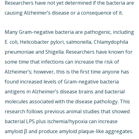
Researchers have not yet determined if the bacteria are
causing Alzheimer’s disease or a consequence of it.
Many Gram-negative bacteria are pathogenic, including
E. coli, Helicobacter pylori, salmonella, Chlamydophila
pneumoniae and Shigella. Researchers have known for
some time that infections can increase the risk of
Alzheimer’s; however, this is the first time anyone has
found increased levels of Gram-negative bacteria
antigens in Alzheimer’s disease brains and bacterial
molecules associated with the disease pathology. This
research follows previous animal studies that showed
bacterial LPS plus ischemia/hypoxia can increase
amyloid β and produce amyloid plaque-like aggregates.