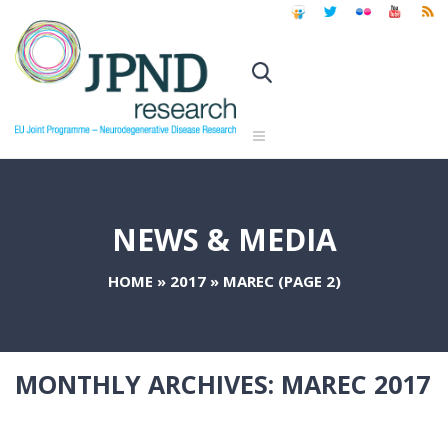
NEWS & MEDIA
HOME
»
2017
»
MAREC
(PAGE 2)
MONTHLY ARCHIVES:
MAREC 2017