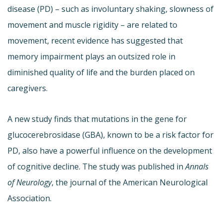
disease (PD) – such as involuntary shaking, slowness of
movement and muscle rigidity – are related to
movement, recent evidence has suggested that
memory impairment plays an outsized role in
diminished quality of life and the burden placed on
caregivers.
A new study finds that mutations in the gene for
glucocerebrosidase (GBA), known to be a risk factor for
PD, also have a powerful influence on the development
of cognitive decline. The study was published in
Annals
of Neurology
, the journal of the American Neurological
Association.