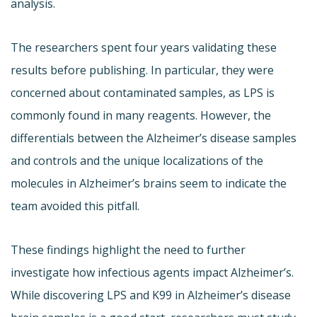
analysis.
The researchers spent four years validating these
results before publishing. In particular, they were
concerned about contaminated samples, as LPS is
commonly found in many reagents. However, the
differentials between the Alzheimer’s disease samples
and controls and the unique localizations of the
molecules in Alzheimer’s brains seem to indicate the
team avoided this pitfall.
These findings highlight the need to further
investigate how infectious agents impact Alzheimer’s.
While discovering LPS and K99 in Alzheimer’s disease