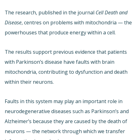
The research, published in the journal
Cell Death and
Disease
, centres on problems with mitochondria — the
powerhouses that produce energy within a cell.
The results support previous evidence that patients
with Parkinson’s disease have faults with brain
mitochondria, contributing to dysfunction and death
within their neurons.
Faults in this system may play an important role in
neurodegenerative diseases such as Parkinson’s and
Alzheimer’s because they are caused by the death of
neurons — the network through which we transfer