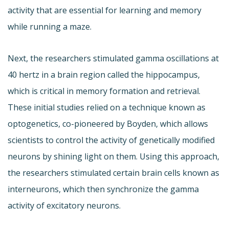
activity that are essential for learning and memory
while running a maze.
Next, the researchers stimulated gamma oscillations at
40 hertz in a brain region called the hippocampus,
which is critical in memory formation and retrieval.
These initial studies relied on a technique known as
optogenetics, co-pioneered by Boyden, which allows
scientists to control the activity of genetically modified
neurons by shining light on them. Using this approach,
the researchers stimulated certain brain cells known as
interneurons, which then synchronize the gamma
activity of excitatory neurons.