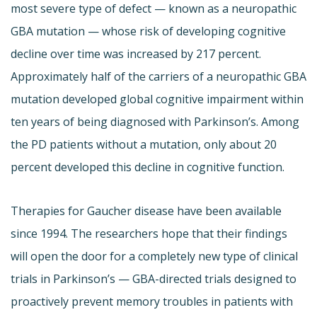
most severe type of defect — known as a neuropathic
GBA mutation — whose risk of developing cognitive
decline over time was increased by 217 percent.
Approximately half of the carriers of a neuropathic GBA
mutation developed global cognitive impairment within
ten years of being diagnosed with Parkinson’s. Among
the PD patients without a mutation, only about 20
percent developed this decline in cognitive function.
Therapies for Gaucher disease have been available
since 1994. The researchers hope that their findings
will open the door for a completely new type of clinical
trials in Parkinson’s — GBA-directed trials designed to
proactively prevent memory troubles in patients with