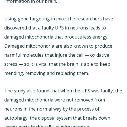
information in our brain.
Using gene targeting in mice, the researchers have
discovered that a faulty UPS in neurons leads to
damaged mitochondria that produce less energy.
Damaged mitochondria are also known to produce
harmful molecules that injure the cell — oxidative
stress — so it is vital that the brain is able to keep
mending, removing and replacing them.
The study also found that when the UPS was faulty, the
damaged mitochondria were not removed from
neurons in the normal way by the process of
autophagy, the disposal system that breaks down
larger parts in the cell like mitochondria.