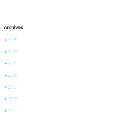
Ni kategorij
Archives
►
2025
►
2022
►
2021
►
2020
►
2019
►
2018
►
2017