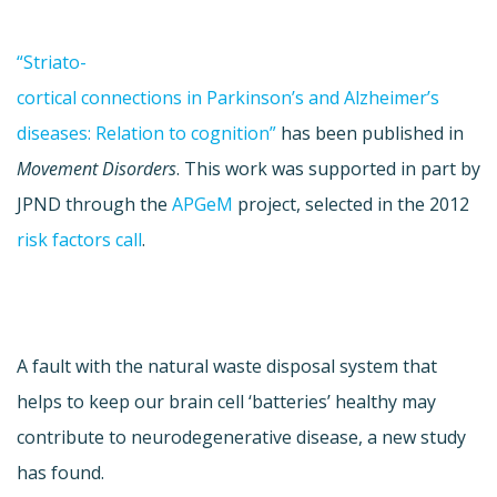
“Striato-
cortical connections in Parkinson’s and Alzheimer’s
diseases: Relation to cognition”
has been published in
Movement Disorders
. This work was supported in part by
JPND through the
APGeM
project, selected in the 2012
risk factors call
.
A fault with the natural waste disposal system that
helps to keep our brain cell ‘batteries’ healthy may
contribute to neurodegenerative disease, a new study
has found.