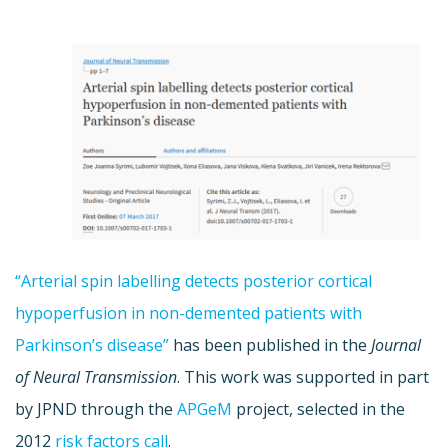
“Arterial spin labelling detects posterior cortical
hypoperfusion in non-demented patients with
Parkinson’s disease”
has been published in the
Journal
of Neural Transmission
. This work was supported in part
by JPND through the
APGeM
project, selected in the
2012
risk factors call
.