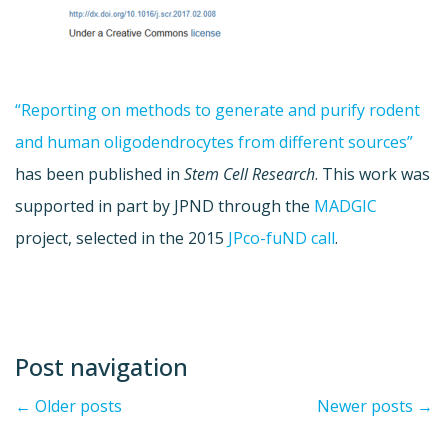
“Reporting on methods to generate and purify rodent
and human oligodendrocytes from different sources”
has been published in
Stem Cell Research
. This work was
supported in part by JPND through the
MADGIC
project, selected in the 2015
JPco-fuND call
.
Post navigation
←
Older posts
Newer posts
→