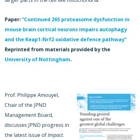
Paper:
“Continued 26S proteasome dysfunction in
mouse brain cortical neurons impairs autophagy
and the Keap1-Nrf2 oxidative defence pathway”
Reprinted from materials provided by the
University of Nottingham
.
Prof. Philippe Amouyel,
Chair of the JPND
Management Board,
discusses JPND progress in
the latest issue of
Impact
.