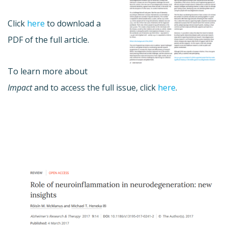
Click
here
to download a
PDF of the full article.
To learn more about
Impact
and to access the full issue, click
here
.