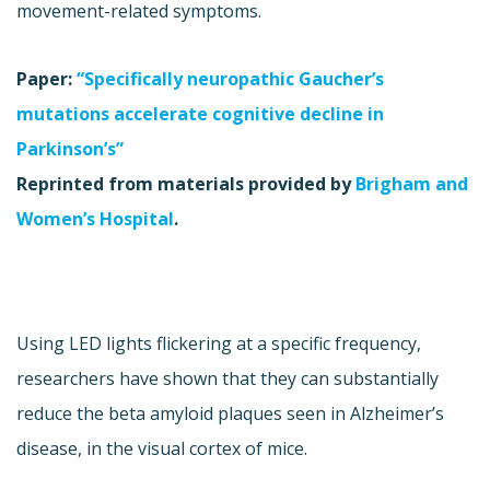
movement-related symptoms.
Paper:
“Specifically neuropathic Gaucher’s
mutations accelerate cognitive decline in
Parkinson’s”
Reprinted from materials provided by
Brigham and
Women’s Hospital
.
Using LED lights flickering at a specific frequency,
researchers have shown that they can substantially
reduce the beta amyloid plaques seen in Alzheimer’s
disease, in the visual cortex of mice.