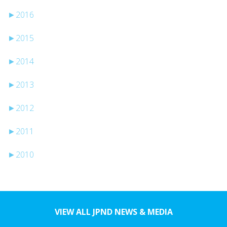
►
2016
►
2015
►
2014
►
2013
►
2012
►
2011
►
2010
VIEW ALL JPND NEWS & MEDIA