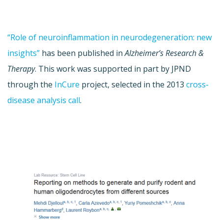
“Role of neuroinflammation in neurodegeneration: new
insights”
has been published in
Alzheimer’s Research &
Therapy
. This work was supported in part by JPND
through the
InCure
project, selected in the 2013
cross-
disease analysis call
.