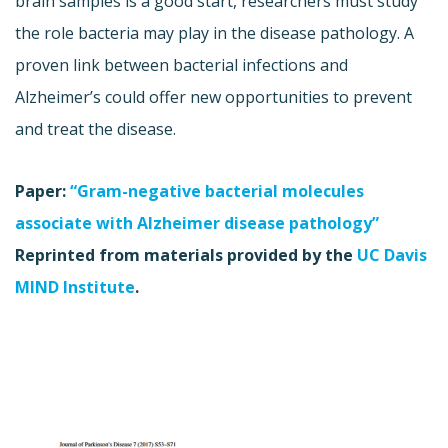
brain samples is a good start, researchers must study
the role bacteria may play in the disease pathology. A
proven link between bacterial infections and
Alzheimer’s could offer new opportunities to prevent
and treat the disease.
Paper:
“Gram-negative bacterial molecules
associate with Alzheimer disease pathology”
Reprinted from materials provided by the
UC Davis
MIND Institute
.