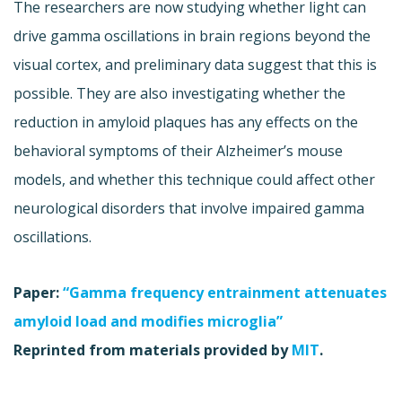
The researchers are now studying whether light can
drive gamma oscillations in brain regions beyond the
visual cortex, and preliminary data suggest that this is
possible. They are also investigating whether the
reduction in amyloid plaques has any effects on the
behavioral symptoms of their Alzheimer’s mouse
models, and whether this technique could affect other
neurological disorders that involve impaired gamma
oscillations.
Paper:
“Gamma frequency entrainment attenuates
amyloid load and modifies microglia”
Reprinted from materials provided by
MIT
.