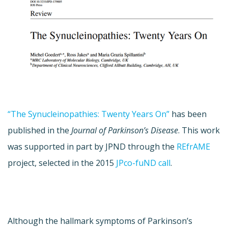
“The Synucleinopathies: Twenty Years On”
has been
published in the
Journal of Parkinson’s Disease
. This work
was supported in part by JPND through the
REfrAME
project, selected in the 2015
JPco-fuND call
.
Although the hallmark symptoms of Parkinson’s