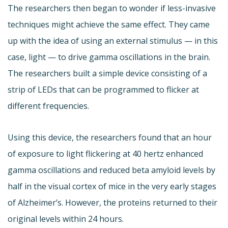
The researchers then began to wonder if less-invasive
techniques might achieve the same effect. They came
up with the idea of using an external stimulus — in this
case, light — to drive gamma oscillations in the brain.
The researchers built a simple device consisting of a
strip of LEDs that can be programmed to flicker at
different frequencies.
Using this device, the researchers found that an hour
of exposure to light flickering at 40 hertz enhanced
gamma oscillations and reduced beta amyloid levels by
half in the visual cortex of mice in the very early stages
of Alzheimer’s. However, the proteins returned to their
original levels within 24 hours.