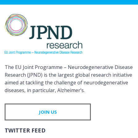
The EU Joint Programme – Neurodegenerative Disease
Research (JPND) is the largest global research initiative
aimed at tackling the challenge of neurodegenerative
diseases, in particular, Alzheimer’s.
JOIN US
TWITTER FEED