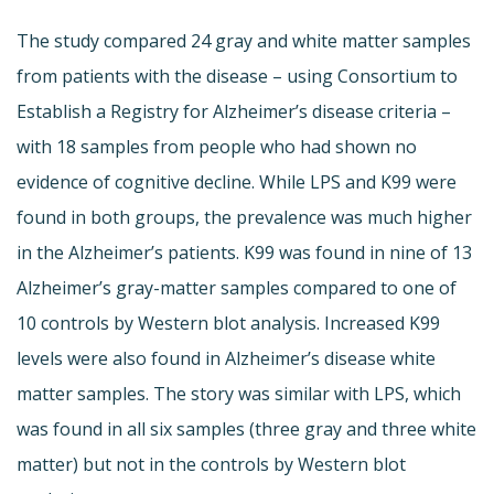
The study compared 24 gray and white matter samples
from patients with the disease – using Consortium to
Establish a Registry for Alzheimer’s disease criteria –
with 18 samples from people who had shown no
evidence of cognitive decline. While LPS and K99 were
found in both groups, the prevalence was much higher
in the Alzheimer’s patients. K99 was found in nine of 13
Alzheimer’s gray-matter samples compared to one of
10 controls by Western blot analysis. Increased K99
levels were also found in Alzheimer’s disease white
matter samples. The story was similar with LPS, which
was found in all six samples (three gray and three white
matter) but not in the controls by Western blot