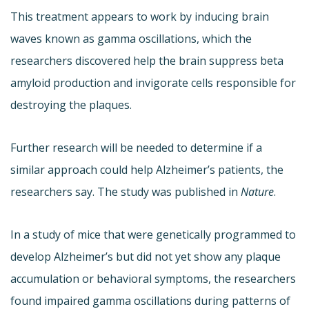
This treatment appears to work by inducing brain
waves known as gamma oscillations, which the
researchers discovered help the brain suppress beta
amyloid production and invigorate cells responsible for
destroying the plaques.
Further research will be needed to determine if a
similar approach could help Alzheimer’s patients, the
researchers say. The study was published in
Nature
.
In a study of mice that were genetically programmed to
develop Alzheimer’s but did not yet show any plaque
accumulation or behavioral symptoms, the researchers
found impaired gamma oscillations during patterns of