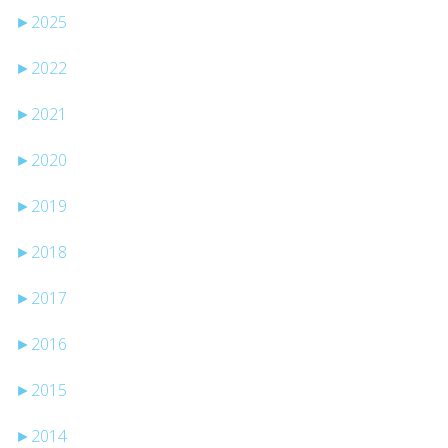
►
2025
►
2022
►
2021
►
2020
►
2019
►
2018
►
2017
►
2016
►
2015
►
2014