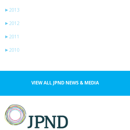
►
2013
►
2012
►
2011
►
2010
VIEW ALL JPND NEWS & MEDIA