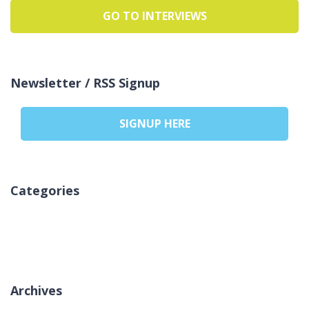
GO TO INTERVIEWS
Newsletter / RSS Signup
SIGNUP HERE
Categories
Pa kategori
Archives