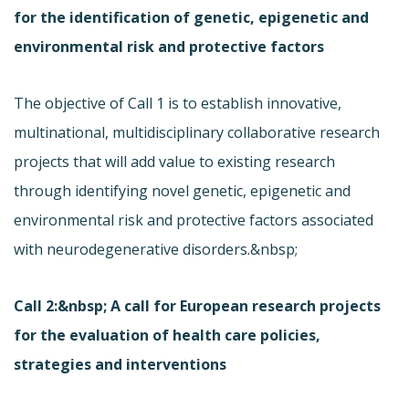
for the identification of genetic, epigenetic and
environmental risk and protective factors
The objective of Call 1 is to establish innovative,
multinational, multidisciplinary collaborative research
projects that will add value to existing research
through identifying novel genetic, epigenetic and
environmental risk and protective factors associated
with neurodegenerative disorders.&nbsp;
Call 2:&nbsp; A call for European research projects
for the evaluation of health care policies,
strategies and interventions