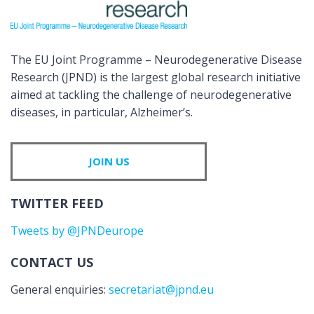
The EU Joint Programme – Neurodegenerative Disease
Research (JPND) is the largest global research initiative
aimed at tackling the challenge of neurodegenerative
diseases, in particular, Alzheimer’s.
JOIN US
TWITTER FEED
Tweets by @JPNDeurope
CONTACT US
General enquiries:
secretariat@jpnd.eu