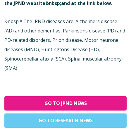
the JPND website&nbsp;and at the link below.
&nbsp;* The JPND diseases are: Alzheimers disease
(AD) and other dementias, Parkinsons disease (PD) and
PD-related disorders, Prion disease, Motor neurone
diseases (MND), Huntingtons Disease (HD),
Spinocerebellar ataxia (SCA), Spinal muscular atrophy
(SMA)
GO TO JPND NEWS
GO TO RESEARCH NEWS