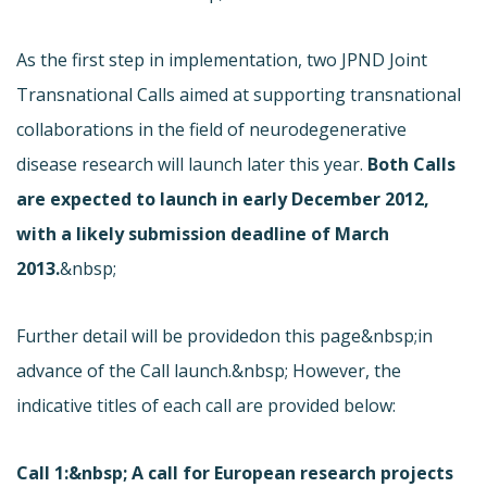
As the first step in implementation, two JPND Joint
Transnational Calls aimed at supporting transnational
collaborations in the field of neurodegenerative
disease research will launch later this year.
Both Calls
are expected to launch in early December 2012,
with a likely submission deadline of March
2013.
&nbsp;
Further detail will be provided
on this page&nbsp;in
advance of the Call launch.&nbsp; However, the
indicative titles of each call are provided below:
Call 1:&nbsp; A call for European research projects