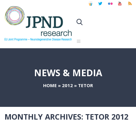
NEWS & MEDIA
HOME
»
2012
»
TETOR
MONTHLY ARCHIVES:
TETOR 2012