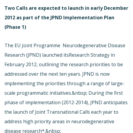
Two Calls are expected to launch in early December
2012 as part of the JPND Implementation Plan
(Phase 1)
The EU Joint Programme  Neurodegenerative Disease
Research (JPND) launched its
Research Strategy in
February 2012, outlining the research priorities to be
addressed over the next ten years. JPND is now
implementing the priorities through a range of large-
scale programmatic initiatives.&nbsp; During the first
phase of implementation (2012-2014), JPND anticipates
the launch of Joint Transnational Calls each year to
address high priority areas in neurodegenerative
disease research*.&nbsp;