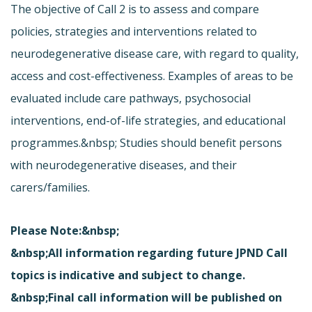
The objective of Call 2 is to assess and compare
policies, strategies and interventions related to
neurodegenerative disease care, with regard to quality,
access and cost-effectiveness. Examples of areas to be
evaluated include care pathways, psychosocial
interventions, end-of-life strategies, and educational
programmes.&nbsp; Studies should benefit persons
with neurodegenerative diseases, and their
carers/families.
Please Note:&nbsp;
&nbsp;All information regarding future JPND Call
topics is indicative and subject to change.
&nbsp;Final call information will be published on