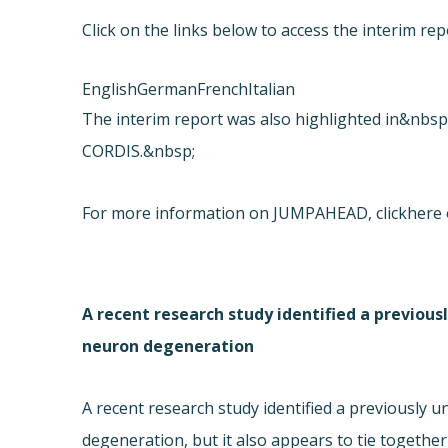
Click on the links below to access the interim
English
German
French
Italian
The interim report was also highlighted in&nbsp
CORDIS.&nbsp;
For more information on JUMPAHEAD, click
here 
A recent research study identified a previous
neuron degeneration
A recent research study identified a previously 
degeneration, but it also appears to tie together