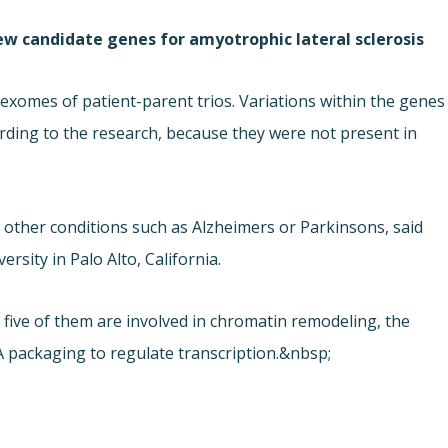
ew candidate genes for amyotrophic lateral sclerosis
xomes of patient-parent trios. Variations within the genes
rding to the research, because they were not present in
 other conditions such as Alzheimers or Parkinsons, said
rsity in Palo Alto, California.
 five of them are involved in chromatin remodeling, the
 packaging to regulate transcription.&nbsp;