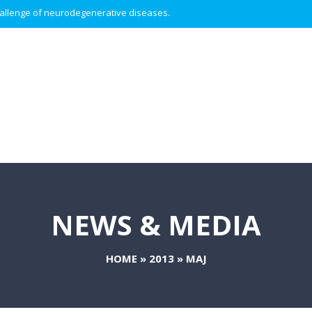
 challenge of neurodegenerative diseases.
NEWS & MEDIA
HOME
»
2013
»
MAJ