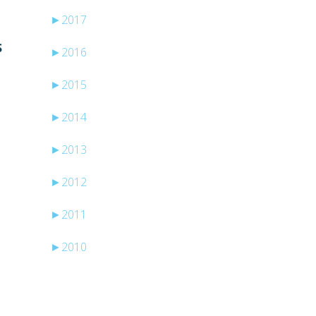
►
2017
S
►
2016
►
2015
►
2014
►
2013
►
2012
►
2011
►
2010