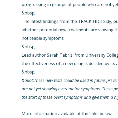
progressing in groups of people who are not y
&nbsp;
The latest findings from the TRACK-HD study, pu
whether potential new treatments are slowing th
noticeable symptoms.
&nbsp;
Lead author Sarah Tabrizi from University Colleg
the effectiveness of a new drug is decided by its 
&nbsp;
&quot;These new tests could be used in future prevent
are not yet showing overt motor symptoms. These peop
the start of these overt symptoms and give them a hig
More information available at the links below: