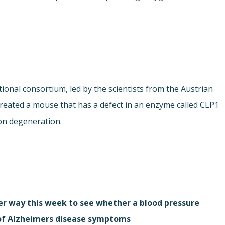
ional consortium, led by the scientists from the Austrian
created a mouse that has a defect in an enzyme called CLP1
on degeneration.
r way this week to see whether a blood pressure
 of Alzheimers disease symptoms