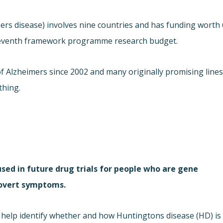
rs disease) involves nine countries and has funding worth 
seventh framework programme research budget.
 Alzheimers since 2002 and many originally promising line
thing.
sed in future drug trials for people who are gene
 overt symptoms.
ld help identify whether and how Huntingtons disease (HD) is