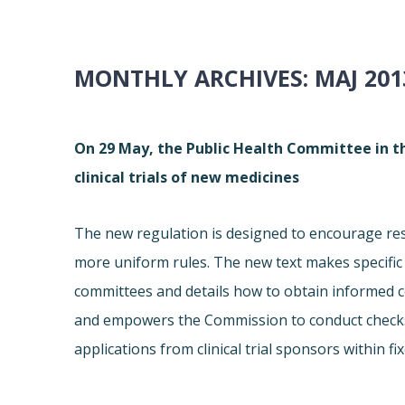
MONTHLY ARCHIVES:
MAJ 201
On 29 May, the Public Health Committee in t
clinical trials of new medicines
The new regulation is designed to encourage res
more uniform rules. The new text makes specific pr
committees and details how to obtain informed co
and empowers the Commission to conduct checks. 
applications from clinical trial sponsors within fi