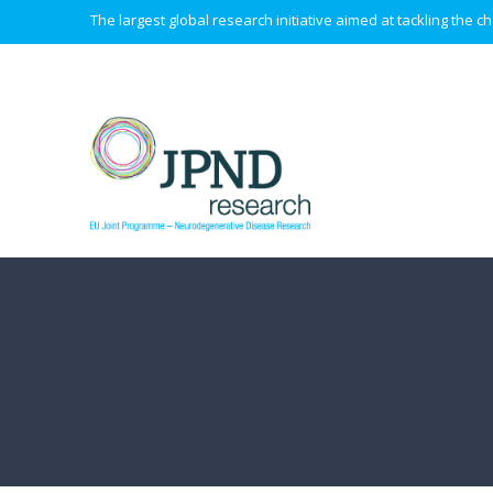
The largest global research initiative aimed at tackling the