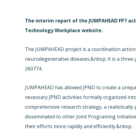
The interim report of the JUMPAHEAD FP7 act
Technology Workplace website.
The JUMPAHEAD project is a coordination action
neurodegenerative diseases.&nbsp; It is a three 
260774.
JUMPAHEAD has allowed JPND to create a unique 
necessary JPND activities formally organized int
comprehensive research strategy, a realisticall
disseminated to other Joint Programing Initiativ
their efforts more rapidly and efficiently.&nbsp;