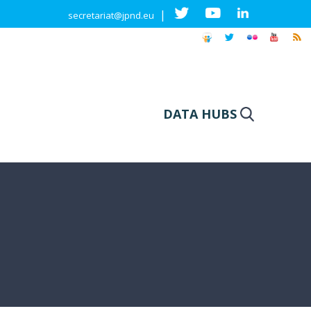
|
secretariat@jpnd.eu
DATA HUBS