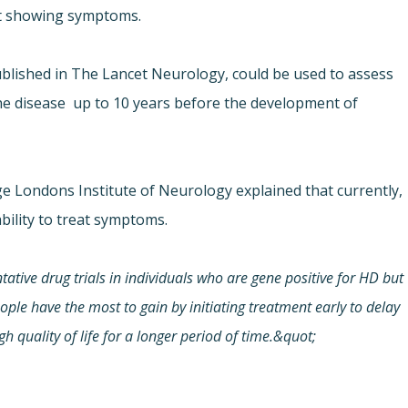
et showing symptoms.
blished in The Lancet Neurology, could be used to assess
e disease  up to 10 years before the development of
e Londons Institute of Neurology explained that currently,
ability to treat symptoms.
ative drug trials in individuals who are gene positive for HD but
le have the most to gain by initiating treatment early to delay
h quality of life for a longer period of time.&quot;