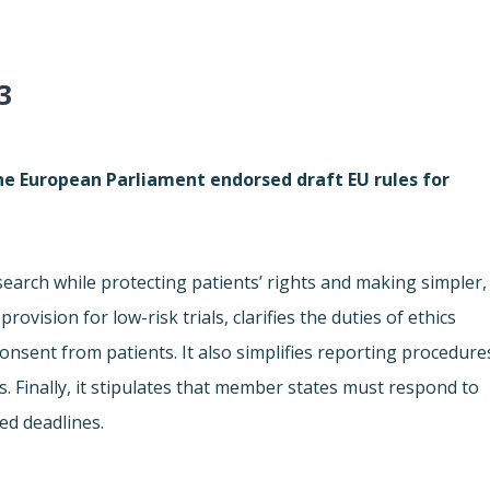
3
he European Parliament endorsed draft EU rules for
earch while protecting patients’ rights and making simpler,
ovision for low-risk trials, clarifies the duties of ethics
nsent from patients. It also simplifies reporting procedure
Finally, it stipulates that member states must respond to
xed deadlines.