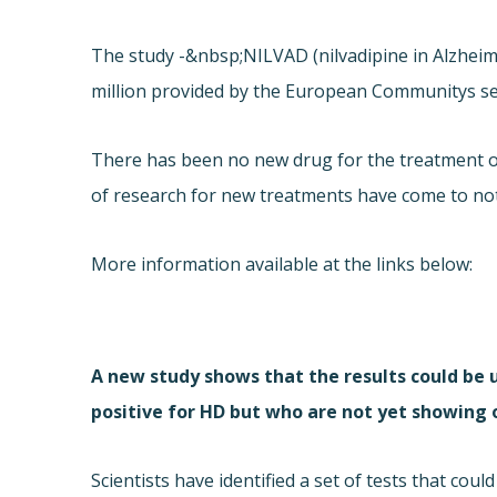
The study -&nbsp;NILVAD (nilvadipine in Alzheime
million provided by the European Communitys 
There has been no new drug for the treatment of
of research for new treatments have come to no
More information available at the links below:
A new study shows that the results could be u
positive for HD but who are not yet showing
Scientists have identified a set of tests that cou