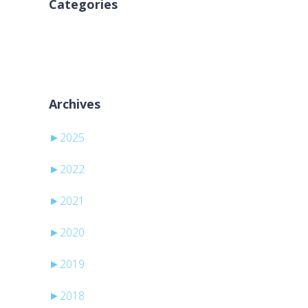
Categories
Pa kategori
Archives
►
2025
►
2022
►
2021
►
2020
►
2019
►
2018