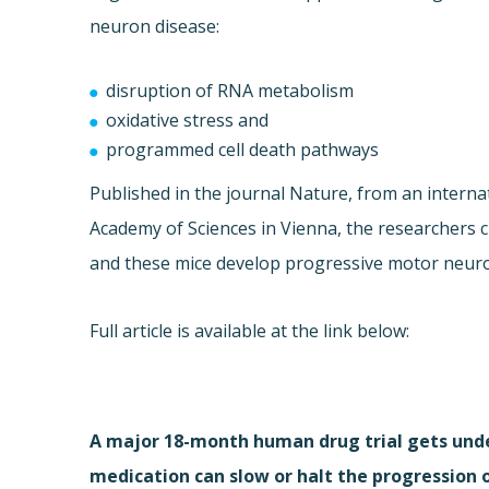
neuron disease:
disruption of RNA metabolism
oxidative stress and
programmed cell death pathways
Published in the journal Nature, from an internat
Academy of Sciences in Vienna, the researchers 
and these mice develop progressive motor neur
Full article is available at the link below:
A major 18-month human drug trial gets unde
medication can slow or halt the progression