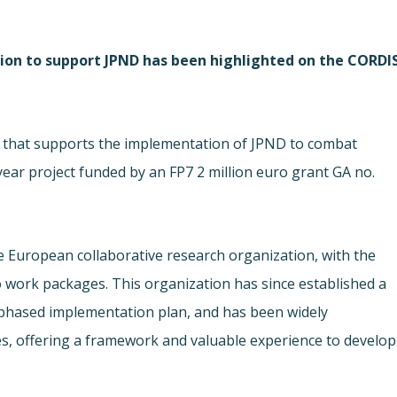
ion to support JPND has been highlighted on the CORDI
 that supports the implementation of JPND to combat
year project funded by an FP7 2 million euro grant GA no.
European collaborative research organization, with the
o work packages. This organization has since established a
y-phased implementation plan, and has been widely
es, offering a framework and valuable experience to develop