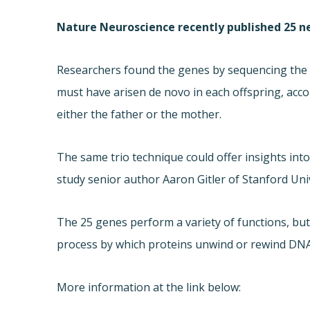
Nature Neuroscience recently published 25 n
Researchers found the genes by sequencing the e
must have arisen de novo in each offspring, acco
either the father or the mother.
The same trio technique could offer insights into
study senior author Aaron Gitler of Stanford Unive
The 25 genes perform a variety of functions, but
process by which proteins unwind or rewind DNA
More information at the link below: