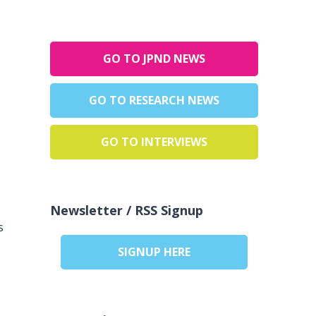
GO TO JPND NEWS
GO TO RESEARCH NEWS
GO TO INTERVIEWS
Newsletter / RSS Signup
s
SIGNUP HERE