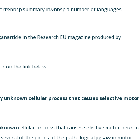
 report&nbsp;summary in&nbsp;a number of languages:
;an
article in the Research EU magazine produced by
or on the link below:
ly unknown cellular process that causes selective motor
unknown cellular process that causes selective motor neuron
 several of the pieces of the pathological jigsaw in motor