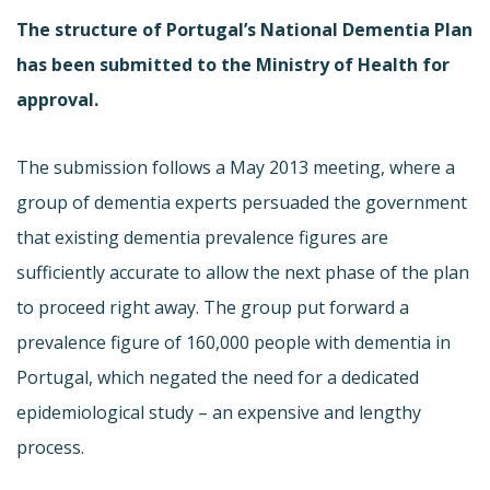
The structure of Portugal’s National Dementia Plan
has been submitted to the Ministry of Health for
approval.
The submission follows a May 2013 meeting, where a
group of dementia experts persuaded the government
that existing dementia prevalence figures are
sufficiently accurate to allow the next phase of the plan
to proceed right away. The group put forward a
prevalence figure of 160,000 people with dementia in
Portugal, which negated the need for a dedicated
epidemiological study – an expensive and lengthy
process.