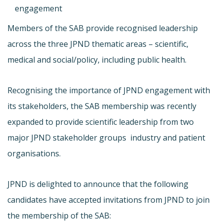
engagement
Members of the SAB provide recognised leadership
across the three JPND thematic areas – scientific,
medical and social/policy, including public health.
Recognising the importance of JPND engagement with
its stakeholders, the SAB membership was recently
expanded to provide scientific leadership from two
major JPND stakeholder groups  industry and patient
organisations.
JPND is delighted to announce that the following
candidates have accepted invitations from JPND to join
the membership of the SAB: