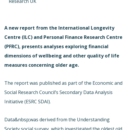
Research UK
A new report from the International Longevity
Centre (ILC) and Personal Finance Research Centre
(PFRC), presents analyses exploring financial
dimensions of wellbeing and other quality of life
measures concerning older age.
The report was published as part of the Economic and
Social Research Council’s Secondary Data Analysis
Initiative (ESRC SDAI).
Data&nbsp;was derived from the Understanding
Society social survey, which investigated the oldest old