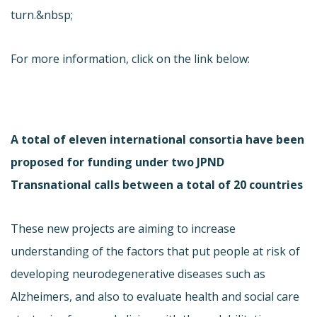
turn.&nbsp;
For more information, click on the link below:
A total of eleven international consortia have been
proposed for funding under two JPND
Transnational calls between a total of 20 countries
These new projects are aiming to increase
understanding of the factors that put people at risk of
developing neurodegenerative diseases such as
Alzheimers, and also to evaluate health and social care