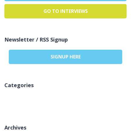
GO TO INTERVIEWS
Newsletter / RSS Signup
SIGNUP HERE
Categories
Pa kategori
Archives