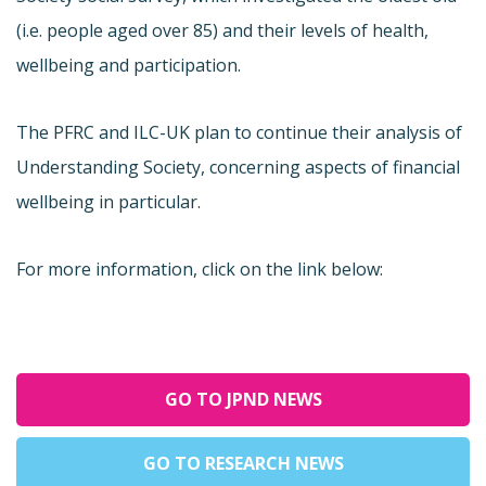
(i.e. people aged over 85) and their levels of health,
wellbeing and participation.
The PFRC and ILC-UK plan to continue their analysis of
Understanding Society, concerning aspects of financial
wellbeing in particular.
For more information, click on the link below:
GO TO JPND NEWS
GO TO RESEARCH NEWS