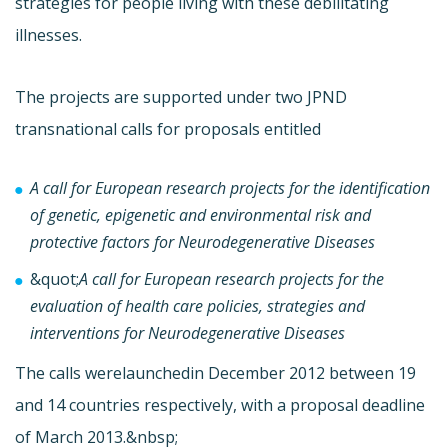
strategies for people living with these debilitating
illnesses.
The projects are supported under two JPND
transnational calls for proposals entitled
A call for European research projects for the identification
of genetic, epigenetic and environmental risk and
protective factors for Neurodegenerative Diseases
&quot;
A call for European research projects for the
evaluation of health care policies, strategies and
interventions for Neurodegenerative Diseases
The calls were
launchedin December 2012 between 19
and 14 countries respectively, with a proposal deadline
of March 2013.&nbsp;