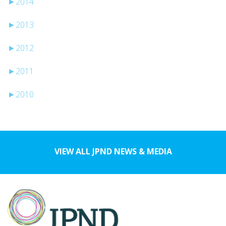
►
2014
►
2013
►
2012
►
2011
►
2010
VIEW ALL JPND NEWS & MEDIA