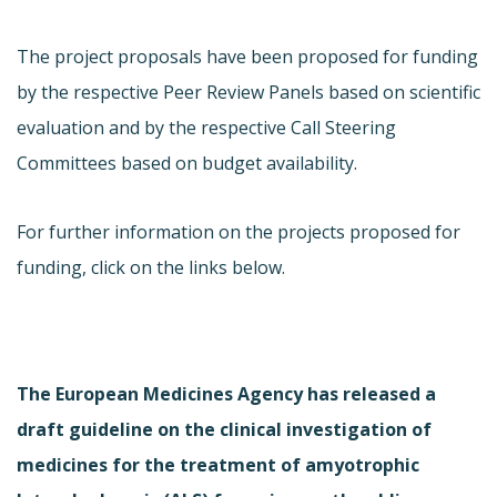
The project proposals have been proposed for funding
by the respective Peer Review Panels based on scientific
evaluation and by the respective Call Steering
Committees based on budget availability.
For further information on the projects proposed for
funding, click on the links below.
The European Medicines Agency has released a
draft guideline on the clinical investigation of
medicines for the treatment of amyotrophic