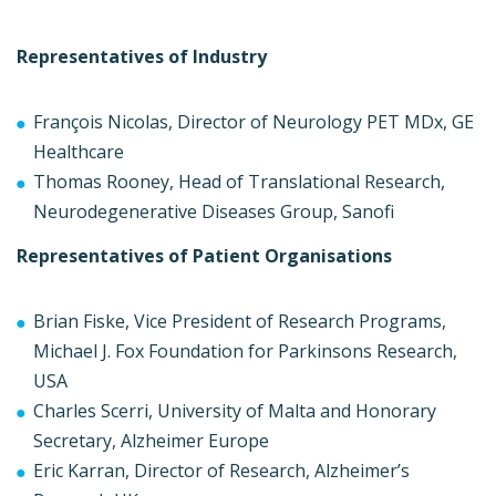
Representatives of Industry
François Nicolas, Director of Neurology PET MDx, GE
Healthcare
Thomas Rooney, Head of Translational Research,
Neurodegenerative Diseases Group, Sanofi
Representatives of Patient Organisations
Brian Fiske, Vice President of Research Programs,
Michael J. Fox Foundation for Parkinsons Research,
USA
Charles Scerri, University of Malta and Honorary
Secretary, Alzheimer Europe
Eric Karran, Director of Research, Alzheimer’s