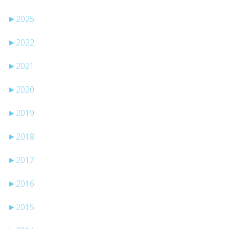
►
2025
►
2022
►
2021
►
2020
►
2019
►
2018
►
2017
►
2016
►
2015