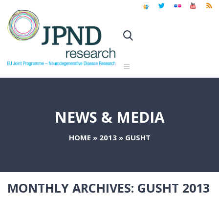
NEWS & MEDIA
HOME
»
2013
»
GUSHT
MONTHLY ARCHIVES:
GUSHT 2013