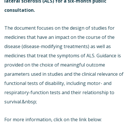
lateral sclerosis (ALS) for a six-month public
consultation.
The document focuses on the design of studies for
medicines that have an impact on the course of the
disease (disease-modifying treatments) as well as
medicines that treat the symptoms of ALS. Guidance is
provided on the choice of meaningful outcome
parameters used in studies and the clinical relevance of
functional tests of disability, including motor- and
respiratory-function tests and their relationship to
survival.&nbsp;
For more information, click on the link below: