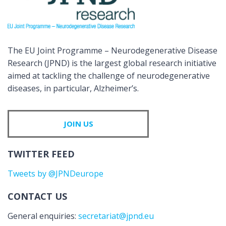
The EU Joint Programme – Neurodegenerative Disease
Research (JPND) is the largest global research initiative
aimed at tackling the challenge of neurodegenerative
diseases, in particular, Alzheimer’s.
JOIN US
TWITTER FEED
Tweets by @JPNDeurope
CONTACT US
General enquiries:
secretariat@jpnd.eu