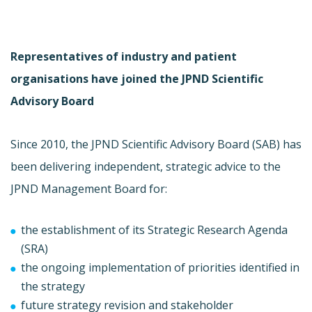
Representatives of industry and patient
organisations have joined the JPND Scientific
Advisory Board
Since 2010, the JPND Scientific Advisory Board (SAB) has
been delivering independent, strategic advice to the
JPND Management Board for:
the establishment of its Strategic Research Agenda
(SRA)
the ongoing implementation of priorities identified in
the strategy
future strategy revision and stakeholder