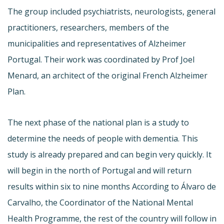
The group included psychiatrists, neurologists, general
practitioners, researchers, members of the
municipalities and representatives of Alzheimer
Portugal. Their work was coordinated by Prof Joel
Menard, an architect of the original French Alzheimer
Plan.
The next phase of the national plan is a study to
determine the needs of people with dementia. This
study is already prepared and can begin very quickly. It
will begin in the north of Portugal and will return
results within six to nine months According to Álvaro de
Carvalho, the Coordinator of the National Mental
Health Programme, the rest of the country will follow in