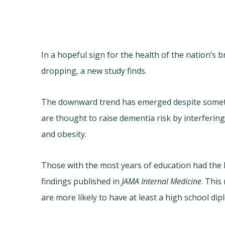
In a hopeful sign for the health of the nation’s 
dropping, a new study finds.
The downward trend has emerged despite somethin
are thought to raise dementia risk by interferin
and obesity.
Those with the most years of education had the 
findings published in
JAMA Internal Medicine
. This
are more likely to have at least a high school d