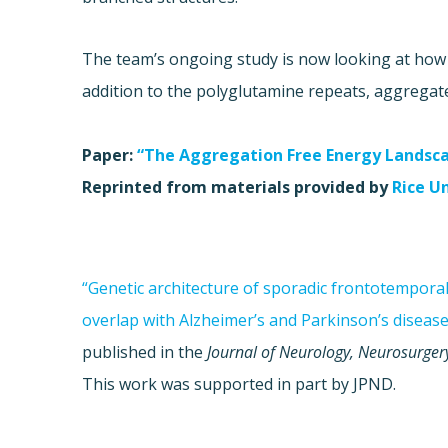
The team’s ongoing study is now looking at how 
addition to the polyglutamine repeats, aggregat
Paper:
“The Aggregation Free Energy Landsc
Reprinted from materials provided by
Rice U
“Genetic architecture of sporadic frontotempora
overlap with Alzheimer’s and Parkinson’s disease
published in the
Journal of Neurology, Neurosurger
This work was supported in part by JPND.