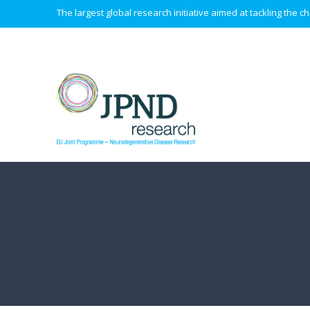
The largest global research initiative aimed at tackling the