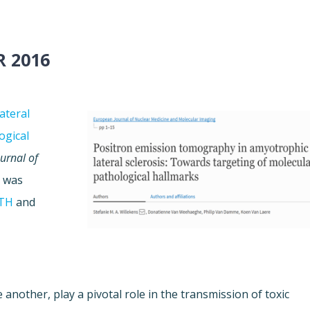
R 2016
ateral
ogical
urnal of
k was
TH
and
 another, play a pivotal role in the transmission of toxic