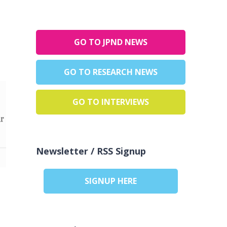
GO TO JPND NEWS
GO TO RESEARCH NEWS
GO TO INTERVIEWS
Newsletter / RSS Signup
SIGNUP HERE