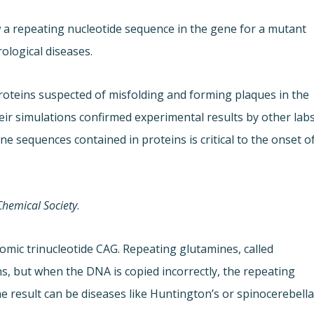
 a repeating nucleotide sequence in the gene for a mutant
ological diseases.
oteins suspected of misfolding and forming plaques in the
heir simulations confirmed experimental results by other lab
e sequences contained in proteins is critical to the onset o
Chemical Society
.
omic trinucleotide CAG. Repeating glutamines, called
s, but when the DNA is copied incorrectly, the repeating
 result can be diseases like Huntington’s or spinocerebella