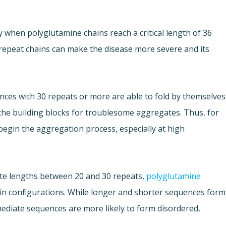
y when polyglutamine chains reach a critical length of 36
repeat chains can make the disease more severe and its
ces with 30 repeats or more are able to fold by themselves
the building blocks for troublesome aggregates. Thus, for
begin the aggregation process, especially at high
ate lengths between 20 and 30 repeats,
polyglutamine
in configurations. While longer and shorter sequences form
mediate sequences are more likely to form disordered,