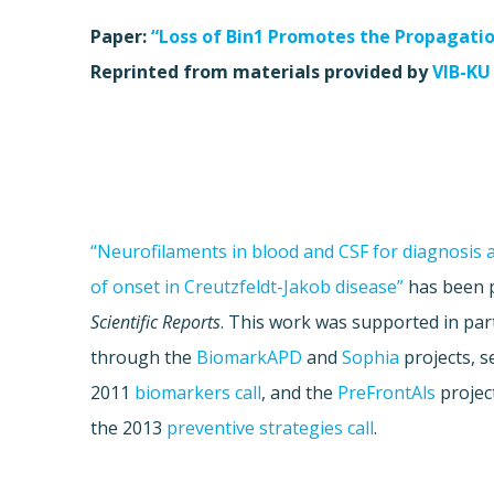
Paper:
“Loss of Bin1 Promotes the Propagati
Reprinted from materials provided by
VIB-KU
“Neurofilaments in blood and CSF for diagnosis 
of onset in Creutzfeldt-Jakob disease”
has been p
Scientific Reports
. This work was supported in pa
through the
BiomarkAPD
and
Sophia
projects, s
2011
biomarkers call
, and the
PreFrontAls
project
the 2013
preventive strategies call
.