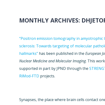
MONTHLY ARCHIVES:
DHJETO
“Positron emission tomography in amyotrophic l
sclerosis: Towards targeting of molecular pathol
hallmarks”
has been published in the
European Jo
Nuclear Medicine and Molecular Imaging
. This wor
supported in part by JPND through the
STRENG
RiMod-FTD
projects.
Synapses, the place where brain cells contact one