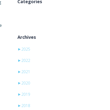
Categories
g
Pa kategori
e
Archives
►
2025
►
2022
►
2021
►
2020
►
2019
►
2018