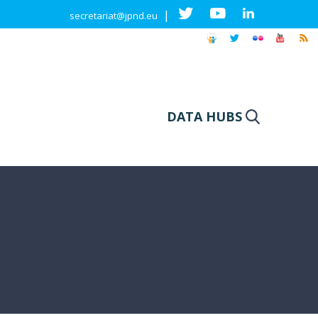
|
secretariat@jpnd.eu
DATA HUBS