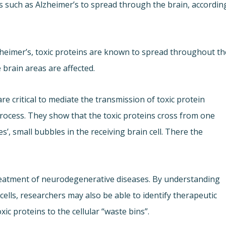
s such as Alzheimer’s to spread through the brain, accordin
heimer’s, toxic proteins are known to spread throughout th
brain areas are affected.
e critical to mediate the transmission of toxic protein
rocess. They show that the toxic proteins cross from one
es’, small bubbles in the receiving brain cell. There the
reatment of neurodegenerative diseases. By understanding
ells, researchers may also be able to identify therapeutic
xic proteins to the cellular “waste bins”.