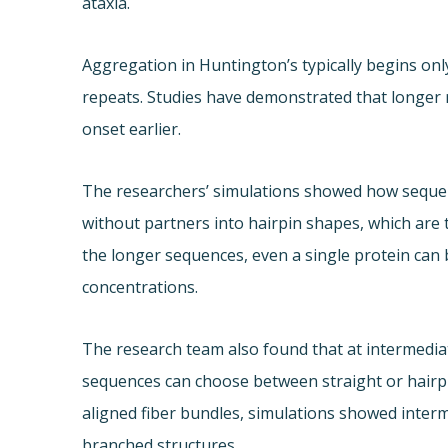
ataxia.
Aggregation in Huntington’s typically begins onl
repeats. Studies have demonstrated that longer 
onset earlier.
The researchers’ simulations showed how sequen
without partners into hairpin shapes, which are 
the longer sequences, even a single protein can 
concentrations.
The research team also found that at intermedi
sequences can choose between straight or hairp
aligned fiber bundles, simulations showed inter
branched structures.