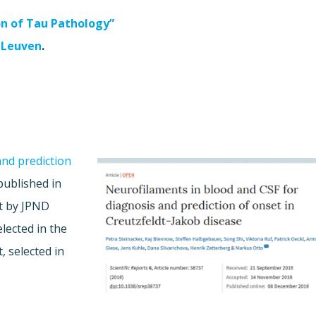
on of Tau Pathology”
 Leuven
.
and prediction
ublished in
rt by JPND
elected in the
, selected in