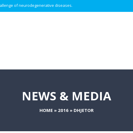
 challenge of neurodegenerative diseases.
NEWS & MEDIA
HOME
»
2016
»
DHJETOR