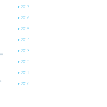
►
2017
►
2016
►
2015
►
2014
►
2013
►
2012
►
2011
►
2010