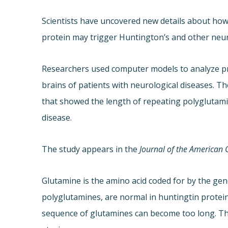
Scientists have uncovered new details about how
protein may trigger Huntington’s and other neur
Researchers used computer models to analyze pr
brains of patients with neurological diseases. T
that showed the length of repeating polyglutamin
disease.
The study appears in the
Journal of the American 
Glutamine is the amino acid coded for by the gen
polyglutamines, are normal in huntingtin protein
sequence of glutamines can become too long. The