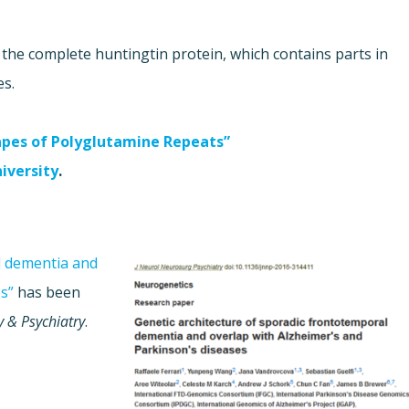
the complete huntingtin protein, which contains parts in
es.
apes of Polyglutamine Repeats”
niversity
.
l dementia and
s”
has been
y & Psychiatry
.