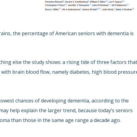
brains, the percentage of American seniors with dementia is
g else the study shows: a rising tide of three factors tha
g with brain blood flow, namely diabetes, high blood pressur
lowest chances of developing dementia, according to the
 may help explain the larger trend, because today’s seniors
iploma than those in the same age range a decade ago.