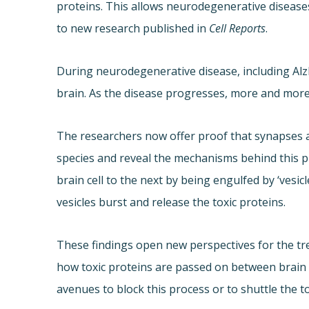
proteins. This allows neurodegenerative disease
to new research published in
Cell Reports
.
During neurodegenerative disease, including Alz
brain. As the disease progresses, more and more 
The researchers now offer proof that synapses ar
species and reveal the mechanisms behind this p
brain cell to the next by being engulfed by ‘vesicl
vesicles burst and release the toxic proteins.
These findings open new perspectives for the t
how toxic proteins are passed on between brain c
avenues to block this process or to shuttle the to