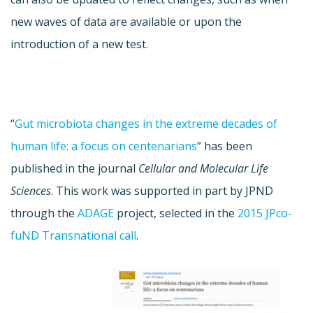
new waves of data are available or upon the
introduction of a new test.
“
Gut microbiota changes in the extreme decades of
human life: a focus on centenarians
” has been
published in the journal
Cellular and Molecular Life
Sciences
. This work was supported in part by JPND
through the
ADAGE
project, selected in the
2015 JPco-
fuND Transnational call
.