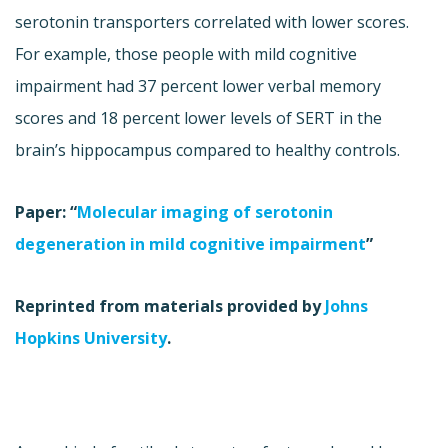
serotonin transporters correlated with lower scores.
For example, those people with mild cognitive
impairment had 37 percent lower verbal memory
scores and 18 percent lower levels of SERT in the
brain’s hippocampus compared to healthy controls.
Paper: “
Molecular imaging of serotonin
degeneration in mild cognitive impairment
”
Reprinted from materials provided by
Johns
Hopkins University
.