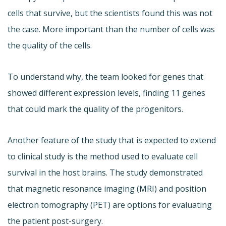
cells that survive, but the scientists found this was not
the case. More important than the number of cells was
the quality of the cells.
To understand why, the team looked for genes that
showed different expression levels, finding 11 genes
that could mark the quality of the progenitors.
Another feature of the study that is expected to extend
to clinical study is the method used to evaluate cell
survival in the host brains. The study demonstrated
that magnetic resonance imaging (MRI) and position
electron tomography (PET) are options for evaluating
the patient post-surgery.