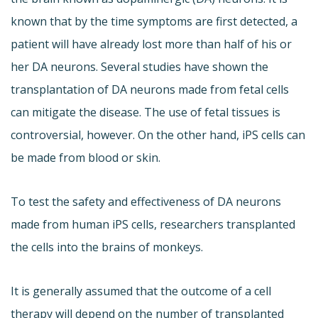
known that by the time symptoms are first detected, a
patient will have already lost more than half of his or
her DA neurons. Several studies have shown the
transplantation of DA neurons made from fetal cells
can mitigate the disease. The use of fetal tissues is
controversial, however. On the other hand, iPS cells can
be made from blood or skin.
To test the safety and effectiveness of DA neurons
made from human iPS cells, researchers transplanted
the cells into the brains of monkeys.
It is generally assumed that the outcome of a cell
therapy will depend on the number of transplanted