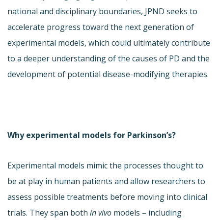
national and disciplinary boundaries, JPND seeks to
accelerate progress toward the next generation of
experimental models, which could ultimately contribute
to a deeper understanding of the causes of PD and the
development of potential disease-modifying therapies.
Why experimental models for Parkinson’s?
Experimental models mimic the processes thought to
be at play in human patients and allow researchers to
assess possible treatments before moving into clinical
trials. They span both
in vivo
models – including