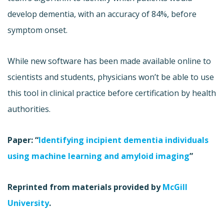
develop dementia, with an accuracy of 84%, before
symptom onset.
While new software has been made available online to
scientists and students, physicians won’t be able to use
this tool in clinical practice before certification by health
authorities.
Paper: “
Identifying incipient dementia individuals
using machine learning and amyloid imaging
”
Reprinted from materials provided by
McGill
University
.