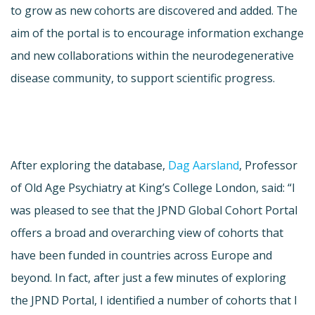
to grow as new cohorts are discovered and added. The
aim of the portal is to encourage information exchange
and new collaborations within the neurodegenerative
disease community, to support scientific progress.
After exploring the database,
Dag Aarsland
, Professor
of Old Age Psychiatry at King’s College London, said: “I
was pleased to see that the JPND Global Cohort Portal
offers a broad and overarching view of cohorts that
have been funded in countries across Europe and
beyond. In fact, after just a few minutes of exploring
the JPND Portal, I identified a number of cohorts that I