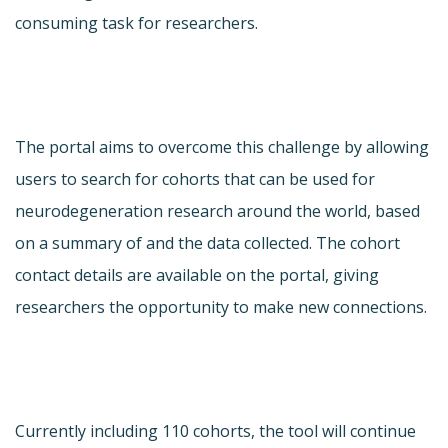
consuming task for researchers.
The portal aims to overcome this challenge by allowing
users to search for cohorts that can be used for
neurodegeneration research around the world, based
on a summary of and the data collected. The cohort
contact details are available on the portal, giving
researchers the opportunity to make new connections.
Currently including 110 cohorts, the tool will continue