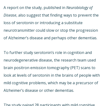
A report on the study, published in
Neurobiology of
Disease
, also suggest that finding ways to prevent the
loss of serotonin or introducing a substitute
neurotransmitter could slow or stop the progression
of Alzheimer’s disease and perhaps other dementias.
To further study serotonin’s role in cognition and
neurodegenerative disease, the research team used
brain positron emission tomography (PET) scans to
look at levels of serotonin in the brains of people with
mild cognitive problems, which may be a precursor of
Alzheimer’s disease or other dementias.
The study paired 28 participants with mild cognitive