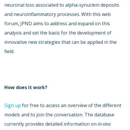
neuronal loss associated to alpha-synuclein deposits
and neuroinflammatory processes. With this web
forum, JPND aims to address and expand on this
analysis and set the basis for the development of
innovative new strategies that can be applied in the
field.
How does it work?
Sign up
for free to access an overview of the different
models and to join the conversation. The database
currently provides detailed information on
in-vivo