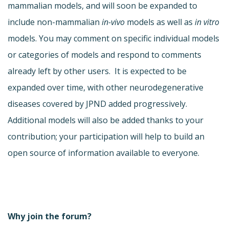
mammalian models, and will soon be expanded to
include non-mammalian
in-vivo
models as well as
in vitro
models. You may comment on specific individual models
or categories of models and respond to comments
already left by other users. It is expected to be
expanded over time, with other neurodegenerative
diseases covered by JPND added progressively.
Additional models will also be added thanks to your
contribution; your participation will help to build an
open source of information available to everyone.
Why join the forum?