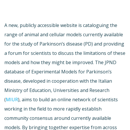
A new, publicly accessible website is cataloguing the
range of animal and cellular models currently available
for the study of Parkinson’s disease (PD) and providing
a forum for scientists to discuss the limitations of these
models and how they might be improved. The JPND
database of Experimental Models for Parkinson’s
disease, developed in cooperation with the Italian
Ministry of Education, Universities and Research
(
MIUR
), aims to build an online network of scientists
working in the field to more rapidly establish
community consensus around currently available
models. By bringing together expertise from across