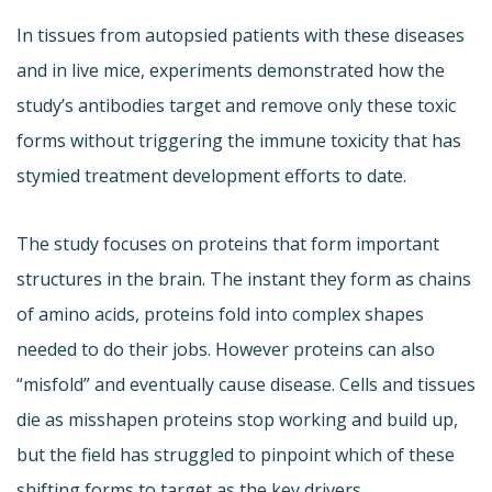
In tissues from autopsied patients with these diseases
and in live mice, experiments demonstrated how the
study’s antibodies target and remove only these toxic
forms without triggering the immune toxicity that has
stymied treatment development efforts to date.
The study focuses on proteins that form important
structures in the brain. The instant they form as chains
of amino acids, proteins fold into complex shapes
needed to do their jobs. However proteins can also
“misfold” and eventually cause disease. Cells and tissues
die as misshapen proteins stop working and build up,
but the field has struggled to pinpoint which of these
shifting forms to target as the key drivers.