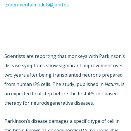
experimentalmodels@jpnd.eu
Scientists are reporting that monkeys with Parkinson’s
disease symptoms show significant improvement over
two years after being transplanted neurons prepared
from human iPS cells. The study, published in
Nature
, is
an expected final step before the first iPS cell-based
therapy for neurodegenerative diseases.
Parkinson’s disease damages a specific type of cell in
the brain known as dopaminergic (DA) neurons. It is