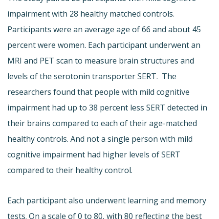
impairment with 28 healthy matched controls.
Participants were an average age of 66 and about 45
percent were women. Each participant underwent an
MRI and PET scan to measure brain structures and
levels of the serotonin transporter SERT. The
researchers found that people with mild cognitive
impairment had up to 38 percent less SERT detected in
their brains compared to each of their age-matched
healthy controls. And not a single person with mild
cognitive impairment had higher levels of SERT
compared to their healthy control.
Each participant also underwent learning and memory
tests. On a scale of 0 to 80, with 80 reflecting the best