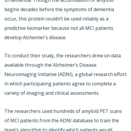
begins decades before the symptoms of dementia
occur, this protein couldn’t be used reliably as a
predictive biomarker because not all MCI patients
develop Alzheimer’s disease.
To conduct their study, the researchers drew on data
available through the Alzheimer’s Disease
Neuroimaging Initiative (ADNI), a global research effort
in which participating patients agree to complete a
variety of imaging and clinical assessments.
The researchers used hundreds of amyloid PET scans
of MCI patients from the ADNI database to train the
team’s algorithm to identify which patients would