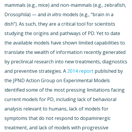
mammals (e.g., mice) and non-mammals (e.g., zebrafish,
Drosophila) — and
in vitro
models (e.g., “brain in a
dish”). As such, they are a critical tool for scientists
studying the origins and pathways of PD. Yet to date
the available models have shown limited capabilities to
translate the wealth of information recently generated
by preclinical research into new treatments, diagnostics
and preventive strategies. A
2014 report
published by
the JPND Action Group on Experimental Models
identified some of the most pressing limitations facing
current models for PD, including lack of behavioral
analysis relevant to humans, lack of models for
symptoms that do not respond to dopaminergic
treatment, and lack of models with progressive