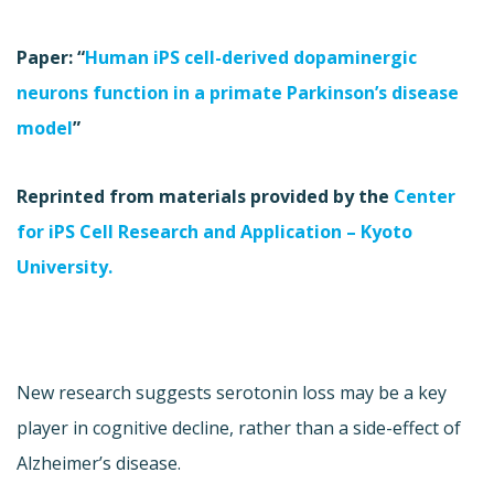
Paper: “
Human iPS cell-derived dopaminergic
neurons function in a primate Parkinson’s disease
model
”
Reprinted from materials provided by the
Center
for iPS Cell Research and Application – Kyoto
University.
New research suggests serotonin loss may be a key
player in cognitive decline, rather than a side-effect of
Alzheimer’s disease.