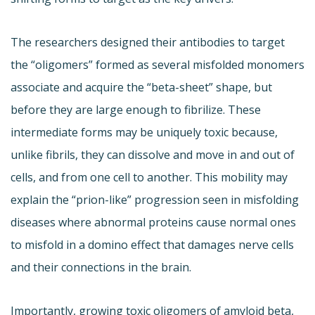
The researchers designed their antibodies to target
the “oligomers” formed as several misfolded monomers
associate and acquire the “beta-sheet” shape, but
before they are large enough to fibrilize. These
intermediate forms may be uniquely toxic because,
unlike fibrils, they can dissolve and move in and out of
cells, and from one cell to another. This mobility may
explain the “prion-like” progression seen in misfolding
diseases where abnormal proteins cause normal ones
to misfold in a domino effect that damages nerve cells
and their connections in the brain.
Importantly, growing toxic oligomers of amyloid beta,