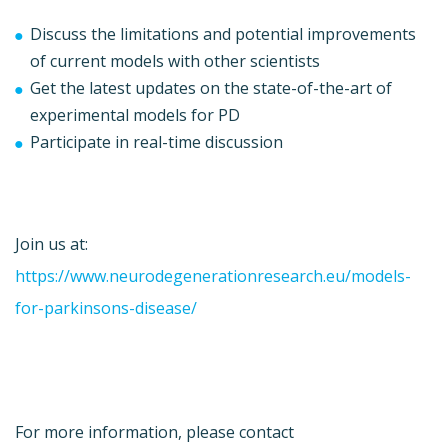
Discuss the limitations and potential improvements
of current models with other scientists
Get the latest updates on the state-of-the-art of
experimental models for PD
Participate in real-time discussion
Join us at:
https://www.neurodegenerationresearch.eu/models-
for-parkinsons-disease/
For more information, please contact