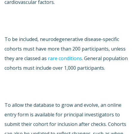
cardiovascular factors.
To be included, neurodegenerative disease-specific
cohorts must have more than 200 participants, unless
they are classed as
rare conditions
. General population
cohorts must include over 1,000 participants.
To allow the database to grow and evolve, an online
entry form is available for principal investigators to
submit their cohort for inclusion after checks. Cohorts
can also be updated to reflect changes, such as when