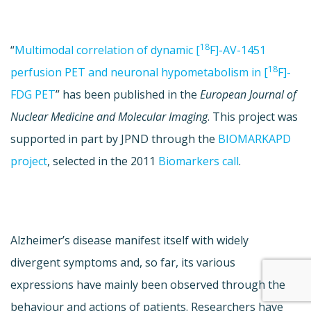
18
“
Multimodal correlation of dynamic [
F]-AV-1451
18
perfusion PET and neuronal hypometabolism in [
F]-
FDG PET
” has been published in the
European Journal of
Nuclear Medicine and Molecular Imaging
. This project was
supported in part by JPND through the
BIOMARKAPD
project
, selected in the 2011
Biomarkers call
.
Alzheimer’s disease manifest itself with widely
divergent symptoms and, so far, its various
expressions have mainly been observed through the
behaviour and actions of patients. Researchers have