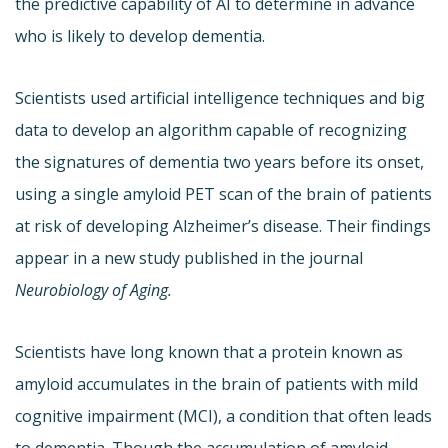
the predictive capability of AI to determine in advance
who is likely to develop dementia.
Scientists used artificial intelligence techniques and big
data to develop an algorithm capable of recognizing
the signatures of dementia two years before its onset,
using a single amyloid PET scan of the brain of patients
at risk of developing Alzheimer’s disease. Their findings
appear in a new study published in the journal
Neurobiology of Aging.
Scientists have long known that a protein known as
amyloid accumulates in the brain of patients with mild
cognitive impairment (MCI), a condition that often leads
to dementia. Though the accumulation of amyloid