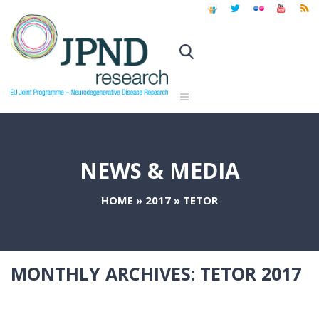
NEWS & MEDIA
HOME
»
2017
»
TETOR
MONTHLY ARCHIVES:
TETOR 2017