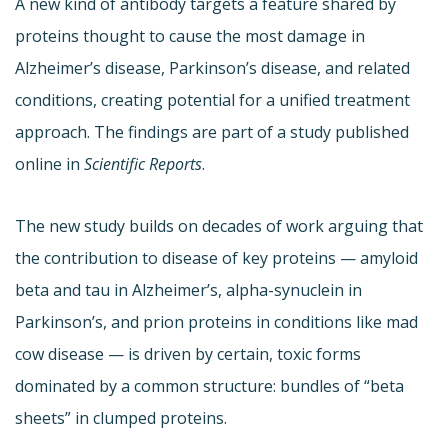
A new kind of antibody targets a feature shared by
proteins thought to cause the most damage in
Alzheimer’s disease, Parkinson’s disease, and related
conditions, creating potential for a unified treatment
approach. The findings are part of a study published
online in
Scientific Reports
.
The new study builds on decades of work arguing that
the contribution to disease of key proteins — amyloid
beta and tau in Alzheimer’s, alpha-synuclein in
Parkinson’s, and prion proteins in conditions like mad
cow disease — is driven by certain, toxic forms
dominated by a common structure: bundles of “beta
sheets” in clumped proteins.