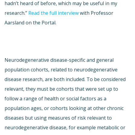
hadn’t heard of before, which may be useful in my
research.”
Read the full interview
with Professor
Aarsland on the Portal.
Neurodegenerative disease-specific and general
population cohorts, related to neurodegenerative
disease research, are both included. To be considered
relevant, they must be cohorts that were set up to
follow a range of health or social factors as a
population ages, or cohorts looking at other chronic
diseases but using measures of risk relevant to
neurodegenerative disease, for example metabolic or