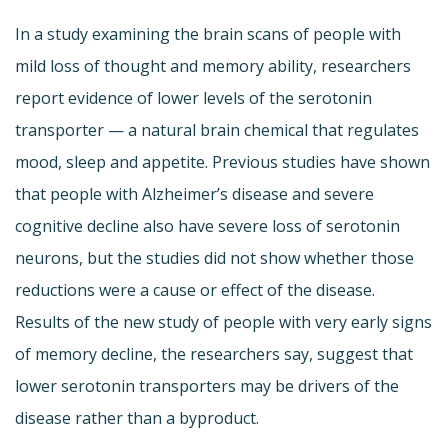
In a study examining the brain scans of people with
mild loss of thought and memory ability, researchers
report evidence of lower levels of the serotonin
transporter — a natural brain chemical that regulates
mood, sleep and appetite. Previous studies have shown
that people with Alzheimer’s disease and severe
cognitive decline also have severe loss of serotonin
neurons, but the studies did not show whether those
reductions were a cause or effect of the disease.
Results of the new study of people with very early signs
of memory decline, the researchers say, suggest that
lower serotonin transporters may be drivers of the
disease rather than a byproduct.