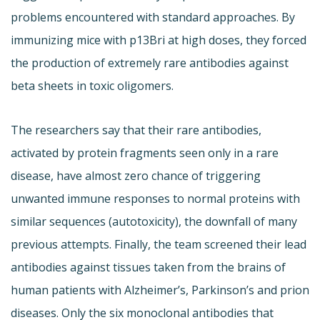
problems encountered with standard approaches. By
immunizing mice with p13Bri at high doses, they forced
the production of extremely rare antibodies against
beta sheets in toxic oligomers.
The researchers say that their rare antibodies,
activated by protein fragments seen only in a rare
disease, have almost zero chance of triggering
unwanted immune responses to normal proteins with
similar sequences (autotoxicity), the downfall of many
previous attempts. Finally, the team screened their lead
antibodies against tissues taken from the brains of
human patients with Alzheimer’s, Parkinson’s and prion
diseases. Only the six monoclonal antibodies that