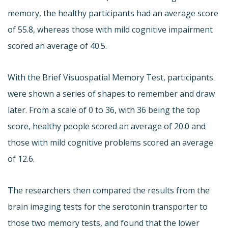
memory, the healthy participants had an average score
of 55.8, whereas those with mild cognitive impairment
scored an average of 40.5.
With the Brief Visuospatial Memory Test, participants
were shown a series of shapes to remember and draw
later. From a scale of 0 to 36, with 36 being the top
score, healthy people scored an average of 20.0 and
those with mild cognitive problems scored an average
of 12.6.
The researchers then compared the results from the
brain imaging tests for the serotonin transporter to
those two memory tests, and found that the lower