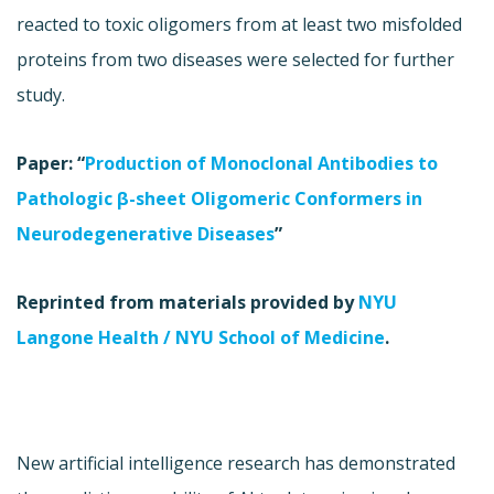
reacted to toxic oligomers from at least two misfolded
proteins from two diseases were selected for further
study.
Paper: “
Production of Monoclonal Antibodies to
Pathologic β-sheet Oligomeric Conformers in
Neurodegenerative Diseases
”
Reprinted from materials provided by
NYU
Langone Health / NYU School of Medicine
.
New artificial intelligence research has demonstrated