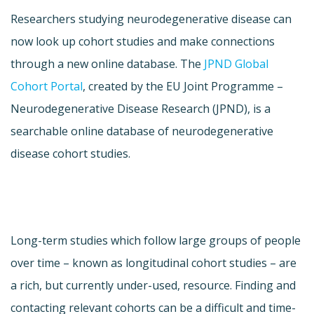
Researchers studying neurodegenerative disease can
now look up cohort studies and make connections
through a new online database. The
JPND Global
Cohort Portal
, created by the EU Joint Programme –
Neurodegenerative Disease Research (JPND), is a
searchable online database of neurodegenerative
disease cohort studies.
Long-term studies which follow large groups of people
over time – known as longitudinal cohort studies – are
a rich, but currently under-used, resource. Finding and
contacting relevant cohorts can be a difficult and time-