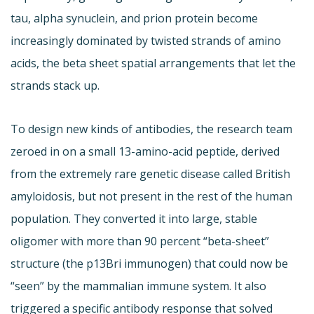
tau, alpha synuclein, and prion protein become
increasingly dominated by twisted strands of amino
acids, the beta sheet spatial arrangements that let the
strands stack up.
To design new kinds of antibodies, the research team
zeroed in on a small 13-amino-acid peptide, derived
from the extremely rare genetic disease called British
amyloidosis, but not present in the rest of the human
population. They converted it into large, stable
oligomer with more than 90 percent “beta-sheet”
structure (the p13Bri immunogen) that could now be
“seen” by the mammalian immune system. It also
triggered a specific antibody response that solved