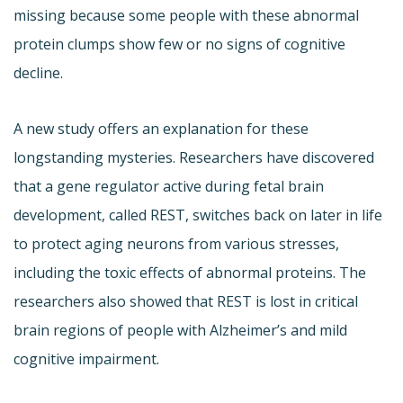
missing because some people with these abnormal
protein clumps show few or no signs of cognitive
decline.
A new study offers an explanation for these
longstanding mysteries. Researchers have discovered
that a gene regulator active during fetal brain
development, called REST, switches back on later in life
to protect aging neurons from various stresses,
including the toxic effects of abnormal proteins. The
researchers also showed that REST is lost in critical
brain regions of people with Alzheimer’s and mild
cognitive impairment.