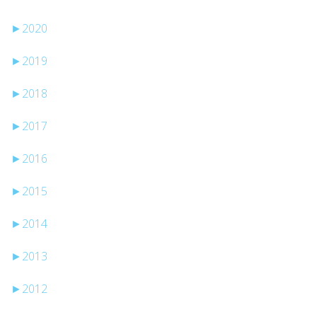
►
2020
►
2019
►
2018
►
2017
►
2016
►
2015
►
2014
►
2013
►
2012