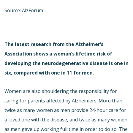
Source: AlzForum
The latest research from the Alzheimer’s
Association shows a woman’s lifetime risk of
developing the neurodegenerative disease is one in
six, compared with one in 11 for men.
Women are also shouldering the responsibility for
caring for parents affected by Alzheimers. More than
twice as many women as men provide 24-hour care for
a loved one with the disease, and twice as many women
as men gave up working full time in order to do so. The