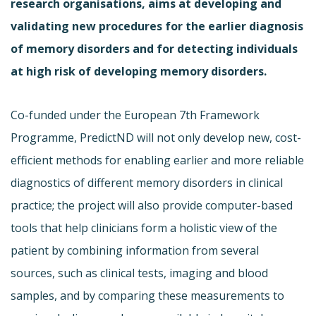
research organisations, aims at developing and
validating new procedures for the earlier diagnosis
of memory disorders and for detecting individuals
at high risk of developing memory disorders.
Co-funded under the European 7th Framework
Programme, PredictND will not only develop new, cost-
efficient methods for enabling earlier and more reliable
diagnostics of different memory disorders in clinical
practice; the project will also provide computer-based
tools that help clinicians form a holistic view of the
patient by combining information from several
sources, such as clinical tests, imaging and blood
samples, and by comparing these measurements to