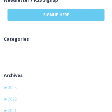
SIGNUP HERE
Categories
Pa kategori
Archives
►
2025
►
2022
►
2021