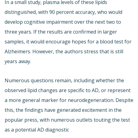
In a small study, plasma levels of these lipids
distinguished, with 90 percent accuracy, who would
develop cognitive impairment over the next two to
three years. If the results are confirmed in larger
samples, it would encourage hopes for a blood test for
Alzheimers. However, the authors stress that is still
years away.
Numerous questions remain, including whether the
observed lipid changes are specific to AD, or represent
a more general marker for neurodegeneration. Despite
this, the findings have generated excitement in the
popular press, with numerous outlets touting the test
as a potential AD diagnostic