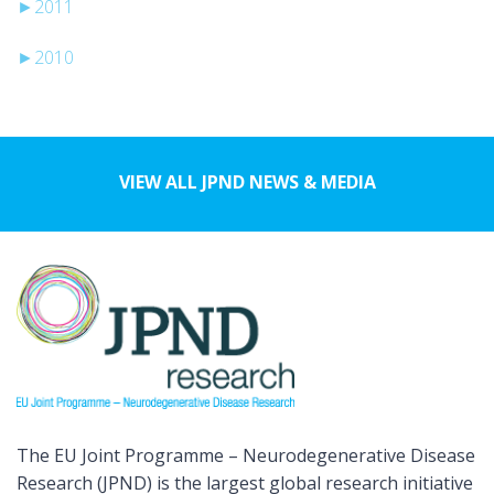
►
2011
►
2010
VIEW ALL JPND NEWS & MEDIA
The EU Joint Programme – Neurodegenerative Disease
Research (JPND) is the largest global research initiative