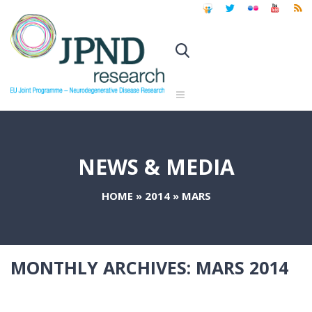
NEWS & MEDIA
HOME
»
2014
»
MARS
MONTHLY ARCHIVES:
MARS 2014