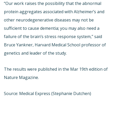
“Our work raises the possibility that the abnormal
protein aggregates associated with Alzheimer’s and
other neurodegenerative diseases may not be
sufficient to cause dementia; you may also need a
failure of the brain’s stress response system,” said
Bruce Yankner, Harvard Medical School professor of
genetics and leader of the study.
The results were published in the Mar 19th edition of
Nature Magazine.
Source: Medical Express (Stephanie Dutchen)