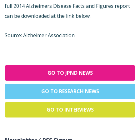
full 2014 Alzheimers Disease Facts and Figures report
can be downloaded at the link below.
Source: Alzheimer Association
GO TO JPND NEWS
GO TO RESEARCH NEWS
GO TO INTERVIEWS
Newsletter / RSS Signup