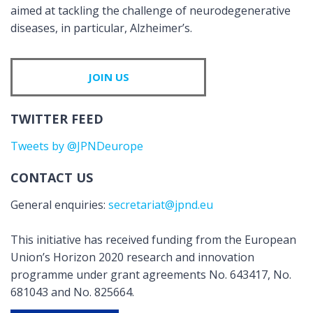
aimed at tackling the challenge of neurodegenerative
diseases, in particular, Alzheimer’s.
JOIN US
TWITTER FEED
Tweets by @JPNDeurope
CONTACT US
General enquiries:
secretariat@jpnd.eu
This initiative has received funding from the European
Union’s Horizon 2020 research and innovation
programme under grant agreements No. 643417, No.
681043 and No. 825664.