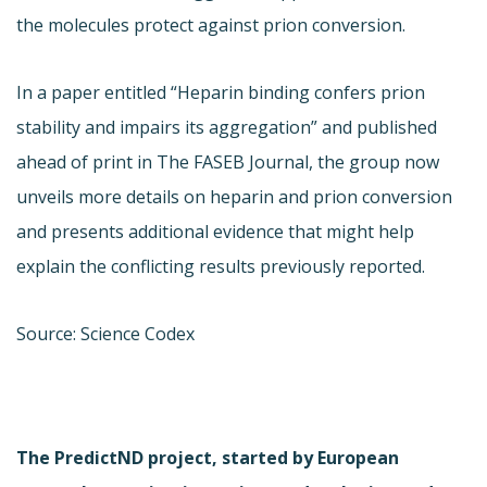
the molecules protect against prion conversion.
In a paper entitled “Heparin binding confers prion
stability and impairs its aggregation” and published
ahead of print in The FASEB Journal, the group now
unveils more details on heparin and prion conversion
and presents additional evidence that might help
explain the conflicting results previously reported.
Source: Science Codex
The PredictND project, started by European