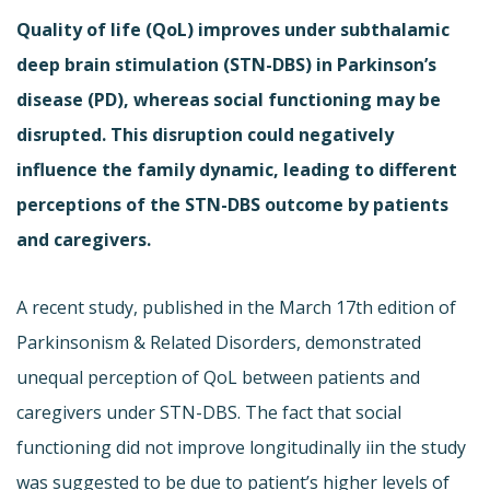
Quality of life (QoL) improves under subthalamic
deep brain stimulation (STN-DBS) in Parkinson’s
disease (PD), whereas social functioning may be
disrupted. This disruption could negatively
influence the family dynamic, leading to different
perceptions of the STN-DBS outcome by patients
and caregivers.
A recent study, published in the March 17th edition of
Parkinsonism & Related Disorders, demonstrated
unequal perception of QoL between patients and
caregivers under STN-DBS. The fact that social
functioning did not improve longitudinally iin the study
was suggested to be due to patient’s higher levels of