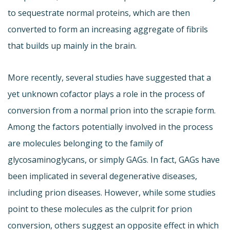
to sequestrate normal proteins, which are then
converted to form an increasing aggregate of fibrils
that builds up mainly in the brain.
More recently, several studies have suggested that a
yet unknown cofactor plays a role in the process of
conversion from a normal prion into the scrapie form.
Among the factors potentially involved in the process
are molecules belonging to the family of
glycosaminoglycans, or simply GAGs. In fact, GAGs have
been implicated in several degenerative diseases,
including prion diseases. However, while some studies
point to these molecules as the culprit for prion
conversion, others suggest an opposite effect in which