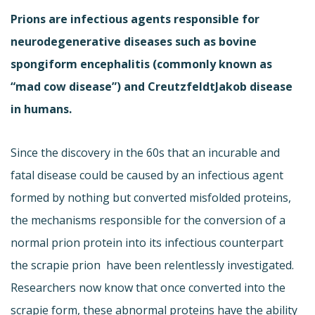
Prions are infectious agents responsible for
neurodegenerative diseases such as bovine
spongiform encephalitis (commonly known as
“mad cow disease”) and CreutzfeldtJakob disease
in humans.
Since the discovery in the 60s that an incurable and
fatal disease could be caused by an infectious agent
formed by nothing but converted misfolded proteins,
the mechanisms responsible for the conversion of a
normal prion protein into its infectious counterpart 
the scrapie prion  have been relentlessly investigated.
Researchers now know that once converted into the
scrapie form, these abnormal proteins have the ability