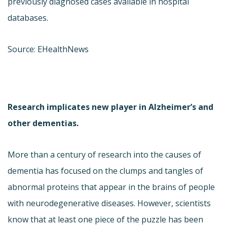
previously diagnosed cases available in hospital
databases.
Source: EHealthNews
Research implicates new player in Alzheimer’s and
other dementias.
More than a century of research into the causes of
dementia has focused on the clumps and tangles of
abnormal proteins that appear in the brains of people
with neurodegenerative diseases. However, scientists
know that at least one piece of the puzzle has been