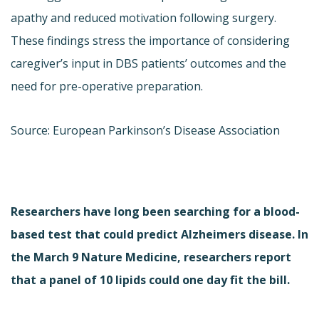
apathy and reduced motivation following surgery.
These findings stress the importance of considering
caregiver’s input in DBS patients’ outcomes and the
need for pre-operative preparation.
Source: European Parkinson’s Disease Association
Researchers have long been searching for a blood-
based test that could predict Alzheimers disease. In
the March 9 Nature Medicine, researchers report
that a panel of 10 lipids could one day fit the bill.