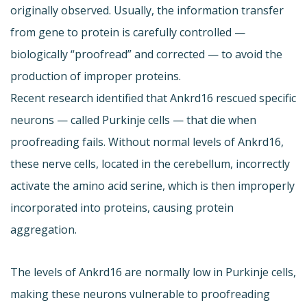
originally observed. Usually, the information transfer
from gene to protein is carefully controlled —
biologically “proofread” and corrected — to avoid the
production of improper proteins.
Recent research identified that Ankrd16 rescued specific
neurons — called Purkinje cells — that die when
proofreading fails. Without normal levels of Ankrd16,
these nerve cells, located in the cerebellum, incorrectly
activate the amino acid serine, which is then improperly
incorporated into proteins, causing protein
aggregation.
The levels of Ankrd16 are normally low in Purkinje cells,
making these neurons vulnerable to proofreading