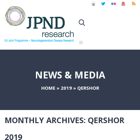
NEWS & MEDIA
HOME
»
2019
»
QERSHOR
MONTHLY ARCHIVES:
QERSHOR
2019