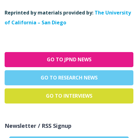
Reprinted by materials provided by:
The University
of California – San Diego
GO TO JPND NEWS
GO TO RESEARCH NEWS
GO TO INTERVIEWS
Newsletter / RSS Signup