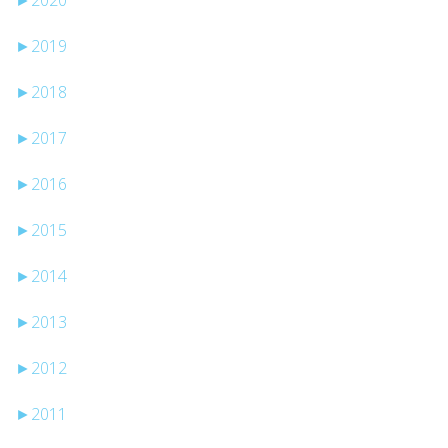
►
2019
►
2018
►
2017
►
2016
►
2015
►
2014
►
2013
►
2012
►
2011