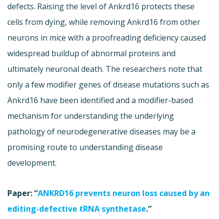
defects. Raising the level of Ankrd16 protects these
cells from dying, while removing Ankrd16 from other
neurons in mice with a proofreading deficiency caused
widespread buildup of abnormal proteins and
ultimately neuronal death. The researchers note that
only a few modifier genes of disease mutations such as
Ankrd16 have been identified and a modifier-based
mechanism for understanding the underlying
pathology of neurodegenerative diseases may be a
promising route to understanding disease
development.
Paper: “
ANKRD16 prevents neuron loss caused by an
editing-defective tRNA synthetase
.”