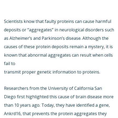
Scientists know that faulty proteins can cause harmful
deposits or “aggregates” in neurological disorders such
as Alzheimer’s and Parkinson’s disease. Although the
causes of these protein deposits remain a mystery, it is
known that abnormal aggregates can result when cells
fail to
transmit proper genetic information to proteins.
Researchers from the University of California San
Diego first highlighted this cause of brain disease more
than 10 years ago. Today, they have identified a gene,
Ankrd16, that prevents the protein aggregates they