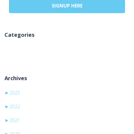
SIGNUP HERE
Categories
Pa kategori
Archives
►
2025
►
2022
►
2021
►
2020