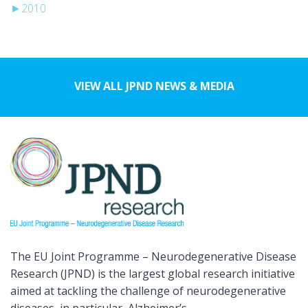
►
2010
VIEW ALL JPND NEWS & MEDIA
The EU Joint Programme – Neurodegenerative Disease
Research (JPND) is the largest global research initiative
aimed at tackling the challenge of neurodegenerative