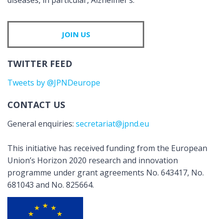
diseases, in particular, Alzheimer’s.
JOIN US
TWITTER FEED
Tweets by @JPNDeurope
CONTACT US
General enquiries:
secretariat@jpnd.eu
This initiative has received funding from the European
Union’s Horizon 2020 research and innovation
programme under grant agreements No. 643417, No.
681043 and No. 825664.